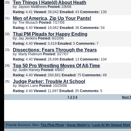
Ten Things I Hate(d) About Heath
20)
by: Jayson Mattthews
Posted:
2/8/08
Rating:
4.41
Viewed:
39,042
Emailed:
43
Comments:
130
Men of America, Zip Up Your Pants!
21)
by: The Musach
Posted:
7/27/06
Rating:
4.40
Viewed:
18,062
Emailed:
36
Comments:
54
Thai PM Pleads for Happy Ending
22)
by: Jay Jenkins
Posted:
9/22/06
Rating:
4.40
Viewed:
3,419
Emailed:
5
Comments:
7
Dissections: Fears Through the Years
23)
by: Marty Platinum
Posted:
3/27/07
Rating:
4.40
Viewed:
26,696
Emailed:
13
Comments:
104
Top 50 Pro Wrestling Moves Of All-Time
24)
by: Justin Harvey
Posted:
4/9/07
Rating:
4.40
Viewed:
260,661
Emailed:
75
Comments:
49
Judge Parker: Trouble At School
25)
by: Majors Lane
Posted:
10/25/06
Rating:
4.40
Viewed:
11,697
Emailed:
35
Comments:
5
1
2
3
4
Next 
Phamily Business Sites:
The Phat Phree
|
Oscar Shitley's
|
Look At My Striped Shirt