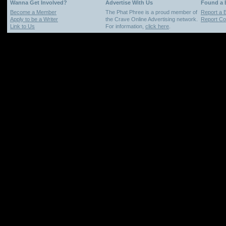
Wanna Get Involved?
Advertise With Us
Found a
Become a Member
The Phat Phree is a proud member of
Report a 
Apply to be a Writer
the Crave Online Advertising network.
Report Cop
Link to Us
For information,
click here
.