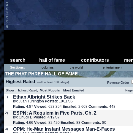
search
hall of fame
contributors
mem
Sections:
columns
the world
entertainment
THE PHAT PHREE HALL OF FAME
Highest Rated
(with at least 100 ratings)
Reverse Order
Show:
Highest Rated,
Most Popular
,
Most Emailed
Page 
Ethan Albright Strikes Back
1)
by: Juan Turlington
Posted:
10/11/06
Rating:
4.87
Viewed:
623,354
Emailed:
2,603
Comments:
448
ESPN: A Requiem in Five Parts, Ch. 2
2)
by: Chuck D
Posted:
4/19/07
Rating:
4.66
Viewed:
82,420
Emailed:
83
Comments:
80
OPM: He-Man Instant Messages Man-E-Faces
3)