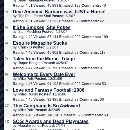
by: Juan Turlington
Posted:
2/20/07
Rating:
4.51
Viewed:
45,893
Emailed:
133
Comments:
40
Dear America, Barbaro was JUST a Horse!
4)
by: The Phat Phree Staff
Posted:
2/2/07
Rating:
4.51
Viewed:
31,392
Emailed:
67
Comments:
42
If She Smokes, She Pokes
5)
by: Sam Mechling
Posted:
4/27/07
Rating:
4.49
Viewed:
87,144
Emailed:
202
Comments:
189
Esquire Magazine Sucks
6)
by: Chuck D
Posted:
3/23/07
Rating:
4.49
Viewed:
45,802
Emailed:
57
Comments:
117
Tales from the Murse: Triage
7)
by: Toque Bongrip
Posted:
4/25/07
Rating:
4.47
Viewed:
38,796
Emailed:
45
Comments:
91
Welcome to Every Date Ever
8)
by: Mike Polk
Posted:
12/31/06
Rating:
4.46
Viewed:
94,193
Emailed:
293
Comments:
53
Love and Fantasy Football: 2006
9)
by: Miles Hurley
Posted:
11/30/06
Rating:
4.45
Viewed:
32,485
Emailed:
99
Comments:
66
This Gangbang Is So Awkward
10)
by: Mike Polk
Posted:
4/22/05
Rating:
4.43
Viewed:
140,245
Emailed:
675
Comments:
53
SCG: Awards and Dead Playmates
11)
by: Napalm Jones
Posted:
2/9/07