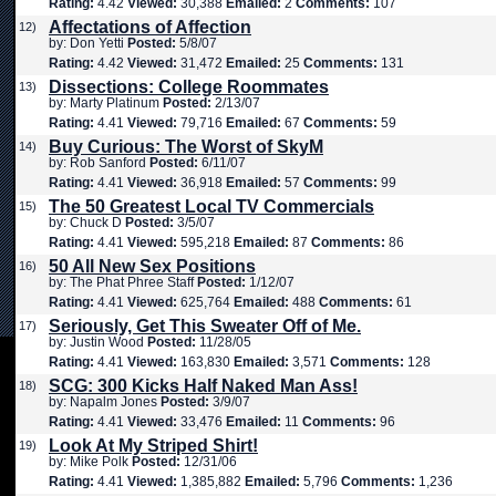
Rating:
4.42
Viewed:
30,388
Emailed:
2
Comments:
107
Affectations of Affection
12)
by: Don Yetti
Posted:
5/8/07
Rating:
4.42
Viewed:
31,472
Emailed:
25
Comments:
131
Dissections: College Roommates
13)
by: Marty Platinum
Posted:
2/13/07
Rating:
4.41
Viewed:
79,716
Emailed:
67
Comments:
59
Buy Curious: The Worst of SkyM
14)
by: Rob Sanford
Posted:
6/11/07
Rating:
4.41
Viewed:
36,918
Emailed:
57
Comments:
99
The 50 Greatest Local TV Commercials
15)
by: Chuck D
Posted:
3/5/07
Rating:
4.41
Viewed:
595,218
Emailed:
87
Comments:
86
50 All New Sex Positions
16)
by: The Phat Phree Staff
Posted:
1/12/07
Rating:
4.41
Viewed:
625,764
Emailed:
488
Comments:
61
Seriously, Get This Sweater Off of Me.
17)
by: Justin Wood
Posted:
11/28/05
Rating:
4.41
Viewed:
163,830
Emailed:
3,571
Comments:
128
SCG: 300 Kicks Half Naked Man Ass!
18)
by: Napalm Jones
Posted:
3/9/07
Rating:
4.41
Viewed:
33,476
Emailed:
11
Comments:
96
Look At My Striped Shirt!
19)
by: Mike Polk
Posted:
12/31/06
Rating:
4.41
Viewed:
1,385,882
Emailed:
5,796
Comments:
1,236