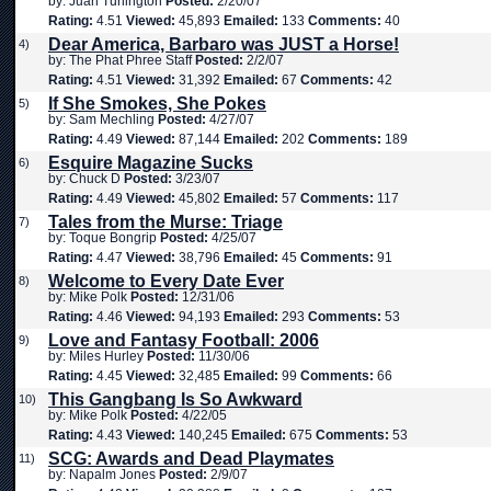
by: Juan Turlington
Posted:
2/20/07
Rating:
4.51
Viewed:
45,893
Emailed:
133
Comments:
40
Dear America, Barbaro was JUST a Horse!
4)
by: The Phat Phree Staff
Posted:
2/2/07
Rating:
4.51
Viewed:
31,392
Emailed:
67
Comments:
42
If She Smokes, She Pokes
5)
by: Sam Mechling
Posted:
4/27/07
Rating:
4.49
Viewed:
87,144
Emailed:
202
Comments:
189
Esquire Magazine Sucks
6)
by: Chuck D
Posted:
3/23/07
Rating:
4.49
Viewed:
45,802
Emailed:
57
Comments:
117
Tales from the Murse: Triage
7)
by: Toque Bongrip
Posted:
4/25/07
Rating:
4.47
Viewed:
38,796
Emailed:
45
Comments:
91
Welcome to Every Date Ever
8)
by: Mike Polk
Posted:
12/31/06
Rating:
4.46
Viewed:
94,193
Emailed:
293
Comments:
53
Love and Fantasy Football: 2006
9)
by: Miles Hurley
Posted:
11/30/06
Rating:
4.45
Viewed:
32,485
Emailed:
99
Comments:
66
This Gangbang Is So Awkward
10)
by: Mike Polk
Posted:
4/22/05
Rating:
4.43
Viewed:
140,245
Emailed:
675
Comments:
53
SCG: Awards and Dead Playmates
11)
by: Napalm Jones
Posted:
2/9/07