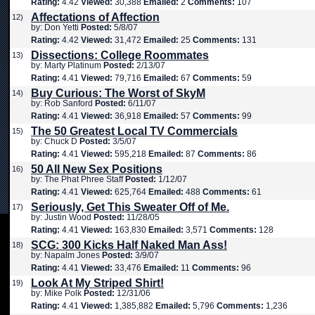
Rating:
4.42
Viewed:
30,388
Emailed:
2
Comments:
107
Affectations of Affection
12)
by: Don Yetti
Posted:
5/8/07
Rating:
4.42
Viewed:
31,472
Emailed:
25
Comments:
131
Dissections: College Roommates
13)
by: Marty Platinum
Posted:
2/13/07
Rating:
4.41
Viewed:
79,716
Emailed:
67
Comments:
59
Buy Curious: The Worst of SkyM
14)
by: Rob Sanford
Posted:
6/11/07
Rating:
4.41
Viewed:
36,918
Emailed:
57
Comments:
99
The 50 Greatest Local TV Commercials
15)
by: Chuck D
Posted:
3/5/07
Rating:
4.41
Viewed:
595,218
Emailed:
87
Comments:
86
50 All New Sex Positions
16)
by: The Phat Phree Staff
Posted:
1/12/07
Rating:
4.41
Viewed:
625,764
Emailed:
488
Comments:
61
Seriously, Get This Sweater Off of Me.
17)
by: Justin Wood
Posted:
11/28/05
Rating:
4.41
Viewed:
163,830
Emailed:
3,571
Comments:
128
SCG: 300 Kicks Half Naked Man Ass!
18)
by: Napalm Jones
Posted:
3/9/07
Rating:
4.41
Viewed:
33,476
Emailed:
11
Comments:
96
Look At My Striped Shirt!
19)
by: Mike Polk
Posted:
12/31/06
Rating:
4.41
Viewed:
1,385,882
Emailed:
5,796
Comments:
1,236