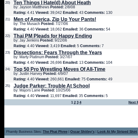
Ten Things I Hate(d) About Heath
20)
by: Jayson Mattthews
Posted:
2/8/08
Rating:
4.41
Viewed:
39,042
Emailed:
43
Comments:
130
Men of America, Zip Up Your Pants!
21)
by: The Musach
Posted:
7/27/06
Rating:
4.40
Viewed:
18,062
Emailed:
36
Comments:
54
Thai PM Pleads for Happy Ending
22)
by: Jay Jenkins
Posted:
9/22/06
Rating:
4.40
Viewed:
3,419
Emailed:
5
Comments:
7
Dissections: Fears Through the Years
23)
by: Marty Platinum
Posted:
3/27/07
Rating:
4.40
Viewed:
26,696
Emailed:
13
Comments:
104
Top 50 Pro Wrestling Moves Of All-Time
24)
by: Justin Harvey
Posted:
4/9/07
Rating:
4.40
Viewed:
260,661
Emailed:
75
Comments:
49
Judge Parker: Trouble At School
25)
by: Majors Lane
Posted:
10/25/06
Rating:
4.40
Viewed:
11,697
Emailed:
35
Comments:
5
1
2
3
4
Next 
Phamily Business Sites:
The Phat Phree
|
Oscar Shitley's
|
Look At My Striped Shirt