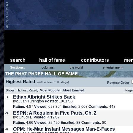
search
hall of fame
contributors
mem
Sections:
columns
the world
entertainment
THE PHAT PHREE HALL OF FAME
Highest Rated
(with at least 100 ratings)
Reverse Order
Show:
Highest Rated,
Most Popular
,
Most Emailed
Page 
Ethan Albright Strikes Back
1)
by: Juan Turlington
Posted:
10/11/06
Rating:
4.87
Viewed:
623,354
Emailed:
2,603
Comments:
448
ESPN: A Requiem in Five Parts, Ch. 2
2)
by: Chuck D
Posted:
4/19/07
Rating:
4.66
Viewed:
82,420
Emailed:
83
Comments:
80
OPM: He-Man Instant Messages Man-E-Faces
3)