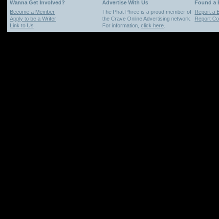
Wanna Get Involved?
Advertise With Us
Found a
Become a Member
The Phat Phree is a proud member of
Report a 
Apply to be a Writer
the Crave Online Advertising network.
Report Cop
Link to Us
For information,
click here
.