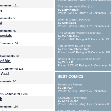
omments:
131
The Legendary N.W.A. Quiz
es
by Larry Housel
Posted: 2/25/05 Rating: 4.38 Comments: 12
omments:
59
When In Doubt, Peel Out
yM
by Alex Blagg
Posted: 3/22/05 Rating: 4.32 Comments: 48
omments:
99
The Weekend Warrior: Basketball
ercials
by M.Thomas L.
Posted: 8/8/06 Rating: 4.31 Comments: 19
Comments:
86
Top 50 Ways to Get Fired
by The Phat Phree Staff
Posted: 4/4/05 Rating: 4.29 Comments: 169
8
Comments:
61
Having Huge Penis Not So Great
 of Me.
by Chuck D
Posted: 12/31/06 Rating: 4.24 Comments: 1
71
Comments:
128
 Ass!
BEST COMICS
omments:
96
Dennis the Pervert
by Jim Fath
Posted: 4/19/05 Rating: 4.75 Comments: 1
796
Comments:
1,236
Crankshaft: Memories
th
by Chris Queen
Posted: 6/30/05 Rating: 4.75 Comments: 0
omments:
130
Sam And Silo: The Note