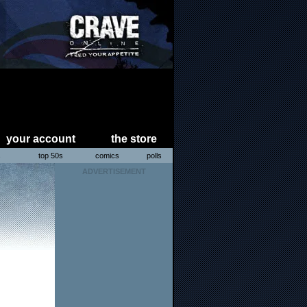
your account
the store
s
top 50s
comics
polls
ADVERTISEMENT