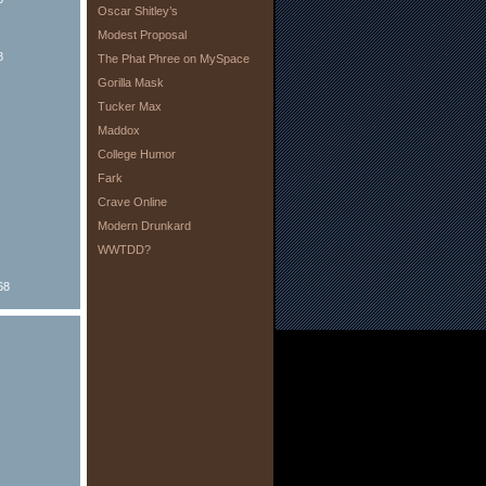
Oscar Shitley’s
Modest Proposal
8
The Phat Phree on MySpace
Gorilla Mask
Tucker Max
Maddox
College Humor
Fark
Crave Online
Modern Drunkard
WWTDD?
68