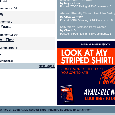
nts!
by Majors Lane
Posted: 7/5/05 Rating: 4.73 Comments: 0
omments:
54
ng
Abused Phamily Circus: Just Like Daddy
by Chad Zumock
Posted: 5/18/05 Rating: 4.64 Comments: 0
ments:
7
 Years
Sally Worth: Mexican Pony Games
by Chuck D
Posted: 3/3/05 Rating: 4.60 Comments: 1
omments:
104
All-Time
Comments:
49
l
omments:
5
Next Page >
hitley's
|
Look At My Striped Shirt
|
Phamily Business Entertainment