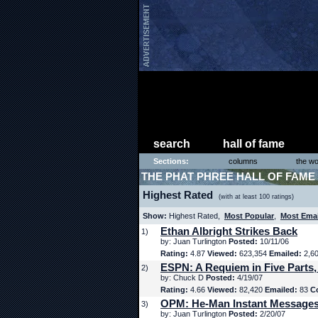
search
hall of fame
Sections:
columns
the wo
THE PHAT PHREE HALL OF FAME
Highest Rated
(with at least 100 ratings)
Show:
Highest Rated,
Most Popular
,
Most Ema
Ethan Albright Strikes Back
1)
by: Juan Turlington
Posted:
10/11/06
Rating:
4.87
Viewed:
623,354
Emailed:
2,6
ESPN: A Requiem in Five Parts,
2)
by: Chuck D
Posted:
4/19/07
Rating:
4.66
Viewed:
82,420
Emailed:
83
C
OPM: He-Man Instant Message
3)
by: Juan Turlington
Posted:
2/20/07