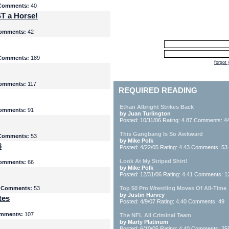
Comments:
40
T a Horse!
omments:
42
Comments:
189
forgot
omments:
117
REQUIRED READING
Ethan Albright Strikes Back
omments:
91
by Juan Turlington
Posted: 10/11/06 Rating: 4.87 Comments: 4
This Gangbang Is So Awkward
Comments:
53
by Mike Polk
6
Posted: 4/22/05 Rating: 4.43 Comments: 53
Look At My Striped Shirt!
omments:
66
by Mike Polk
Posted: 12/31/06 Rating: 4.41 Comments: 1
5
Comments:
53
Top 50 Pro Wrestling Moves Of All-Time
by Justin Harvey
tes
Posted: 4/9/07 Rating: 4.40 Comments: 49
mments:
107
The NFL All Criminal Team
by Marty Platinum
Posted: 6/10/05 Rating: 4.40 Comments: 25