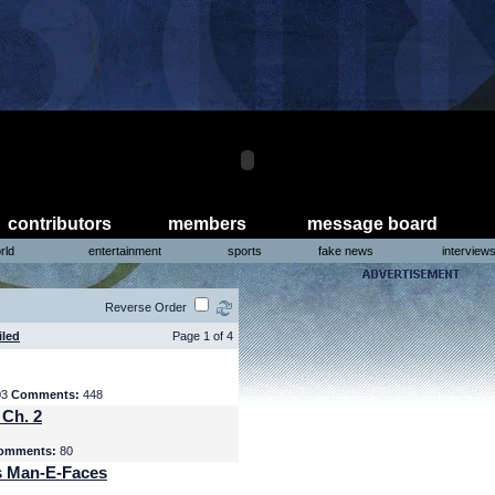
contributors
members
message board
rld
entertainment
sports
fake news
interview
Reverse Order
iled
Page 1 of 4
03
Comments:
448
 Ch. 2
omments:
80
s Man-E-Faces