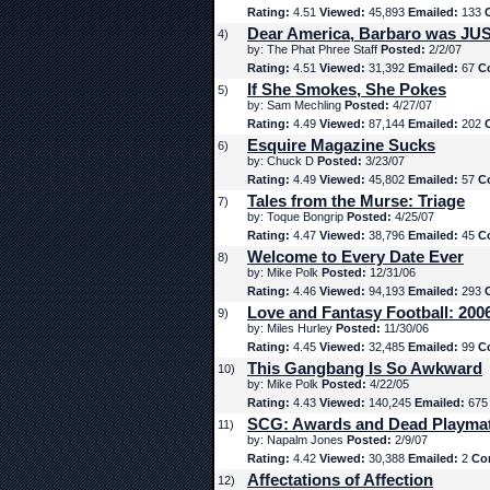
Rating:
4.51
Viewed:
45,893
Emailed:
133
Dear America, Barbaro was JUS
4)
by: The Phat Phree Staff
Posted:
2/2/07
Rating:
4.51
Viewed:
31,392
Emailed:
67
C
If She Smokes, She Pokes
5)
by: Sam Mechling
Posted:
4/27/07
Rating:
4.49
Viewed:
87,144
Emailed:
202
Esquire Magazine Sucks
6)
by: Chuck D
Posted:
3/23/07
Rating:
4.49
Viewed:
45,802
Emailed:
57
C
Tales from the Murse: Triage
7)
by: Toque Bongrip
Posted:
4/25/07
Rating:
4.47
Viewed:
38,796
Emailed:
45
C
Welcome to Every Date Ever
8)
by: Mike Polk
Posted:
12/31/06
Rating:
4.46
Viewed:
94,193
Emailed:
293
Love and Fantasy Football: 200
9)
by: Miles Hurley
Posted:
11/30/06
Rating:
4.45
Viewed:
32,485
Emailed:
99
C
This Gangbang Is So Awkward
10)
by: Mike Polk
Posted:
4/22/05
Rating:
4.43
Viewed:
140,245
Emailed:
67
SCG: Awards and Dead Playma
11)
by: Napalm Jones
Posted:
2/9/07
Rating:
4.42
Viewed:
30,388
Emailed:
2
Co
Affectations of Affection
12)