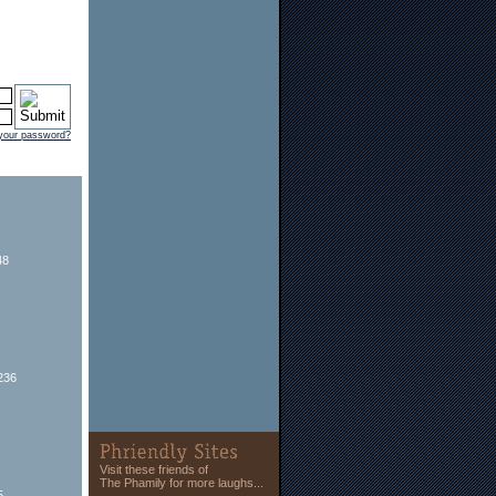
 your password?
48
236
Visit these friends of
The Phamily for more laughs...
5