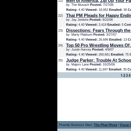
Men of America, Zip Up Your Pa
21)
by: The Musach
Posted:
7/27/06
Rating:
4.40
Viewed:
18,062
Emailed:
36
C
Thai PM Pleads for Happy Endi
22)
by: Jay Jenkins
Posted:
9/22/06
Rating:
4.40
Viewed:
3,419
Emailed:
5
Com
Dissections: Fears Through the
23)
by: Marty Platinum
Posted:
3/27/07
Rating:
4.40
Viewed:
26,696
Emailed:
13
C
Top 50 Pro Wrestling Moves Of 
24)
by: Justin Harvey
Posted:
4/9/07
Rating:
4.40
Viewed:
260,661
Emailed:
75
Judge Parker: Trouble At Schoo
25)
by: Majors Lane
Posted:
10/25/06
Rating:
4.40
Viewed:
11,697
Emailed:
35
C
1
2
3
4
Phamily Business Sites:
The Phat Phree
|
Oscar S