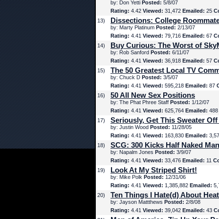
by: Don Yetti
Posted:
5/8/07
Rating:
4.42
Viewed:
31,472
Emailed:
25
C
Dissections: College Roommat
13)
by: Marty Platinum
Posted:
2/13/07
Rating:
4.41
Viewed:
79,716
Emailed:
67
C
Buy Curious: The Worst of Sk
14)
by: Rob Sanford
Posted:
6/11/07
Rating:
4.41
Viewed:
36,918
Emailed:
57
C
The 50 Greatest Local TV Comm
15)
by: Chuck D
Posted:
3/5/07
Rating:
4.41
Viewed:
595,218
Emailed:
87
50 All New Sex Positions
16)
by: The Phat Phree Staff
Posted:
1/12/07
Rating:
4.41
Viewed:
625,764
Emailed:
48
Seriously, Get This Sweater Off
17)
by: Justin Wood
Posted:
11/28/05
Rating:
4.41
Viewed:
163,830
Emailed:
3,5
SCG: 300 Kicks Half Naked Man
18)
by: Napalm Jones
Posted:
3/9/07
Rating:
4.41
Viewed:
33,476
Emailed:
11
C
Look At My Striped Shirt!
19)
by: Mike Polk
Posted:
12/31/06
Rating:
4.41
Viewed:
1,385,882
Emailed:
5,
Ten Things I Hate(d) About Hea
20)
by: Jayson Mattthews
Posted:
2/8/08
Rating:
4.41
Viewed:
39,042
Emailed:
43
C