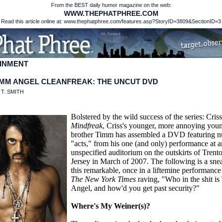
From the BEST daily humor magazine on the web:
WWW.THEPHATPHREE.COM
Read this article online at: www.thephatphree.com/features.asp?StoryID=3809&SectionID=3
INMENT
IMM ANGEL CLEANFREAK: THE UNCUT DVD
:
T. SMITH
Bolstered by the wild success of the series: Cris
Mindfreak
, Criss's younger, more annoying you
brother Timm has assembled a DVD featuring 
"acts," from his one (and only) performance at a
unspecified auditorium on the outskirts of Tren
Jersey in March of 2007. The following is a sne
this remarkable, once in a liftemine performance
The New York Times
raving, "Who in the shit i
Angel, and how'd you get past security?"
Where's My Weiner(s)?