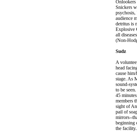
Onlookers 
Snickers wr
psychosis, 
audience me
detritus i
Explosive 
all disease
(Non-Hodg
Sudz
A volunteer
head facin
cause him/
stage. As M
sound-syst
to be seen.
45 minutes
members thr
sight of An
pail of soa
mirrors--th
beginning 
the facility.