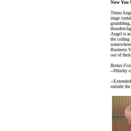
Now You Se
Timm Angel
stage curta
grumbling, 
thundercla
Angel is a
the ceiling
somewhere o
Business V
out of their
Bonus Feat
--Hilarity 
--Extended
outside the