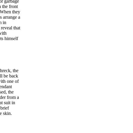
for garbage
 the front
. When they
ts arrange a
m in
reveal that
with
ets himself
hreck, the
ll be back
ith one of
tendant
sed, the
wder from a
 suit in
brief
e skin.