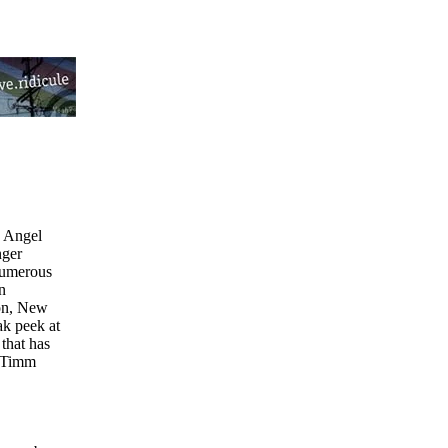
s Angel
nger
numerous
n
ton, New
ak peek at
 that has
s Timm