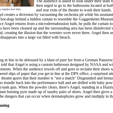
The audience is asked to look under their seats 
then urged to go to the bathrooms located at both
 nipples feel dirty
and rear exits of the theatre to wash their hands
el creates a diversion by vacuuming the orchestra pit while his assistan
f hot-dogs behind a hidden curtain to resemble the Guggenheim Museu
e Angel returns from a microdermabrasion bath, he pulls the curtain to 
gs have been cleaned up and the surrounding area has been disinfected 
id, creating the illusion that the weenies were never there. Angel then s
disappears into a large vat filled with bleach.
ng in line to be deloused by a blast of pure lye from a German Panzersc
s told that Angel is using a custom bathroom designed by NASA and wi
oments. When the audience towels off and goes to reclaim their shoes w
red slips of paper that you get in line at the DPS office, a surprised at
 theatre-goers that their number is "not a match" Disgruntled and bemu
rs trundle back into the performance hall and are drilled with baby po
-tank gun. When the powder clears, there's Angel, standing in a Hazmat
giant burning pyre made up of sundry pairs of shoes. Angel then gives a 
 the dangers that can occur when dermatophytes grow and multiply in th
aning