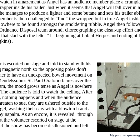
watch in amazement as Angel has an audience member place a crumpl
apper inside his trailer. Just when it seems that Angel will fall-over in a 
he manages to produce a lighter and some butane and sets his trailer ab
mber is then challenged to "find" the wrapper, but in true Angel fashi
s nowhere to be found amongst the smoldering rubble. Angel then follow
Ordnance Disposal team around, choreographing the clean-up effort and
s that start with the letter "L" beginning at Labial Herpes and ending 
kins) .
 is escorted on stage and told to stand with his
g magnetic north so the opposing poles don't
her to have an unexpected bowel movement on
endelssohn's St. Paul Oratorio blares over the
em, the mood grows tense as Angel is nowhere
 The audience is told to watch the ceiling. After
, nothing happens and when the audience
eaten to sue, they are ushered outside to the
gel, washing their cars with a blowtorch and a
py napalm. As an encore, it is revealed--through
at the volunteer escorted on stage at the
of the show has become disillusioned and left
My poop is space-ag