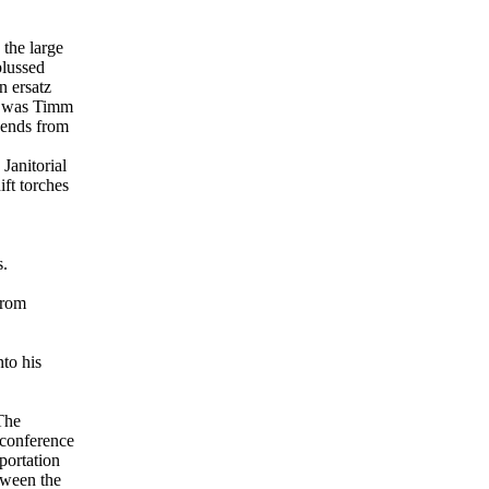
the large
plussed
n ersatz
ng was Timm
cends from
Janitorial
ft torches
s.
From
nto his
 The
s conference
portation
tween the