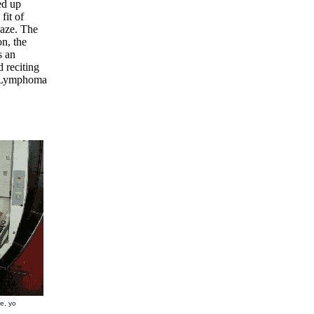
ed up
fit of
laze. The
on, the
s an
 reciting
at Lymphoma
e, yo