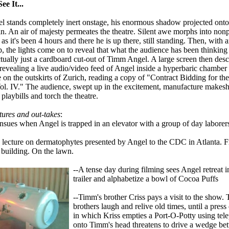
e It...
 stands completely inert onstage, his enormous shadow projected onto 
in. An air of majesty permeates the theatre. Silent awe morphs into non
as it's been 4 hours and there he is up there, still standing. Then, with a
p, the lights come on to reveal that what the audience has been thinki
ctually just a cardboard cut-out of Timm Angel. A large screen then des
 revealing a live audio/video feed of Angel inside a hyperbaric chamber
n the outskirts of Zurich, reading a copy of "Contract Bidding for the 
ol. IV." The audience, swept up in the excitement, manufacture makeshi
 playbills and torch the theatre.
ures and out-takes
:
ensues when Angel is trapped in an elevator with a group of day laborer
 lecture on dermatophytes presented by Angel to the CDC in Atlanta. 
 building. On the lawn.
--A tense day during filming sees Angel retreat i
trailer and alphabetize a bowl of Cocoa Puffs
--Timm's brother Criss pays a visit to the show.
brothers laugh and relive old times, until a pres
in which Kriss empties a Port-O-Potty using tele
onto Timm's head threatens to drive a wedge be