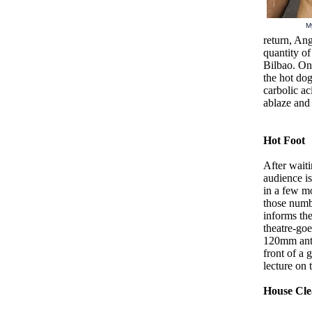
My
return, Ang
quantity o
Bilbao. Onc
the hot do
carbolic ac
ablaze and 
Hot Foot
After waiti
audience i
in a few m
those numbe
informs the
theatre-goe
120mm anti
front of a 
lecture on
House Cle