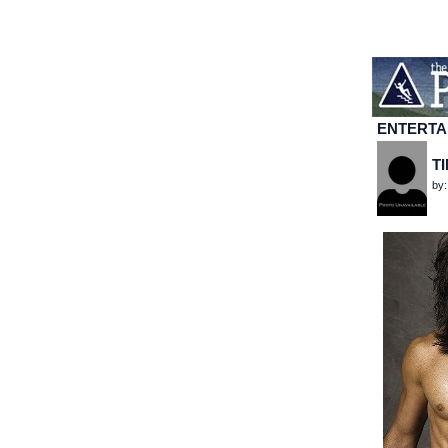
ENTERTA
T
by