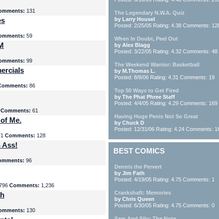
omments:
131
The Legendary N.W.A. Quiz
es
by Larry Housel
Posted: 2/25/05 Rating: 4.38 Comments: 12
omments:
59
When In Doubt, Peel Out
yM
by Alex Blagg
Posted: 3/22/05 Rating: 4.32 Comments: 48
omments:
99
The Weekend Warrior: Basketball
ercials
by M.Thomas L.
Posted: 8/8/06 Rating: 4.31 Comments: 19
Comments:
86
Top 50 Ways to Get Fired
by The Phat Phree Staff
Posted: 4/4/05 Rating: 4.29 Comments: 169
8
Comments:
61
Having Huge Penis Not So Great
 of Me.
by Chuck D
Posted: 12/31/06 Rating: 4.24 Comments: 1
71
Comments:
128
 Ass!
BEST COMICS
omments:
96
Dennis the Pervert
by Jim Fath
Posted: 4/19/05 Rating: 4.75 Comments: 1
796
Comments:
1,236
Crankshaft: Memories
th
by Chris Queen
Posted: 6/30/05 Rating: 4.75 Comments: 0
omments:
130
Sam And Silo: The Note