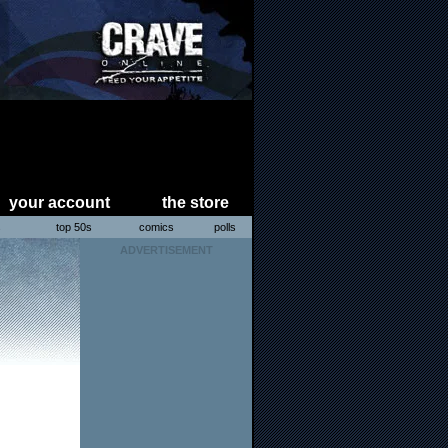
your account
the store
s
top 50s
comics
polls
ADVERTISEMENT