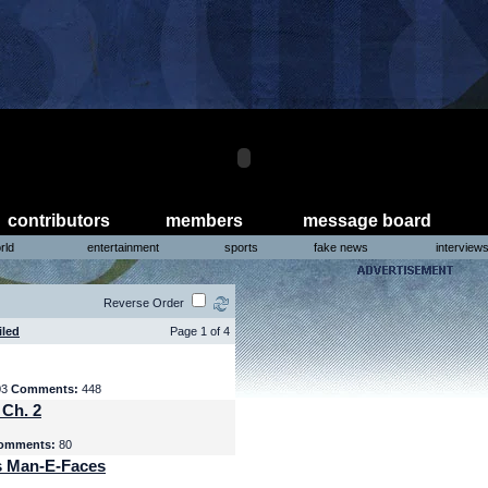
contributors
members
message board
rld
entertainment
sports
fake news
interview
Reverse Order
iled
Page 1 of 4
03
Comments:
448
 Ch. 2
omments:
80
s Man-E-Faces