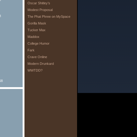
Oscar Shitley’s
Modest Proposal
8
The Phat Phree on MySpace
Gorilla Mask
Tucker Max
Maddox
College Humor
Fark
Crave Online
Modern Drunkard
WWTDD?
68