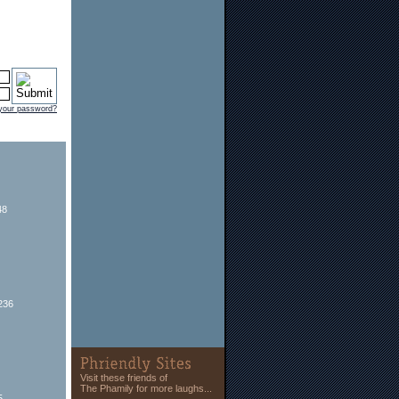
 your password?
48
236
Visit these friends of
The Phamily for more laughs...
5