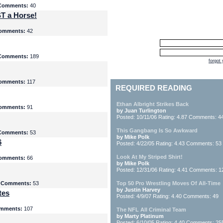
Comments:
40
T a Horse!
omments:
42
Comments:
189
forgot
omments:
117
REQUIRED READING
Ethan Albright Strikes Back
omments:
91
by Juan Turlington
Posted: 10/11/06 Rating: 4.87 Comments: 4
This Gangbang Is So Awkward
Comments:
53
by Mike Polk
6
Posted: 4/22/05 Rating: 4.43 Comments: 53
Look At My Striped Shirt!
omments:
66
by Mike Polk
Posted: 12/31/06 Rating: 4.41 Comments: 1
5
Comments:
53
Top 50 Pro Wrestling Moves Of All-Time
by Justin Harvey
tes
Posted: 4/9/07 Rating: 4.40 Comments: 49
mments:
107
The NFL All Criminal Team
by Marty Platinum
Posted: 6/10/05 Rating: 4.40 Comments: 25