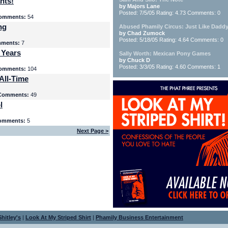
nts!
by Majors Lane
Posted: 7/5/05 Rating: 4.73 Comments: 0
omments:
54
ng
Abused Phamily Circus: Just Like Daddy
by Chad Zumock
Posted: 5/18/05 Rating: 4.64 Comments: 0
ments:
7
 Years
Sally Worth: Mexican Pony Games
by Chuck D
Posted: 3/3/05 Rating: 4.60 Comments: 1
omments:
104
All-Time
Comments:
49
l
omments:
5
Next Page >
hitley's
|
Look At My Striped Shirt
|
Phamily Business Entertainment