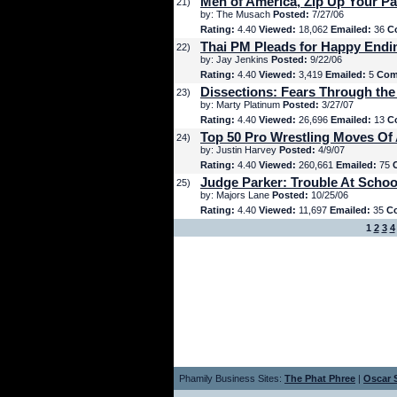
Men of America, Zip Up Your Pa
21)
by: The Musach
Posted:
7/27/06
Rating:
4.40
Viewed:
18,062
Emailed:
36
C
Thai PM Pleads for Happy Endi
22)
by: Jay Jenkins
Posted:
9/22/06
Rating:
4.40
Viewed:
3,419
Emailed:
5
Com
Dissections: Fears Through the
23)
by: Marty Platinum
Posted:
3/27/07
Rating:
4.40
Viewed:
26,696
Emailed:
13
C
Top 50 Pro Wrestling Moves Of 
24)
by: Justin Harvey
Posted:
4/9/07
Rating:
4.40
Viewed:
260,661
Emailed:
75
Judge Parker: Trouble At Schoo
25)
by: Majors Lane
Posted:
10/25/06
Rating:
4.40
Viewed:
11,697
Emailed:
35
C
1
2
3
4
Phamily Business Sites:
The Phat Phree
|
Oscar S