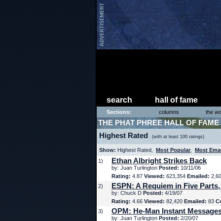
search
hall of fame
Sections:
columns
the wo
THE PHAT PHREE HALL OF FAME
Highest Rated
(with at least 100 ratings)
Show:
Highest Rated,
Most Popular
,
Most Ema
Ethan Albright Strikes Back
1)
by: Juan Turlington
Posted:
10/11/06
Rating:
4.87
Viewed:
623,354
Emailed:
2,6
ESPN: A Requiem in Five Parts,
2)
by: Chuck D
Posted:
4/19/07
Rating:
4.66
Viewed:
82,420
Emailed:
83
C
OPM: He-Man Instant Message
3)
by: Juan Turlington
Posted:
2/20/07