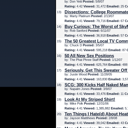
by: Don Yetti
Posted:
5/8/07
Rating:
4.42
Viewed:
31,472
Emailed:
25
C
Dissections: College Roommat
13)
by: Marty Platinum
Posted:
2/13/07
Rating:
4.41
Viewed:
79,716
Emailed:
67
C
Buy Curious: The Worst of Sk
14)
by: Rob Sanford
Posted:
6/11/07
Rating:
4.41
Viewed:
36,918
Emailed:
57
C
The 50 Greatest Local TV Comm
15)
by: Chuck D
Posted:
3/5/07
Rating:
4.41
Viewed:
595,218
Emailed:
87
50 All New Sex Positions
16)
by: The Phat Phree Staff
Posted:
1/12/07
Rating:
4.41
Viewed:
625,764
Emailed:
48
Seriously, Get This Sweater Off
17)
by: Justin Wood
Posted:
11/28/05
Rating:
4.41
Viewed:
163,830
Emailed:
3,5
SCG: 300 Kicks Half Naked Man
18)
by: Napalm Jones
Posted:
3/9/07
Rating:
4.41
Viewed:
33,476
Emailed:
11
C
Look At My Striped Shirt!
19)
by: Mike Polk
Posted:
12/31/06
Rating:
4.41
Viewed:
1,385,882
Emailed:
5,
Ten Things I Hate(d) About Hea
20)
by: Jayson Mattthews
Posted:
2/8/08
Rating:
4.41
Viewed:
39,042
Emailed:
43
C