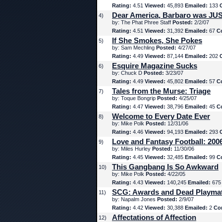
Rating:
4.51
Viewed:
45,893
Emailed:
133
Dear America, Barbaro was JUS
4)
by: The Phat Phree Staff
Posted:
2/2/07
Rating:
4.51
Viewed:
31,392
Emailed:
67
C
If She Smokes, She Pokes
5)
by: Sam Mechling
Posted:
4/27/07
Rating:
4.49
Viewed:
87,144
Emailed:
202
Esquire Magazine Sucks
6)
by: Chuck D
Posted:
3/23/07
Rating:
4.49
Viewed:
45,802
Emailed:
57
C
Tales from the Murse: Triage
7)
by: Toque Bongrip
Posted:
4/25/07
Rating:
4.47
Viewed:
38,796
Emailed:
45
C
Welcome to Every Date Ever
8)
by: Mike Polk
Posted:
12/31/06
Rating:
4.46
Viewed:
94,193
Emailed:
293
Love and Fantasy Football: 200
9)
by: Miles Hurley
Posted:
11/30/06
Rating:
4.45
Viewed:
32,485
Emailed:
99
C
This Gangbang Is So Awkward
10)
by: Mike Polk
Posted:
4/22/05
Rating:
4.43
Viewed:
140,245
Emailed:
67
SCG: Awards and Dead Playma
11)
by: Napalm Jones
Posted:
2/9/07
Rating:
4.42
Viewed:
30,388
Emailed:
2
Co
Affectations of Affection
12)