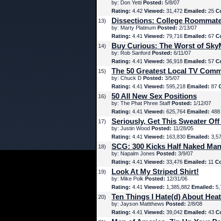
by: Don Yetti
Posted:
5/8/07
Rating:
4.42
Viewed:
31,472
Emailed:
25
C
Dissections: College Roommat
13)
by: Marty Platinum
Posted:
2/13/07
Rating:
4.41
Viewed:
79,716
Emailed:
67
C
Buy Curious: The Worst of Sk
14)
by: Rob Sanford
Posted:
6/11/07
Rating:
4.41
Viewed:
36,918
Emailed:
57
C
The 50 Greatest Local TV Comm
15)
by: Chuck D
Posted:
3/5/07
Rating:
4.41
Viewed:
595,218
Emailed:
87
50 All New Sex Positions
16)
by: The Phat Phree Staff
Posted:
1/12/07
Rating:
4.41
Viewed:
625,764
Emailed:
48
Seriously, Get This Sweater Off
17)
by: Justin Wood
Posted:
11/28/05
Rating:
4.41
Viewed:
163,830
Emailed:
3,5
SCG: 300 Kicks Half Naked Man
18)
by: Napalm Jones
Posted:
3/9/07
Rating:
4.41
Viewed:
33,476
Emailed:
11
C
Look At My Striped Shirt!
19)
by: Mike Polk
Posted:
12/31/06
Rating:
4.41
Viewed:
1,385,882
Emailed:
5,
Ten Things I Hate(d) About Hea
20)
by: Jayson Mattthews
Posted:
2/8/08
Rating:
4.41
Viewed:
39,042
Emailed:
43
C