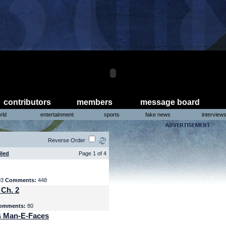
contributors
members
message board
rld
entertainment
sports
fake news
interview
Reverse Order
iled
Page 1 of 4
03
Comments:
448
 Ch. 2
omments:
80
s Man-E-Faces