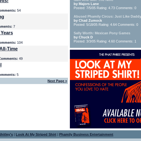
nts!
by Majors Lane
Posted: 7/5/05 Rating: 4.73 Comments: 0
omments:
54
ng
Abused Phamily Circus: Just Like Daddy
by Chad Zumock
Posted: 5/18/05 Rating: 4.64 Comments: 0
ments:
7
 Years
Sally Worth: Mexican Pony Games
by Chuck D
Posted: 3/3/05 Rating: 4.60 Comments: 1
omments:
104
All-Time
Comments:
49
l
omments:
5
Next Page >
hitley's
|
Look At My Striped Shirt
|
Phamily Business Entertainment