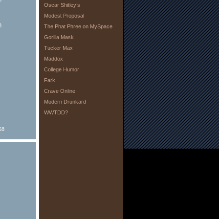
Oscar Shitley’s
Modest Proposal
8
The Phat Phree on MySpace
Gorilla Mask
Tucker Max
Maddox
College Humor
Fark
Crave Online
Modern Drunkard
WWTDD?
68