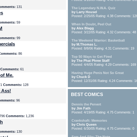
omments:
131
The Legendary N.W.A. Quiz
es
by Larry Housel
Posted: 2/25/05 Rating: 4.38 Comments: 12
omments:
59
When In Doubt, Peel Out
yM
by Alex Blagg
Posted: 3/22/05 Rating: 4.32 Comments: 48
omments:
99
The Weekend Warrior: Basketball
ercials
by M.Thomas L.
Posted: 8/8/06 Rating: 4.31 Comments: 19
Comments:
86
Top 50 Ways to Get Fired
by The Phat Phree Staff
Posted: 4/4/05 Rating: 4.29 Comments: 169
8
Comments:
61
Having Huge Penis Not So Great
 of Me.
by Chuck D
Posted: 12/31/06 Rating: 4.24 Comments: 1
71
Comments:
128
 Ass!
BEST COMICS
omments:
96
Dennis the Pervert
by Jim Fath
Posted: 4/19/05 Rating: 4.75 Comments: 1
796
Comments:
1,236
Crankshaft: Memories
th
by Chris Queen
Posted: 6/30/05 Rating: 4.75 Comments: 0
omments:
130
Sam And Silo: The Note