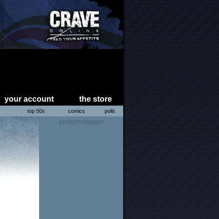
your account
the store
s
top 50s
comics
polls
ADVERTISEMENT