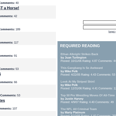
Comments:
40
T a Horse!
omments:
42
Comments:
189
forgot
omments:
117
REQUIRED READING
Ethan Albright Strikes Back
omments:
91
by Juan Turlington
Posted: 10/11/06 Rating: 4.87 Comments: 4
This Gangbang Is So Awkward
Comments:
53
by Mike Polk
6
Posted: 4/22/05 Rating: 4.43 Comments: 53
Look At My Striped Shirt!
omments:
66
by Mike Polk
Posted: 12/31/06 Rating: 4.41 Comments: 1
5
Comments:
53
Top 50 Pro Wrestling Moves Of All-Time
by Justin Harvey
tes
Posted: 4/9/07 Rating: 4.40 Comments: 49
mments:
107
The NFL All Criminal Team
by Marty Platinum
Posted: 6/10/05 Rating: 4.40 Comments: 25