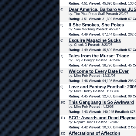
Rating:
4.51
Viewed:
45,893
Emailed:
133
Dear America, Barbaro was JUS
4)
by: The Phat Phree Staff
Posted:
2/2/07
Rating:
4.51
Viewed:
31,392
Emailed:
67
C
If She Smokes, She Pokes
5)
by: Sam Mechling
Posted:
4/27/07
Rating:
4.49
Viewed:
87,144
Emailed:
202
Esquire Magazine Sucks
6)
by: Chuck D
Posted:
3/23/07
Rating:
4.49
Viewed:
45,802
Emailed:
57
C
Tales from the Murse: Triage
7)
by: Toque Bongrip
Posted:
4/25/07
Rating:
4.47
Viewed:
38,796
Emailed:
45
C
Welcome to Every Date Ever
8)
by: Mike Polk
Posted:
12/31/06
Rating:
4.46
Viewed:
94,193
Emailed:
293
Love and Fantasy Football: 200
9)
by: Miles Hurley
Posted:
11/30/06
Rating:
4.45
Viewed:
32,485
Emailed:
99
C
This Gangbang Is So Awkward
10)
by: Mike Polk
Posted:
4/22/05
Rating:
4.43
Viewed:
140,245
Emailed:
67
SCG: Awards and Dead Playma
11)
by: Napalm Jones
Posted:
2/9/07
Rating:
4.42
Viewed:
30,388
Emailed:
2
Co
Affectations of Affection
12)