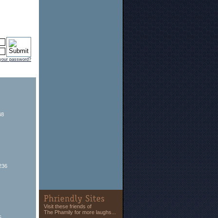
 your password?
48
236
Visit these friends of
The Phamily for more laughs...
5