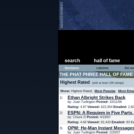
search
hall of fame
Sections:
columns
the wo
THE PHAT PHREE HALL OF FAME
Highest Rated
(with at least 100 ratings)
Show:
Highest Rated,
Most Popular
,
Most Ema
Ethan Albright Strikes Back
1)
by: Juan Turlington
Posted:
10/11/06
Rating:
4.87
Viewed:
623,354
Emailed:
2,6
ESPN: A Requiem in Five Parts,
2)
by: Chuck D
Posted:
4/19/07
Rating:
4.66
Viewed:
82,420
Emailed:
83
C
OPM: He-Man Instant Message
3)
by: Juan Turlington
Posted:
2/20/07