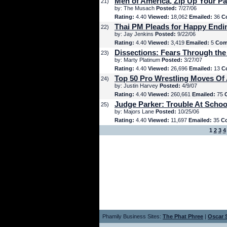
Men of America, Zip Up Your Pa
21)
by: The Musach
Posted:
7/27/06
Rating:
4.40
Viewed:
18,062
Emailed:
36
C
Thai PM Pleads for Happy Endi
22)
by: Jay Jenkins
Posted:
9/22/06
Rating:
4.40
Viewed:
3,419
Emailed:
5
Com
Dissections: Fears Through the
23)
by: Marty Platinum
Posted:
3/27/07
Rating:
4.40
Viewed:
26,696
Emailed:
13
C
Top 50 Pro Wrestling Moves Of 
24)
by: Justin Harvey
Posted:
4/9/07
Rating:
4.40
Viewed:
260,661
Emailed:
75
Judge Parker: Trouble At Schoo
25)
by: Majors Lane
Posted:
10/25/06
Rating:
4.40
Viewed:
11,697
Emailed:
35
C
1
2
3
4
Phamily Business Sites:
The Phat Phree
|
Oscar S