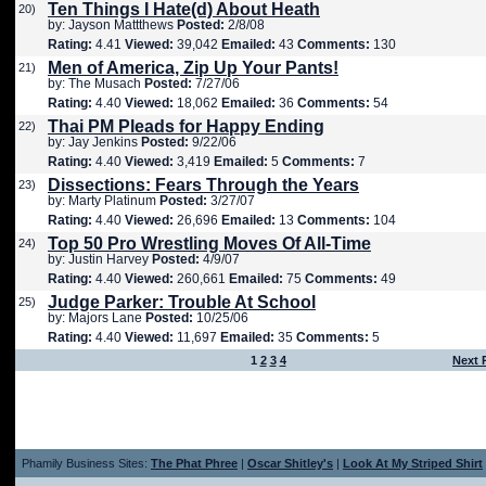
Ten Things I Hate(d) About Heath
20)
by: Jayson Mattthews
Posted:
2/8/08
Rating:
4.41
Viewed:
39,042
Emailed:
43
Comments:
130
Men of America, Zip Up Your Pants!
21)
by: The Musach
Posted:
7/27/06
Rating:
4.40
Viewed:
18,062
Emailed:
36
Comments:
54
Thai PM Pleads for Happy Ending
22)
by: Jay Jenkins
Posted:
9/22/06
Rating:
4.40
Viewed:
3,419
Emailed:
5
Comments:
7
Dissections: Fears Through the Years
23)
by: Marty Platinum
Posted:
3/27/07
Rating:
4.40
Viewed:
26,696
Emailed:
13
Comments:
104
Top 50 Pro Wrestling Moves Of All-Time
24)
by: Justin Harvey
Posted:
4/9/07
Rating:
4.40
Viewed:
260,661
Emailed:
75
Comments:
49
Judge Parker: Trouble At School
25)
by: Majors Lane
Posted:
10/25/06
Rating:
4.40
Viewed:
11,697
Emailed:
35
Comments:
5
1
2
3
4
Next 
Phamily Business Sites:
The Phat Phree
|
Oscar Shitley's
|
Look At My Striped Shirt