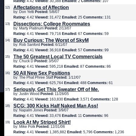
Rating:
4.42
Viewed:
30,388
Emailed:
2
Comments:
107
Affectations of Affection
12)
by: Don Yetti
Posted:
5/8/07
Rating:
4.42
Viewed:
31,472
Emailed:
25
Comments:
131
Dissections: College Roommates
13)
by: Marty Platinum
Posted:
2/13/07
Rating:
4.41
Viewed:
79,716
Emailed:
67
Comments:
59
Buy Curious: The Worst of SkyM
14)
by: Rob Sanford
Posted:
6/11/07
Rating:
4.41
Viewed:
36,918
Emailed:
57
Comments:
99
The 50 Greatest Local TV Commercials
15)
by: Chuck D
Posted:
3/5/07
Rating:
4.41
Viewed:
595,218
Emailed:
87
Comments:
86
50 All New Sex Positions
16)
by: The Phat Phree Staff
Posted:
1/12/07
Rating:
4.41
Viewed:
625,764
Emailed:
488
Comments:
61
Seriously, Get This Sweater Off of Me.
17)
by: Justin Wood
Posted:
11/28/05
Rating:
4.41
Viewed:
163,830
Emailed:
3,571
Comments:
128
SCG: 300 Kicks Half Naked Man Ass!
18)
by: Napalm Jones
Posted:
3/9/07
Rating:
4.41
Viewed:
33,476
Emailed:
11
Comments:
96
Look At My Striped Shirt!
19)
by: Mike Polk
Posted:
12/31/06
Rating:
4.41
Viewed:
1,385,882
Emailed:
5,796
Comments:
1,236