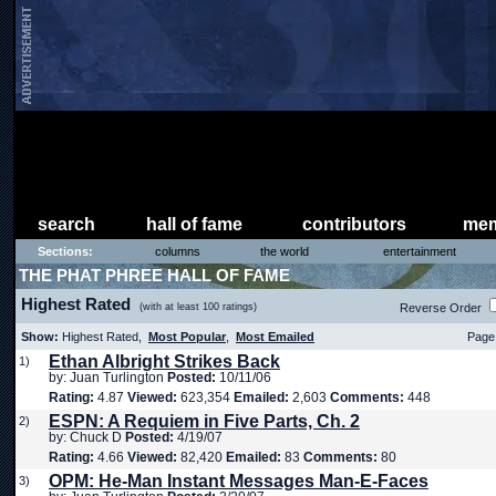
search
hall of fame
contributors
mem
Sections:
columns
the world
entertainment
THE PHAT PHREE HALL OF FAME
Highest Rated
(with at least 100 ratings)
Reverse Order
Show:
Highest Rated,
Most Popular
,
Most Emailed
Page 
Ethan Albright Strikes Back
1)
by: Juan Turlington
Posted:
10/11/06
Rating:
4.87
Viewed:
623,354
Emailed:
2,603
Comments:
448
ESPN: A Requiem in Five Parts, Ch. 2
2)
by: Chuck D
Posted:
4/19/07
Rating:
4.66
Viewed:
82,420
Emailed:
83
Comments:
80
OPM: He-Man Instant Messages Man-E-Faces
3)