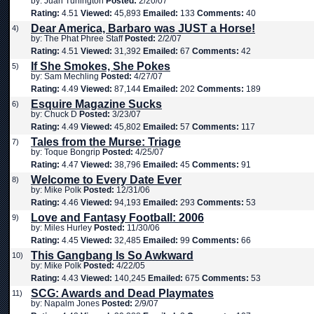
by: Juan Turlington
Posted:
2/20/07
Rating:
4.51
Viewed:
45,893
Emailed:
133
Comments:
40
Dear America, Barbaro was JUST a Horse!
4)
by: The Phat Phree Staff
Posted:
2/2/07
Rating:
4.51
Viewed:
31,392
Emailed:
67
Comments:
42
If She Smokes, She Pokes
5)
by: Sam Mechling
Posted:
4/27/07
Rating:
4.49
Viewed:
87,144
Emailed:
202
Comments:
189
Esquire Magazine Sucks
6)
by: Chuck D
Posted:
3/23/07
Rating:
4.49
Viewed:
45,802
Emailed:
57
Comments:
117
Tales from the Murse: Triage
7)
by: Toque Bongrip
Posted:
4/25/07
Rating:
4.47
Viewed:
38,796
Emailed:
45
Comments:
91
Welcome to Every Date Ever
8)
by: Mike Polk
Posted:
12/31/06
Rating:
4.46
Viewed:
94,193
Emailed:
293
Comments:
53
Love and Fantasy Football: 2006
9)
by: Miles Hurley
Posted:
11/30/06
Rating:
4.45
Viewed:
32,485
Emailed:
99
Comments:
66
This Gangbang Is So Awkward
10)
by: Mike Polk
Posted:
4/22/05
Rating:
4.43
Viewed:
140,245
Emailed:
675
Comments:
53
SCG: Awards and Dead Playmates
11)
by: Napalm Jones
Posted:
2/9/07