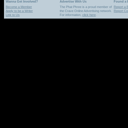
Wanna Get Involved?
Advertise With Us
Found a
Become a Member
The Phat Phree is a proud member of
Report a 
Apply to be a Writer
the Crave Online Advertising network.
Report Cop
Link to Us
For information,
click here
.