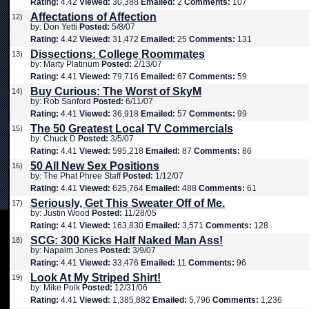
Rating:
4.42
Viewed:
30,388
Emailed:
2
Comments:
107
Affectations of Affection
12)
by: Don Yetti
Posted:
5/8/07
Rating:
4.42
Viewed:
31,472
Emailed:
25
Comments:
131
Dissections: College Roommates
13)
by: Marty Platinum
Posted:
2/13/07
Rating:
4.41
Viewed:
79,716
Emailed:
67
Comments:
59
Buy Curious: The Worst of SkyM
14)
by: Rob Sanford
Posted:
6/11/07
Rating:
4.41
Viewed:
36,918
Emailed:
57
Comments:
99
The 50 Greatest Local TV Commercials
15)
by: Chuck D
Posted:
3/5/07
Rating:
4.41
Viewed:
595,218
Emailed:
87
Comments:
86
50 All New Sex Positions
16)
by: The Phat Phree Staff
Posted:
1/12/07
Rating:
4.41
Viewed:
625,764
Emailed:
488
Comments:
61
Seriously, Get This Sweater Off of Me.
17)
by: Justin Wood
Posted:
11/28/05
Rating:
4.41
Viewed:
163,830
Emailed:
3,571
Comments:
128
SCG: 300 Kicks Half Naked Man Ass!
18)
by: Napalm Jones
Posted:
3/9/07
Rating:
4.41
Viewed:
33,476
Emailed:
11
Comments:
96
Look At My Striped Shirt!
19)
by: Mike Polk
Posted:
12/31/06
Rating:
4.41
Viewed:
1,385,882
Emailed:
5,796
Comments:
1,236