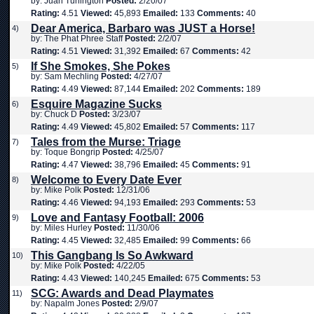
by: Juan Turlington
Posted:
2/20/07
Rating:
4.51
Viewed:
45,893
Emailed:
133
Comments:
40
Dear America, Barbaro was JUST a Horse!
4)
by: The Phat Phree Staff
Posted:
2/2/07
Rating:
4.51
Viewed:
31,392
Emailed:
67
Comments:
42
If She Smokes, She Pokes
5)
by: Sam Mechling
Posted:
4/27/07
Rating:
4.49
Viewed:
87,144
Emailed:
202
Comments:
189
Esquire Magazine Sucks
6)
by: Chuck D
Posted:
3/23/07
Rating:
4.49
Viewed:
45,802
Emailed:
57
Comments:
117
Tales from the Murse: Triage
7)
by: Toque Bongrip
Posted:
4/25/07
Rating:
4.47
Viewed:
38,796
Emailed:
45
Comments:
91
Welcome to Every Date Ever
8)
by: Mike Polk
Posted:
12/31/06
Rating:
4.46
Viewed:
94,193
Emailed:
293
Comments:
53
Love and Fantasy Football: 2006
9)
by: Miles Hurley
Posted:
11/30/06
Rating:
4.45
Viewed:
32,485
Emailed:
99
Comments:
66
This Gangbang Is So Awkward
10)
by: Mike Polk
Posted:
4/22/05
Rating:
4.43
Viewed:
140,245
Emailed:
675
Comments:
53
SCG: Awards and Dead Playmates
11)
by: Napalm Jones
Posted:
2/9/07