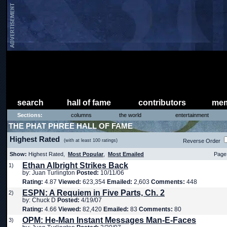
search
hall of fame
contributors
mem
Sections:
columns
the world
entertainment
THE PHAT PHREE HALL OF FAME
Highest Rated
(with at least 100 ratings)
Reverse Order
Show:
Highest Rated,
Most Popular
,
Most Emailed
Page 
Ethan Albright Strikes Back
1)
by: Juan Turlington
Posted:
10/11/06
Rating:
4.87
Viewed:
623,354
Emailed:
2,603
Comments:
448
ESPN: A Requiem in Five Parts, Ch. 2
2)
by: Chuck D
Posted:
4/19/07
Rating:
4.66
Viewed:
82,420
Emailed:
83
Comments:
80
OPM: He-Man Instant Messages Man-E-Faces
3)