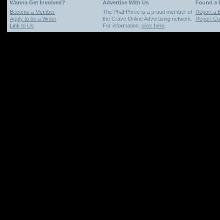
Wanna Get Involved?
Advertise With Us
Found a
Become a Member
The Phat Phree is a proud member of
Report a 
Apply to be a Writer
the Crave Online Advertising network.
Report Cop
Link to Us
For information,
click here
.