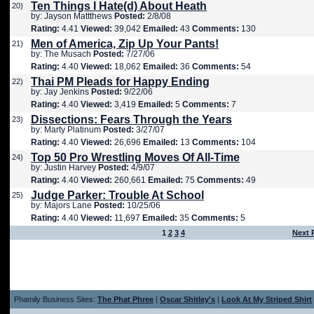
Ten Things I Hate(d) About Heath
20)
by: Jayson Mattthews
Posted:
2/8/08
Rating:
4.41
Viewed:
39,042
Emailed:
43
Comments:
130
Men of America, Zip Up Your Pants!
21)
by: The Musach
Posted:
7/27/06
Rating:
4.40
Viewed:
18,062
Emailed:
36
Comments:
54
Thai PM Pleads for Happy Ending
22)
by: Jay Jenkins
Posted:
9/22/06
Rating:
4.40
Viewed:
3,419
Emailed:
5
Comments:
7
Dissections: Fears Through the Years
23)
by: Marty Platinum
Posted:
3/27/07
Rating:
4.40
Viewed:
26,696
Emailed:
13
Comments:
104
Top 50 Pro Wrestling Moves Of All-Time
24)
by: Justin Harvey
Posted:
4/9/07
Rating:
4.40
Viewed:
260,661
Emailed:
75
Comments:
49
Judge Parker: Trouble At School
25)
by: Majors Lane
Posted:
10/25/06
Rating:
4.40
Viewed:
11,697
Emailed:
35
Comments:
5
1
2
3
4
Next 
Phamily Business Sites:
The Phat Phree
|
Oscar Shitley's
|
Look At My Striped Shirt