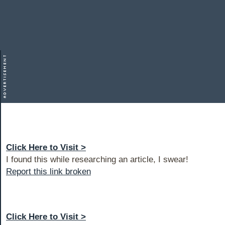
Click Here to Visit >
I found this while researching an article, I swear!
Report this link broken
Click Here to Visit >