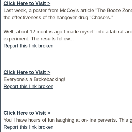
Click Here to Visit >
Last week, a poster from McCoy's article "The Booze Zon
the effectiveness of the hangover drug "Chasers."
Well, about 12 months ago I made myself into a lab rat a
experiment. The results follow...
Report this link broken
Click Here to Visit >
Everyone's a Brokebacking!
Report this link broken
Click Here to Visit >
You'll have hours of fun laughing at on-line perverts. This 
Report this link broken