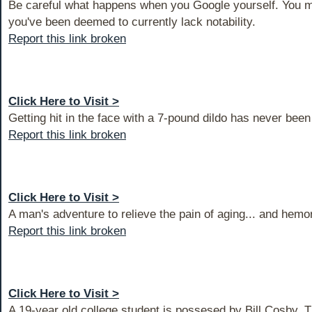
Be careful what happens when you Google yourself. You m
you've been deemed to currently lack notability.
Report this link broken
Click Here to Visit >
Getting hit in the face with a 7-pound dildo has never bee
Report this link broken
Click Here to Visit >
A man's adventure to relieve the pain of aging... and hemo
Report this link broken
Click Here to Visit >
A 19-year old college student is possesed by Bill Cosby. Th