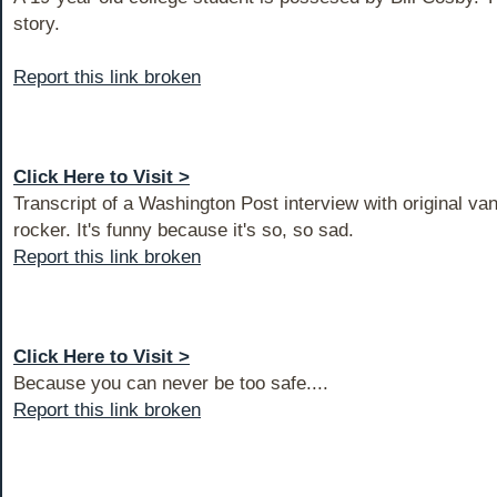
story.
Report this link broken
Click Here to Visit >
Transcript of a Washington Post interview with original van
rocker. It's funny because it's so, so sad.
Report this link broken
Click Here to Visit >
Because you can never be too safe....
Report this link broken