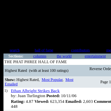
search
hall of fame
contributors
me
Sections:
columns
the world
entertainment
THE PHAT PHREE HALL OF FAME
Reverse Ord
Highest Rated
(with at least 100 ratings)
Show:
Highest Rated,
Most Popular
,
Most
Page 1
Emailed
1)
Ethan Albright Strikes Back
by: Juan Turlington
Posted:
10/11/06
Rating:
4.87
Viewed:
623,354
Emailed:
2,603
Comment
448