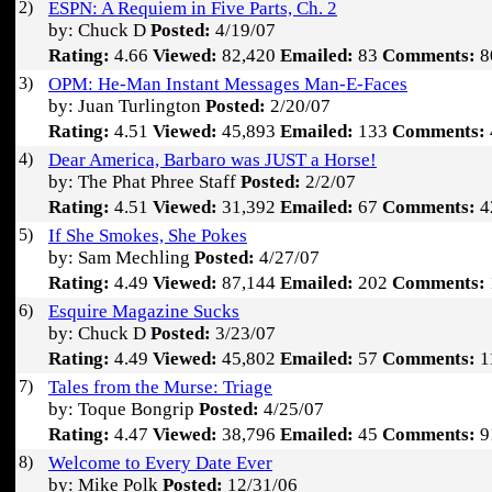
2)
ESPN: A Requiem in Five Parts, Ch. 2
by: Chuck D
Posted:
4/19/07
Rating:
4.66
Viewed:
82,420
Emailed:
83
Comments:
8
3)
OPM: He-Man Instant Messages Man-E-Faces
by: Juan Turlington
Posted:
2/20/07
Rating:
4.51
Viewed:
45,893
Emailed:
133
Comments:
4)
Dear America, Barbaro was JUST a Horse!
by: The Phat Phree Staff
Posted:
2/2/07
Rating:
4.51
Viewed:
31,392
Emailed:
67
Comments:
4
5)
If She Smokes, She Pokes
by: Sam Mechling
Posted:
4/27/07
Rating:
4.49
Viewed:
87,144
Emailed:
202
Comments:
6)
Esquire Magazine Sucks
by: Chuck D
Posted:
3/23/07
Rating:
4.49
Viewed:
45,802
Emailed:
57
Comments:
1
7)
Tales from the Murse: Triage
by: Toque Bongrip
Posted:
4/25/07
Rating:
4.47
Viewed:
38,796
Emailed:
45
Comments:
9
8)
Welcome to Every Date Ever
by: Mike Polk
Posted:
12/31/06