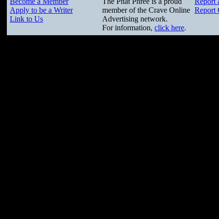
Become a Member
The Phat Phree is a proud
Report 
Apply to be a Writer
member of the Crave Online
Report 
Link to Us
Advertising network.
For information,
click here
.