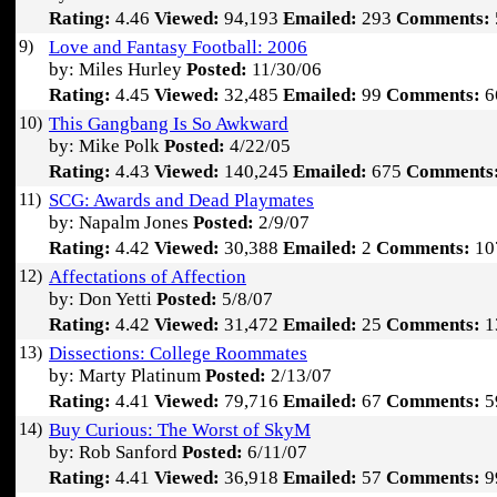
Rating:
4.46
Viewed:
94,193
Emailed:
293
Comments:
9)
Love and Fantasy Football: 2006
by: Miles Hurley
Posted:
11/30/06
Rating:
4.45
Viewed:
32,485
Emailed:
99
Comments:
6
10)
This Gangbang Is So Awkward
by: Mike Polk
Posted:
4/22/05
Rating:
4.43
Viewed:
140,245
Emailed:
675
Comments
11)
SCG: Awards and Dead Playmates
by: Napalm Jones
Posted:
2/9/07
Rating:
4.42
Viewed:
30,388
Emailed:
2
Comments:
10
12)
Affectations of Affection
by: Don Yetti
Posted:
5/8/07
Rating:
4.42
Viewed:
31,472
Emailed:
25
Comments:
1
13)
Dissections: College Roommates
by: Marty Platinum
Posted:
2/13/07
Rating:
4.41
Viewed:
79,716
Emailed:
67
Comments:
5
14)
Buy Curious: The Worst of SkyM
by: Rob Sanford
Posted:
6/11/07
Rating:
4.41
Viewed:
36,918
Emailed:
57
Comments:
9