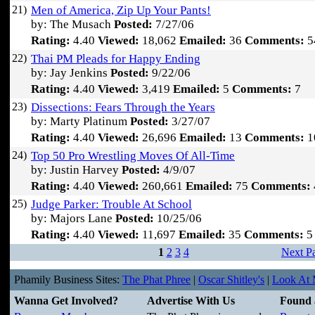
21)
Men of America, Zip Up Your Pants!
by: The Musach
Posted:
7/27/06
Rating:
4.40
Viewed:
18,062
Emailed:
36
Comments:
5
22)
Thai PM Pleads for Happy Ending
by: Jay Jenkins
Posted:
9/22/06
Rating:
4.40
Viewed:
3,419
Emailed:
5
Comments:
7
23)
Dissections: Fears Through the Years
by: Marty Platinum
Posted:
3/27/07
Rating:
4.40
Viewed:
26,696
Emailed:
13
Comments:
1
24)
Top 50 Pro Wrestling Moves Of All-Time
by: Justin Harvey
Posted:
4/9/07
Rating:
4.40
Viewed:
260,661
Emailed:
75
Comments:
25)
Judge Parker: Trouble At School
by: Majors Lane
Posted:
10/25/06
Rating:
4.40
Viewed:
11,697
Emailed:
35
Comments:
5
1
2
3
4
Next P
Phamily Business Sites:
The Phat Phree
|
Oscar Shitley's
|
Look At M
Wanna Get Involved?
Advertise With Us
Found 