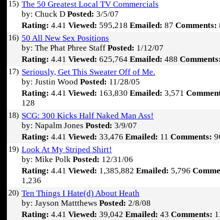
15)
The 50 Greatest Local TV Commercials
by: Chuck D
Posted:
3/5/07
Rating:
4.41
Viewed:
595,218
Emailed:
87
Comments:
16)
50 All New Sex Positions
by: The Phat Phree Staff
Posted:
1/12/07
Rating:
4.41
Viewed:
625,764
Emailed:
488
Comments
17)
Seriously, Get This Sweater Off of Me.
by: Justin Wood
Posted:
11/28/05
Rating:
4.41
Viewed:
163,830
Emailed:
3,571
Comment
128
18)
SCG: 300 Kicks Half Naked Man Ass!
by: Napalm Jones
Posted:
3/9/07
Rating:
4.41
Viewed:
33,476
Emailed:
11
Comments:
9
19)
Look At My Striped Shirt!
by: Mike Polk
Posted:
12/31/06
Rating:
4.41
Viewed:
1,385,882
Emailed:
5,796
Comme
1,236
20)
Ten Things I Hate(d) About Heath
by: Jayson Mattthews
Posted:
2/8/08
Rating:
4.41
Viewed:
39,042
Emailed:
43
Comments:
1