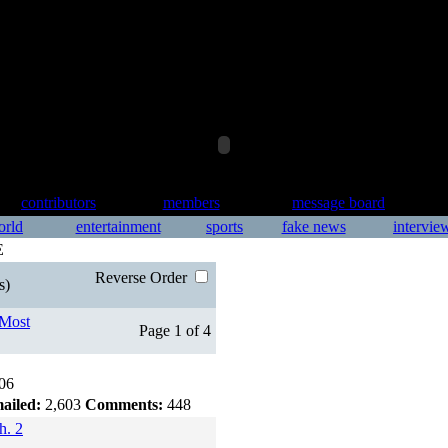
contributors
members
message board
orld
entertainment
sports
fake news
intervie
E
Reverse Order
s)
Most
Page 1 of 4
06
ailed:
2,603
Comments:
448
h. 2