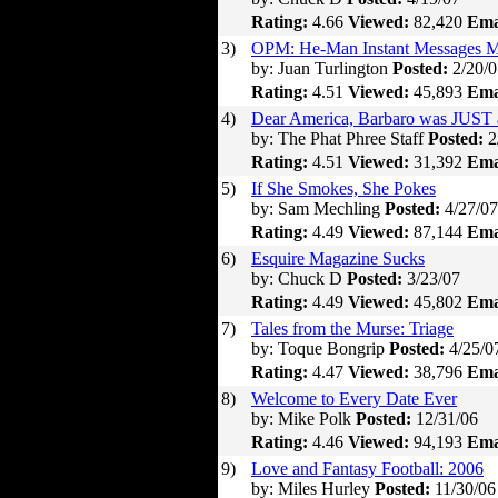
Rating:
4.66
Viewed:
82,420
Ema
3)
OPM: He-Man Instant Messages M
by: Juan Turlington
Posted:
2/20/0
Rating:
4.51
Viewed:
45,893
Ema
4)
Dear America, Barbaro was JUST 
by: The Phat Phree Staff
Posted:
2
Rating:
4.51
Viewed:
31,392
Ema
5)
If She Smokes, She Pokes
by: Sam Mechling
Posted:
4/27/07
Rating:
4.49
Viewed:
87,144
Ema
6)
Esquire Magazine Sucks
by: Chuck D
Posted:
3/23/07
Rating:
4.49
Viewed:
45,802
Ema
7)
Tales from the Murse: Triage
by: Toque Bongrip
Posted:
4/25/0
Rating:
4.47
Viewed:
38,796
Ema
8)
Welcome to Every Date Ever
by: Mike Polk
Posted:
12/31/06
Rating:
4.46
Viewed:
94,193
Ema
9)
Love and Fantasy Football: 2006
by: Miles Hurley
Posted:
11/30/06