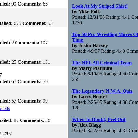
iled:
99
Comments:
66
Look At My Striped Shirt!
by Mike Polk
Posted: 12/31/06 Rating: 4.41 C
1236
ailed:
675
Comments:
53
Top 50 Pro Wrestling Moves Of
Time
iled:
2
Comments:
107
by Justin Harvey
Posted: 4/9/07 Rating: 4.40 Com
iled:
25
Comments:
131
The NFL All Criminal Team
by Marty Platinum
Posted: 6/10/05 Rating: 4.40 Co
7
255
iled:
67
Comments:
59
The Legendary N.W.A. Quiz
by Larry Housel
iled:
57
Comments:
99
Posted: 2/25/05 Rating: 4.38 Co
128
cials
When In Doubt, Peel Out
ailed:
87
Comments:
86
by Alex Blagg
Posted: 3/22/05 Rating: 4.32 Co
/12/07