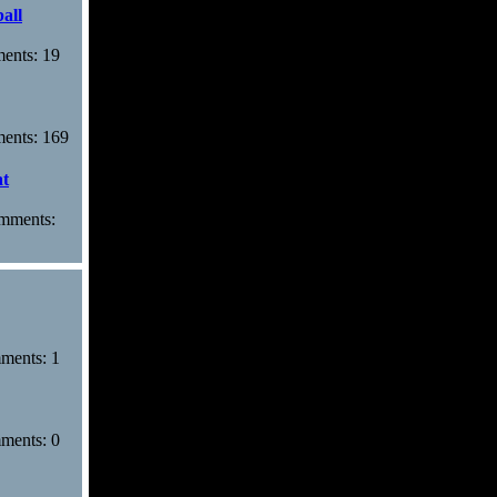
all
ments: 19
ments: 169
at
omments:
mments: 1
mments: 0