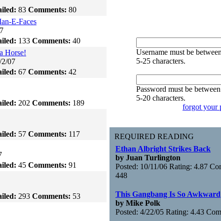
iled:
83
Comments:
80
an-E-Faces
7
iled:
133
Comments:
40
Username must be betwee
a Horse!
5-25 characters.
/2/07
iled:
67
Comments:
42
Password must be between
5-20 characters.
iled:
202
Comments:
189
forgot your
iled:
57
Comments:
117
REQUIRED READING
Ethan Albright Strikes Back
7
by Juan Turlington
iled:
45
Comments:
91
Posted: 10/11/06 Rating: 4.87 C
448
This Gangbang Is So Awkward
iled:
293
Comments:
53
by Mike Polk
Posted: 4/22/05 Rating: 4.43 Co