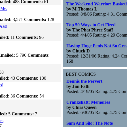
ailed:
488
Comments:
61
The Weekend Warrior: Basketb
 Me.
by M.Thomas L.
Posted: 8/8/06 Rating: 4.31 Com
ailed:
3,571
Comments:
128
Top 50 Ways to Get Fired
Ass!
by The Phat Phree Staff
Posted: 4/4/05 Rating: 4.29 Com
iled:
11
Comments:
96
Having Huge Penis Not So Gre
by Chuck D
mailed:
5,796
Comments:
Posted: 12/31/06 Rating: 4.24 C
168
08
BEST COMICS
iled:
43
Comments:
130
Dennis the Pervert
s!
by Jim Fath
Posted: 4/19/05 Rating: 4.75 Co
iled:
36
Comments:
54
Crankshaft: Memories
by Chris Queen
Posted: 6/30/05 Rating: 4.75 Co
led:
5
Comments:
7
rs
Sam And Silo: The Note
7