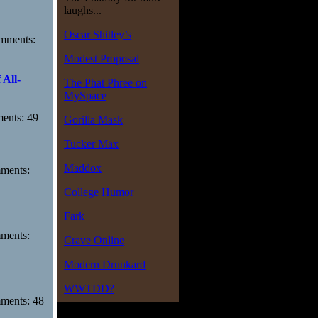
laughs...
Oscar Shitley’s
omments:
Modest Proposal
 All-
The Phat Phree on
MySpace
ments: 49
Gorilla Mask
Tucker Max
Maddox
mments:
College Humor
Fark
mments:
Crave Online
Modern Drunkard
WWTDD?
mments: 48