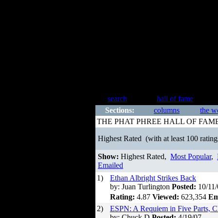
search
hall of fame
Sections:
columns
the w
THE PHAT PHREE HALL OF FAM
Highest Rated
(with at least 100 rating
Show:
Highest Rated,
Most Popular
,
Emailed
1)
Ethan Albright Strikes Back
by: Juan Turlington
Posted:
10/11/
Rating:
4.87
Viewed:
623,354
Em
2)
ESPN: A Requiem in Five Parts, C
by: Chuck D
Posted:
4/19/07