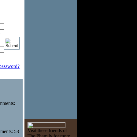
n
 password?
omments:
Visit these friends of
mments: 53
The Phamily for more