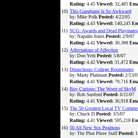
Rating:
4.45
Viewed:
32,485
Ema
10)
This Gangbang Is So Awkward
by: Mike Polk
Posted:
4/22/05
Rating:
4.43
Viewed:
140,245
Em
11)
SCG: Awards and Dead Playmates
by: Napalm Jones
Posted:
2/9/07
Rating:
4.42
Viewed:
30,388
Ema
12)
Affectations of Affection
by: Don Yetti
Posted:
5/8/07
Rating:
4.42
Viewed:
31,472
Ema
13)
Dissections: College Roommates
by: Marty Platinum
Posted:
2/13/0
Rating:
4.41
Viewed:
79,716
Ema
14)
Buy Curious: The Worst of SkyM
by: Rob Sanford
Posted:
6/11/07
Rating:
4.41
Viewed:
36,918
Ema
15)
The 50 Greatest Local TV Commer
by: Chuck D
Posted:
3/5/07
Rating:
4.41
Viewed:
595,218
Em
16)
50 All New Sex Positions
by: The Phat Phree Staff
Posted:
1