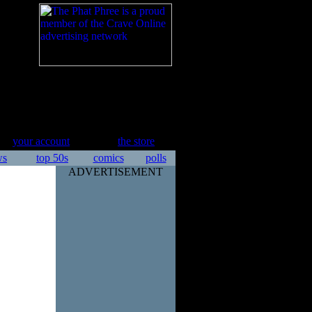
your account
the store
ws
top 50s
comics
polls
ADVERTISEMENT