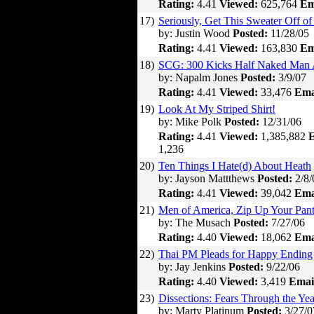
Rating:
4.41
Viewed:
625,764
Em
17)
Seriously, Get This Sweater Off of
by: Justin Wood
Posted:
11/28/05
Rating:
4.41
Viewed:
163,830
Em
18)
SCG: 300 Kicks Half Naked Man 
by: Napalm Jones
Posted:
3/9/07
Rating:
4.41
Viewed:
33,476
Ema
19)
Look At My Striped Shirt!
by: Mike Polk
Posted:
12/31/06
Rating:
4.41
Viewed:
1,385,882
E
1,236
20)
Ten Things I Hate(d) About Heath
by: Jayson Mattthews
Posted:
2/8/
Rating:
4.41
Viewed:
39,042
Ema
21)
Men of America, Zip Up Your Pant
by: The Musach
Posted:
7/27/06
Rating:
4.40
Viewed:
18,062
Ema
22)
Thai PM Pleads for Happy Ending
by: Jay Jenkins
Posted:
9/22/06
Rating:
4.40
Viewed:
3,419
Emai
23)
Dissections: Fears Through the Yea
by: Marty Platinum
Posted:
3/27/0