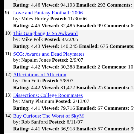
Rating:
4.46
Viewed:
94,193
Emailed:
293
Comments:
9)
Love and Fantasy Football: 2006
by: Miles Hurley
Posted:
11/30/06
Rating:
4.45
Viewed:
32,485
Emailed:
99
Comments:
6
10)
This Gangbang Is So Awkward
by: Mike Polk
Posted:
4/22/05
Rating:
4.43
Viewed:
140,245
Emailed:
675
Comments
11)
SCG: Awards and Dead Playmates
by: Napalm Jones
Posted:
2/9/07
Rating:
4.42
Viewed:
30,388
Emailed:
2
Comments:
10
12)
Affectations of Affection
by: Don Yetti
Posted:
5/8/07
Rating:
4.42
Viewed:
31,472
Emailed:
25
Comments:
1
13)
Dissections: College Roommates
by: Marty Platinum
Posted:
2/13/07
Rating:
4.41
Viewed:
79,716
Emailed:
67
Comments:
5
14)
Buy Curious: The Worst of SkyM
by: Rob Sanford
Posted:
6/11/07
Rating:
4.41
Viewed:
36,918
Emailed:
57
Comments:
9