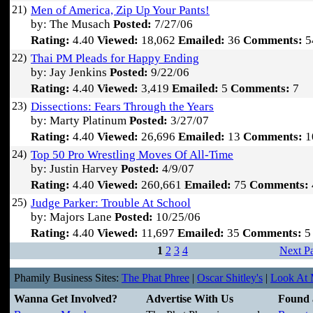
21)
Men of America, Zip Up Your Pants!
by: The Musach
Posted:
7/27/06
Rating:
4.40
Viewed:
18,062
Emailed:
36
Comments:
5
22)
Thai PM Pleads for Happy Ending
by: Jay Jenkins
Posted:
9/22/06
Rating:
4.40
Viewed:
3,419
Emailed:
5
Comments:
7
23)
Dissections: Fears Through the Years
by: Marty Platinum
Posted:
3/27/07
Rating:
4.40
Viewed:
26,696
Emailed:
13
Comments:
1
24)
Top 50 Pro Wrestling Moves Of All-Time
by: Justin Harvey
Posted:
4/9/07
Rating:
4.40
Viewed:
260,661
Emailed:
75
Comments:
25)
Judge Parker: Trouble At School
by: Majors Lane
Posted:
10/25/06
Rating:
4.40
Viewed:
11,697
Emailed:
35
Comments:
5
1
2
3
4
Next P
Phamily Business Sites:
The Phat Phree
|
Oscar Shitley's
|
Look At M
Wanna Get Involved?
Advertise With Us
Found 