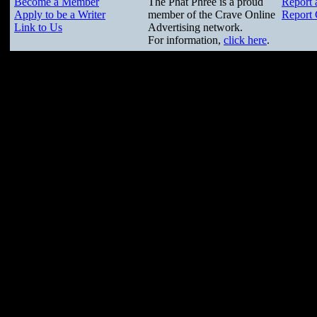
Become a Member
The Phat Phree is a proud
Report 
Apply to be a Writer
member of the Crave Online
Report 
Link to Us
Advertising network.
For information,
click here
.