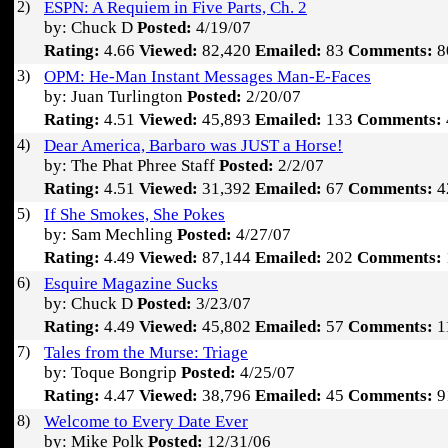
2)
ESPN: A Requiem in Five Parts, Ch. 2
by: Chuck D
Posted:
4/19/07
Rating:
4.66
Viewed:
82,420
Emailed:
83
Comments:
8
3)
OPM: He-Man Instant Messages Man-E-Faces
by: Juan Turlington
Posted:
2/20/07
Rating:
4.51
Viewed:
45,893
Emailed:
133
Comments:
4)
Dear America, Barbaro was JUST a Horse!
by: The Phat Phree Staff
Posted:
2/2/07
Rating:
4.51
Viewed:
31,392
Emailed:
67
Comments:
4
5)
If She Smokes, She Pokes
by: Sam Mechling
Posted:
4/27/07
Rating:
4.49
Viewed:
87,144
Emailed:
202
Comments:
6)
Esquire Magazine Sucks
by: Chuck D
Posted:
3/23/07
Rating:
4.49
Viewed:
45,802
Emailed:
57
Comments:
1
7)
Tales from the Murse: Triage
by: Toque Bongrip
Posted:
4/25/07
Rating:
4.47
Viewed:
38,796
Emailed:
45
Comments:
9
8)
Welcome to Every Date Ever
by: Mike Polk
Posted:
12/31/06