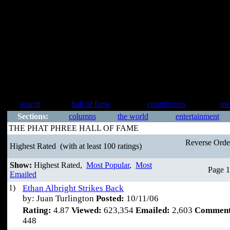
search
hall of fame
contributors
me
Sections:
columns
the world
entertainment
THE PHAT PHREE HALL OF FAME
Reverse Ord
Highest Rated
(with at least 100 ratings)
Show:
Highest Rated,
Most Popular
,
Most
Page 1
Emailed
1)
Ethan Albright Strikes Back
by: Juan Turlington
Posted:
10/11/06
Rating:
4.87
Viewed:
623,354
Emailed:
2,603
Comment
448