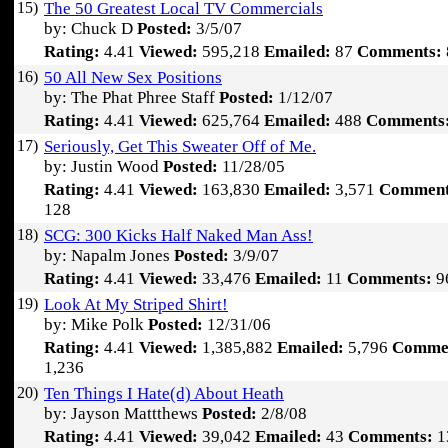
15)
The 50 Greatest Local TV Commercials
by: Chuck D
Posted:
3/5/07
Rating:
4.41
Viewed:
595,218
Emailed:
87
Comments:
16)
50 All New Sex Positions
by: The Phat Phree Staff
Posted:
1/12/07
Rating:
4.41
Viewed:
625,764
Emailed:
488
Comments
17)
Seriously, Get This Sweater Off of Me.
by: Justin Wood
Posted:
11/28/05
Rating:
4.41
Viewed:
163,830
Emailed:
3,571
Comment
128
18)
SCG: 300 Kicks Half Naked Man Ass!
by: Napalm Jones
Posted:
3/9/07
Rating:
4.41
Viewed:
33,476
Emailed:
11
Comments:
9
19)
Look At My Striped Shirt!
by: Mike Polk
Posted:
12/31/06
Rating:
4.41
Viewed:
1,385,882
Emailed:
5,796
Comme
1,236
20)
Ten Things I Hate(d) About Heath
by: Jayson Mattthews
Posted:
2/8/08
Rating:
4.41
Viewed:
39,042
Emailed:
43
Comments:
1