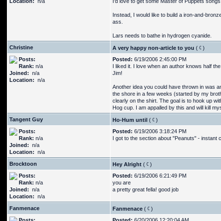
Location:
n/a
I'd love to get some Master of Puppets songs
Instead, I would like to build a iron-and-bronz
ass.
Lars needs to bathe in hydrogen cyanide.
Christine
A very happy non-article to you
(
)
Posts:
Posted:
6/19/2006 2:45:00 PM
Rank:
n/a
I liked it. I love when an author knows half t
Joined:
n/a
Jim!
Location:
n/a
Another idea you could have thrown in was an 
the shore in a few weeks (started by my broth
clearly on the shirt. The goal is to hook up 
Hog cup. I am appalled by this and will kill my
Tangent Guy
Ho-Hum until
(
)
Posts:
Posted:
6/19/2006 3:18:24 PM
Rank:
n/a
I got to the section about "Peanuts" - instant c
Joined:
n/a
Location:
n/a
Brocktoon
Hey Alright
(
)
Posts:
Posted:
6/19/2006 6:21:49 PM
Rank:
n/a
you are
Joined:
n/a
a pretty great fella! good job
Location:
n/a
Fanmenace
Fanmenace
(
)
Posts:
Posted:
6/20/2006 12:20:04 AM