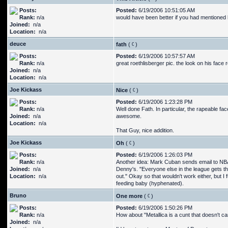
Posts:
Posted:
6/19/2006 10:51:05 AM
Rank:
n/a
would have been better if you had mentioned
Joined:
n/a
Location:
n/a
deuce
fath
(
)
Posts:
Posted:
6/19/2006 10:57:57 AM
Rank:
n/a
great roethlisberger pic. the look on his face 
Joined:
n/a
Location:
n/a
Joe Kickass
Nice
(
)
Posts:
Posted:
6/19/2006 1:23:28 PM
Rank:
n/a
Well done Fath. In particular, the rapeable fa
Joined:
n/a
awesome.
Location:
n/a
That Guy, nice addition.
Joe Kickass
Oh
(
)
Posts:
Posted:
6/19/2006 1:26:03 PM
Rank:
n/a
Another idea: Mark Cuban sends email to NBA 
Joined:
n/a
Denny's. "Everyone else in the league gets th
Location:
n/a
out." Okay so that wouldn't work either, but 
feeding baby (hyphenated).
Bruno
One more
(
)
Posts:
Posted:
6/19/2006 1:50:26 PM
Rank:
n/a
How about "Metallica is a cunt that doesn't ca
Joined:
n/a