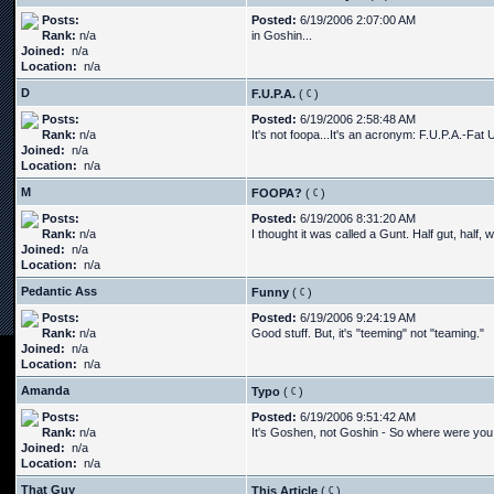
Posts:
Posted:
6/19/2006 2:07:00 AM
Rank:
n/a
in Goshin...
Joined:
n/a
Location:
n/a
D
F.U.P.A.
(
)
Posts:
Posted:
6/19/2006 2:58:48 AM
Rank:
n/a
It's not foopa...It's an acronym: F.U.P.A.-Fat 
Joined:
n/a
Location:
n/a
M
FOOPA?
(
)
Posts:
Posted:
6/19/2006 8:31:20 AM
Rank:
n/a
I thought it was called a Gunt. Half gut, half, 
Joined:
n/a
Location:
n/a
Pedantic Ass
Funny
(
)
Posts:
Posted:
6/19/2006 9:24:19 AM
Rank:
n/a
Good stuff. But, it's "teeming" not "teaming."
Joined:
n/a
Location:
n/a
Amanda
Typo
(
)
Posts:
Posted:
6/19/2006 9:51:42 AM
Rank:
n/a
It's Goshen, not Goshin - So where were you 
Joined:
n/a
Location:
n/a
That Guy
This Article
(
)