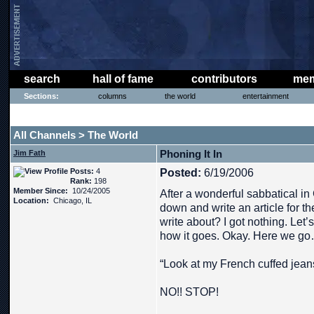
search
hall of fame
contributors
mem
Sections:
columns
the world
entertainment
THE PHAT PHREE MESSAGE BOARD
All Channels
The World
>
Phoning It In
Jim Fath
Posts:
4
Posted:
6/19/2006
Rank:
198
Member Since:
10/24/2005
After a wonderful sabbatical in G
Location:
Chicago, IL
down and write an article for t
write about? I got nothing. Let’s
how it goes. Okay. Here we g
“Look at my French cuffed jean
NO!! STOP!