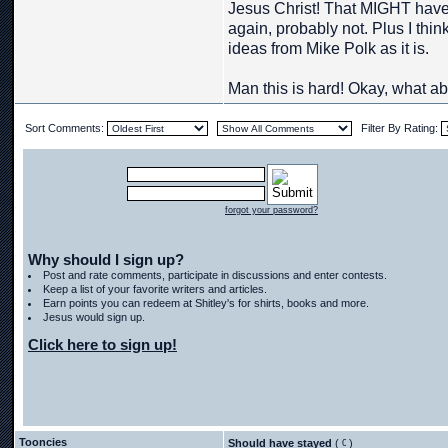
Jesus Christ! That MIGHT have
again, probably not. Plus I thi
ideas from Mike Polk as it is.
Man this is hard! Okay, what abo
Sort Comments:
Filter By Rating:
forgot your password?
Why should I sign up?
Post and rate comments, participate in discussions and enter contests.
Keep a list of your favorite writers and articles.
Earn points you can redeem at Shitley's for shirts, books and more.
Jesus would sign up.
Click here to sign up!
Tooncies
Should have stayed
(
)