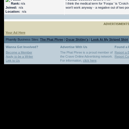
Rank:
n/a
I think the medical term for 'Foopa ' is 'Crot
Joined:
n/a
won't work anyway - a negative out of two posi
Location:
n/a
Your Ad Here
Phamily Business Sites:
The Phat Phree
|
Oscar Shitley's
|
Look At My Striped Shirt
Wanna Get Involved?
Advertise With Us
Found a
Become a Member
The Phat Phree is a proud member of
Report a 
Apply to be a Writer
the Crave Online Advertising network.
Report Cop
Link to Us
For information,
click here
.