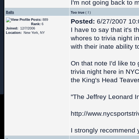
I'm not going back to 
Balls
Too true
(
)
Posts:
889
Posted:
6/27/2007 10:
Rank:
6
I have to say that it's t
Joined:
12/7/2006
Location:
New York, NY
whores to trivia night i
with their inate ability 
On that note I'd like to
trivia night here in NYC
the King's Head Teaver
"The Jeffrey Leonard In
http://www.nycsportstri
I strongly recommend y