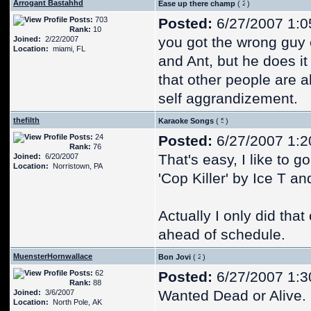
Arrogant Bastahhd
Ease up there champ
(
)
Posts:
703
Posted:
6/27/2007 1:0
Rank:
10
you got the wrong guy o
Joined:
2/22/2007
Location:
miami, FL
and Ant, but he does it 
that other people are 
self aggrandizement.
thefilth
Karaoke Songs
(
)
Posts:
24
Posted:
6/27/2007 1:2
Rank:
76
That's easy, I like to g
Joined:
6/20/2007
Location:
Norristown, PA
'Cop Killer' by Ice T a
Actually I only did tha
ahead of schedule.
MuensterHornwallace
Bon Jovi
(
)
Posts:
62
Posted:
6/27/2007 1:3
Rank:
88
Wanted Dead or Alive.
Joined:
3/6/2007
Location:
North Pole, AK