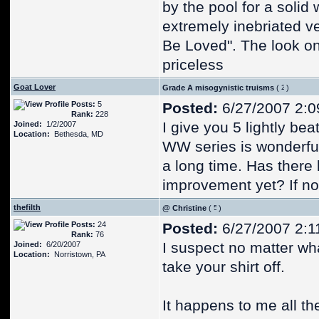
by the pool for a solid
extremely inebriated v
Be Loved". The look on
priceless
Goat Lover
Grade A misogynistic truisms
(
)
Posts:
5
Posted:
6/27/2007 2:0
Rank:
228
I give you 5 lightly be
Joined:
1/2/2007
Location:
Bethesda, MD
WW series is wonderful
a long time. Has ther
improvement yet? If not
thefilth
@ Christine
(
)
Posts:
24
Posted:
6/27/2007 2:1
Rank:
76
I suspect no matter wha
Joined:
6/20/2007
Location:
Norristown, PA
take your shirt off.
It happens to me all t