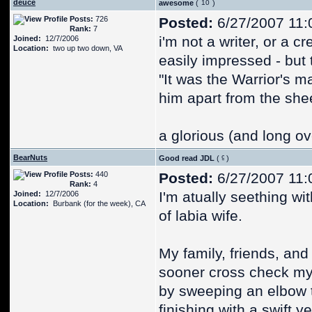
deuce
awesome
(
)
Posts:
726
Posted:
6/27/2007 11:
Rank:
7
i'm not a writer, or a c
Joined:
12/7/2006
Location:
two up two down, VA
easily impressed - but 
"It was the Warrior's mas
him apart from the she
a glorious (and long o
BearNuts
Good read JDL
(
)
Posts:
440
Posted:
6/27/2007 11:
Rank:
4
I'm atually seething wi
Joined:
12/7/2006
Location:
Burbank (for the week), CA
of labia wife.
My family, friends, and 
sooner cross check my 
by sweeping an elbow 
finishing with a swift y