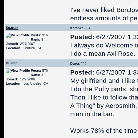
I've never liked BonJov
endless amounts of pelt
Spartan
Karaoke
(
)
Posts:
916
Posted:
6/27/2007 1:3
Rank:
9
I always do Welcome t
Joined:
2/27/2007
Location:
Ventura, CA
I do a mean Axl Rose.
DLamp
Duets
(
)
Posts:
570
Posted:
6/27/2007 1:3
Rank:
3
My girlfriend and I like
Joined:
12/7/2006
Location:
Los Angeles, CA
I do the Puffy parts, s
Then I like to follow th
A Thing" by Aerosmith, 
man in the bar.
Works 78% of the time