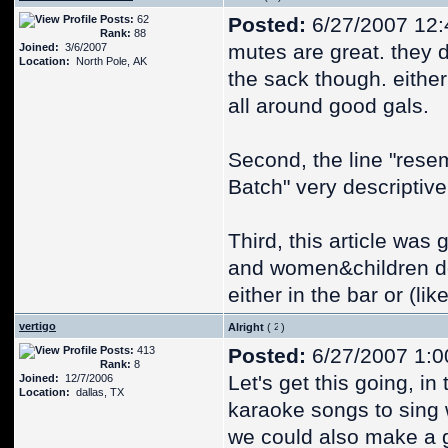
Posts:
62
Posted:
6/27/2007 12
Rank:
88
mutes are great. they
Joined:
3/6/2007
Location:
North Pole, AK
the sack though. either 
all around good gals.
Second, the line "rese
Batch" very descriptive
Third, this article was
and women&children do
either in the bar or (li
vertigo
Alright
(
)
Posts:
413
Posted:
6/27/2007 1:0
Rank:
8
Let's get this going, in
Joined:
12/7/2006
Location:
dallas, TX
karaoke songs to sing
we could also make a 