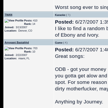
Worst song ever to sin
TMAN
Karaoke
(
)
Posts:
410
Posted:
6/27/2007 1:3
Rank:
14
I like to find a random 
Joined:
3/13/2007
Location:
Denver, CO
of Ebony and Ivory.
Arrogant Bastahhd
Game
(
)
Posts:
703
Posted:
6/27/2007 1:4
Rank:
10
Great songs:
Joined:
2/22/2007
Location:
miami, FL
ODB - got your money
you gotta get alow and r
spot. For some reason 
dirty motherfucker, may
Anything by Journey.