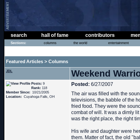
search
hall of fame
contributors
mem
Sections:
columns
the world
entertainment
THE PHAT PHREE MESSAGE BOARD
Featured Articles
Columns
>
Weekend Warrior
JDL
Posts:
9
Posted:
6/27/2007
Rank:
118
Member Since:
10/21/2005
The air was filled with the soun
Location:
Cuyahoga Falls, OH
televisions, the babble of the h
fried food. They were the soun
combat of will. It was a dimly li
was the right place, the right ti
His wife and daughter were here
them. Matter of fact, the old "ba