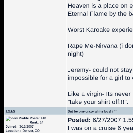
Heaven is a place on ea
Eternal Flame by the b
Worst Karoake experie
Rape Me-Nirvana (i don
night)
Jeremy- could not stay 
impossible for a girl t
Like a virgin- Its never
"take your shirt off!!!".
TMAN
Dat be one crazy white boy!
(
)
Posts:
410
Posted:
6/27/2007 1:5
Rank:
14
I was on a cruise 6 yea
Joined:
3/13/2007
Location:
Denver, CO