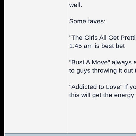
well.
Some faves:
"The Girls All Get Pret
1:45 am is best bet
"Bust A Move" always 
to guys throwing it out 
"Addicted to Love" If y
this will get the energy