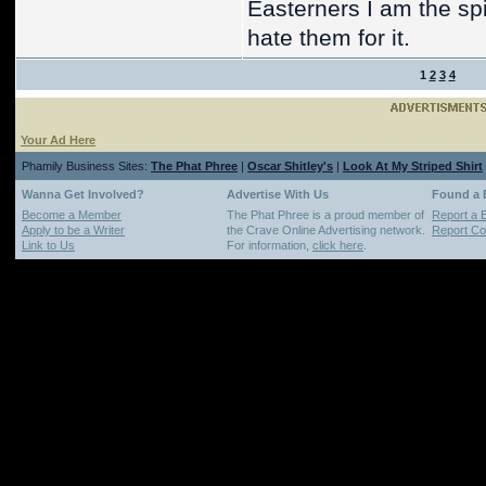
Easterners I am the spi
hate them for it.
1
2
3
4
Your Ad Here
Phamily Business Sites:
The Phat Phree
|
Oscar Shitley's
|
Look At My Striped Shirt
Wanna Get Involved?
Advertise With Us
Found a
Become a Member
The Phat Phree is a proud member of
Report a 
Apply to be a Writer
the Crave Online Advertising network.
Report Cop
Link to Us
For information,
click here
.