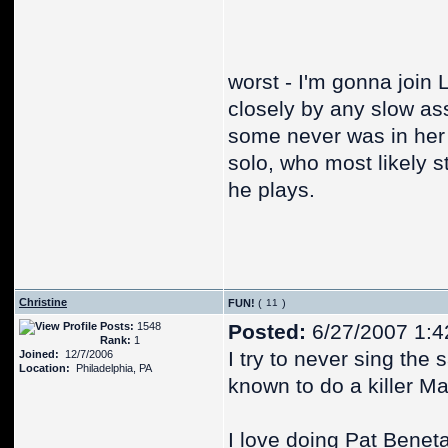
worst - I'm gonna join
closely by any slow ass
some never was in her p
solo, who most likely s
he plays.
Christine
FUN!
(
)
Posts:
1548
Posted:
6/27/2007 1:4
Rank:
1
I try to never sing the
Joined:
12/7/2006
Location:
Philadelphia, PA
known to do a killer M
I love doing Pat Benet