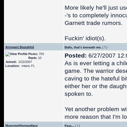
More likely he'll just 
-'s to completely inn
Garnett trade rumors.
Fuckin' idiot(s).
Arrogant Bastahhd
Balls, that's beneath me.
(
)
Posts:
703
Posted:
6/27/2007 12
Rank:
10
As is ever letting a ch
Joined:
2/22/2007
Location:
miami, FL
game. The warrior dese
caving to the hateful b
either her or the daugh
spoken to.
Yet another problem wit
more reason that I'm lo
MuensterHornwallace
First...
(
)