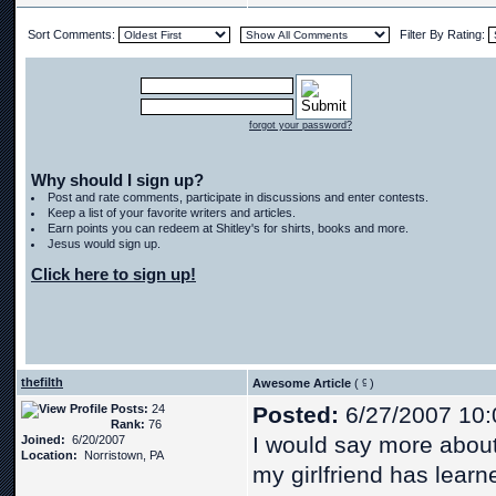
Sort Comments:
Filter By Rating:
forgot your password?
Why should I sign up?
Post and rate comments, participate in discussions and enter contests.
Keep a list of your favorite writers and articles.
Earn points you can redeem at Shitley's for shirts, books and more.
Jesus would sign up.
Click here to sign up!
thefilth
Awesome Article
(
)
Posts:
24
Posted:
6/27/2007 10:
Rank:
76
I would say more abou
Joined:
6/20/2007
Location:
Norristown, PA
my girlfriend has lear