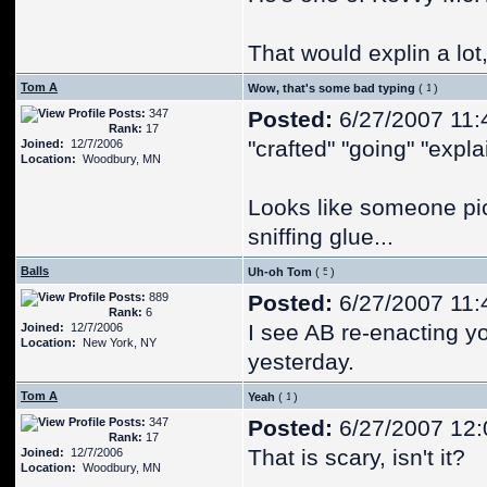
That would explin a lot,
Tom A
Wow, that's some bad typing
(
)
Posts:
347
Posted:
6/27/2007 11:
Rank:
17
"crafted" "going" "expla
Joined:
12/7/2006
Location:
Woodbury, MN
Looks like someone pi
sniffing glue...
Balls
Uh-oh Tom
(
)
Posts:
889
Posted:
6/27/2007 11:
Rank:
6
I see AB re-enacting yo
Joined:
12/7/2006
Location:
New York, NY
yesterday.
Tom A
Yeah
(
)
Posts:
347
Posted:
6/27/2007 12
Rank:
17
That is scary, isn't it?
Joined:
12/7/2006
Location:
Woodbury, MN