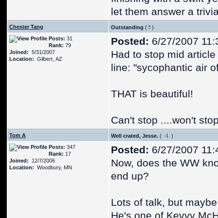
let them answer a triv
Chester Tang
Outstanding
(
)
Posts:
31
Posted:
6/27/2007 11:
Rank:
79
Had to stop mid article
Joined:
5/31/2007
Location:
Gilbert, AZ
line: "sycophantic air 
THAT is beautiful!
Can't stop ....won't sto
Tom A
Well crated, Jesse.
(
)
Posts:
347
Posted:
6/27/2007 11:
Rank:
17
Now, does the WW know
Joined:
12/7/2006
Location:
Woodbury, MN
end up?
Lots of talk, but mayb
He's one of Kevvy McH