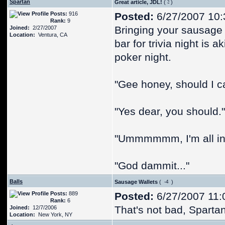
Spartan
Great article, JDL!
(
)
Posts:
916
Posted:
6/27/2007 10:
Rank:
9
Bringing your sausage 
Joined:
2/27/2007
Location:
Ventura, CA
bar for trivia night is 
poker night.
"Gee honey, should I ca
"Yes dear, you should."
"Ummmmmm, I'm all in
"God dammit..."
Balls
Sausage Wallets
(
)
Posts:
889
Posted:
6/27/2007 11:
Rank:
6
That's not bad, Spartan.
Joined:
12/7/2006
Location:
New York, NY