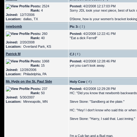
Posts:
2524
Posted:
4/2/2008 12:17:03 PM
Rank:
4
Sorry JDL took your next piece, best of luck o
Joined:
12/7/2006
Location:
dallas, TX
DStone, how is your women's bracket looki
newbomb
Pic 3:
(
)
Posts:
260
Posted:
4/2/2008 12:22:41 PM
Rank:
40
"Eat a dick Ferrell"
Joined:
2/20/2008
Location:
Overland Park, KS
Patrick M
CJ
(
)
Posts:
1068
Posted:
4/2/2008 12:28:46 PM
Rank:
15
yet you can't look away.
Joined:
12/28/2006
Location:
Philadelphia, PA
Mr. Hyde on the St. Paul Side
Holy Cow
(
)
Posts:
237
Posted:
4/2/2008 12:29:28 PM
Rank:
50
HC: "Did you know that newbomb backwards
Joined:
5/30/2007
Location:
Minneapolis, MN
Steve Stone: "Sandberg at the plate."
HC: "Hey! I don't know who said this or when I 
Steve Stone: "Harry, I said that. Last inning."
I'm a Cub fan and a Bud man.