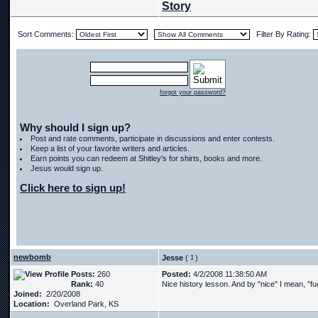
Story
Sort Comments:
Filter By Rating:
forgot your password?
Why should I sign up?
Post and rate comments, participate in discussions and enter contests.
Keep a list of your favorite writers and articles.
Earn points you can redeem at Shitley's for shirts, books and more.
Jesus would sign up.
Click here to sign up!
newbomb
Jesse
(
)
Posts:
260
Posted:
4/2/2008 11:38:50 AM
Rank:
40
Nice history lesson. And by "nice" I mean, "fu
Joined:
2/20/2008
Location:
Overland Park, KS