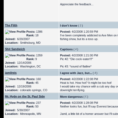
Appreciate the feedback...
The Filth
I don't know
(
)
Posts:
1386
Posted:
4/2/2008 1:20:59 PM
Rank:
18
I've been completely addicted to Axe Men on t
Joined:
6/20/2007
fishing show, but its a toss up.
Location:
Smithsburg, MD
Shit Sandwich
Captions
(
)
Posts:
1359
Posted:
4/2/2008 1:21:00 PM
Rank:
9
Pic #2: "Die cock-eater!!!"
Joined:
12/14/2006
Location:
Washington, DC
Pic #3: *sound of flatline*
jamilreis
I agree with Jazz, but...
(
)
Posts:
160
Posted:
4/2/2008 1:22:08 PM
Rank:
45
Heat is hot. How hot? It might be too hot!
Joined:
12/19/2006
I would take my chance with a cub any day over
Location:
colorado springs, CO
downright terrifying.
Mr. Hyde on the St. Paul Side
More dangerous
(
)
Posts:
237
Posted:
4/2/2008 1:28:08 PM
Rank:
50
Neither looks fun, but I'll say Everest beca
Joined:
5/30/2007
Location:
Minneapolis, MN
Jamil, a little bit of a homer answer but I'll su