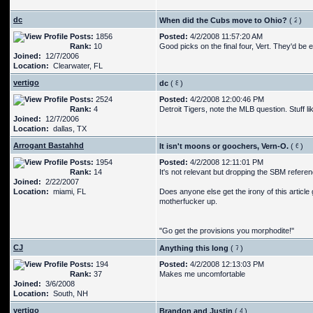
dc
When did the Cubs move to Ohio?
(
)
Posts:
1856
Posted:
4/2/2008 11:57:20 AM
Rank:
10
Good picks on the final four, Vert. They'd be e
Joined:
12/7/2006
Location:
Clearwater, FL
vertigo
dc
(
)
Posts:
2524
Posted:
4/2/2008 12:00:46 PM
Rank:
4
Detroit Tigers, note the MLB question. Stuff l
Joined:
12/7/2006
Location:
dallas, TX
Arrogant Bastahhd
It isn't moons or goochers, Vern-O.
(
)
Posts:
1954
Posted:
4/2/2008 12:11:01 PM
Rank:
14
It's not relevant but dropping the SBM refere
Joined:
2/22/2007
Location:
miami, FL
Does anyone else get the irony of this article g
motherfucker up.
"Go get the provisions you morphodite!"
CJ
Anything this long
(
)
Posts:
194
Posted:
4/2/2008 12:13:03 PM
Rank:
37
Makes me uncomfortable
Joined:
3/6/2008
Location:
South, NH
vertigo
Brandon and Justin
(
)