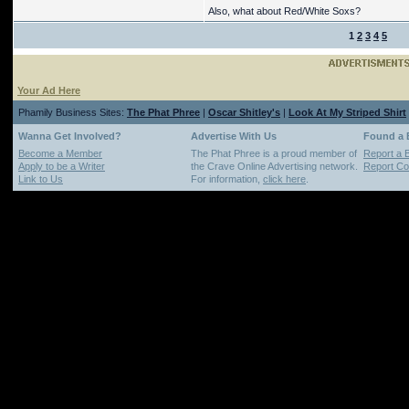
Also, what about Red/White Soxs?
1
2
3
4
5
Your Ad Here
Phamily Business Sites:
The Phat Phree
|
Oscar Shitley's
|
Look At My Striped Shirt
Wanna Get Involved?
Advertise With Us
Found a
Become a Member
The Phat Phree is a proud member of
Report a 
Apply to be a Writer
the Crave Online Advertising network.
Report Cop
Link to Us
For information,
click here
.