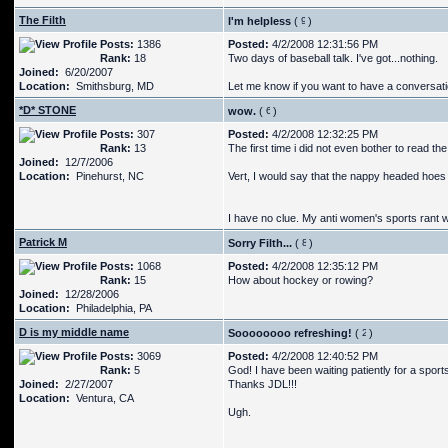
The Filth
I'm helpless
(
)
Posts:
1386
Posted:
4/2/2008 12:31:56 PM
Rank:
18
Two days of baseball talk. I've got...nothing.
Joined:
6/20/2007
Location:
Smithsburg, MD
Let me know if you want to have a conversati
*D* STONE
wow.
(
)
Posts:
307
Posted:
4/2/2008 12:32:25 PM
Rank:
13
The first time i did not even bother to read the 
Joined:
12/7/2006
Location:
Pinehurst, NC
Vert, I would say that the nappy headed hoes w
I have no clue. My anti women's sports rant wo
Patrick M
Sorry Filth...
(
)
Posts:
1068
Posted:
4/2/2008 12:35:12 PM
Rank:
15
How about hockey or rowing?
Joined:
12/28/2006
Location:
Philadelphia, PA
D is my middle name
Soooooooo refreshing!
(
)
Posts:
3069
Posted:
4/2/2008 12:40:52 PM
Rank:
5
God! I have been waiting patiently for a sports 
Joined:
2/27/2007
Thanks JDL!!!
Location:
Ventura, CA
Ugh.