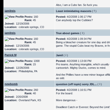
Also, I am a Cubs fan. So fuck you.
jamilreis
Least intimidating mascots
(
)
Posts:
160
Posted:
4/2/2008 1:06:17 PM
Rank:
45
Can anybody top the Cubbies?
Joined:
12/19/2006
Location:
colorado springs, CO
jamilreis
True about games
(
)
Posts:
160
Posted:
4/2/2008 1:09:34 PM
Rank:
45
Being a bleacher creature for one day and drin
Joined:
12/19/2006
game. The stupid Cubs beat my Braves, in fro
Location:
colorado springs, CO
Patrick M
Jamil
(
)
Posts:
1068
Posted:
4/2/2008 1:13:00 PM
Rank:
15
Pro teams. Anything intangible, which usually d
Joined:
12/28/2006
cartoonish. Mighty Ducks, comes to mind.
Location:
Philadelphia, PA
And the Phillies have a new minor league affili
as odd.
newbomb
question (off topic) sorry JDL...
(
)
Posts:
260
Posted:
4/2/2008 1:16:51 PM
Rank:
40
For the board:
Joined:
2/20/2008
Location:
Overland Park, KS
More dangerous -
Deadliest Catch or Everest: Beyond the Limit