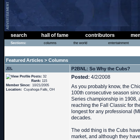
search
hall of fame
contributors
mem
Sections:
columns
the world
entertainment
THE PHAT PHREE MESSAGE BOARD
Featured Articles
Columns
>
P2BNL: So Why the Cubs?
JDL
Posts:
32
Posted:
4/2/2008
Rank:
115
Member Since:
10/21/2005
As you probably know, the Chic
Location:
Cuyahoga Falls, OH
100th consecutive season since
Series championship in 1908, 
reaching the Fall Classic for th
longest for any professional (
decades.
The odd thing is the Cubs have
market, and although they have t