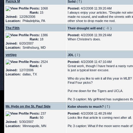
Patrick M
Solid
(
)
Posts:
1068
Posted:
4/2/2008 11:39:20 AM
Rank:
15
I always enjoy your articles. "Despite not wi
Joined:
12/28/2006
made no sound, and walked the streets with i
Location:
Philadelphia, PA
other shoe to drop made me nod.
The Filth
Their drought will end
(
)
Posts:
1386
Posted:
4/2/2008 11:39:29 AM
Rank:
18
When Christine's does.
Joined:
6/20/2007
Location:
Smithsburg, MD
vertigo
JDL
(
)
Posts:
2524
Posted:
4/2/2008 11:47:10 AM
Rank:
4
Great work, though I have heard a nasty rumo
Joined:
12/7/2006
is just a typical loser excuse.
Location:
dallas, TX
Who do you like to win it all this year in MLB?
Final Four picks?
Put me down for the Tigers and UCLA.
Pic 3 caption: My girlfriend has sunglasses tha
Mr. Hyde on the St. Paul Side
Kobe shoots to much?
(
)
Posts:
237
Posted:
4/2/2008 11:48:29 AM
Rank:
50
Looks like that article is coming next after all.
Joined:
5/30/2007
Location:
Minneapolis, MN
Pic 3 caption: What if the moon were made of