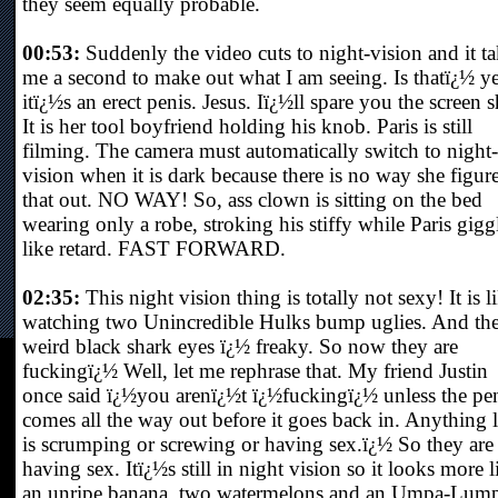
they seem equally probable.
00:53:
Suddenly the video cuts to night-vision and it ta
me a second to make out what I am seeing. Is thatï¿½ y
itï¿½s an erect penis. Jesus. Iï¿½ll spare you the screen s
It is her tool boyfriend holding his knob. Paris is still
filming. The camera must automatically switch to night-
vision when it is dark because there is no way she figur
that out. NO WAY! So, ass clown is sitting on the bed
wearing only a robe, stroking his stiffy while Paris gigg
like retard. FAST FORWARD.
02:35:
This night vision thing is totally not sexy! It is l
watching two Unincredible Hulks bump uglies. And th
weird black shark eyes ï¿½ freaky. So now they are
fuckingï¿½ Well, let me rephrase that. My friend Justin
once said ï¿½you arenï¿½t ï¿½fuckingï¿½ unless the pe
comes all the way out before it goes back in. Anything l
is scrumping or screwing or having sex.ï¿½ So they are
having sex. Itï¿½s still in night vision so it looks more l
an unripe banana, two watermelons and an Umpa-Lum