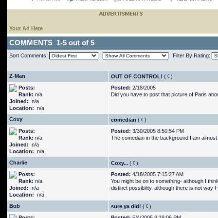
Your Ad Here
COMMENTS 1-5 out of 5
Sort Comments:
Filter By Rating:
Z-Man
OUT OF CONTROL!
(
)
Posts:
Posted:
2/18/2005
Rank:
n/a
Did you have to post that picture of Paris ab
Joined:
n/a
Location:
n/a
Coxy
comedian
(
)
Posts:
Posted:
3/30/2005 8:50:54 PM
Rank:
n/a
The comedian in the background I am almost s
Joined:
n/a
Location:
n/a
Charlie
Coxy...
(
)
Posts:
Posted:
4/18/2005 7:15:27 AM
Rank:
n/a
You might be on to something- although I think 
Joined:
n/a
distinct possibility, although there is not way I
Location:
n/a
Bob
sure ya did!
(
)
Posts:
Posted:
5/4/2005 8:19:06 PM