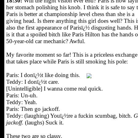
18:30:
Will the night vision ever end? Paris is now layi
her stomach polishing his knob. I think it is safe to say 
Paris is better at championship level chess than she is a
giving head. Is there anything this girl does well? This i
also the first appearance of Parisï¿½ disgusting hands.
is it that a spoiled bitch like Paris Hilton has the hands o
50-year-old car mechanic? Awful.
My favorite moment so far! This is a priceless exchange
that takes place while Paris is still smoking his pole:
Paris: I donï¿½t like doing this.
Teddy: I donï¿½t care.
[Unintelligible] I wanna come real quick.
Paris: Un-uh.
Teddy: Yeah.
Paris: Then go jackoff.
Teddy: (laughing) Youï¿½re a fuckin scumbag, bitch.
G
jackoff.
(laughs) Suck it.
These two are so classy.