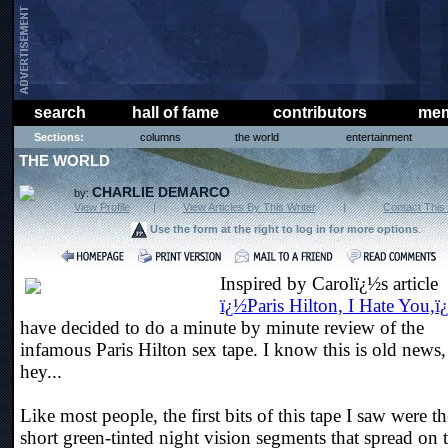
search
hall of fame
contributors
mem
Sections:
columns
the world
entertainment
THE WORLD
CHARLIE DEMARCO
by:
View Profile
|
View Articles By This Writer
|
Contact This 
Use the form at the right to log in for more options
.
Inspired by Carolï¿½s article
ï¿½Paris Hilton, I Hate You,ï
have decided to do a minute by minute review of the
infamous Paris Hilton sex tape. I know this is old news,
hey...
Like most people, the first bits of this tape I saw were th
short green-tinted night vision segments that spread on 