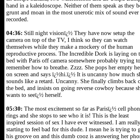
hand in a kaleidoscope. Neither of them speak as they b
grunt and moan in the most unerotic mix of sound ever
recorded.
04:36:
Still night visionï¿½ They have now setup the
camera on top of the TV, I think so they can watch
themselves while they make a mockery of the human
reproductive process. The Incredible Dork is laying on 
bed with Paris off camera somewhere probably trying t
remember how to breathe. Zzzz. She pops her empty h
on screen and says ï¿½hi.ï¿½ It is uncanny how much s
sounds like a retard. Uncanny. She finally climbs back 
the bed, and insists on going reverse cowboy because s
wants to seeï¿½ herself.
05:30:
The most excitement so far as Parisï¿½ cell pho
rings and she stops to see who it is! This is the least
inspired session of sex I have ever witnessed. I am reall
starting to feel bad for this dude. I mean he is trying to 
his groove on and this dumb cooz is answering her pho