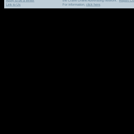
Apply to be a Writer
the Crave Online Advertising network.
Report Cop
Link to Us
For information,
click here
.