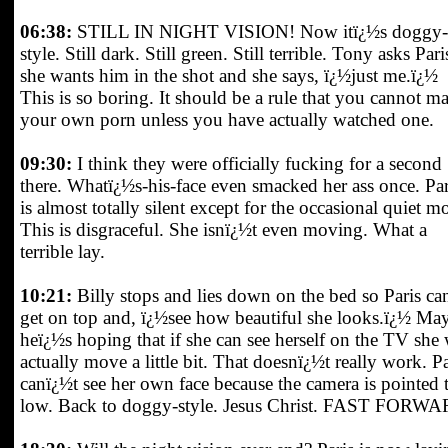
06:38:
STILL IN NIGHT VISION! Now itï¿½s doggy-
style. Still dark. Still green. Still terrible. Tony asks Paris
she wants him in the shot and she says, ï¿½just me.ï¿½
This is so boring. It should be a rule that you cannot m
your own porn unless you have actually watched one.
09:30:
I think they were officially fucking for a second
there. Whatï¿½s-his-face even smacked her ass once. Par
is almost totally silent except for the occasional quiet m
This is disgraceful. She isnï¿½t even moving. What a
terrible lay.
10:21:
Billy stops and lies down on the bed so Paris ca
get on top and, ï¿½see how beautiful she looks.ï¿½ Ma
heï¿½s hoping that if she can see herself on the TV she 
actually move a little bit. That doesnï¿½t really work. Pa
canï¿½t see her own face because the camera is pointed 
low. Back to doggy-style. Jesus Christ. FAST FORW