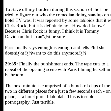
To stave off my bordem during this section of the tape I
tried to figure out who the comedian doing standup on 
hotel TV was. It was reported by some tabloids that it w
Chris Rock, but it is definitely not. How do I know?
Because Chris Rock is funny. I think it is Tommy
Davidson, but I canï¿½t be sure.
Paris finally says enough is enough and tells Phil she
doesnï¿½t ï¿½want to do this anymore.ï¿½
20:35:
Finally the punishment ends. The tape cuts to a
repeat of the opening scene with Paris filming herself in
bathroom.
The next minute is comprised of a bunch of clips of the
two in different places for a just a few seconds each - on
plane, at a hotel pool, blah blah. This is terrible
pornography. Just terrible.