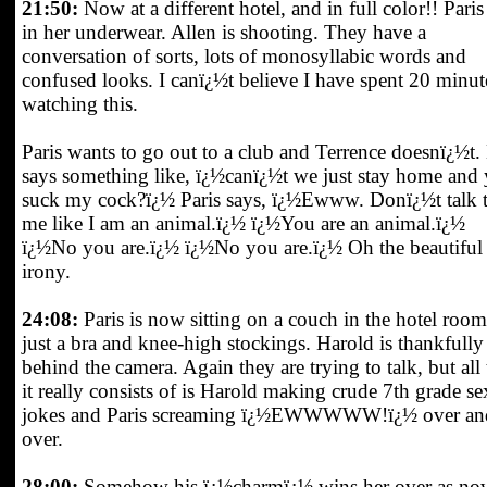
21:50:
Now at a different hotel, and in full color!! Paris 
in her underwear. Allen is shooting. They have a
conversation of sorts, lots of monosyllabic words and
confused looks. I canï¿½t believe I have spent 20 minut
watching this.
Paris wants to go out to a club and Terrence doesnï¿½t.
says something like, ï¿½canï¿½t we just stay home and
suck my cock?ï¿½ Paris says, ï¿½Ewww. Donï¿½t talk 
me like I am an animal.ï¿½ ï¿½You are an animal.ï¿½
ï¿½No you are.ï¿½ ï¿½No you are.ï¿½ Oh the beautiful
irony.
24:08:
Paris is now sitting on a couch in the hotel room
just a bra and knee-high stockings. Harold is thankfully
behind the camera. Again they are trying to talk, but all 
it really consists of is Harold making crude 7th grade se
jokes and Paris screaming ï¿½EWWWWW!ï¿½ over an
over.
28:00:
Somehow his ï¿½charmï¿½ wins her over as no