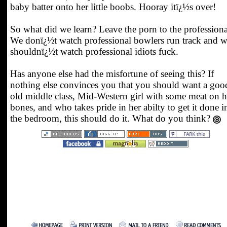
baby batter onto her little boobs. Hooray itï¿½s over!
So what did we learn? Leave the porn to the professiona
We donï¿½t watch professional bowlers run track and 
shouldnï¿½t watch professional idiots fuck.
Has anyone else had the misfortune of seeing this? If
nothing else convinces you that you should want a goo
old middle class, Mid-Western girl with some meat on h
bones, and who takes pride in her abilty to get it done i
the bedroom, this should do it. What do you think?