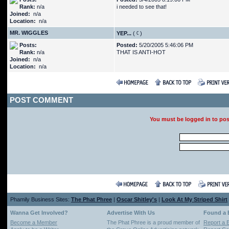
Rank:
n/a
i needed to see that!
Joined:
n/a
Location:
n/a
MR. WIGGLES
YEP...
(
)
Posts:
Posted:
5/20/2005 5:46:06 PM
Rank:
n/a
THAT IS ANTI-HOT
Joined:
n/a
Location:
n/a
POST COMMENT
You must be logged in to po
Phamily Business Sites:
The Phat Phree
|
Oscar Shitley's
|
Look At My Striped Shirt
Wanna Get Involved?
Advertise With Us
Found a
Become a Member
The Phat Phree is a proud member of
Report a 