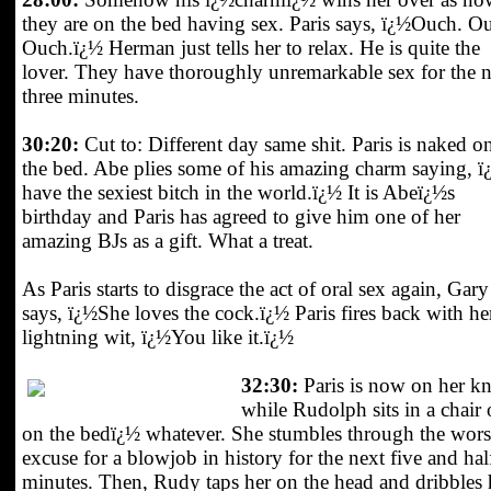
they are on the bed having sex. Paris says, ï¿½Ouch. O
Ouch.ï¿½ Herman just tells her to relax. He is quite the
lover. They have thoroughly unremarkable sex for the 
three minutes.
30:20:
Cut to: Different day same shit. Paris is naked o
the bed. Abe plies some of his amazing charm saying, ï
have the sexiest bitch in the world.ï¿½ It is Abeï¿½s
birthday and Paris has agreed to give him one of her
amazing BJs as a gift. What a treat.
As Paris starts to disgrace the act of oral sex again, Gary
says, ï¿½She loves the cock.ï¿½ Paris fires back with he
lightning wit, ï¿½You like it.ï¿½
32:30:
Paris is now on her kn
while Rudolph sits in a chair 
on the bedï¿½ whatever. She stumbles through the wors
excuse for a blowjob in history for the next five and hal
minutes. Then, Rudy taps her on the head and dribbles 