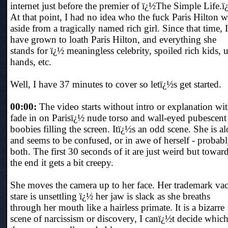
internet just before the premier of ï¿½The Simple Life.ï
At that point, I had no idea who the fuck Paris Hilton w
aside from a tragically named rich girl. Since that time, I
have grown to loath Paris Hilton, and everything she
stands for ï¿½ meaningless celebrity, spoiled rich kids, 
hands, etc.
Well, I have 37 minutes to cover so letï¿½s get started.
00:00:
The video starts without intro or explanation wit
fade in on Parisï¿½ nude torso and wall-eyed pubescent
boobies filling the screen. Itï¿½s an odd scene. She is a
and seems to be confused, or in awe of herself - probab
both. The first 30 seconds of it are just weird but towar
the end it gets a bit creepy.
She moves the camera up to her face. Her trademark va
stare is unsettling ï¿½ her jaw is slack as she breaths
through her mouth like a hairless primate. It is a bizarre
scene of narcissism or discovery, I canï¿½t decide which