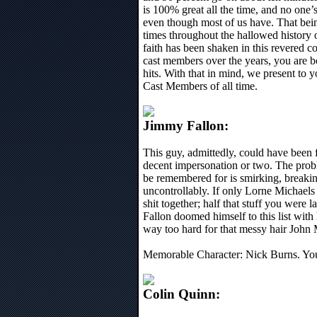
is 100% great all the time, and no one
even though most of us have. That bein
times throughout the hallowed history 
faith has been shaken in this revered co
cast members over the years, you are 
hits. With that in mind, we present t
Cast Members of all time.
Jimmy Fallon:
This guy, admittedly, could have been 
decent impersonation or two. The probl
be remembered for is smirking, breakin
uncontrollably. If only Lorne Michaels 
shit together; half that stuff you were 
Fallon doomed himself to this list with
way too hard for that messy hair Joh
Memorable Character: Nick Burns. Y
Colin Quinn: