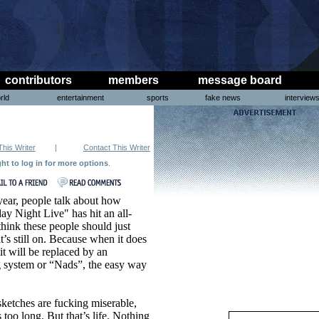
contributors
members
message board
rld
entertainment
sports
fake news
interview
This Writer
|
Contact This Writer
ght to log in for more options
.
ear, people talk about how
ay Night Live" has hit an all-
hink these people should just
it’s still on. Because when it does
t it will be replaced by an
ng system or “Nads”, the easy way
etches are fucking miserable,
too long. But that’s life. Nothing