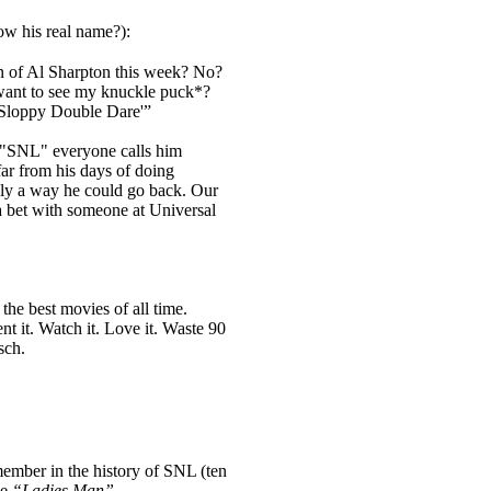
w his real name?):
 of Al Sharpton this week? No?
ant to see my knuckle puck*?
r Sloppy Double Dare'”
f "SNL" everyone calls him
ar from his days of doing
nly a way he could go back. Our
 a bet with someone at Universal
the best movies of all time.
Rent it. Watch it. Love it. Waste 90
sch.
member in the history of SNL (ten
he
“Ladies Man”
.