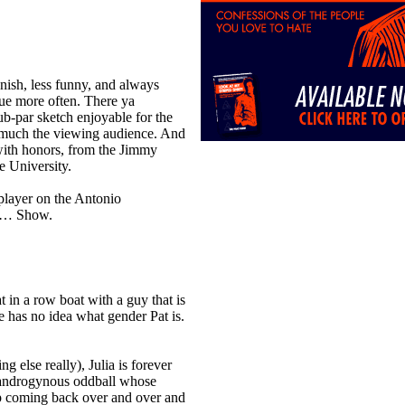
ish, less funny, and always
lue more often. There ya
-par sketch enjoyable for the
 much the viewing audience. And
 with honors, from the Jimmy
 University.
player on the Antonio
s… Show.
in a row boat with a guy that is
e has no idea what gender Pat is.
 else really), Julia is forever
e androgynous oddball whose
p coming back over and over and