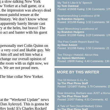
g a slow-talking New York
My 'Tell It Like It Is' Speech
w Yorker at a ball game, or a
by Tom Oatmeal
Posted: 4/18/08 Rating: 3.96 Comments: 17
 the impression was always dead
most painful tenure at the
Heartwrenching Loneliness of M
history. We don’t know whose
by Brandon Huigens
Posted: 3/21/08 Rating: 3.32 Comments: 94
apparently barely literate cast
ry at the helm, but bravo! The
Heart Wrenching Loneliness of
o act and banter with his guest
by Brandon Huigens
Posted: 3/12/08 Rating: 3.22 Comments: 17
The Free Credit Report Band ha
e personally met Colin Quinn on
by Dave Amiott
Posted: 3/12/08 Rating: 3.50 Comments: 21
 a very cool and likable guy. We
 him off and tell him what a
Ten Things I Hate(d) About Hea
by Jayson Mattthews
change our overall opinion of
Posted: 2/8/08 Rating: 4.40 Comments: 130
n the room with us right now, we
wn. We are not proud men.
MORE BY THIS WRITER
The blue collar New Yorker.
The 10 Hottest G.I.L.F.s
by The Phat Phree Staff
Posted: 12/18/07 Rating: 3.79 Comments: 1
Dear America, Barbaro was JUST a Hors
by The Phat Phree Staff
t at the "Weekend Update" news
Posted: 2/2/07 Rating: 4.51 Comments: 42
d Dan Aykroyd. This is gonna be
A Tale of Two (Small Market) Cities
. Hey look! It’s Charles Rocket!
by The Phat Phree Staff