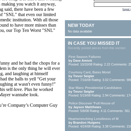
’s making you watch it anyway,
g said, there have been a few
forgot
of "SNL" that even our limited
medic institution. With all those
bound to have more misses than
NEW TODAY
o you, our Top Ten Worst "SNL"
No data available
IN CASE YOU MISSED IT
Recently posted pieces from this section
First Season Failures
by Dave Amiott
funny and he had the chops for a
Posted: 10/20/08 Rating: 2.22 Comments: 2
em is the only thing he will ever
Courtesy Card, Bates Motel
g, and laughing at himself
by Trevor Seigler
had the balls to yell “Get your
Posted: 7/16/08 Rating: 3.02 Comments: 98
laughing at wasn't even funny!”
Star Wars: Presidential Candidates
 his self-love. Plus he worked
by Trevor Seigler
n Mayer wannabe look.
Posted: 5/19/08 Rating: 2.94 Comments: 17
Police Discover 'Full House of
ou’re Company’s Computer Guy
by Jayson Mattthews
Posted: 5/8/08 Rating: 4.11 Comments: 361
Heartwrenching Loneliness of M
by Brandon Huigens
Posted: 4/24/08 Rating: 3.38 Comments: 21