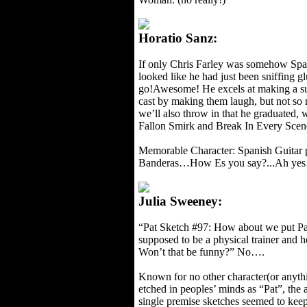
Horatio Sanz:
If only Chris Farley was somehow Span
looked like he had just been sniffing g
go!Awesome! He excels at making a sub
cast by making them laugh, but not so
we’ll also throw in that he graduated,
Fallon Smirk and Break In Every Scene
Memorable Character: Spanish Guitar 
Banderas…How Es you say?...Ah ye
Julia Sweeney:
“Pat Sketch #97: How about we put Pat 
supposed to be a physical trainer and h
Won’t that be funny?” No….
Known for no other character(or anything
etched in peoples’ minds as “Pat”, th
single premise sketches seemed to kee