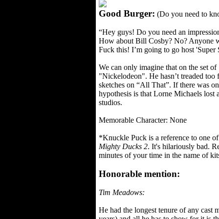
Good Burger:
(Do you need to kno
“Hey guys! Do you need an impression
How about Bill Cosby? No? Anyone w
Fuck this! I’m going to go host 'Supe
We can only imagine that on the set o
"Nickelodeon". He hasn’t treaded too f
sketches on “All That”. If there was o
hypothesis is that Lorne Michaels lost
studios.
Memorable Character: None
*Knuckle Puck is a reference to one of 
Mighty Ducks 2
. It's hilariously bad. 
minutes of your time in the name of kit
Honorable mention:
Tim Meadows:
He had the longest tenure of any cast 
years) and all he has to show for it is t