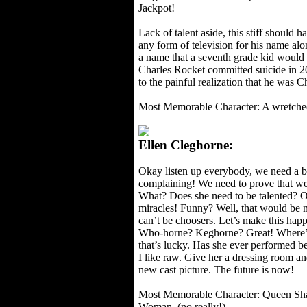
Jackpot!
Lack of talent aside, this stiff should 
any form of television for his name alon
a name that a seventh grade kid would g
Charles Rocket committed suicide in 2
to the painful realization that he was C
Most Memorable Character: A wretche
Ellen Cleghorne:
Okay listen up everybody, we need a 
complaining! We need to prove that we’
What? Does she need to be talented? Of
miracles! Funny? Well, that would be n
can’t be choosers. Let’s make this hap
Who-horne? Keghorne? Great! Where’d
that’s lucky. Has she ever performed b
I like raw. Give her a dressing room an
new cast picture. The future is now!
Most Memorable Character: Queen Sh
Woman. (no really!)