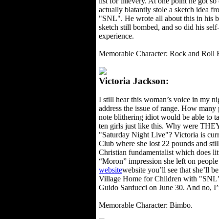
list for thievery. At one point he got so
actually blatantly stole a sketch idea f
"SNL". He wrote all about this in his b
sketch still bombed, and so did his se
experience.
Memorable Character: Rock and Roll 
Victoria Jackson:
I still hear this woman’s voice in my 
address the issue of range. How many p
note blithering idiot would be able to 
ten girls just like this. Why were TH
"Saturday Night Live"? Victoria is curr
Club where she lost 22 pounds and still 
Christian fundamentalist which does litt
“Moron” impression she left on people
website
website you’ll see that she’ll 
Village Home for Children with "SNL
Guido Sarducci on June 30. And no, I
Memorable Character: Bimbo.