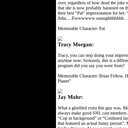
over, regardless of how dead the joke
that she is now probably harassed on th
their best “Pat” impersonation for her
Julia….Ewwwwww uuuughhhhhhh…
Memorable Character: Pat
Tracy Morgan:
Tracy, you can stop doing your impers
anytime now. Seriously, this is a diffe
program did you say you were from?
Memorable Character: Brian Fellow, Ho
Planet”
Jay Mohr:
What a glorified extra this guy was. M
always make good SNL cast members.
“Cop in background” or “Confused fan 
that featured an actual funny person”. 