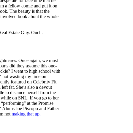
 desperate for face time that he
rom a fellow comic and put it on
ook. The beauty is that the
lf-involved book about the whole
Real Estate Guy. Ouch.
nightmares. Once again, we must
arts did they assume this one-
tackle? I went to high school with
EY not wasting my time on
ently featured on Celebrity Fit
left fat. She’s also a devout
le to distance herself from the
 while on SNL. If you go to her
be “performing” at the Promise
" Alums Joe Piscopo and Father
’m not
making that up.