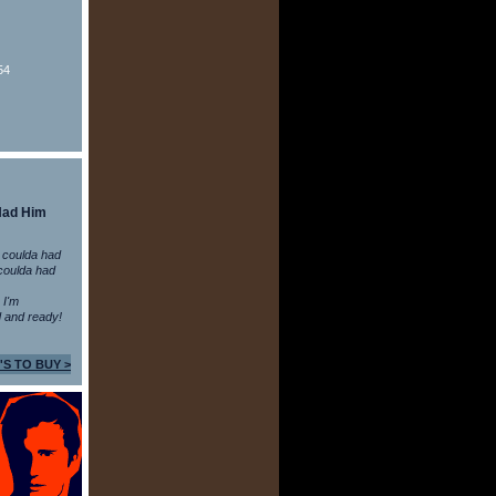
54
Had Him
 coulda had
coulda had
n I'm
 and ready!
'S TO BUY >