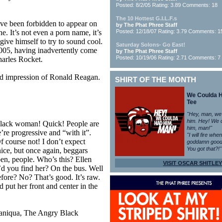
Posted: 8/2/05 Rating: 3.89 Comments: 18
The 10 Hottest G.I.L.F.s
have been forbidden to appear on
by The Phat Phree Staff
e. It’s not even a porn name, it’s
Posted: 12/18/07 Rating: 3.79 Comments: 1
ive himself to try to sound cool.
Saturday Solons- Go East!
005, having inadvertently come
by The Phat Phree Staff
Posted: 10/19/06 Rating: 2.71 Comments: 7
harles Rocket.
d impression of Ronald Reagan.
SHIRT OF THE MONTH
We Coulda 
Tee
"Hey, man, we
him. Hey! We 
black woman! Quick! People are
him, man!"
re progressive and “with it”.
"I will fire whe
 course not! I don’t expect
goddamn good
You got that?!"
ice, but once again, beggars
pen, people. Who’s this? Ellen
VISIT OSCAR SHITLEY
 you find her? On the bus. Well
efore? No? That’s good. It’s raw.
d put her front and center in the
aniqua, The Angry Black