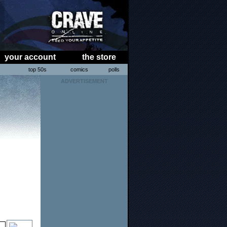
your account
the store
s
top 50s
comics
polls
ADVERTISEMENT