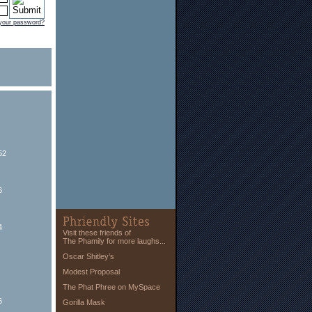
 your password?
52
6
4
Visit these friends of
The Phamily for more laughs...
Oscar Shitley’s
Modest Proposal
The Phat Phree on MySpace
6
Gorilla Mask