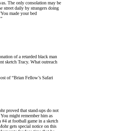
 was. The only consolation may be
e street daily by strangers doing
. “You made your bed
”
onation of a retarded black man
rent sketch Tracy. What outreach
st of “Brian Fellow’s Safari
ohr proved that stand-ups do not
 You might remember him as
#4 at football game in a sketch
Mohr gets special notice on this