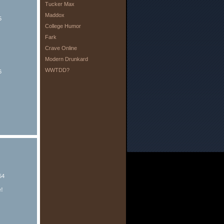
Tucker Max
Maddox
5
College Humor
Fark
Crave Online
Modern Drunkard
WWTDD?
6
54
e!