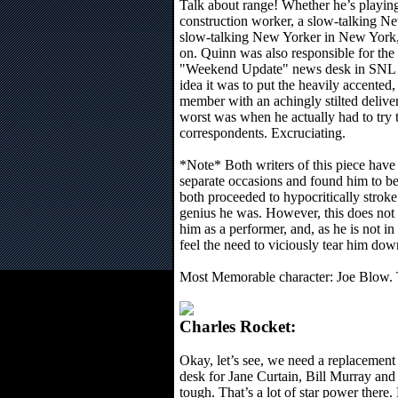
Talk about range! Whether he’s playin
construction worker, a slow-talking Ne
slow-talking New Yorker in New York,
on. Quinn was also responsible for the 
"Weekend Update" news desk in SNL 
idea it was to put the heavily accented, 
member with an achingly stilted delive
worst was when he actually had to try t
correspondents. Excruciating.
*Note* Both writers of this piece hav
separate occasions and found him to be
both proceeded to hypocritically stroke
genius he was. However, this does not 
him as a performer, and, as he is not i
feel the need to viciously tear him do
Most Memorable character: Joe Blow. 
Charles Rocket:
Okay, let’s see, we need a replacemen
desk for Jane Curtain, Bill Murray an
tough. That’s a lot of star power there