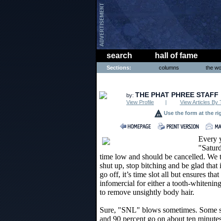
search
hall of fame
Sections:
columns
the wo
ENTERTAINMENT
THE PHAT PHREE STAFF
by:
View Profile
|
View Articles By 
Use the form at the ri
Every y
"Saturd
time low and should be cancelled. We t
shut up, stop bitching and be glad that 
go off, it’s time slot all but ensures tha
infomercial for either a tooth-whiteni
to remove unsightly body hair.
Sure, "SNL" blows sometimes. Some sk
and 90 percent go on about ten minutes 