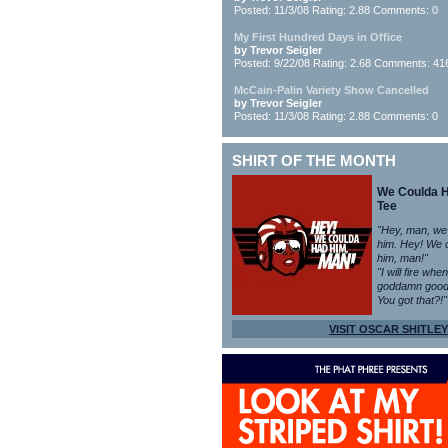
Posted: 11/3/08 Rating: 2.88 Comments: 0
My First Hundred Days in Office
by Trevor Seigler
Posted: 9/22/08 Rating: 2.68 Comments: 41
McCain-Palin Variety Show Cancelled
by Trevor Seigler
Posted: 11/3/08 Rating: 2.88 Comments: 0
SHIRT OF THE MONTH
We Coulda 
Tee
"Hey, man, we
him. Hey! We 
him, man!"
"I will fire whe
goddamn good
You got that?!"
VISIT OSCAR SHITLEY