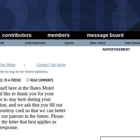
contributors
members
message board
rld
entertainment
sports
fake news
interview
This Writer
|
Contact This Writer
ght to log in for more options
.
taff here at the Bates Motel
 like to thank you for your
e to stay here during your
ion, and we ask that you fill out
courtesy card so that we can better
 our patrons in the future. Please
e the letter that best applies as
response.