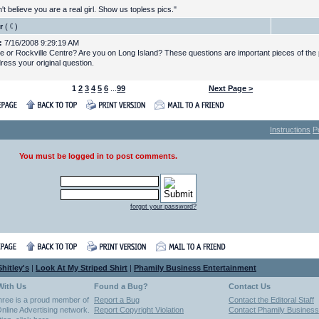
t believe you are a real girl. Show us topless pics."
r
(
)
:
7/16/2008 9:29:19 AM
le or Rockville Centre? Are you on Long Island? These questions are important pieces of the 
ress your original question.
1
2
3
4
5
6
...
99
Next Page >
Instructions
P
You must be logged in to post comments.
forgot your password?
hitley's
|
Look At My Striped Shirt
|
Phamily Business Entertainment
With Us
Found a Bug?
Contact Us
hree is a proud member of
Report a Bug
Contact the Editoral Staff
nline Advertising network.
Report Copyright Violation
Contact Phamily Business