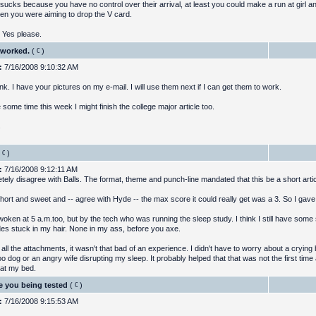
 sucks because you have no control over their arrival, at least you could make a run at girl a
en you were aiming to drop the V card.
 Yes please.
 worked.
(
)
:
7/16/2008 9:10:32 AM
nk. I have your pictures on my e-mail. I will use them next if I can get them to work.
e some time this week I might finish the college major article too.
s
)
:
7/16/2008 9:12:11 AM
etely disagree with Balls. The format, theme and punch-line mandated that this be a short artic
hort and sweet and -- agree with Hyde -- the max score it could really get was a 3. So I gave i
oken at 5 a.m.too, but by the tech who was running the sleep study. I think I still have some 
des stuck in my hair. None in my ass, before you axe.
all the attachments, it wasn't that bad of an experience. I didn't have to worry about a crying 
o dog or an angry wife disrupting my sleep. It probably helped that that was not the first ti
 at my bed.
e you being tested
(
)
:
7/16/2008 9:15:53 AM