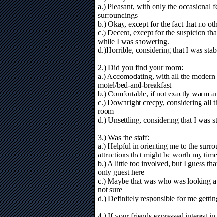
a.) Pleasant, with only the occasional 
surroundings
b.) Okay, except for the fact that no ot
c.) Decent, except for the suspicion t
while I was showering.
d.)Horrible, considering that I was st
2.) Did you find your room:
a.) Accomodating, with all the modern 
motel/bed-and-breakfast
b.) Comfortable, if not exactly warm an
c.) Downright creepy, considering all 
room
d.) Unsettling, considering that I was 
3.) Was the staff:
a.) Helpful in orienting me to the surr
attractions that might be worth my time
b.) A little too involved, but I guess th
only guest here
c.) Maybe that was who was looking a
not sure
d.) Definitely responsible for me getti
4.) If your friends expressed interest i