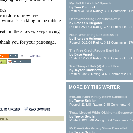
My 'Tell It Like It Is' Speech
by Tom Oatmeal
imes
Posted: 4/18/08 Rating: 3.96 Comments: 17
the middle of nowhere
Heartwrenching Loneliness of M
ld woman's cackling in the middle
by Brandon Huigens
Posted: 3/21/08 Rating: 3.32 Comments: 94
eath in the shower, keep driving
Heart Wrenching Loneliness of
by Brandon Huigens
 thank you for your patronage.
Posted: 3/12/08 Rating: 3.22 Comments: 17
The Free Credit Report Band ha
by Dave Amiott
Posted: 3/12/08 Rating: 3.50 Comments: 21
Ten Things I Hate(d) About Hea
by Jayson Mattthews
Posted: 2/8/08 Rating: 4.40 Comments: 130
MORE BY THIS WRITER
McCain-Palin Variety Show Cancelled
by Trevor Seigler
Posted: 11/3/08 Rating: 2.88 Comments: 0
Texas Messed With; Oklahoma Suspect
by Trevor Seigler
Posted: 10/13/08 Rating: 3.04 Comments: 3
McCain-Palin Variety Show Cancelled
by Trevor Seigler