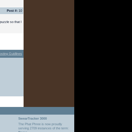
Post #:
10
puzzle so that I
osting Guidlines
SwearTracker 3000
The Phat Phree is now proudly
serving 2709 instances of the term: