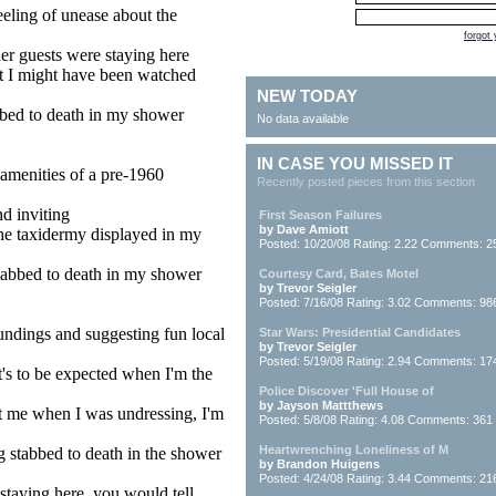
feeling of unease about the
forgot
her guests were staying here
hat I might have been watched
NEW TODAY
abbed to death in my shower
No data available
IN CASE YOU MISSED IT
amenities of a pre-1960
Recently posted pieces from this section
d inviting
First Season Failures
by Dave Amiott
the taxidermy displayed in my
Posted: 10/20/08 Rating: 2.22 Comments: 2
stabbed to death in my shower
Courtesy Card, Bates Motel
by Trevor Seigler
Posted: 7/16/08 Rating: 3.02 Comments: 98
oundings and suggesting fun local
Star Wars: Presidential Candidates
by Trevor Seigler
Posted: 5/19/08 Rating: 2.94 Comments: 17
at's to be expected when I'm the
Police Discover 'Full House of
by Jayson Mattthews
t me when I was undressing, I'm
Posted: 5/8/08 Rating: 4.08 Comments: 361
Heartwrenching Loneliness of M
ng stabbed to death in the shower
by Brandon Huigens
Posted: 4/24/08 Rating: 3.44 Comments: 21
n staying here, you would tell