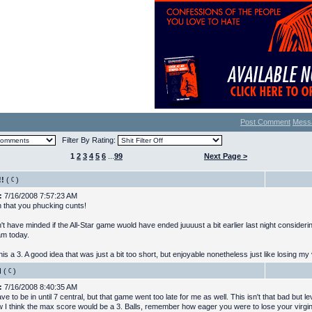
Post Comment
Mess
Filter By Rating:
1
2
3
4
5
6
...
99
Next Page >
!!
(
)
:
7/16/2008 7:57:23 AM
 that you phucking cunts!
't have minded if the All-Star game wuold have ended juuuust a bit earlier last night considerin
am today.
his a 3. A good idea that was just a bit too short, but enjoyable nonetheless just like losing my v
d
(
)
:
7/16/2008 8:40:35 AM
ave to be in until 7 central, but that game went too late for me as well. This isn't that bad but leve
ow I think the max score would be a 3. Balls, remember how eager you were to lose your virgini