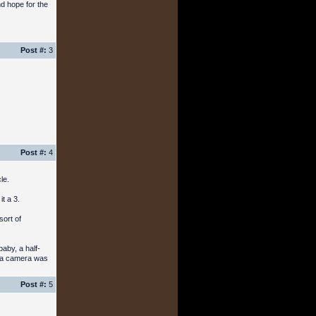
nd hope for the
Post #:
3
Post #:
4
le.
t a 3.
sort of
baby, a half-
me a camera was
Post #:
5