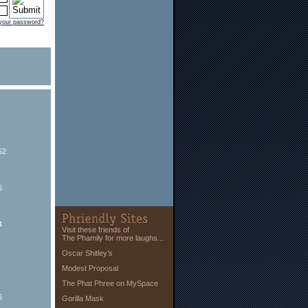
 your password?
52
6
4
Visit these friends of
The Phamily for more laughs...
Oscar Shitley’s
Modest Proposal
The Phat Phree on MySpace
6
Gorilla Mask