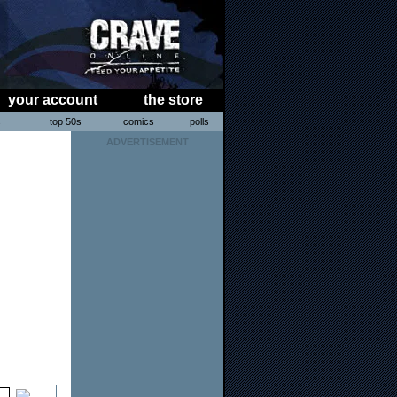
your account
the store
s
top 50s
comics
polls
ADVERTISEMENT