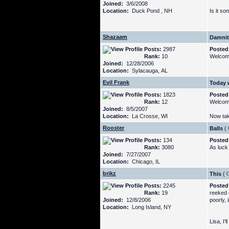
Joined:
3/6/2008
Location:
Duck Pond , NH
Is it s
Shazaam
Damnit,
Posts:
2987
Posted
Rank:
10
Welcome
Joined:
12/28/2006
Location:
Sylacauga, AL
Evil Frank
Today 
Posts:
1823
Posted
Rank:
12
Welcom
Joined:
8/5/2007
Location:
La Crosse, WI
Now tak
Rooster
Balls
(
Posts:
134
Posted
Rank:
3080
As luck
Joined:
7/27/2007
Location:
Chicago, IL
brikz
This
(
Posts:
2245
Posted
Rank:
19
reeked o
Joined:
12/8/2006
poorly, 
Location:
Long Island, NY
Lisa, I'