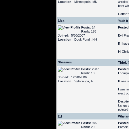
Location:
Minneapolis, MN
articles
best wh
Coffee?
Lisa
Yeah it
Posts:
14
Posted
Rank:
176
Joined:
5/30/2007
Evil Fra
Location:
Duck Pond , NH
If I hav
Hi Chri
Shazaam
Third.
(
Posts:
2987
Posted
Rank:
10
I compl
Joined:
12/28/2006
Location:
Sylacauga, AL
It was s
I was aw
electro
Despite 
kangaro
pointed
CJ
Why ar
Posts:
975
Posted
Rank:
29
Patrick