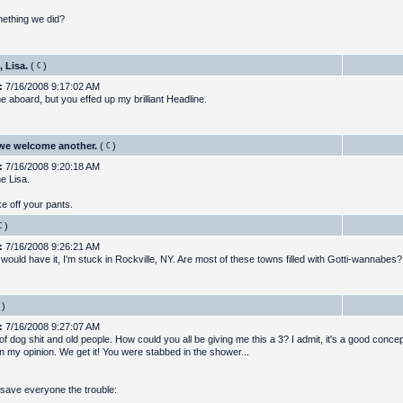
omething we did?
 Lisa.
(
)
:
7/16/2008 9:17:02 AM
 aboard, but you effed up my brilliant Headline.
we welcome another.
(
)
:
7/16/2008 9:20:18 AM
e Lisa.
e off your pants.
)
:
7/16/2008 9:26:21 AM
 would have it, I'm stuck in Rockville, NY. Are most of these towns filled with Gotti-wannabes?
)
:
7/16/2008 9:27:07 AM
f dog shit and old people. How could you all be giving me this a 3? I admit, it's a good conce
in my opinion. We get it! You were stabbed in the shower...
ll save everyone the trouble: