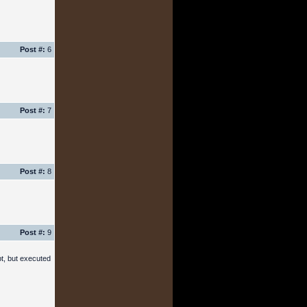
Post #:
6
Post #:
7
Post #:
8
Post #:
9
pt, but executed