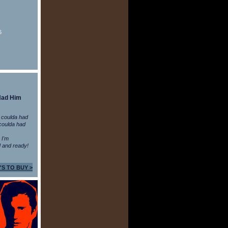
6
Had Him
 coulda had
coulda had
n I'm
 and ready!
'S TO BUY >