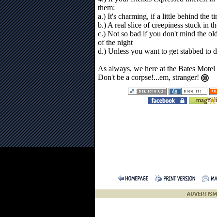
them:
a.) It's charming, if a little behind the t
b.) A real slice of creepiness stuck in 
c.) Not so bad if you don't mind the o
of the night
d.) Unless you want to get stabbed to d
As always, we here at the Bates Motel
Don't be a corpse!...em, stranger!