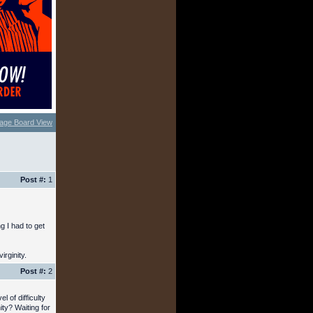
age Board View
Post #:
1
g I had to get
irginity.
Post #:
2
l of difficulty
ty? Waiting for