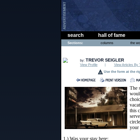
search
hall of fame
Sections:
columns
the wo
ENTERTAINMENT
TREVOR SEIGLER
by:
View Profile
|
View Articles By 
Use the form at the ri
The s
would
choic
vacat
this 
serve
circl
your 
1.) Was your stay here: