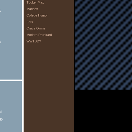
Tucker Max
Maddox
5
College Humor
Fark
Crave Online
Modern Drunkard
WWTDD?
6
ed
45