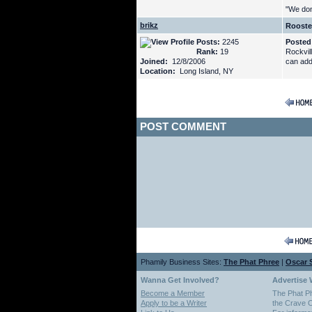
"We don'
brikz
Rooste
Posts:
2245
Posted
Rank:
19
Rockvil
Joined:
12/8/2006
can add
Location:
Long Island, NY
POST COMMENT
Phamily Business Sites:
The Phat Phree
|
Oscar S
Wanna Get Involved?
Advertise 
Become a Member
The Phat P
Apply to be a Writer
the Crave O