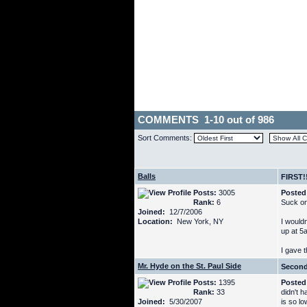
COMMENTS 1-10 out of 986
Sort Comments:
Balls
FIRST!
Posts:
3005
Posted
Rank:
6
Suck on
Joined:
12/7/2006
Location:
New York, NY
I wouldn
up at 5
I gave t
Mr. Hyde on the St. Paul Side
Secon
Posts:
1395
Posted
Rank:
33
didn't h
Joined:
5/30/2007
is so l