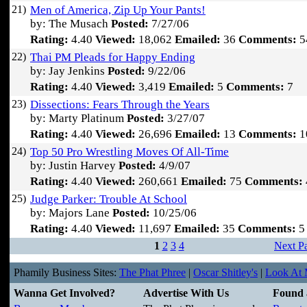
21)
Men of America, Zip Up Your Pants!
by: The Musach
Posted:
7/27/06
Rating:
4.40
Viewed:
18,062
Emailed:
36
Comments:
5
22)
Thai PM Pleads for Happy Ending
by: Jay Jenkins
Posted:
9/22/06
Rating:
4.40
Viewed:
3,419
Emailed:
5
Comments:
7
23)
Dissections: Fears Through the Years
by: Marty Platinum
Posted:
3/27/07
Rating:
4.40
Viewed:
26,696
Emailed:
13
Comments:
1
24)
Top 50 Pro Wrestling Moves Of All-Time
by: Justin Harvey
Posted:
4/9/07
Rating:
4.40
Viewed:
260,661
Emailed:
75
Comments:
25)
Judge Parker: Trouble At School
by: Majors Lane
Posted:
10/25/06
Rating:
4.40
Viewed:
11,697
Emailed:
35
Comments:
5
1
2
3
4
Next P
Phamily Business Sites:
The Phat Phree
|
Oscar Shitley's
|
Look At M
Wanna Get Involved?
Advertise With Us
Found 