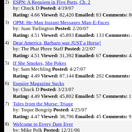
2)
ESPN: A Requiem in Five Parts, Ch. 2
by: Chuck D
Posted:
4/19/07
Rating:
4.66
Viewed:
82,420
Emailed:
83
Comments:
8
3)
OPM: He-Man Instant Messages Man-E-Faces
by: Juan Turlington
Posted:
2/20/07
Rating:
4.51
Viewed:
45,893
Emailed:
133
Comments:
4)
Dear America, Barbaro was JUST a Horse!
by: The Phat Phree Staff
Posted:
2/2/07
Rating:
4.51
Viewed:
31,392
Emailed:
67
Comments:
4
5)
If She Smokes, She Pokes
by: Sam Mechling
Posted:
4/27/07
Rating:
4.49
Viewed:
87,144
Emailed:
202
Comments:
6)
Esquire Magazine Sucks
by: Chuck D
Posted:
3/23/07
Rating:
4.49
Viewed:
45,802
Emailed:
57
Comments:
1
7)
Tales from the Murse: Triage
by: Toque Bongrip
Posted:
4/25/07
Rating:
4.47
Viewed:
38,796
Emailed:
45
Comments:
9
8)
Welcome to Every Date Ever
by: Mike Polk
Posted:
12/31/06