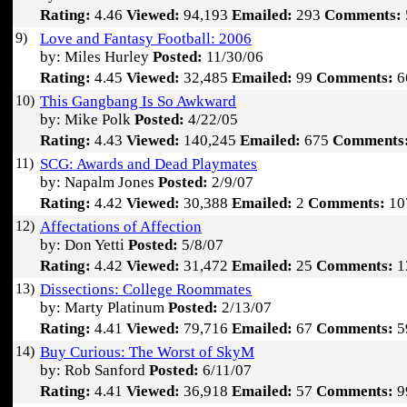
Rating:
4.46
Viewed:
94,193
Emailed:
293
Comments:
9)
Love and Fantasy Football: 2006
by: Miles Hurley
Posted:
11/30/06
Rating:
4.45
Viewed:
32,485
Emailed:
99
Comments:
6
10)
This Gangbang Is So Awkward
by: Mike Polk
Posted:
4/22/05
Rating:
4.43
Viewed:
140,245
Emailed:
675
Comments
11)
SCG: Awards and Dead Playmates
by: Napalm Jones
Posted:
2/9/07
Rating:
4.42
Viewed:
30,388
Emailed:
2
Comments:
10
12)
Affectations of Affection
by: Don Yetti
Posted:
5/8/07
Rating:
4.42
Viewed:
31,472
Emailed:
25
Comments:
1
13)
Dissections: College Roommates
by: Marty Platinum
Posted:
2/13/07
Rating:
4.41
Viewed:
79,716
Emailed:
67
Comments:
5
14)
Buy Curious: The Worst of SkyM
by: Rob Sanford
Posted:
6/11/07
Rating:
4.41
Viewed:
36,918
Emailed:
57
Comments:
9