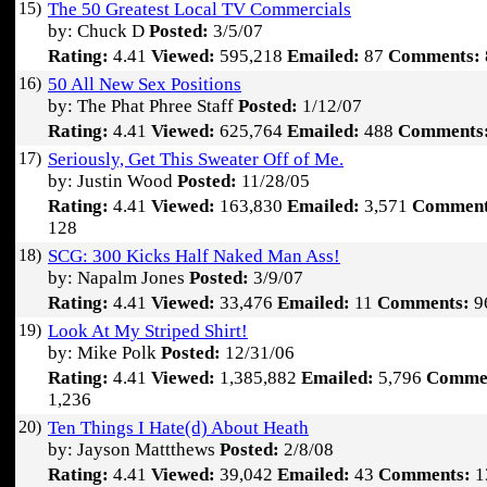
15)
The 50 Greatest Local TV Commercials
by: Chuck D
Posted:
3/5/07
Rating:
4.41
Viewed:
595,218
Emailed:
87
Comments:
16)
50 All New Sex Positions
by: The Phat Phree Staff
Posted:
1/12/07
Rating:
4.41
Viewed:
625,764
Emailed:
488
Comments
17)
Seriously, Get This Sweater Off of Me.
by: Justin Wood
Posted:
11/28/05
Rating:
4.41
Viewed:
163,830
Emailed:
3,571
Comment
128
18)
SCG: 300 Kicks Half Naked Man Ass!
by: Napalm Jones
Posted:
3/9/07
Rating:
4.41
Viewed:
33,476
Emailed:
11
Comments:
9
19)
Look At My Striped Shirt!
by: Mike Polk
Posted:
12/31/06
Rating:
4.41
Viewed:
1,385,882
Emailed:
5,796
Comme
1,236
20)
Ten Things I Hate(d) About Heath
by: Jayson Mattthews
Posted:
2/8/08
Rating:
4.41
Viewed:
39,042
Emailed:
43
Comments:
1