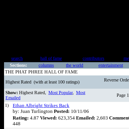
search
hall of fame
contributors
me
Sections:
columns
the world
entertainment
THE PHAT PHREE HALL OF FAME
Reverse Ord
Highest Rated
(with at least 100 ratings)
Show:
Highest Rated,
Most Popular
,
Most
Page 1
Emailed
1)
Ethan Albright Strikes Back
by: Juan Turlington
Posted:
10/11/06
Rating:
4.87
Viewed:
623,354
Emailed:
2,603
Comment
448