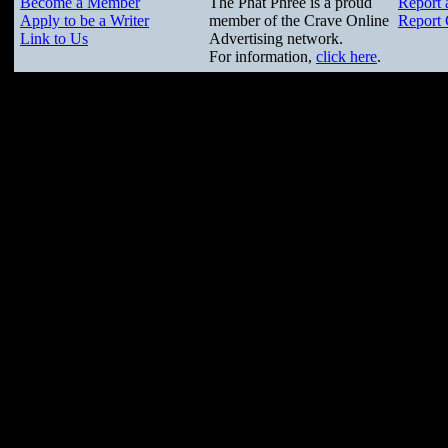
Become a Member
The Phat Phree is a proud
Report 
Apply to be a Writer
member of the Crave Online
Report 
Link to Us
Advertising network.
For information,
click here
.