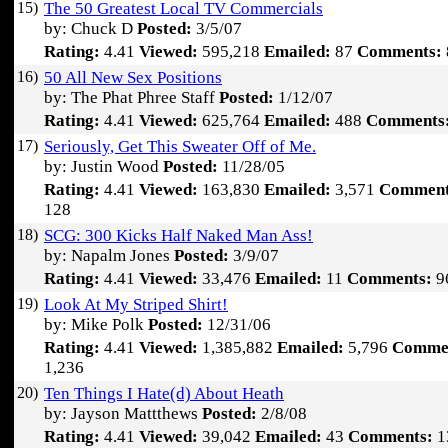
15)
The 50 Greatest Local TV Commercials
by: Chuck D
Posted:
3/5/07
Rating:
4.41
Viewed:
595,218
Emailed:
87
Comments:
16)
50 All New Sex Positions
by: The Phat Phree Staff
Posted:
1/12/07
Rating:
4.41
Viewed:
625,764
Emailed:
488
Comments
17)
Seriously, Get This Sweater Off of Me.
by: Justin Wood
Posted:
11/28/05
Rating:
4.41
Viewed:
163,830
Emailed:
3,571
Comment
128
18)
SCG: 300 Kicks Half Naked Man Ass!
by: Napalm Jones
Posted:
3/9/07
Rating:
4.41
Viewed:
33,476
Emailed:
11
Comments:
9
19)
Look At My Striped Shirt!
by: Mike Polk
Posted:
12/31/06
Rating:
4.41
Viewed:
1,385,882
Emailed:
5,796
Comme
1,236
20)
Ten Things I Hate(d) About Heath
by: Jayson Mattthews
Posted:
2/8/08
Rating:
4.41
Viewed:
39,042
Emailed:
43
Comments:
1