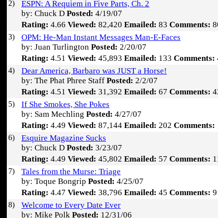
2)
ESPN: A Requiem in Five Parts, Ch. 2
by: Chuck D
Posted:
4/19/07
Rating:
4.66
Viewed:
82,420
Emailed:
83
Comments:
8
3)
OPM: He-Man Instant Messages Man-E-Faces
by: Juan Turlington
Posted:
2/20/07
Rating:
4.51
Viewed:
45,893
Emailed:
133
Comments:
4)
Dear America, Barbaro was JUST a Horse!
by: The Phat Phree Staff
Posted:
2/2/07
Rating:
4.51
Viewed:
31,392
Emailed:
67
Comments:
4
5)
If She Smokes, She Pokes
by: Sam Mechling
Posted:
4/27/07
Rating:
4.49
Viewed:
87,144
Emailed:
202
Comments:
6)
Esquire Magazine Sucks
by: Chuck D
Posted:
3/23/07
Rating:
4.49
Viewed:
45,802
Emailed:
57
Comments:
1
7)
Tales from the Murse: Triage
by: Toque Bongrip
Posted:
4/25/07
Rating:
4.47
Viewed:
38,796
Emailed:
45
Comments:
9
8)
Welcome to Every Date Ever
by: Mike Polk
Posted:
12/31/06