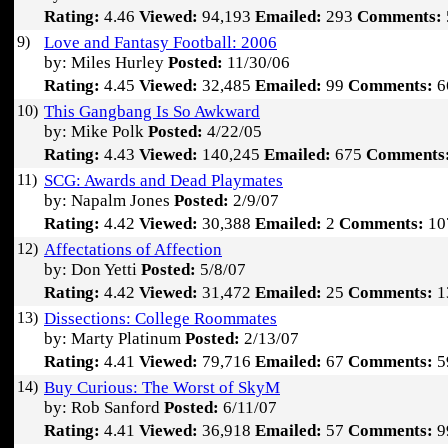
Rating:
4.46
Viewed:
94,193
Emailed:
293
Comments:
9)
Love and Fantasy Football: 2006
by: Miles Hurley
Posted:
11/30/06
Rating:
4.45
Viewed:
32,485
Emailed:
99
Comments:
6
10)
This Gangbang Is So Awkward
by: Mike Polk
Posted:
4/22/05
Rating:
4.43
Viewed:
140,245
Emailed:
675
Comments
11)
SCG: Awards and Dead Playmates
by: Napalm Jones
Posted:
2/9/07
Rating:
4.42
Viewed:
30,388
Emailed:
2
Comments:
10
12)
Affectations of Affection
by: Don Yetti
Posted:
5/8/07
Rating:
4.42
Viewed:
31,472
Emailed:
25
Comments:
1
13)
Dissections: College Roommates
by: Marty Platinum
Posted:
2/13/07
Rating:
4.41
Viewed:
79,716
Emailed:
67
Comments:
5
14)
Buy Curious: The Worst of SkyM
by: Rob Sanford
Posted:
6/11/07
Rating:
4.41
Viewed:
36,918
Emailed:
57
Comments:
9