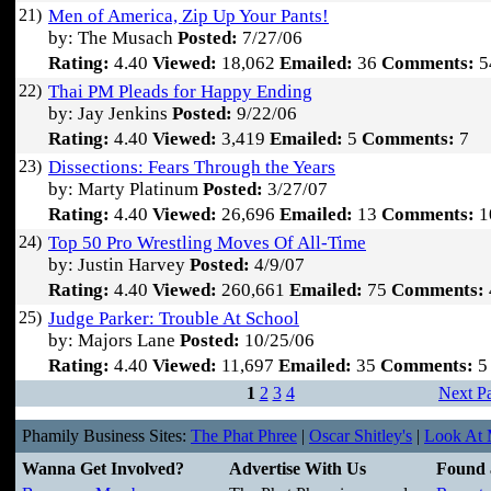
21)
Men of America, Zip Up Your Pants!
by: The Musach
Posted:
7/27/06
Rating:
4.40
Viewed:
18,062
Emailed:
36
Comments:
5
22)
Thai PM Pleads for Happy Ending
by: Jay Jenkins
Posted:
9/22/06
Rating:
4.40
Viewed:
3,419
Emailed:
5
Comments:
7
23)
Dissections: Fears Through the Years
by: Marty Platinum
Posted:
3/27/07
Rating:
4.40
Viewed:
26,696
Emailed:
13
Comments:
1
24)
Top 50 Pro Wrestling Moves Of All-Time
by: Justin Harvey
Posted:
4/9/07
Rating:
4.40
Viewed:
260,661
Emailed:
75
Comments:
25)
Judge Parker: Trouble At School
by: Majors Lane
Posted:
10/25/06
Rating:
4.40
Viewed:
11,697
Emailed:
35
Comments:
5
1
2
3
4
Next P
Phamily Business Sites:
The Phat Phree
|
Oscar Shitley's
|
Look At M
Wanna Get Involved?
Advertise With Us
Found 