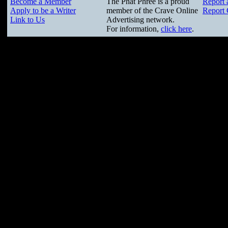
Become a Member
The Phat Phree is a proud
Report 
Apply to be a Writer
member of the Crave Online
Report 
Link to Us
Advertising network.
For information,
click here
.