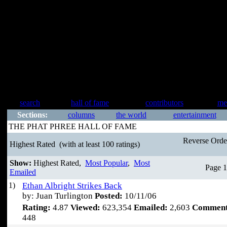
search
hall of fame
contributors
me
Sections:
columns
the world
entertainment
THE PHAT PHREE HALL OF FAME
Reverse Ord
Highest Rated
(with at least 100 ratings)
Show:
Highest Rated,
Most Popular
,
Most
Page 1
Emailed
1)
Ethan Albright Strikes Back
by: Juan Turlington
Posted:
10/11/06
Rating:
4.87
Viewed:
623,354
Emailed:
2,603
Comment
448