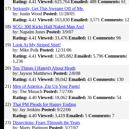
Rating:
4.41
Viewed:
625,764
Emailed:
488
Comments:
61
17)
Seriously, Get This Sweater Off of Me.
by: Justin Wood
Posted:
11/28/05
Rating:
4.41
Viewed:
163,830
Emailed:
3,571
Comments:
12
18)
SCG: 300 Kicks Half Naked Man Ass!
by: Napalm Jones
Posted:
3/9/07
Rating:
4.41
Viewed:
33,476
Emailed:
11
Comments:
96
19)
Look At My Striped Shirt!
by: Mike Polk
Posted:
12/31/06
Rating:
4.41
Viewed:
1,385,882
Emailed:
5,796
Comments:
1,236
20)
Ten Things I Hate(d) About Heath
by: Jayson Mattthews
Posted:
2/8/08
Rating:
4.41
Viewed:
39,042
Emailed:
43
Comments:
130
21)
Men of America, Zip Up Your Pants!
by: The Musach
Posted:
7/27/06
Rating:
4.40
Viewed:
18,062
Emailed:
36
Comments:
54
22)
Thai PM Pleads for Happy Ending
by: Jay Jenkins
Posted:
9/22/06
Rating:
4.40
Viewed:
3,419
Emailed:
5
Comments:
7
23)
Dissections: Fears Through the Years
by: Marty Platinum
Posted:
3/27/07