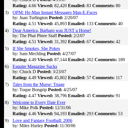
Rating:
4.66
Viewed:
82,420
Emailed:
83
Comments:
80
3)
OPM: He-Man Instant Messages Man-E-Faces
by: Juan Turlington
Posted:
2/20/07
Rating:
4.51
Viewed:
45,893
Emailed:
133
Comments:
40
4)
Dear America, Barbaro was JUST a Horse!
by: The Phat Phree Staff
Posted:
2/2/07
Rating:
4.51
Viewed:
31,392
Emailed:
67
Comments:
42
5)
If She Smokes, She Pokes
by: Sam Mechling
Posted:
4/27/07
Rating:
4.49
Viewed:
87,144
Emailed:
202
Comments:
189
6)
Esquire Magazine Sucks
by: Chuck D
Posted:
3/23/07
Rating:
4.49
Viewed:
45,802
Emailed:
57
Comments:
117
7)
Tales from the Murse: Triage
by: Toque Bongrip
Posted:
4/25/07
Rating:
4.47
Viewed:
38,796
Emailed:
45
Comments:
91
8)
Welcome to Every Date Ever
by: Mike Polk
Posted:
12/31/06
Rating:
4.46
Viewed:
94,193
Emailed:
293
Comments:
53
9)
Love and Fantasy Football: 2006
by: Miles Hurley
Posted:
11/30/06