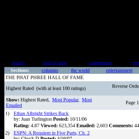
search
hall of fame
contributors
me
Sections:
columns
the world
entertainment
THE PHAT PHREE HALL OF FAME
Reverse Ord
Highest Rated
(with at least 100 ratings)
Show:
Highest Rated,
Most Popular
,
Most
Page 1
Emailed
1)
Ethan Albright Strikes Back
by: Juan Turlington
Posted:
10/11/06
Rating:
4.87
Viewed:
623,354
Emailed:
2,603
Comments:
44
2)
ESPN: A Requiem in Five Parts, Ch. 2
by: Chuck D
Posted:
4/19/07