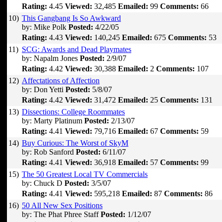
Rating:
4.45
Viewed:
32,485
Emailed:
99
Comments:
66
10)
This Gangbang Is So Awkward
by: Mike Polk
Posted:
4/22/05
Rating:
4.43
Viewed:
140,245
Emailed:
675
Comments:
53
11)
SCG: Awards and Dead Playmates
by: Napalm Jones
Posted:
2/9/07
Rating:
4.42
Viewed:
30,388
Emailed:
2
Comments:
107
12)
Affectations of Affection
by: Don Yetti
Posted:
5/8/07
Rating:
4.42
Viewed:
31,472
Emailed:
25
Comments:
131
13)
Dissections: College Roommates
by: Marty Platinum
Posted:
2/13/07
Rating:
4.41
Viewed:
79,716
Emailed:
67
Comments:
59
14)
Buy Curious: The Worst of SkyM
by: Rob Sanford
Posted:
6/11/07
Rating:
4.41
Viewed:
36,918
Emailed:
57
Comments:
99
15)
The 50 Greatest Local TV Commercials
by: Chuck D
Posted:
3/5/07
Rating:
4.41
Viewed:
595,218
Emailed:
87
Comments:
86
16)
50 All New Sex Positions
by: The Phat Phree Staff
Posted:
1/12/07