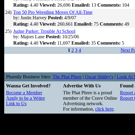
Rating:
4.40
Viewed:
26,696
Emailed:
13
Comments:
104
24)
Top 50 Pro Wrestling Moves Of All-Time
by: Justin Harvey
Posted:
4/9/07
Rating:
4.40
Viewed:
260,661
Emailed:
75
Comments:
49
25)
Judge Parker: Trouble At School
by: Majors Lane
Posted:
10/25/06
Rating:
4.40
Viewed:
11,697
Emailed:
35
Comments:
5
1
2
3
4
Next P
Phamily Business Sites:
The Phat Phree
|
Oscar Shitley's
|
Look At M
Wanna Get Involved?
Advertise With Us
Found 
Become a Member
The Phat Phree is a proud
Report 
Apply to be a Writer
member of the Crave Online
Report 
Link to Us
Advertising network.
For information,
click here
.