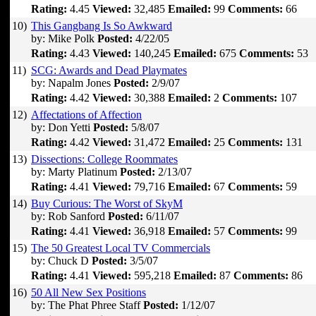
Rating:
4.45
Viewed:
32,485
Emailed:
99
Comments:
66
10)
This Gangbang Is So Awkward
by: Mike Polk
Posted:
4/22/05
Rating:
4.43
Viewed:
140,245
Emailed:
675
Comments:
53
11)
SCG: Awards and Dead Playmates
by: Napalm Jones
Posted:
2/9/07
Rating:
4.42
Viewed:
30,388
Emailed:
2
Comments:
107
12)
Affectations of Affection
by: Don Yetti
Posted:
5/8/07
Rating:
4.42
Viewed:
31,472
Emailed:
25
Comments:
131
13)
Dissections: College Roommates
by: Marty Platinum
Posted:
2/13/07
Rating:
4.41
Viewed:
79,716
Emailed:
67
Comments:
59
14)
Buy Curious: The Worst of SkyM
by: Rob Sanford
Posted:
6/11/07
Rating:
4.41
Viewed:
36,918
Emailed:
57
Comments:
99
15)
The 50 Greatest Local TV Commercials
by: Chuck D
Posted:
3/5/07
Rating:
4.41
Viewed:
595,218
Emailed:
87
Comments:
86
16)
50 All New Sex Positions
by: The Phat Phree Staff
Posted:
1/12/07