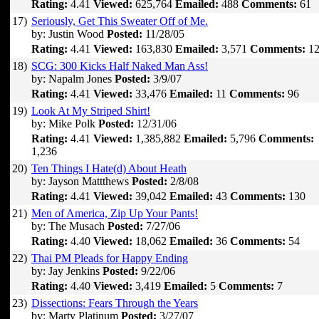
Rating:
4.41
Viewed:
625,764
Emailed:
488
Comments:
61
17)
Seriously, Get This Sweater Off of Me.
by: Justin Wood
Posted:
11/28/05
Rating:
4.41
Viewed:
163,830
Emailed:
3,571
Comments:
12
18)
SCG: 300 Kicks Half Naked Man Ass!
by: Napalm Jones
Posted:
3/9/07
Rating:
4.41
Viewed:
33,476
Emailed:
11
Comments:
96
19)
Look At My Striped Shirt!
by: Mike Polk
Posted:
12/31/06
Rating:
4.41
Viewed:
1,385,882
Emailed:
5,796
Comments:
1,236
20)
Ten Things I Hate(d) About Heath
by: Jayson Mattthews
Posted:
2/8/08
Rating:
4.41
Viewed:
39,042
Emailed:
43
Comments:
130
21)
Men of America, Zip Up Your Pants!
by: The Musach
Posted:
7/27/06
Rating:
4.40
Viewed:
18,062
Emailed:
36
Comments:
54
22)
Thai PM Pleads for Happy Ending
by: Jay Jenkins
Posted:
9/22/06
Rating:
4.40
Viewed:
3,419
Emailed:
5
Comments:
7
23)
Dissections: Fears Through the Years
by: Marty Platinum
Posted:
3/27/07