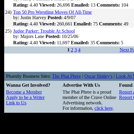
Rating:
4.40
Viewed:
26,696
Emailed:
13
Comments:
104
24)
Top 50 Pro Wrestling Moves Of All-Time
by: Justin Harvey
Posted:
4/9/07
Rating:
4.40
Viewed:
260,661
Emailed:
75
Comments:
49
25)
Judge Parker: Trouble At School
by: Majors Lane
Posted:
10/25/06
Rating:
4.40
Viewed:
11,697
Emailed:
35
Comments:
5
1
2
3
4
Next P
Phamily Business Sites:
The Phat Phree
|
Oscar Shitley's
|
Look At M
Wanna Get Involved?
Advertise With Us
Found 
Become a Member
The Phat Phree is a proud
Report 
Apply to be a Writer
member of the Crave Online
Report 
Link to Us
Advertising network.
For information,
click here
.