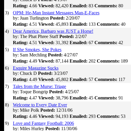
Rating:
4.66
Viewed:
82,420
Emailed:
83
Comments:
80
3)
OPM: He-Man Instant Messages Man-E-Faces
by: Juan Turlington
Posted:
2/20/07
Rating:
4.51
Viewed:
45,893
Emailed:
133
Comments:
40
4)
Dear America, Barbaro was JUST a Horse!
by: The Phat Phree Staff
Posted:
2/2/07
Rating:
4.51
Viewed:
31,392
Emailed:
67
Comments:
42
5)
If She Smokes, She Pokes
by: Sam Mechling
Posted:
4/27/07
Rating:
4.49
Viewed:
87,144
Emailed:
202
Comments:
189
6)
Esquire Magazine Sucks
by: Chuck D
Posted:
3/23/07
Rating:
4.49
Viewed:
45,802
Emailed:
57
Comments:
117
7)
Tales from the Murse: Triage
by: Toque Bongrip
Posted:
4/25/07
Rating:
4.47
Viewed:
38,796
Emailed:
45
Comments:
91
8)
Welcome to Every Date Ever
by: Mike Polk
Posted:
12/31/06
Rating:
4.46
Viewed:
94,193
Emailed:
293
Comments:
53
9)
Love and Fantasy Football: 2006
by: Miles Hurley
Posted:
11/30/06