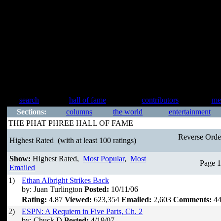
search
hall of fame
contributors
me
Sections:
columns
the world
entertainment
THE PHAT PHREE HALL OF FAME
Reverse Ord
Highest Rated
(with at least 100 ratings)
Show:
Highest Rated,
Most Popular
,
Most
Page 1
Emailed
1)
Ethan Albright Strikes Back
by: Juan Turlington
Posted:
10/11/06
Rating:
4.87
Viewed:
623,354
Emailed:
2,603
Comments:
44
2)
ESPN: A Requiem in Five Parts, Ch. 2
by: Chuck D
Posted:
4/19/07