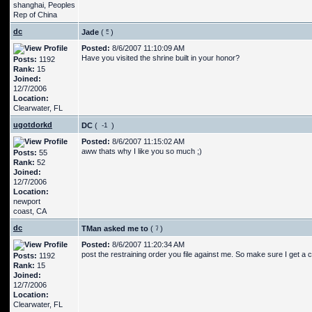
shanghai, Peoples
Rep of China
dc
Jade
(
)
Posted:
8/6/2007 11:10:09 AM
Have you visited the shrine built in your honor?
Posts:
1192
Rank:
15
Joined:
12/7/2006
Location:
Clearwater, FL
ugotdorkd
DC
(
)
Posted:
8/6/2007 11:15:02 AM
aww thats why I like you so much ;)
Posts:
55
Rank:
52
Joined:
12/7/2006
Location:
newport
coast, CA
dc
TMan asked me to
(
)
Posted:
8/6/2007 11:20:34 AM
post the restraining order you file against me. So make sure I get a 
Posts:
1192
Rank:
15
Joined:
12/7/2006
Location:
Clearwater, FL