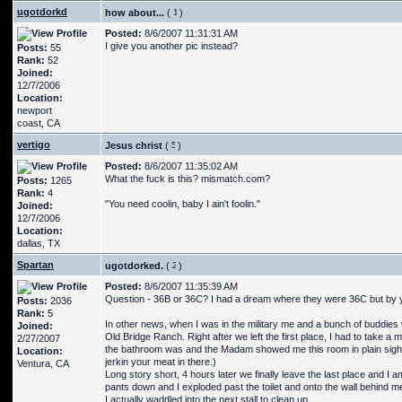
ugotdorkd
how about...
(
)
Posted:
8/6/2007 11:31:31 AM
I give you another pic instead?
Posts:
55
Rank:
52
Joined:
12/7/2006
Location:
newport
coast, CA
vertigo
Jesus christ
(
)
Posted:
8/6/2007 11:35:02 AM
What the fuck is this? mismatch.com?
Posts:
1265
Rank:
4
"You need coolin, baby I ain't foolin."
Joined:
12/7/2006
Location:
dallas, TX
Spartan
ugotdorked.
(
)
Posted:
8/6/2007 11:35:39 AM
Question - 36B or 36C? I had a dream where they were 36C but by yo
Posts:
2036
Rank:
5
In other news, when I was in the military me and a bunch of buddies
Joined:
Old Bridge Ranch. Right after we left the first place, I had to take
2/27/2007
the bathroom was and the Madam showed me this room in plain sight 
Location:
jerkin your meat in there.)
Ventura, CA
Long story short, 4 hours later we finally leave the last place and I 
pants down and I exploded past the toilet and onto the wall behind me an
I actually waddled into the next stall to clean up.