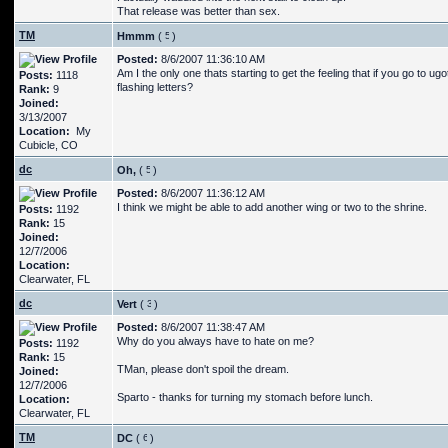
That release was better than sex.
TM
Hmmm
(
)
Posted:
8/6/2007 11:36:10 AM
Am I the only one thats starting to get the feeling that if you go t
Posts:
1118
flashing letters?
Rank:
9
Joined:
3/13/2007
Location:
My
Cubicle, CO
dc
Oh,
(
)
Posted:
8/6/2007 11:36:12 AM
I think we might be able to add another wing or two to the shrine.
Posts:
1192
Rank:
15
Joined:
12/7/2006
Location:
Clearwater, FL
dc
Vert
(
)
Posted:
8/6/2007 11:38:47 AM
Why do you always have to hate on me?
Posts:
1192
Rank:
15
TMan, please don't spoil the dream.
Joined:
12/7/2006
Sparto - thanks for turning my stomach before lunch.
Location:
Clearwater, FL
TM
DC
(
)