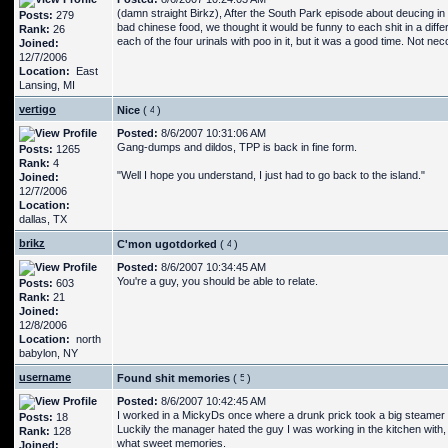
(damn straight Birkz), After the South Park episode about deucing in
Posts:
279
bad chinese food, we thought it would be funny to each shit in a diffe
Rank:
26
each of the four urinals with poo in it, but it was a good time. Not ne
Joined:
12/7/2006
Location:
East
Lansing, MI
vertigo
Nice
(
)
Posted:
8/6/2007 10:31:06 AM
Gang-dumps and dildos, TPP is back in fine form.
Posts:
1265
Rank:
4
"Well I hope you understand, I just had to go back to the island."
Joined:
12/7/2006
Location:
dallas, TX
brikz
C'mon ugotdorked
(
)
Posted:
8/6/2007 10:34:45 AM
You're a guy, you should be able to relate.
Posts:
603
Rank:
21
Joined:
12/8/2006
Location:
north
babylon, NY
username
Found shit memories
(
)
Posted:
8/6/2007 10:42:45 AM
I worked in a MickyDs once where a drunk prick took a big steamer in 
Posts:
18
Luckily the manager hated the guy I was working in the kitchen with,
Rank:
128
what sweet memories.
Joined: