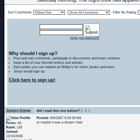
Sort Comments:
Filter By Rating:
forgot your password?
Why should I sign up?
Post and rate comments, participate in discussions and enter contests.
Keep a list of your favorite writers and articles.
Earn points you can redeem at Shitley's for shirts, books and more.
Jesus would sign up.
Click here to sign up!
Johnny Gringo
did i read this one before?
(
)
Posted:
8/6/2007 8:59:39 AM
or maybe it was a dream i had
Posts:
46
Rank:
130
Joined:
12/15/2006