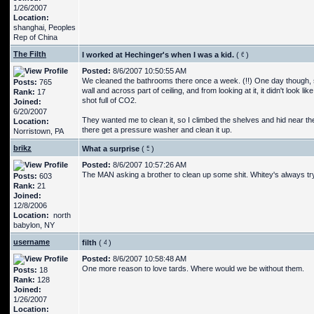
1/26/2007
Location:
shanghai, Peoples
Rep of China
The Filth
I worked at Hechinger's when I was a kid.
(
)
Posted:
8/6/2007 10:50:55 AM
We cleaned the bathrooms there once a week. (!!) One day though, 
Posts:
765
wall and across part of ceiling, and from looking at it, it didn't look
Rank:
17
shot full of CO2.
Joined:
6/20/2007
They wanted me to clean it, so I climbed the shelves and hid near the 
Location:
there get a pressure washer and clean it up.
Norristown, PA
brikz
What a surprise
(
)
Posted:
8/6/2007 10:57:26 AM
The MAN asking a brother to clean up some shit. Whitey's always try
Posts:
603
Rank:
21
Joined:
12/8/2006
Location:
north
babylon, NY
username
filth
(
)
Posted:
8/6/2007 10:58:48 AM
One more reason to love tards. Where would we be without them.
Posts:
18
Rank:
128
Joined:
1/26/2007
Location: