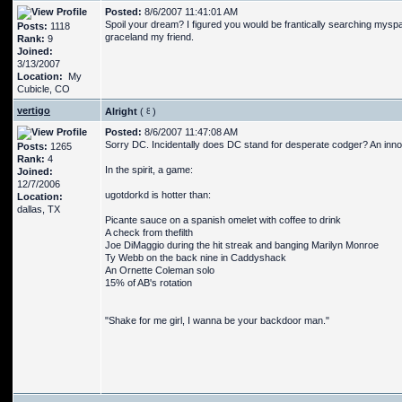
Posted:
8/6/2007 11:41:01 AM
Spoil your dream? I figured you would be frantically searching myspac
Posts:
1118
graceland my friend.
Rank:
9
Joined:
3/13/2007
Location:
My
Cubicle, CO
vertigo
Alright
(
)
Posted:
8/6/2007 11:47:08 AM
Sorry DC. Incidentally does DC stand for desperate codger? An inno
Posts:
1265
Rank:
4
In the spirit, a game:
Joined:
12/7/2006
ugotdorkd is hotter than:
Location:
dallas, TX
Picante sauce on a spanish omelet with coffee to drink
A check from thefilth
Joe DiMaggio during the hit streak and banging Marilyn Monroe
Ty Webb on the back nine in Caddyshack
An Ornette Coleman solo
15% of AB's rotation
"Shake for me girl, I wanna be your backdoor man."