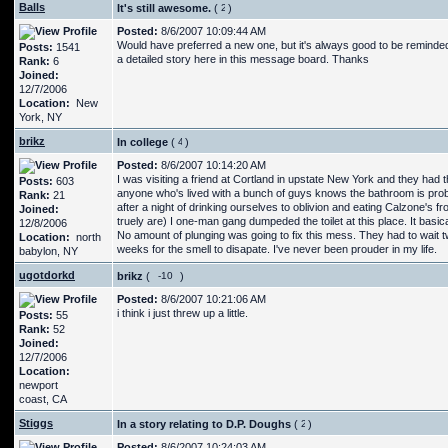
Balls
It's still awesome.
(
)
Posted:
8/6/2007 10:09:44 AM
Would have preferred a new one, but it's always good to be reminded o
Posts:
1541
a detailed story here in this message board. Thanks
Rank:
6
Joined:
12/7/2006
Location:
New
York, NY
brikz
In college
(
)
Posted:
8/6/2007 10:14:20 AM
I was visiting a friend at Cortland in upstate New York and they ha
Posts:
603
anyone who's lived with a bunch of guys knows the bathroom is prob
Rank:
21
after a night of drinking ourselves to oblivion and eating Calzone's
Joined:
truely are) I one-man gang dumpeded the toilet at this place. It basic
12/8/2006
No amount of plunging was going to fix this mess. They had to wait tw
Location:
north
weeks for the smell to disapate. I've never been prouder in my life.
babylon, NY
ugotdorkd
brikz
(
)
Posted:
8/6/2007 10:21:06 AM
i think i just threw up a little.
Posts:
55
Rank:
52
Joined:
12/7/2006
Location:
newport
coast, CA
Stiggs
In a story relating to D.P. Doughs
(
)
Posted:
8/6/2007 10:24:03 AM