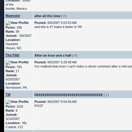
Location:
south
of the
border, Mexico
Muenster
after all this time
(
)
Posted:
8/6/2007 9:03:53 AM
and this is it? make it better in '09
Posts:
196
Rank:
39
Joined:
3/6/2007
Location:
Haunted
House, NC
The Filth
After an hour and a half
(
)
Posted:
8/6/2007 9:29:49 AM
I've realized that even I can't make a clever comment after a mini-ar
Posts:
765
Rank:
17
Joined:
6/20/2007
Location:
Norristown, PA
TM
REEEEEEEEEEEEEEEEEEEEEEEEEEEEEEEE
(
)
Posted:
8/6/2007 9:54:56 AM
POST
Posts:
1118
Rank:
9
Joined:
3/13/2007
Location:
My
Cubicle, CO