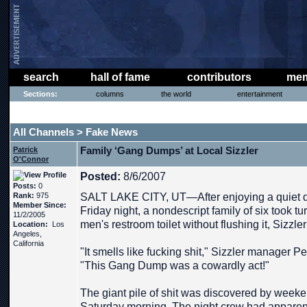
search
hall of fame
contributors
mem
Sections:
columns
the world
entertainment
THE PHAT PHREE MESSAGE BOARD
All Channels
Fake News
>
Family ‘Gang Dumps’ at Local Sizzler
Patrick
O'Connor
Posted:
8/6/2007
Posts:
0
Rank:
975
SALT LAKE CITY, UT—After enjoying a quiet di
Member Since:
Friday night, a nondescript family of six took tu
11/2/2005
men's restroom toilet without flushing it, Sizzler 
Location:
Los
Angeles,
California
"It smells like fucking shit," Sizzler manager 
"This Gang Dump was a cowardly act!"
The giant pile of shit was discovered by we
Saturday morning. The night crew had apparent