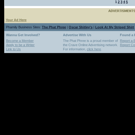
1
2
3
4
5
Your Ad Here
Phamily Business Sites:
The Phat Phree
|
Oscar Shitley's
|
Look At My Striped Shirt
Wanna Get Involved?
Advertise With Us
Found a
Become a Member
The Phat Phree is a proud member of
Report a 
Apply to be a Writer
the Crave Online Advertising network.
Report Cop
Link to Us
For information,
click here
.