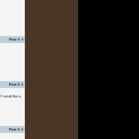
Post #:
4
Post #:
5
 I would like a
Post #:
6