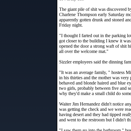
The giant pile of shit was discovered
Charlene Thompson early Saturday mo
apparently gotten drunk and stoned and
Friday night.
"I thought I farted out in the parking 
got closer to the building I knew it w
opened the door a strong waft of shit hi
all over the welcome mat."
Sizzler employees said the dinning fa
"It was an average family, " hostess M
in his thirties and the mother was very 
behaved and blonde haired and blue e
two girls, probably between five and se
why they'd make a small child do somet
Waiter Jim Hernandez didn't notice any
was getting the check and we were rea
having desert and they had tipped reall
and went to the restroom but I didn't th
"I saw them go into the bathroom," bu