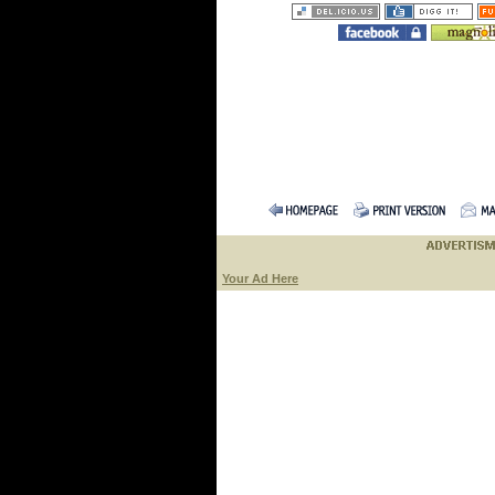
Your Ad Here