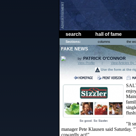
search
hall of fame
Sections:
columns
the wo
FAKE NEWS
PATRICK O'CONNOR
by:
View Profile
|
View Articles By 
Use the form at the ri
SAL
enjoy
Main 
famil
singl
flush
So good. So Sizzler.
"It s
manager Pete Klausen said Saturday.
cowardly act!"