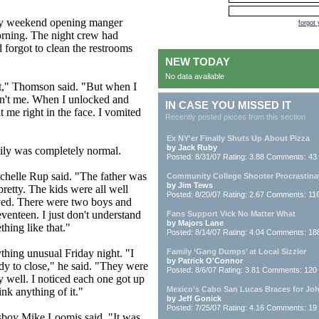
 by weekend opening manger
forgot
rning. The night crew had
 forgot to clean the restrooms
NEW TODAY
No data available
lot," Thomson said. "But when I
asn't me. When I unlocked and
IN CASE YOU MISSED IT
t me right in the face. I vomited
Recently posted pieces from this section
Ex NY'er Finally Shuts Up About Pizza
by Jack Ruby
mily was completely normal.
Posted: 8/31/07 Rating: 3.88 Comments: 43
ichelle Rup said. "The father was
Community College Shooter Procrastina
by Jim Tews
pretty. The kids were all well
Posted: 8/20/07 Rating: 2.67 Comments: 11
yed. There were two boys and
venteen. I just don't understand
Fans Support Vick No Matter What
by Majors Lane
hing like that."
Posted: 8/14/07 Rating: 4.04 Comments: 18
thing unusual Friday night. "I
Family ‘Gang Dumps’ at Local Sizzler
by Patrick O'Connor
dy to close," he said. "They were
Posted: 8/6/07 Rating: 3.81 Comments: 120
y well. I noticed each one got up
Mexico’s Cabo San Lucas Braces for Jo
ink anything of it."
by Jeff Gonick
Posted: 7/25/07 Rating: 4.16 Comments: 19
sboy Mike Loomis said. "It was