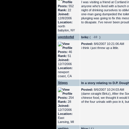
I was visiting a friend at Cortla
Posts:
552
anyone who's lived with a bunch o
Rank:
22
night of drinking ourselves to obl
Joined:
one-man gang dumpeded the toilet a
12/8/2006
plunging was going to fix this mes
Location:
to disapate. I've never been proude
north
babylon, NY
ugotdorkd
brikz
(
)
Posted:
8/6/2007 10:21:06 AM
i think i just threw up a little.
Posts:
46
Rank:
51
Joined:
12/7/2006
Location:
newport
coast, CA
Stiggs
In a story relating to D.P. Dou
Posted:
8/6/2007 10:24:03 AM
(damn straight Birkz), After the S
Posts:
254
chinese food, we thought it would b
Rank:
28
of the four urinals with poo in it, 
Joined:
12/7/2006
Location:
East
Lansing, MI
vertigo
Nice
(
)