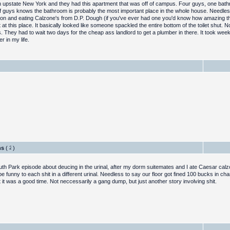
nd in upstate New York and they had this apartment that was off of campus. Four guys, one ba
f guys knows the bathroom is probably the most important place in the whole house. Needless
ivion and eating Calzone's from D.P. Dough (if you've ever had one you'd know how amazing th
t this place. It basically looked like someone spackled the entire bottom of the toilet shut. 
s. They had to wait two days for the cheap ass landlord to get a plumber in there. It took week
r in my life.
ghs
(
)
outh Park episode about deucing in the urinal, after my dorm suitemates and I ate Caesar ca
e funny to each shit in a different urinal. Needless to say our floor got fined 100 bucks in ch
but it was a good time. Not neccessarily a gang dump, but just another story involving shit.