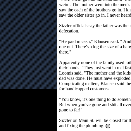
weird. The mother went into the men's r
saw the each of the brothers go in. I
saw the older sister go in. I never heard
Sizzler officials say the father was th
defecation.
"He paid in cash," Klausen said. " And 
one out. There's a log the size of a baby'
there."
Apparently none of the family used toi
their hands. "They just went in real fa
Loomis said. "The mother and the kids
dad was done. He must have exploded 
Complicating matters, Klausen said th
for handicapped customers.
"You know, it's one thing to do somethin
But when you've gone and shit all over
gone to far!"
Sizzler on Main St. will be closed for
and fixing the plumbing.