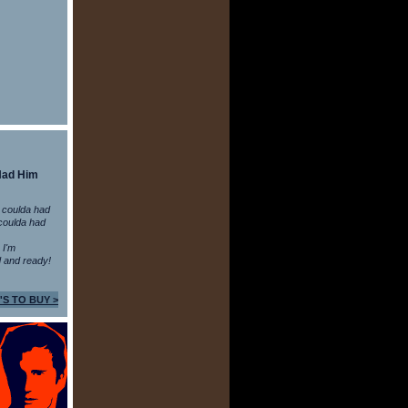
Had Him
 coulda had
coulda had
n I'm
 and ready!
'S TO BUY >