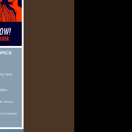
OPICS
 by Juan
iller
lm Jones
e by Connor