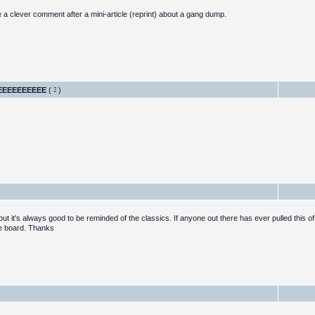
e a clever comment after a mini-article (reprint) about a gang dump.
EEEEEEEEEE
(
)
 it's always good to be reminded of the classics. If anyone out there has ever pulled this off
ge board. Thanks