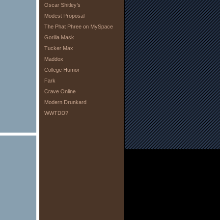
Oscar Shitley’s
Modest Proposal
The Phat Phree on MySpace
Gorilla Mask
Tucker Max
Maddox
College Humor
Fark
Crave Online
Modern Drunkard
WWTDD?