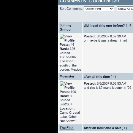
COMMENTS 1-10 out of 120
Sort Comments:
Johnny
did i read this one before?
(
Gringo
Posted:
8/6/2007 8:59:39 AM
or maybe it was a dream i had
Posts:
46
Rank:
126
Joined:
12/15/2006
Location:
south of the
border, Mexico
Muenster
after all this time
(
)
Posted:
8/6/2007 9:03:53 AM
and this is it? make it better in '09
Posts:
190
Rank:
39
Joined:
3/6/2007
Location:
Camp Crystal
Lake, Other-
Not Shown
The Filth
After an hour and a half
(
)