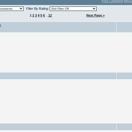
Post Comment
Mess
Filter By Rating:
1
2
3
4
5
6
...
12
Next Page >
)