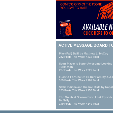
ACTIVE MESSAGE BOARD T
Play (Fall) Ball! by Matthew L. McCoy
232 Posts This Week / 232 Total
Scott Player is Super Awesome-Looking
Turlington
227 Posts This Week / 227 Total
I Lost A Fortune On Hi-Def Porn by A.J. M
169 Posts This Week / 169 Total
SCG: Indiana and the Iron Kids by Napa
153 Posts This Week / 153 Total
The Greatest Season Ever: Lost Episod
McNally
149 Posts This Week / 149 Total