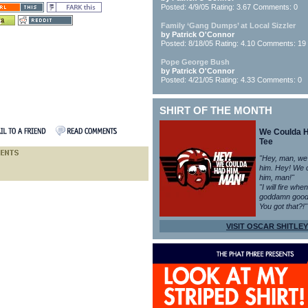
Posted: 4/9/05 Rating: 3.67 Comments: 0
Family ‘Gang Dumps’ at Local Sizzler
by Patrick O'Connor
Posted: 8/18/05 Rating: 4.10 Comments: 19
Pope George Bush
by Patrick O'Connor
Posted: 4/21/05 Rating: 4.33 Comments: 0
SHIRT OF THE MONTH
We Coulda 
Tee
"Hey, man, we
him. Hey! We 
him, man!"
"I will fire whe
goddamn good
You got that?!"
VISIT OSCAR SHITLEY