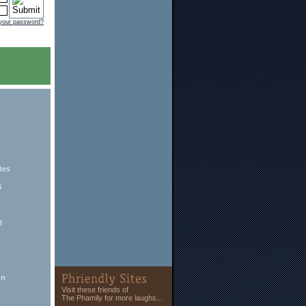
 your password?
tes
6
8
hn
Visit these friends of
The Phamily for more laughs...