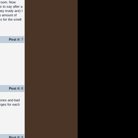
throom. Now
 to say after a
ey truely are) I
No amount of
s for the smell
Post #:
7
Post #:
8
lzones and bad
arges for each
Post #:
9