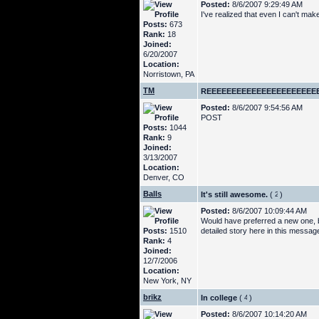
Posted:
8/6/2007 9:29:49 AM
I've realized that even I can't mak
Posts:
673
Rank:
18
Joined:
6/20/2007
Location:
Norristown, PA
TM
REEEEEEEEEEEEEEEEEEEEEE
Posted:
8/6/2007 9:54:56 AM
POST
Posts:
1044
Rank:
9
Joined:
3/13/2007
Location:
Denver, CO
Balls
It's still awesome.
(
)
Posted:
8/6/2007 10:09:44 AM
Would have preferred a new one, but
Posts:
1510
detailed story here in this messa
Rank:
4
Joined:
12/7/2006
Location:
New York, NY
brikz
In college
(
)
Posted:
8/6/2007 10:14:20 AM