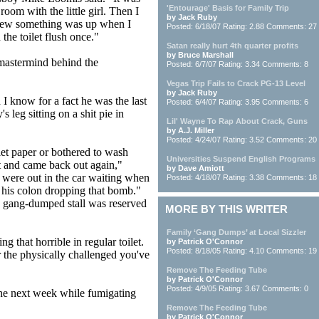
'Entourage' Basis for Family Trip
oom with the little girl. Then I
by Jack Ruby
 knew something was up when I
Posted: 6/18/07 Rating: 2.88 Comments: 27
 the toilet flush once."
Satan really hurt 4th quarter profits
by Bruce Marshall
e mastermind behind the
Posted: 6/7/07 Rating: 3.34 Comments: 8
Vegas Trip Fails to Crack PG-13 Level
by Jack Ruby
I know for a fact he was the last
Posted: 6/4/07 Rating: 3.95 Comments: 6
s leg sitting on a shit pie in
Lil' Wayne To Rap About Crack, Guns
by A.J. Miller
Posted: 4/24/07 Rating: 3.52 Comments: 20
let paper or bothered to wash
Universities Suspend English Programs
st and came back out again,"
by Dave Amiott
 were out in the car waiting when
Posted: 4/18/07 Rating: 3.38 Comments: 18
his colon dropping that bomb."
e gang-dumped stall was reserved
MORE BY THIS WRITER
Family ‘Gang Dumps’ at Local Sizzler
g that horrible in regular toilet.
by Patrick O'Connor
Posted: 8/18/05 Rating: 4.10 Comments: 19
 the physically challenged you've
Remove The Feeding Tube
by Patrick O'Connor
Posted: 4/9/05 Rating: 3.67 Comments: 0
 the next week while fumigating
Remove The Feeding Tube
by Patrick O'Connor