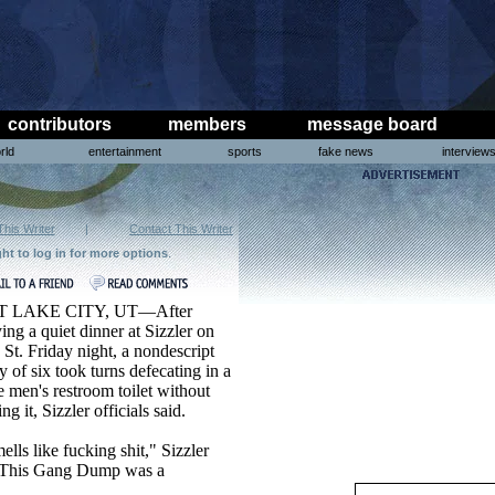
contributors
members
message board
rld
entertainment
sports
fake news
interview
This Writer
|
Contact This Writer
ght to log in for more options
.
T LAKE CITY, UT—After
ing a quiet dinner at Sizzler on
St. Friday night, a nondescript
y of six took turns defecating in a
e men's restroom toilet without
ing it, Sizzler officials said.
mells like fucking shit," Sizzler
 "This Gang Dump was a