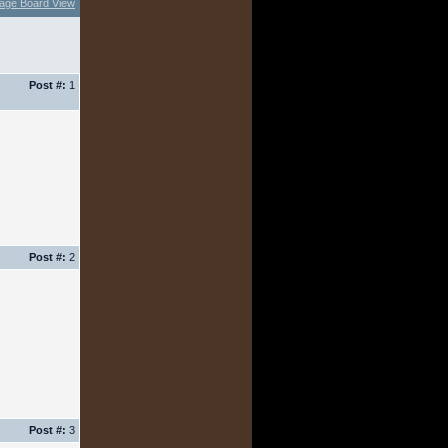
age Board View
Post #:
1
Post #:
2
Post #:
3