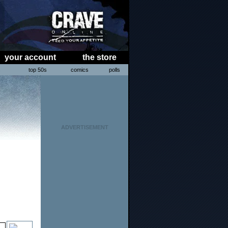
your account
the store
s
top 50s
comics
polls
ADVERTISEMENT