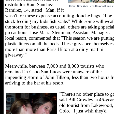
distributor Raul Sanchez-
Cabo: Now With Less Herpes than Sea
Ramirez, 14, stated "Man, if it
wasn't for these expense accounting douche bags I'd be
stuck feeding my kids fish scale." While some will weat
the storm for business, as usual, others are taking specia
precautions. Jose Maria-Steinman, Assistant Manager at
local resort, commented that "This season we are puttin
plastic liners on all the beds. These guys pee themselves
more than more than Paris Hilton at a dirty martini
giveaway."
Meanwhile, between 7,000 and 8,000 tourists who
remained in Cabo San Lucas were unaware of the
impending storm of John Tillson, less than two hours f
arriving to the bar at his resort.
"There's no other place to g
said Bill Crowley, a 46-year
old tourist from Lakewood,
Colo. "I just wish they'd