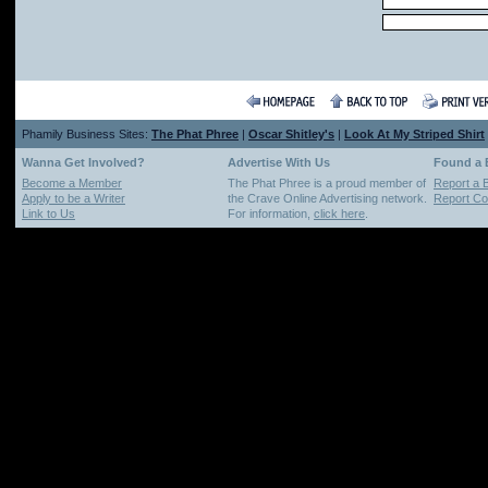
Phamily Business Sites:
The Phat Phree
|
Oscar Shitley's
|
Look At My Striped Shirt
Wanna Get Involved?
Advertise With Us
Found a
Become a Member
The Phat Phree is a proud member of
Report a 
Apply to be a Writer
the Crave Online Advertising network.
Report Cop
Link to Us
For information,
click here
.