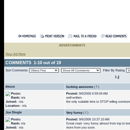
Your Ad Here
COMMENTS 1-10 out of 19
Sort Comments:
Filter By Rating:
1
2
deuce
fucking awesome
(
)
Posts:
Posted:
9/6/2006 6:59:04 AM
Rank:
n/a
well written.
Joined:
n/a
the only suitable time to STOP telling some
Location:
n/a
Joe Dingle
Very funny
(
)
Posts:
Posted:
9/6/2006 10:37:10 AM
Rank:
n/a
Great read- very funny almost from top to bot
Joined:
n/a
more from you soon.