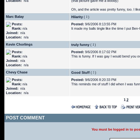
Location:
n/a
(that picture gave me a woody)
Oh, and the article was pretty funny, too. I l
Marc Balay
Hilarity
(
)
Posts:
Posted:
9/6/2006 8:13:55 PM
Rank:
n/a
It made my balls tingle like the time I put Be
Joined:
n/a
Location:
n/a
Kevin Chorlings
truly funny
(
)
Posts:
Posted:
9/6/2006 8:17:02 PM
Rank:
n/a
This is funny. If I was gay I would bend you ov
Joined:
n/a
Location:
n/a
Chevy Chase
Good Stuff
(
)
Posts:
Posted:
9/6/2006 8:20:33 PM
Rank:
n/a
This reminds me of stuff I did when I was fun
Joined:
n/a
Location:
n/a
1
2
POST COMMENT
You must be logged in to po