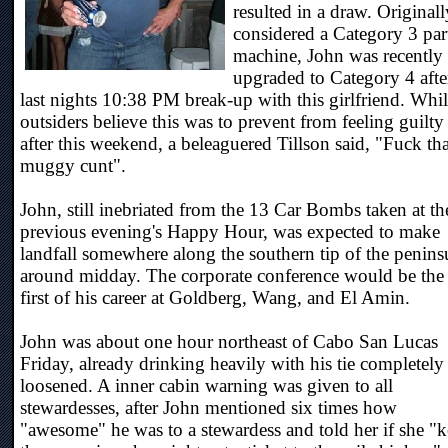
resulted in a draw. Originall
considered a Category 3 par
machine, John was recently
upgraded to Category 4 afte
last nights 10:38 PM break-up with this girlfriend. Whi
outsiders believe this was to prevent from feeling guilty
after this weekend, a beleaguered Tillson said, "Fuck tha
muggy cunt".
John, still inebriated from the 13 Car Bombs taken at th
previous evening's Happy Hour, was expected to make
landfall somewhere along the southern tip of the penins
around midday. The corporate conference would be the
first of his career at Goldberg, Wang, and El Amin.
John was about one hour northeast of Cabo San Lucas
Friday, already drinking heavily with his tie completely
loosened. A inner cabin warning was given to all
stewardesses, after John mentioned six times how
"awesome" he was to a stewardess and told her if she "k