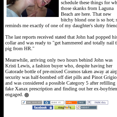
schedule these things for w
those skanks from Laguna
Beach are here. That new
bitchy blond one is so hot; 
reminds me exactly of one of my daughter's slutty frien
The last reports received stated that John had popped hi
collar and was ready to "get hammered and totally nail t
pig from HR."
Meanwhile, arriving only two hours behind John was
Kristi Lewis, a fashion buyer who, despite having her
Gatorade bottle of pre-mixed Cosmos taken away at air
security was half-bombed off diet pills and Pinot Grigio
and was considered a possible Category 5 after refilling 
fake Xanax prescription and finding out her ex-boyfrien
engaged.