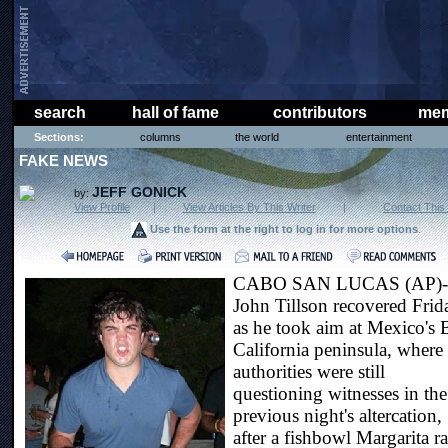
search
hall of fame
contributors
mem
Sections:
columns
the world
entertainment
FAKE NEWS
JEFF GONICK
by:
View Profile
|
View Articles By This Writer
|
Contact This 
Use the form at the right to log in for more options
.
CABO SAN LUCAS (AP)-
John Tillson recovered Frid
as he took aim at Mexico's 
California peninsula, where
authorities were still
questioning witnesses in the
previous night's altercation,
after a fishbowl Margarita r