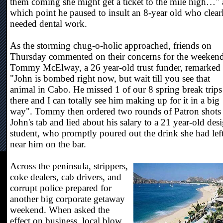
them coming she might get a ticket to the mile high…" 
which point he paused to insult an 8-year old who clear
needed dental work.
As the storming chug-o-holic approached, friends on
Thursday commented on their concerns for the weekend
Tommy McElway, a 26 year-old trust funder, remarked
"John is bombed right now, but wait till you see that
animal in Cabo. He missed 1 of our 8 spring break trips
there and I can totally see him making up for it in a big
way". Tommy then ordered two rounds of Patron shots
John's tab and lied about his salary to a 21 year-old des
student, who promptly poured out the drink she had lef
near him on the bar.
Across the peninsula, strippers,
coke dealers, cab drivers, and
corrupt police prepared for
another big corporate getaway
weekend. When asked the
effect on business, local blow