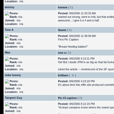
Location:
n/a
antony
hmmm
(
)
Posts:
Posted:
9/6/2006 11:33:32 AM
Rank:
n/a
started out strong, went to shit, but that endi
Joined:
n/a
awesome....i give it a 4 and a half.
Location:
n/a
Tom A
Sweet
(
)
Posts:
Posted:
9/6/2006 11:38:09 AM
Rank:
n/a
First Pic Caption:
Joined:
n/a
Location:
n/a
"Breast-feeding babies!"
Max
tom a
(
)
Posts:
Posted:
9/6/2006 4:13:11 PM
Rank:
n/a
Ha! But I doubt JPM is as big as that fat fucke
Joined:
n/a
Location:
n/a
Liked the article -- reminiscent of the SF spor
mike lowery
brilliant
(
)
Posts:
Posted:
9/6/2006 4:23:20 PM
Rank:
n/a
It's about time this effin site produced somethi
Joined:
n/a
Location:
n/a
Tangent Guy
Pic #3 caption
(
)
Posts:
Posted:
9/6/2006 8:12:15 PM
Rank:
n/a
"At least vampires know where the sweet spots
Joined:
n/a