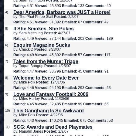
by: Juan Turlington
Posted:
2/20/07
Rating:
4.51
Viewed:
45,893
Emailed:
133
Comments:
40
Dear America, Barbaro was JUST a Horse!
4)
by: The Phat Phree Staff
Posted:
2/2/07
Rating:
4.51
Viewed:
31,392
Emailed:
67
Comments:
42
If She Smokes, She Pokes
5)
by: Sam Mechling
Posted:
4/27/07
Rating:
4.49
Viewed:
87,144
Emailed:
202
Comments:
189
Esquire Magazine Sucks
6)
by: Chuck D
Posted:
3/23/07
Rating:
4.49
Viewed:
45,802
Emailed:
57
Comments:
117
Tales from the Murse: Triage
7)
by: Toque Bongrip
Posted:
4/25/07
Rating:
4.47
Viewed:
38,796
Emailed:
45
Comments:
91
Welcome to Every Date Ever
8)
by: Mike Polk
Posted:
12/31/06
Rating:
4.46
Viewed:
94,193
Emailed:
293
Comments:
53
Love and Fantasy Football: 2006
9)
by: Miles Hurley
Posted:
11/30/06
Rating:
4.45
Viewed:
32,485
Emailed:
99
Comments:
66
This Gangbang Is So Awkward
10)
by: Mike Polk
Posted:
4/22/05
Rating:
4.43
Viewed:
140,245
Emailed:
675
Comments:
53
SCG: Awards and Dead Playmates
11)
by: Napalm Jones
Posted:
2/9/07