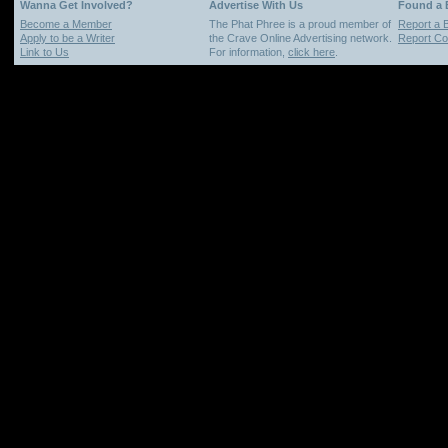
Wanna Get Involved?
Advertise With Us
Found a
Become a Member
The Phat Phree is a proud member of
Report a 
Apply to be a Writer
the Crave Online Advertising network.
Report Cop
Link to Us
For information,
click here
.