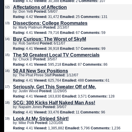
Rating:
4.42
Viewed:
30,388
Emailed:
2
Comments:
107
Affectations of Affection
12)
by: Don Yetti
Posted:
5/8/07
Rating:
4.42
Viewed:
31,472
Emailed:
25
Comments:
131
Dissections: College Roommates
13)
by: Marty Platinum
Posted:
2/13/07
Rating:
4.41
Viewed:
79,716
Emailed:
67
Comments:
59
Buy Curious: The Worst of SkyM
14)
by: Rob Sanford
Posted:
6/11/07
Rating:
4.41
Viewed:
36,918
Emailed:
57
Comments:
99
The 50 Greatest Local TV Commercials
15)
by: Chuck D
Posted:
3/5/07
Rating:
4.41
Viewed:
595,218
Emailed:
87
Comments:
86
50 All New Sex Positions
16)
by: The Phat Phree Staff
Posted:
1/12/07
Rating:
4.41
Viewed:
625,764
Emailed:
488
Comments:
61
Seriously, Get This Sweater Off of Me.
17)
by: Justin Wood
Posted:
11/28/05
Rating:
4.41
Viewed:
163,830
Emailed:
3,571
Comments:
128
SCG: 300 Kicks Half Naked Man Ass!
18)
by: Napalm Jones
Posted:
3/9/07
Rating:
4.41
Viewed:
33,476
Emailed:
11
Comments:
96
Look At My Striped Shirt!
19)
by: Mike Polk
Posted:
12/31/06
Rating:
4.41
Viewed:
1,385,882
Emailed:
5,796
Comments:
1,236