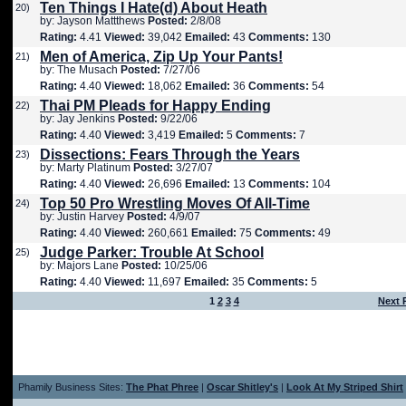
Ten Things I Hate(d) About Heath
20)
by: Jayson Mattthews
Posted:
2/8/08
Rating:
4.41
Viewed:
39,042
Emailed:
43
Comments:
130
Men of America, Zip Up Your Pants!
21)
by: The Musach
Posted:
7/27/06
Rating:
4.40
Viewed:
18,062
Emailed:
36
Comments:
54
Thai PM Pleads for Happy Ending
22)
by: Jay Jenkins
Posted:
9/22/06
Rating:
4.40
Viewed:
3,419
Emailed:
5
Comments:
7
Dissections: Fears Through the Years
23)
by: Marty Platinum
Posted:
3/27/07
Rating:
4.40
Viewed:
26,696
Emailed:
13
Comments:
104
Top 50 Pro Wrestling Moves Of All-Time
24)
by: Justin Harvey
Posted:
4/9/07
Rating:
4.40
Viewed:
260,661
Emailed:
75
Comments:
49
Judge Parker: Trouble At School
25)
by: Majors Lane
Posted:
10/25/06
Rating:
4.40
Viewed:
11,697
Emailed:
35
Comments:
5
1
2
3
4
Next 
Phamily Business Sites:
The Phat Phree
|
Oscar Shitley's
|
Look At My Striped Shirt