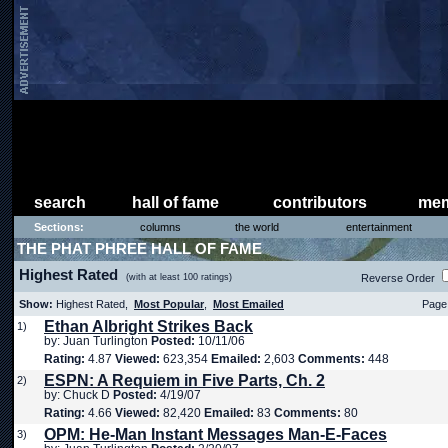
search
hall of fame
contributors
mem
Sections:
columns
the world
entertainment
THE PHAT PHREE HALL OF FAME
Highest Rated
(with at least 100 ratings)
Reverse Order
Show:
Highest Rated,
Most Popular
,
Most Emailed
Page 
Ethan Albright Strikes Back
1)
by: Juan Turlington
Posted:
10/11/06
Rating:
4.87
Viewed:
623,354
Emailed:
2,603
Comments:
448
ESPN: A Requiem in Five Parts, Ch. 2
2)
by: Chuck D
Posted:
4/19/07
Rating:
4.66
Viewed:
82,420
Emailed:
83
Comments:
80
OPM: He-Man Instant Messages Man-E-Faces
3)