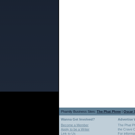
Phamily Business Sites:
The Phat Phree
|
Oscar S
Wanna Get Involved?
Advertise 
Become a Member
The Phat P
Apply to be a Writer
the Crave O
Link to Us
For informa