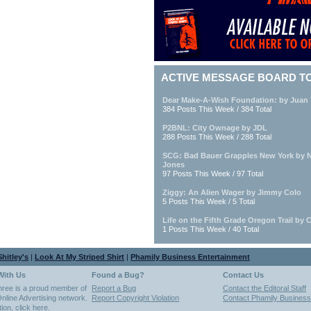
ACTIVE MESSAGE BOARD T
Dear Make-A-Wish Foundation: by Juan 
384 Posts This Week / 384 Total
P2BNL: City Ownage by JDL
288 Posts This Week / 288 Total
SCG: Bad Bauer Grapples New York by 
Jones
97 Posts This Week / 97 Total
Ziggy: An Alien Wager by Jimmy Colo
5 Posts This Week / 5 Total
Life on the Fifth Grade Oregon Trail by C
1 Posts This Week / 40 Total
hitley's
|
Look At My Striped Shirt
|
Phamily Business Entertainment
With Us
Found a Bug?
Contact Us
hree is a proud member of
Report a Bug
Contact the Editoral Staff
nline Advertising network.
Report Copyright Violation
Contact Phamily Business
tion,
click here
.