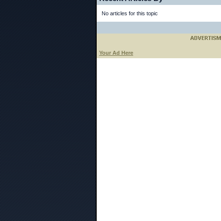
No articles for this topic
Your Ad Here