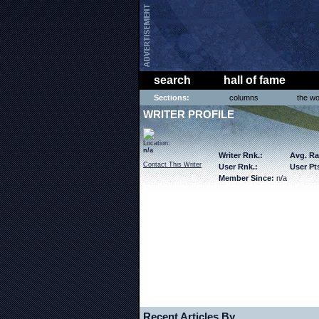
search
hall of fame
Sections:
columns
the wo
WRITER PROFILE
Location:
n/a
Writer Rnk.:
Avg. Ra
Contact This Writer
User Rnk.:
User Pts
Member Since:
n/a
Recent Articles By