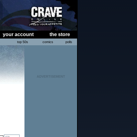
your account
the store
s
top 50s
comics
polls
ADVERTISEMENT