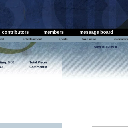
contributors
members
message board
rld
entertainment
sports
fake news
interview
ting:
0.00
Total Pieces:
.:
Comments: