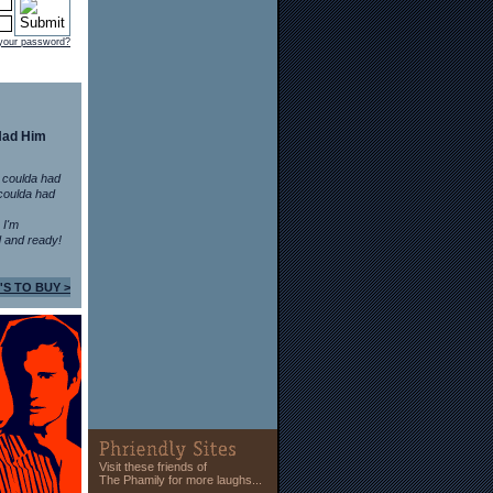
 your password?
Had Him
 coulda had
coulda had
n I'm
 and ready!
'S TO BUY >
Visit these friends of
The Phamily for more laughs...