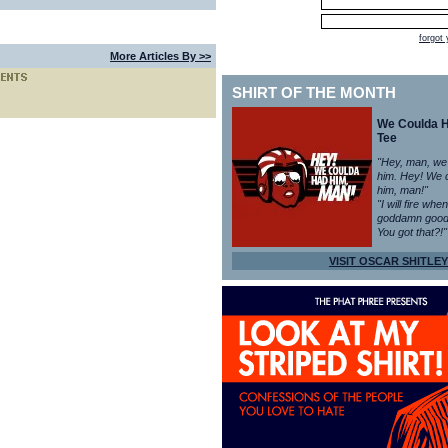
forgot
More Articles By >>
SHIRT OF THE MONTH
We Coulda 
Tee
"Hey, man, we
him. Hey! We 
him, man!"
"I will fire whe
goddamn good
You got that?!"
VISIT OSCAR SHITLEY