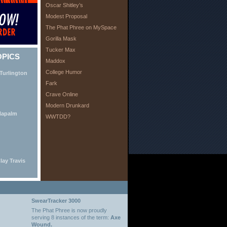
Oscar Shitley’s
Modest Proposal
The Phat Phree on MySpace
Gorilla Mask
Tucker Max
OPICS
Maddox
College Humor
Turlington
Fark
Crave Online
Modern Drunkard
Napalm
WWTDD?
lay Travis
SwearTracker 3000
The Phat Phree is now proudly
serving 8 instances of the term:
Axe
Wound.