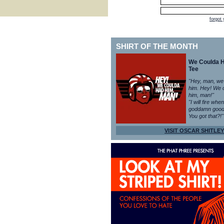
forgot
SHIRT OF THE MONTH
We Coulda 
Tee
"Hey, man, we
him. Hey! We 
him, man!"
"I will fire whe
goddamn good
You got that?!"
VISIT OSCAR SHITLEY