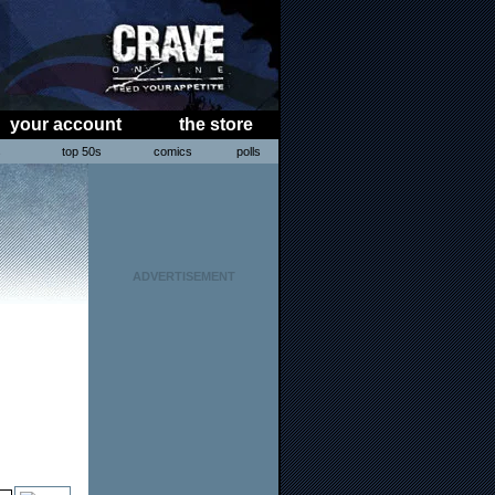
your account
the store
s
top 50s
comics
polls
ADVERTISEMENT