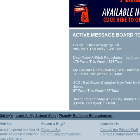
ACTIVE MESSAGE BOARD T
P2BNL: City Ownage by JDL
288 Posts This Week / 288 Total
Dear Make-A-Wish Foundation: by Juan 
179 Posts This Week / 384 Total
My Favorite Restaurant by Tom Oatmeal
116 Posts This Week / 116 Total
SCG: Bad Bauer Grapples New York by 
Jones
97 Posts This Week / 97 Total
Judge Parker: Sage Advice by Jimmy Co
3 Posts This Week / 3 Total
hitley's
|
Look At My Striped Shirt
|
Phamily Business Entertainment
With Us
Found a Bug?
Contact Us
hree is a proud member of
Report a Bug
Contact the Editoral Staff
nline Advertising network.
Report Copyright Violation
Contact Phamily Business
tion,
click here
.