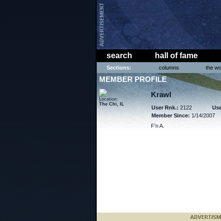
search
hall of fame
Sections:
columns
the wo
MEMBER PROFILE
Krawl
Location:
The Chi, IL
User Rnk.:
2122
Use
Member Since:
1/14/2007
F'n A.