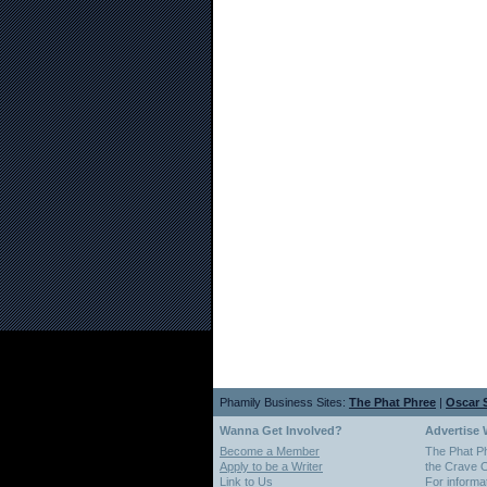
Phamily Business Sites:
The Phat Phree
|
Oscar S
Wanna Get Involved?
Advertise 
Become a Member
The Phat P
Apply to be a Writer
the Crave O
Link to Us
For informa