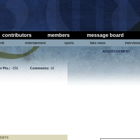
contributors
members
message board
rld
entertainment
sports
fake news
interview
r Pts.:
-256
Comments:
16