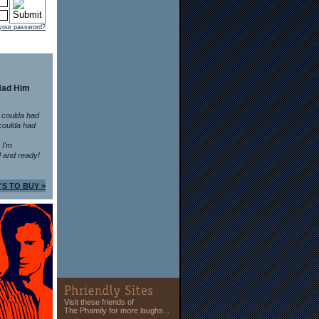
 your password?
Had Him
 coulda had
coulda had
n I'm
 and ready!
'S TO BUY >
Visit these friends of
The Phamily for more laughs...