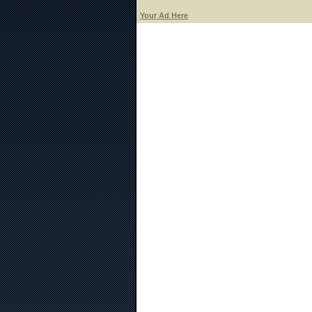
Your Ad Here