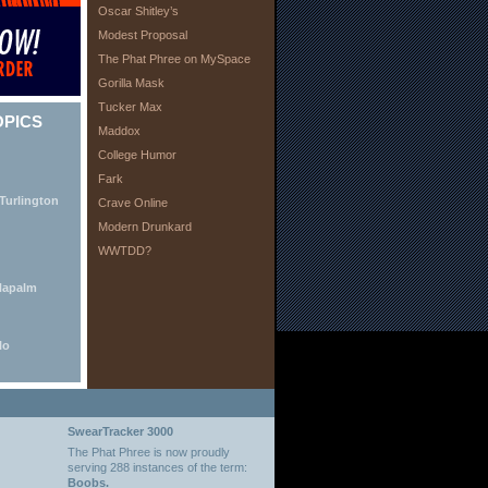
Oscar Shitley’s
Modest Proposal
The Phat Phree on MySpace
Gorilla Mask
Tucker Max
OPICS
Maddox
College Humor
Fark
Turlington
Crave Online
Modern Drunkard
WWTDD?
Napalm
lo
SwearTracker 3000
The Phat Phree is now proudly
serving 288 instances of the term:
Boobs.