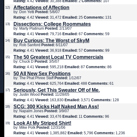
Rating:
4.42
Viewed:
30,388
Emailed:
2
Comments:
107
Affectations of Affection
12)
by: Don Yetti
Posted:
5/8/07
Rating:
4.42
Viewed:
31,472
Emailed:
25
Comments:
131
Dissections: College Roommates
13)
by: Marty Platinum
Posted:
2/13/07
Rating:
4.41
Viewed:
79,716
Emailed:
67
Comments:
59
Buy Curious: The Worst of SkyM
14)
by: Rob Sanford
Posted:
6/11/07
Rating:
4.41
Viewed:
36,918
Emailed:
57
Comments:
99
The 50 Greatest Local TV Commercials
15)
by: Chuck D
Posted:
3/5/07
Rating:
4.41
Viewed:
595,218
Emailed:
87
Comments:
86
50 All New Sex Positions
16)
by: The Phat Phree Staff
Posted:
1/12/07
Rating:
4.41
Viewed:
625,764
Emailed:
488
Comments:
61
Seriously, Get This Sweater Off of Me.
17)
by: Justin Wood
Posted:
11/28/05
Rating:
4.41
Viewed:
163,830
Emailed:
3,571
Comments:
128
SCG: 300 Kicks Half Naked Man Ass!
18)
by: Napalm Jones
Posted:
3/9/07
Rating:
4.41
Viewed:
33,476
Emailed:
11
Comments:
96
Look At My Striped Shirt!
19)
by: Mike Polk
Posted:
12/31/06
Rating:
4.41
Viewed:
1,385,882
Emailed:
5,796
Comments:
1,236