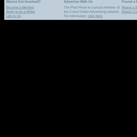
Wanna Get Involved?
Advertise With Us
Found a
Become a Member
The Phat Phree is a proud member of
Report a 
Apply to be a Writer
the Crave Online Advertising network.
Report Cop
Link to Us
For information,
click here
.