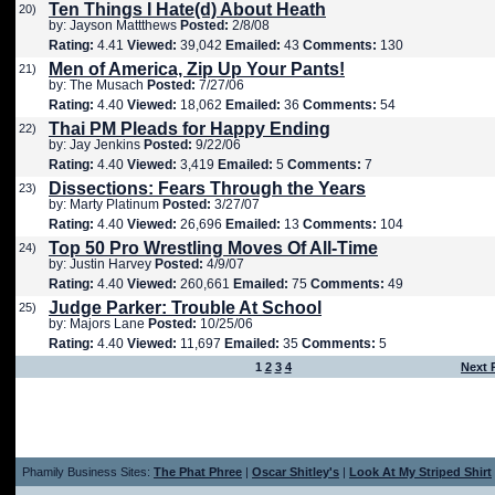
Ten Things I Hate(d) About Heath
20)
by: Jayson Mattthews
Posted:
2/8/08
Rating:
4.41
Viewed:
39,042
Emailed:
43
Comments:
130
Men of America, Zip Up Your Pants!
21)
by: The Musach
Posted:
7/27/06
Rating:
4.40
Viewed:
18,062
Emailed:
36
Comments:
54
Thai PM Pleads for Happy Ending
22)
by: Jay Jenkins
Posted:
9/22/06
Rating:
4.40
Viewed:
3,419
Emailed:
5
Comments:
7
Dissections: Fears Through the Years
23)
by: Marty Platinum
Posted:
3/27/07
Rating:
4.40
Viewed:
26,696
Emailed:
13
Comments:
104
Top 50 Pro Wrestling Moves Of All-Time
24)
by: Justin Harvey
Posted:
4/9/07
Rating:
4.40
Viewed:
260,661
Emailed:
75
Comments:
49
Judge Parker: Trouble At School
25)
by: Majors Lane
Posted:
10/25/06
Rating:
4.40
Viewed:
11,697
Emailed:
35
Comments:
5
1
2
3
4
Next 
Phamily Business Sites:
The Phat Phree
|
Oscar Shitley's
|
Look At My Striped Shirt