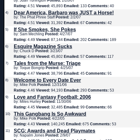
by: Juan Turlington
Posted:
2/20/07
Rating:
4.51
Viewed:
45,893
Emailed:
133
Comments:
40
Dear America, Barbaro was JUST a Horse!
4)
by: The Phat Phree Staff
Posted:
2/2/07
Rating:
4.51
Viewed:
31,392
Emailed:
67
Comments:
42
If She Smokes, She Pokes
5)
by: Sam Mechling
Posted:
4/27/07
Rating:
4.49
Viewed:
87,144
Emailed:
202
Comments:
189
Esquire Magazine Sucks
6)
by: Chuck D
Posted:
3/23/07
Rating:
4.49
Viewed:
45,802
Emailed:
57
Comments:
117
Tales from the Murse: Triage
7)
by: Toque Bongrip
Posted:
4/25/07
Rating:
4.47
Viewed:
38,796
Emailed:
45
Comments:
91
Welcome to Every Date Ever
8)
by: Mike Polk
Posted:
12/31/06
Rating:
4.46
Viewed:
94,193
Emailed:
293
Comments:
53
Love and Fantasy Football: 2006
9)
by: Miles Hurley
Posted:
11/30/06
Rating:
4.45
Viewed:
32,485
Emailed:
99
Comments:
66
This Gangbang Is So Awkward
10)
by: Mike Polk
Posted:
4/22/05
Rating:
4.43
Viewed:
140,245
Emailed:
675
Comments:
53
SCG: Awards and Dead Playmates
11)
by: Napalm Jones
Posted:
2/9/07