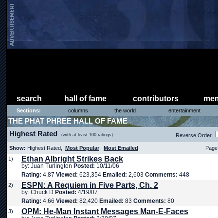
search
hall of fame
contributors
mem
Sections:
columns
the world
entertainment
THE PHAT PHREE HALL OF FAME
Highest Rated
(with at least 100 ratings)
Reverse Order
Show:
Highest Rated,
Most Popular
,
Most Emailed
Page 
Ethan Albright Strikes Back
1)
by: Juan Turlington
Posted:
10/11/06
Rating:
4.87
Viewed:
623,354
Emailed:
2,603
Comments:
448
ESPN: A Requiem in Five Parts, Ch. 2
2)
by: Chuck D
Posted:
4/19/07
Rating:
4.66
Viewed:
82,420
Emailed:
83
Comments:
80
OPM: He-Man Instant Messages Man-E-Faces
3)