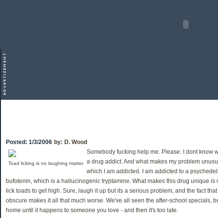
Posted:
1/3/2006
by:
D. Wood
Somebody fucking help me. Please. I dont know w
a drug addict. And what makes my problem unusual
Toad licking is no laughing matter.
which I am addicted. I am addicted to a psychede
bufotenin, which is a hallucinogenic tryptamine. What makes this drug unique is i
lick toads to get high. Sure, laugh it up but its a serious problem, and the fact tha
obscure makes it all that much worse. We've all seen the after-school specials, but
home until it happens to someone you love - and then it's too late.