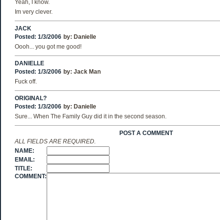
Yeah, I know.
Im very clever.
JACK
Posted: 1/3/2006
by:
Danielle
Oooh... you got me good!
DANIELLE
Posted: 1/3/2006
by:
Jack Man
Fuck off.
ORIGINAL?
Posted: 1/3/2006
by:
Danielle
Sure... When The Family Guy did it in the second season.
POST A COMMENT
ALL FIELDS ARE REQUIRED.
NAME:
EMAIL:
TITLE:
COMMENT: