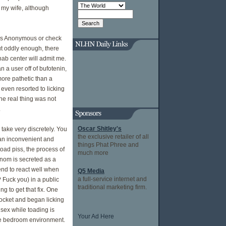
m my wife, although
ics Anonymous or check
But oddly enough, there
hab center will admit me.
 a user off of bufotenin,
more pathetic than a
 even resorted to licking
he real thing was not
.
Oscar Shitley's
 take very discretely. You
the exclusive retailer of all
 an inconvenient and
things Phat Phree and
oad piss, the process of
much more
enom is secreted as a
nd to react well when
Q5 Media
a full-service internet and
 Fuck you) in a public
traditional marketing firm.
g to get that fix. One
 pocket and began licking
 sex while toading is
Your Ad Here
the bedroom environment.