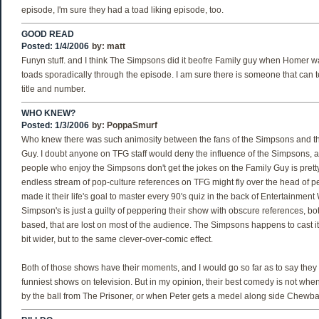
episode, I'm sure they had a toad liking episode, too.
GOOD READ
Posted: 1/4/2006
by:
matt
Funyn stuff. and I think The Simpsons did it beofre Family guy when Homer was
toads sporadically through the episode. I am sure there is someone that can 
title and number.
WHO KNEW?
Posted: 1/3/2006
by:
PoppaSmurf
Who knew there was such animosity between the fans of the Simpsons and th
Guy. I doubt anyone on TFG staff would deny the influence of the Simpsons, an
people who enjoy the Simpsons don't get the jokes on the Family Guy is pretty
endless stream of pop-culture references on TFG might fly over the head of 
made it their life's goal to master every 90's quiz in the back of Entertainment
Simpson's is just a guilty of peppering their show with obscure references, bo
based, that are lost on most of the audience. The Simpsons happens to cast its
bit wider, but to the same clever-over-comic effect.
Both of those shows have their moments, and I would go so far as to say they 
funniest shows on television. But in my opinion, their best comedy is not w
by the ball from The Prisoner, or when Peter gets a medel along side Chewb