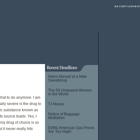
Intern Abroad at a Nike
Sweatshop
The 50 Unsexiest Women
in the World
hat to do anymore. I am
ly severe is the drug to
TJ Maxxx
lic substance known as
Notice of Baggage
ts source toads. Yes, I
Mutilation
t my drug of choice is so
EWW, American Gas Prices
 it never really hits
Are Too High!