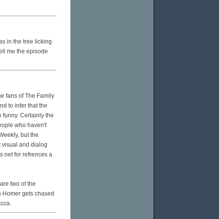
 in the tree licking
tell me the episode
e fans of The Family
d to infer that the
 funny. Certainly the
people who haven't
 Weekly, but the
t visual and dialog
 net for refrences a
are two of the
hen Homer gets chased
acca.