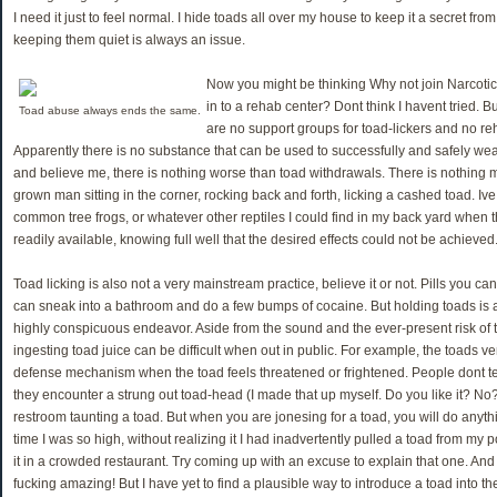
I need it just to feel normal. I hide toads all over my house to keep it a secret fro
keeping them quiet is always an issue.
Now you might be thinking Why not join Narcot
in to a rehab center? Dont think I havent tried. 
Toad abuse always ends the same.
are no support groups for toad-lickers and no re
Apparently there is no substance that can be used to successfully and safely wean
and believe me, there is nothing worse than toad withdrawals. There is nothing 
grown man sitting in the corner, rocking back and forth, licking a cashed toad. Ive
common tree frogs, or whatever other reptiles I could find in my back yard when t
readily available, knowing full well that the desired effects could not be achieved
Toad licking is also not a very mainstream practice, believe it or not. Pills you can
can sneak into a bathroom and do a few bumps of cocaine. But holding toads is
highly conspicuous endeavor. Aside from the sound and the ever-present risk of t
ingesting toad juice can be difficult when out in public. For example, the toads v
defense mechanism when the toad feels threatened or frightened. People dont te
they encounter a strung out toad-head (I made that up myself. Do you like it? No?
restroom taunting a toad. But when you are jonesing for a toad, you will do anythin
time I was so high, without realizing it I had inadvertently pulled a toad from my
it in a crowded restaurant. Try coming up with an excuse to explain that one. And
fucking amazing! But I have yet to find a plausible way to introduce a toad into 