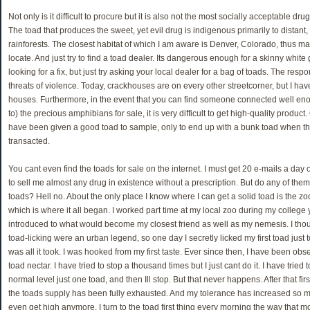
Not only is it difficult to procure but it is also not the most socially acceptable d
The toad that produces the sweet, yet evil drug is indigenous primarily to distant,
rainforests. The closest habitat of which I am aware is Denver, Colorado, thus makin
locate. And just try to find a toad dealer. Its dangerous enough for a skinny white 
looking for a fix, but just try asking your local dealer for a bag of toads. The resp
threats of violence. Today, crackhouses are on every other streetcorner, but I hav
houses. Furthermore, in the event that you can find someone connected well enou
to) the precious amphibians for sale, it is very difficult to get high-quality produc
have been given a good toad to sample, only to end up with a bunk toad when the
transacted.
You cant even find the toads for sale on the internet. I must get 20 e-mails a day o
to sell me almost any drug in existence without a prescription. But do any of them
toads? Hell no. About the only place I know where I can get a solid toad is the zo
which is where it all began. I worked part time at my local zoo during my college
introduced to what would become my closest friend as well as my nemesis. I thoug
toad-licking were an urban legend, so one day I secretly licked my first toad just to
was all it took. I was hooked from my first taste. Ever since then, I have been obs
toad nectar. I have tried to stop a thousand times but I just cant do it. I have tried t
normal level just one toad, and then Ill stop. But that never happens. After that first
the toads supply has been fully exhausted. And my tolerance has increased so muc
even get high anymore. I turn to the toad first thing every morning the way that mo