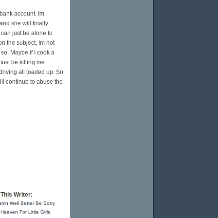
 bank account. Im
and she will finally
 can just be alone to
on the subject, Im not
 so. Maybe if I cook a
must be killing me
driving all toaded up. So
ill continue to abuse the
This Writer:
mn Well Better Be Sorry
Heaven For Little Girls