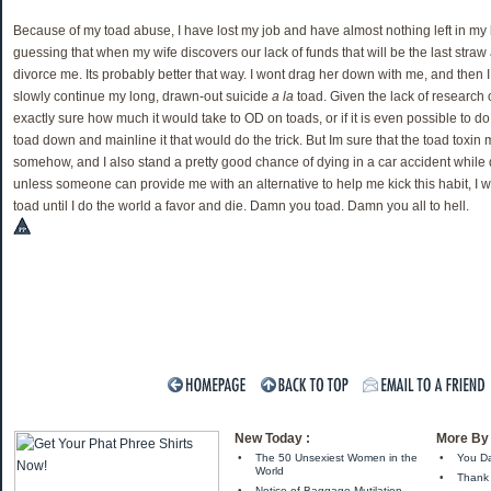
Because of my toad abuse, I have lost my job and have almost nothing left in my
guessing that when my wife discovers our lack of funds that will be the last straw 
divorce me. Its probably better that way. I wont drag her down with me, and then I
slowly continue my long, drawn-out suicide
a la
toad. Given the lack of research 
exactly sure how much it would take to OD on toads, or if it is even possible to do
toad down and mainline it that would do the trick. But Im sure that the toad toxin 
somehow, and I also stand a pretty good chance of dying in a car accident while 
unless someone can provide me with an alternative to help me kick this habit, I w
toad until I do the world a favor and die. Damn you toad. Damn you all to hell.
New Today :
More By 
•
The 50 Unsexiest Women in the
•
You Da
World
•
Thank 
•
Notice of Baggage Mutilation