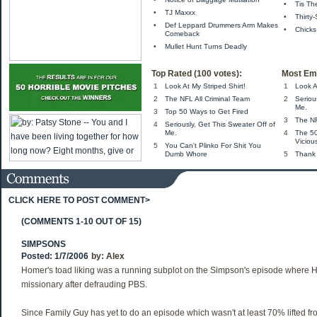
•
Tis Th
•
TJ Maxxx
•
Thirty
•
Def Leppard Drummers Arm Makes
•
Chicks
Comeback
•
Mullet Hunt Turns Deadly
Top Rated (100 votes):
Most Ema
1
Look At My Striped Shirt!
1
Look A
2
The NFL All Criminal Team
2
Seriou
Me.
3
Top 50 Ways to Get Fired
3
The NF
4
Seriously, Get This Sweater Off of
Me.
4
The 5
Viciou
5
You Can't Plinko For Shit You
Dumb Whore
5
Thank
CLICK HERE TO POST COMMENT>
(COMMENTS 1-10 OUT OF 15)
SIMPSONS
Posted: 1/7/2006
by:
Alex
Homer's toad liking was a running subplot on the Simpson's episode where
missionary after defrauding PBS.
Since Family Guy has yet to do an episode which wasn't at least 70% lifted 