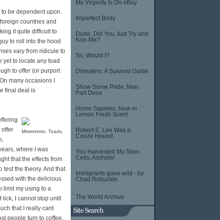
My Virginity Is On eBay
rug to be dependent upon.
Imperfect Body
 foreign countries and
g it quite difficult to
Dude, Did You Just Try and
Kiss Me?
guy to roll into the hood
onses vary from ridicule to
So, Would I?
e yet to locate any toad
gh to offer (or purport
Dirteaters: A Survival Guide
t. On many occasions I
Show Some Pride, Man.
 final deal is
Part Deux
Homo Sapiens: Now in
Lemon Fresh Scent
ffering
 offer
Robert E. Lee Was a
Mmmmmm. Toads.
Cooze Hound.
o,
 years, where I was
You Harvested My Stem
Cells, Asshole!
ht that the effects from
 test the theory. And that
Immigrants gone wild - by
essed with the delicious
Chad Robuckle
o limit my using to a
The World Archive
 lick, I cannot stop until
h that I really cant
st people turn to coffee.