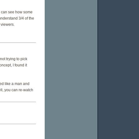
 I can see how some
understand 3/4 of the
 viewers.
ot trying to pick
oncept, I found it
ed like a man and
ell, you can re-watch