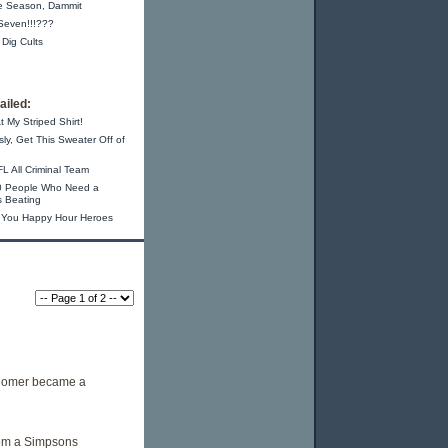
e Season, Dammit
-Seven!!!???
 Dig Cults
iled:
t My Striped Shirt!
sly, Get This Sweater Off of
L All Criminal Team
0 People Who Need a
s Beating
 You Happy Hour Heroes
 Homer became a
from a Simpsons