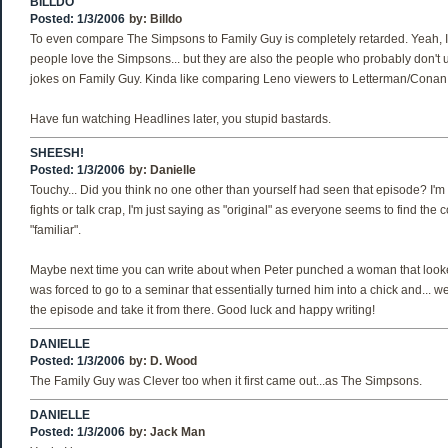
BILLDO
Posted: 1/3/2006
by:
Billdo
To even compare The Simpsons to Family Guy is completely retarded. Yeah,
people love the Simpsons... but they are also the people who probably don't 
jokes on Family Guy. Kinda like comparing Leno viewers to Letterman/Conan
Have fun watching Headlines later, you stupid bastards.
SHEESH!
Posted: 1/3/2006
by:
Danielle
Touchy... Did you think no one other than yourself had seen that episode? I'm n
fights or talk crap, I'm just saying as "original" as everyone seems to find the c
"familiar".
Maybe next time you can write about when Peter punched a woman that look
was forced to go to a seminar that essentially turned him into a chick and... w
the episode and take it from there. Good luck and happy writing!
DANIELLE
Posted: 1/3/2006
by:
D. Wood
The Family Guy was Clever too when it first came out...as The Simpsons.
DANIELLE
Posted: 1/3/2006
by:
Jack Man