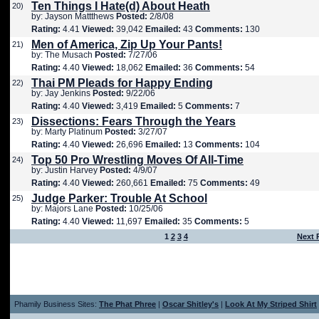
Ten Things I Hate(d) About Heath
20)
by: Jayson Mattthews
Posted:
2/8/08
Rating:
4.41
Viewed:
39,042
Emailed:
43
Comments:
130
Men of America, Zip Up Your Pants!
21)
by: The Musach
Posted:
7/27/06
Rating:
4.40
Viewed:
18,062
Emailed:
36
Comments:
54
Thai PM Pleads for Happy Ending
22)
by: Jay Jenkins
Posted:
9/22/06
Rating:
4.40
Viewed:
3,419
Emailed:
5
Comments:
7
Dissections: Fears Through the Years
23)
by: Marty Platinum
Posted:
3/27/07
Rating:
4.40
Viewed:
26,696
Emailed:
13
Comments:
104
Top 50 Pro Wrestling Moves Of All-Time
24)
by: Justin Harvey
Posted:
4/9/07
Rating:
4.40
Viewed:
260,661
Emailed:
75
Comments:
49
Judge Parker: Trouble At School
25)
by: Majors Lane
Posted:
10/25/06
Rating:
4.40
Viewed:
11,697
Emailed:
35
Comments:
5
1
2
3
4
Next 
Phamily Business Sites:
The Phat Phree
|
Oscar Shitley's
|
Look At My Striped Shirt