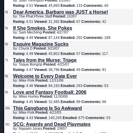
by: Juan Turlington
Posted:
2/20/07
Rating:
4.51
Viewed:
45,893
Emailed:
133
Comments:
40
Dear America, Barbaro was JUST a Horse!
4)
by: The Phat Phree Staff
Posted:
2/2/07
Rating:
4.51
Viewed:
31,392
Emailed:
67
Comments:
42
If She Smokes, She Pokes
5)
by: Sam Mechling
Posted:
4/27/07
Rating:
4.49
Viewed:
87,144
Emailed:
202
Comments:
189
Esquire Magazine Sucks
6)
by: Chuck D
Posted:
3/23/07
Rating:
4.49
Viewed:
45,802
Emailed:
57
Comments:
117
Tales from the Murse: Triage
7)
by: Toque Bongrip
Posted:
4/25/07
Rating:
4.47
Viewed:
38,796
Emailed:
45
Comments:
91
Welcome to Every Date Ever
8)
by: Mike Polk
Posted:
12/31/06
Rating:
4.46
Viewed:
94,193
Emailed:
293
Comments:
53
Love and Fantasy Football: 2006
9)
by: Miles Hurley
Posted:
11/30/06
Rating:
4.45
Viewed:
32,485
Emailed:
99
Comments:
66
This Gangbang Is So Awkward
10)
by: Mike Polk
Posted:
4/22/05
Rating:
4.43
Viewed:
140,245
Emailed:
675
Comments:
53
SCG: Awards and Dead Playmates
11)
by: Napalm Jones
Posted:
2/9/07