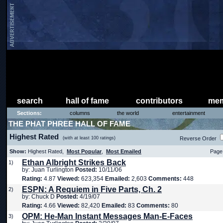
search
hall of fame
contributors
mem
Sections:
columns
the world
entertainment
THE PHAT PHREE HALL OF FAME
Highest Rated
(with at least 100 ratings)
Reverse Order
Show:
Highest Rated,
Most Popular
,
Most Emailed
Page 
Ethan Albright Strikes Back
1)
by: Juan Turlington
Posted:
10/11/06
Rating:
4.87
Viewed:
623,354
Emailed:
2,603
Comments:
448
ESPN: A Requiem in Five Parts, Ch. 2
2)
by: Chuck D
Posted:
4/19/07
Rating:
4.66
Viewed:
82,420
Emailed:
83
Comments:
80
OPM: He-Man Instant Messages Man-E-Faces
3)