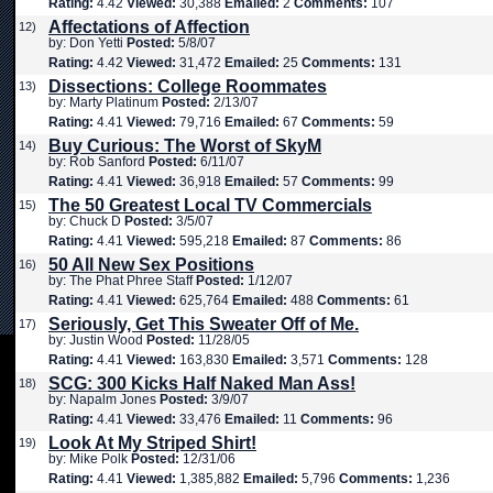
Rating:
4.42
Viewed:
30,388
Emailed:
2
Comments:
107
Affectations of Affection
12)
by: Don Yetti
Posted:
5/8/07
Rating:
4.42
Viewed:
31,472
Emailed:
25
Comments:
131
Dissections: College Roommates
13)
by: Marty Platinum
Posted:
2/13/07
Rating:
4.41
Viewed:
79,716
Emailed:
67
Comments:
59
Buy Curious: The Worst of SkyM
14)
by: Rob Sanford
Posted:
6/11/07
Rating:
4.41
Viewed:
36,918
Emailed:
57
Comments:
99
The 50 Greatest Local TV Commercials
15)
by: Chuck D
Posted:
3/5/07
Rating:
4.41
Viewed:
595,218
Emailed:
87
Comments:
86
50 All New Sex Positions
16)
by: The Phat Phree Staff
Posted:
1/12/07
Rating:
4.41
Viewed:
625,764
Emailed:
488
Comments:
61
Seriously, Get This Sweater Off of Me.
17)
by: Justin Wood
Posted:
11/28/05
Rating:
4.41
Viewed:
163,830
Emailed:
3,571
Comments:
128
SCG: 300 Kicks Half Naked Man Ass!
18)
by: Napalm Jones
Posted:
3/9/07
Rating:
4.41
Viewed:
33,476
Emailed:
11
Comments:
96
Look At My Striped Shirt!
19)
by: Mike Polk
Posted:
12/31/06
Rating:
4.41
Viewed:
1,385,882
Emailed:
5,796
Comments:
1,236