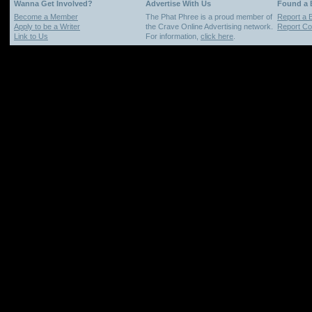
Wanna Get Involved?
Advertise With Us
Found a
Become a Member
The Phat Phree is a proud member of
Report a 
Apply to be a Writer
the Crave Online Advertising network.
Report Cop
Link to Us
For information,
click here
.