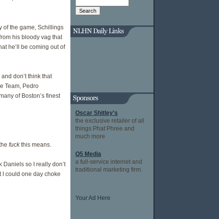
y of the game, Schillings
rom his bloody vag that
hat he’ll be coming out of
and don’t think that
ole Team, Pedro
 many of Boston’s finest
Oscar Shitley's
the exclusive retailer of all
things Phat Phree and
much more
 the
fuck
this means.
Q5 Media
a full-service internet and
 Daniels so I really don’t
traditional marketing firm.
at I could one day choke
Your Ad Here