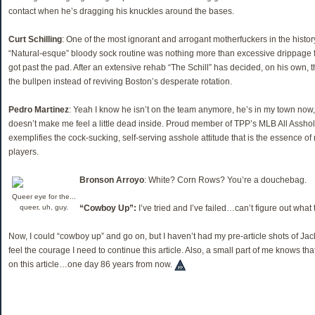
contact when he’s dragging his knuckles around the bases.
Curt Schilling
: One of the most ignorant and arrogant motherfuckers in the histor
“Natural-esque” bloody sock routine was nothing more than excessive drippage f
got past the pad. After an extensive rehab “The Schill” has decided, on his own, t
the bullpen instead of reviving Boston’s desperate rotation.
Pedro Martinez
: Yeah I know he isn’t on the team anymore, he’s in my town now, 
doesn’t make me feel a little dead inside. Proud member of TPP’s MLB All Assh
exemplifies the cock-sucking, self-serving asshole attitude that is the essence of
players.
Bronson Arroyo
: White? Corn Rows? You’re a douchebag.
Queer eye for the...
queer, uh, guy.
“Cowboy Up”:
I’ve tried and I’ve failed…can’t figure out what
Now, I could “cowboy up” and go on, but I haven’t had my pre-article shots of Jack
feel the courage I need to continue this article. Also, a small part of me knows th
on this article…one day 86 years from now.