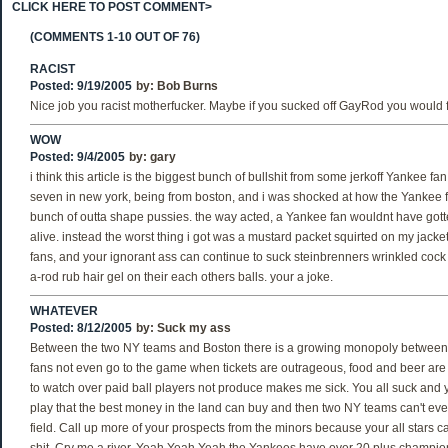
CLICK HERE TO POST COMMENT>
(COMMENTS 1-10 OUT OF 76)
RACIST
Posted: 9/19/2005
by:
Bob Burns
Nice job you racist motherfucker. Maybe if you sucked off GayRod you would feel
WOW
Posted: 9/4/2005
by:
gary
i think this article is the biggest bunch of bullshit from some jerkoff Yankee fa
seven in new york, being from boston, and i was shocked at how the Yankee 
bunch of outta shape pussies. the way acted, a Yankee fan wouldnt have gott
alive. instead the worst thing i got was a mustard packet squirted on my jacke
fans, and your ignorant ass can continue to suck steinbrenners wrinkled cock
a-rod rub hair gel on their each others balls. your a joke.
WHATEVER
Posted: 8/12/2005
by:
Suck my ass
Between the two NY teams and Boston there is a growing monopoly between t
fans not even go to the game when tickets are outrageous, food and beer are
to watch over paid ball players not produce makes me sick. You all suck and
play that the best money in the land can buy and then two NY teams can't ev
field. Call up more of your prospects from the minors because your all stars c