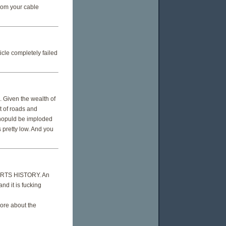
rom your cable
cle completely failed
. Given the wealth of
t of roads and
shopuld be imploded
s pretty low. And you
PORTS HISTORY. An
nd it is fucking
ore about the