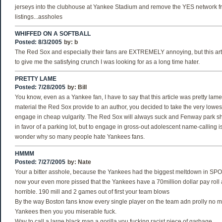
jerseys into the clubhouse at Yankee Stadium and remove the YES network f
listings...assholes
WHIFFED ON A SOFTBALL
Posted: 8/3/2005
by:
b
The Red Sox and especially their fans are EXTREMELY annoying, but this arti
to give me the satisfying crunch I was looking for as a long time hater.
PRETTY LAME
Posted: 7/28/2005
by:
Bill
You know, even as a Yankee fan, I have to say that this article was pretty lame
material the Red Sox provide to an author, you decided to take the very lowes
engage in cheap vulgarity. The Red Sox will always suck and Fenway park 
in favor of a parking lot, but to engage in gross-out adolescent name-calling i
wonder why so many people hate Yankees fans.
HMMM
Posted: 7/27/2005
by:
Nate
Your a bitter asshole, because the Yankees had the biggest meltdown in S
now your even more pissed that the Yankees have a 70million dollar pay roll a
horrible. 190 mill and 2 games out of first your team blows
By the way Boston fans know every single player on the team adn prolly no m
Yankees then you you miserable fuck.
Way to call a large black man a gorilla you fucking racist piece of garbage