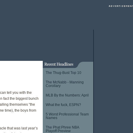
The Thug-Bust Top 10
The McNabb - Manning
Corollary
an tell you with the
MLB By the Numbers: April
n fact the biggest bunch
calling themselves “the
What the fuck, ESPN?
me time), the boys from
5 Worst Professional Team
Names
The Phat Phree NBA
acle that was last year’s
Playoff Preview