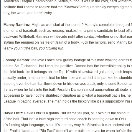
American League Championship Series, but no. It was in the cold, hard winter mo
solitude that I came to realize that the “Saawwx” are quite frankly everything that
nay, the world, and here’s why:
Manny Ramirez
: Might as well start at the top, eh? Manny’s complete disregard 
elements of baseball, such as
running
, makes him a prime candidate to lead off. 
backyard Wiffleball, Ramirez will decide right after contact whether or not that par
stating the engines on his freight train of a body. Fuck the minors, send Manny bac
learn- you hit the ball,
you fucking run
.
Johnny Damon
: I believe I once saw grainy footage of this man walking across
on the Sci-Fi channel, but I can’t be positive. Damon has the incredible ability to
the field look like it belongs on the Top 10 with his awkward gait and girlish leaps 
actually under, a miraculous feat for him. Like a retarded chimpanzee he stumbles
tripping over the hair that flows down to his own ass crack, only to send Boston 
frenzy when he falls into the ball. Possibly Damon’s most aggravating attribute is 
appearing to have not the slightest inclination as to what a baseball bat is for, h
League in batting average. The man holds the hickory like it’s a suppository, I’m s
David Ortiz
: David Ortiz is a gorilla. But let me tell you, ol’ Koko hits the shit out
of the ball. That isn’t a bunt sign the third base coach is sending down to Ortiz,
it’s fucking sign language, since it’s the only way Mr. Silverback can understand
the English language. “Big Papi” doesn’t wear batting gloves for when he’s in the b