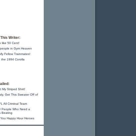
This Writer:
o like 50 Cent!
 people in Gym Heaven
 My Fellow Trainmates!
 the 1994 Corolla
iled:
t My Striped Shirt!
sly, Get This Sweater Off of
L All Criminal Team
0 People Who Need a
s Beating
 You Happy Hour Heroes