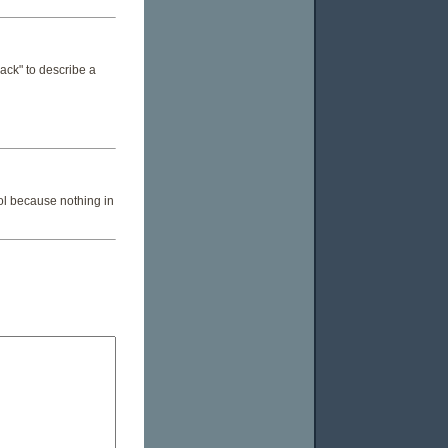
rback" to describe a
ol because nothing in