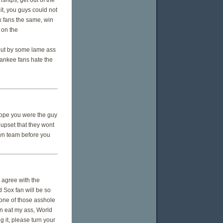
hips, get out of the
it, you guys could not
x fans the same, win
 on the
it out by some lame ass
Yankee fans hate the
 hope you were the guy
 upset that they wont
own team before you
d agree with the
d Sox fan will be so
t one of those asshole
an eat my ass, World
 it, please turn your