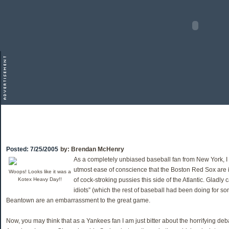
Posted:
7/25/2005
by:
Brendan McHenry
As a completely unbiased baseball fan from New York, I c
utmost ease of conscience that the Boston Red Sox are i
Woops! Looks like it was a
Kotex Heavy Day!!
of cock-stroking pussies this side of the Atlantic. Gladly 
idiots” (which the rest of baseball had been doing for so
Beantown are an embarrassment to the great game.
Now, you may think that as a Yankees fan I am just bitter about the horrifying deb