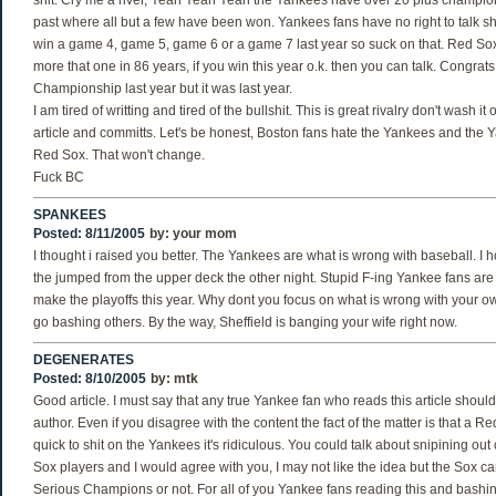
shit. Cry me a river, Yeah Yeah Yeah the Yankees have over 20 plus champions
past where all but a few have been won. Yankees fans have no right to talk sh
win a game 4, game 5, game 6 or a game 7 last year so suck on that. Red So
more that one in 86 years, if you win this year o.k. then you can talk. Congrats
Championship last year but it was last year.
I am tired of writting and tired of the bullshit. This is great rivalry don't wash 
article and committs. Let's be honest, Boston fans hate the Yankees and the 
Red Sox. That won't change.
Fuck BC
SPANKEES
Posted: 8/11/2005
by:
your mom
I thought i raised you better. The Yankees are what is wrong with baseball. I
the jumped from the upper deck the other night. Stupid F-ing Yankee fans are
make the playoffs this year. Why dont you focus on what is wrong with your 
go bashing others. By the way, Sheffield is banging your wife right now.
DEGENERATES
Posted: 8/10/2005
by:
mtk
Good article. I must say that any true Yankee fan who reads this article shoul
author. Even if you disagree with the content the fact of the matter is that a Re
quick to shit on the Yankees it's ridiculous. You could talk about snipining ou
Sox players and I would agree with you, I may not like the idea but the Sox c
Serious Champions or not. For all of you Yankee fans reading this and bashing