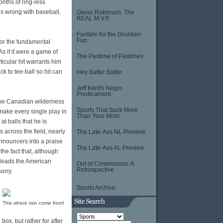
nths of ring-less
 is wrong with baseball,
Glenn Robinson: The
REAL M.V.P.
Fanfare for the Drunken
Fan
for the fundamental
As if it were a game of
The Pastime of Pastimes
ticular hit warrants him
k to tee-ball so hit can
Hey Batter Batter
Jeff Kent's Negro
Predicament
 the Canadian wilderness
Sports That Suck More
 make every single play in
Than Your Mom
at balls that he is
 across the field, nearly
The Late-Ass NL Preview
announcers into a praise
The Late-Ass AL Preview
the fact that, although
e leads the American
Out of Commission: A
Retrospective
orry.
Sports Archive
This where rain come from!
ox, but rather for after