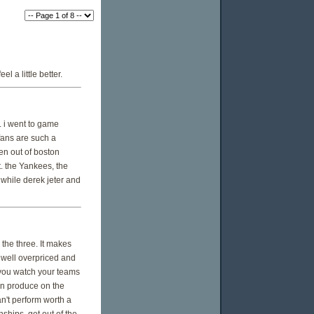
 a little better.
n. i went to game
fans are such a
en out of boston
t. the Yankees, the
 while derek jeter and
he three. It makes
 well overpriced and
 you watch your teams
en produce on the
an't perform worth a