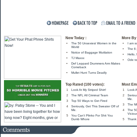
New Today :
More By 
•
The 50 Unsexiest Women in the
•
I am s
World
•
The 6
•
Notice of Baggage Mutilation
•
Hello,
•
TJ Maxxx
•
Ode to
•
Def Leppard Drummers Arm Makes
Comeback
•
Mullet Hunt Turns Deadly
Top Rated (100 votes):
Most Ema
1
Look At My Striped Shirt!
1
Look A
2
The NFL All Criminal Team
2
Seriou
Me.
3
Top 50 Ways to Get Fired
3
The NF
4
Seriously, Get This Sweater Off of
Me.
4
The 5
Viciou
5
You Can't Plinko For Shit You
Dumb Whore
5
Thank