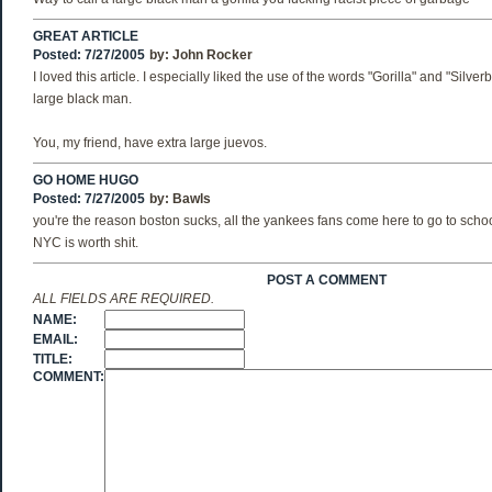
GREAT ARTICLE
Posted: 7/27/2005
by:
John Rocker
I loved this article. I especially liked the use of the words "Gorilla" and "Silve
large black man.
You, my friend, have extra large juevos.
GO HOME HUGO
Posted: 7/27/2005
by:
Bawls
you're the reason boston sucks, all the yankees fans come here to go to scho
NYC is worth shit.
POST A COMMENT
ALL FIELDS ARE REQUIRED.
NAME:
EMAIL:
TITLE:
COMMENT: