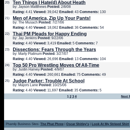
Ten Things I Hate(d) About Heath
20)
by: Jayson Mattthews
Posted:
2/8/08
Rating:
4.41
Viewed:
39,042
Emailed:
43
Comments:
130
Men of America, Zip Up Your Pants!
21)
by: The Musach
Posted:
7/27/06
Rating:
4.40
Viewed:
18,062
Emailed:
36
Comments:
54
Thai PM Pleads for Happy Ending
22)
by: Jay Jenkins
Posted:
9/22/06
Rating:
4.40
Viewed:
3,419
Emailed:
5
Comments:
7
Dissections: Fears Through the Years
23)
by: Marty Platinum
Posted:
3/27/07
Rating:
4.40
Viewed:
26,696
Emailed:
13
Comments:
104
Top 50 Pro Wrestling Moves Of All-Time
24)
by: Justin Harvey
Posted:
4/9/07
Rating:
4.40
Viewed:
260,661
Emailed:
75
Comments:
49
Judge Parker: Trouble At School
25)
by: Majors Lane
Posted:
10/25/06
Rating:
4.40
Viewed:
11,697
Emailed:
35
Comments:
5
1
2
3
4
Next 
Phamily Business Sites:
The Phat Phree
|
Oscar Shitley's
|
Look At My Striped Shirt