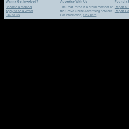
Wanna Get Involved?
Advertise With Us
Found a
Become a Member
The Phat Phree is a proud member of
Report a 
Apply to be a Writer
the Crave Online Advertising network.
Report Cop
Link to Us
For information,
click here
.