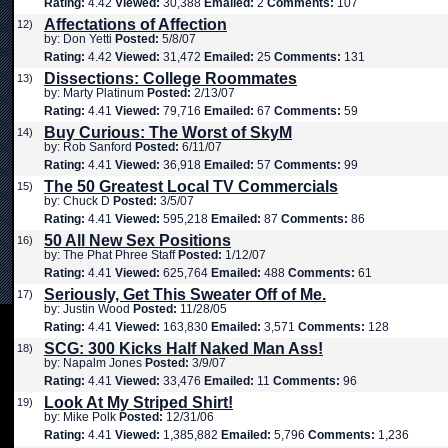
Rating:
4.42
Viewed:
30,388
Emailed:
2
Comments:
107
Affectations of Affection
12)
by: Don Yetti
Posted:
5/8/07
Rating:
4.42
Viewed:
31,472
Emailed:
25
Comments:
131
Dissections: College Roommates
13)
by: Marty Platinum
Posted:
2/13/07
Rating:
4.41
Viewed:
79,716
Emailed:
67
Comments:
59
Buy Curious: The Worst of SkyM
14)
by: Rob Sanford
Posted:
6/11/07
Rating:
4.41
Viewed:
36,918
Emailed:
57
Comments:
99
The 50 Greatest Local TV Commercials
15)
by: Chuck D
Posted:
3/5/07
Rating:
4.41
Viewed:
595,218
Emailed:
87
Comments:
86
50 All New Sex Positions
16)
by: The Phat Phree Staff
Posted:
1/12/07
Rating:
4.41
Viewed:
625,764
Emailed:
488
Comments:
61
Seriously, Get This Sweater Off of Me.
17)
by: Justin Wood
Posted:
11/28/05
Rating:
4.41
Viewed:
163,830
Emailed:
3,571
Comments:
128
SCG: 300 Kicks Half Naked Man Ass!
18)
by: Napalm Jones
Posted:
3/9/07
Rating:
4.41
Viewed:
33,476
Emailed:
11
Comments:
96
Look At My Striped Shirt!
19)
by: Mike Polk
Posted:
12/31/06
Rating:
4.41
Viewed:
1,385,882
Emailed:
5,796
Comments:
1,236