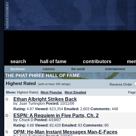
search
hall of fame
contributors
mem
Sections:
columns
the world
entertainment
THE PHAT PHREE HALL OF FAME
Highest Rated
(with at least 100 ratings)
Reverse Order
Show:
Highest Rated,
Most Popular
,
Most Emailed
Page 
Ethan Albright Strikes Back
1)
by: Juan Turlington
Posted:
10/11/06
Rating:
4.87
Viewed:
623,354
Emailed:
2,603
Comments:
448
ESPN: A Requiem in Five Parts, Ch. 2
2)
by: Chuck D
Posted:
4/19/07
Rating:
4.66
Viewed:
82,420
Emailed:
83
Comments:
80
OPM: He-Man Instant Messages Man-E-Faces
3)