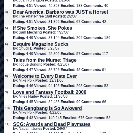
by: Juan Turlington
Posted:
2/20/07
Rating:
4.51
Viewed:
45,893
Emailed:
133
Comments:
40
Dear America, Barbaro was JUST a Horse!
4)
by: The Phat Phree Staff
Posted:
2/2/07
Rating:
4.51
Viewed:
31,392
Emailed:
67
Comments:
42
If She Smokes, She Pokes
5)
by: Sam Mechling
Posted:
4/27/07
Rating:
4.49
Viewed:
87,144
Emailed:
202
Comments:
189
Esquire Magazine Sucks
6)
by: Chuck D
Posted:
3/23/07
Rating:
4.49
Viewed:
45,802
Emailed:
57
Comments:
117
Tales from the Murse: Triage
7)
by: Toque Bongrip
Posted:
4/25/07
Rating:
4.47
Viewed:
38,796
Emailed:
45
Comments:
91
Welcome to Every Date Ever
8)
by: Mike Polk
Posted:
12/31/06
Rating:
4.46
Viewed:
94,193
Emailed:
293
Comments:
53
Love and Fantasy Football: 2006
9)
by: Miles Hurley
Posted:
11/30/06
Rating:
4.45
Viewed:
32,485
Emailed:
99
Comments:
66
This Gangbang Is So Awkward
10)
by: Mike Polk
Posted:
4/22/05
Rating:
4.43
Viewed:
140,245
Emailed:
675
Comments:
53
SCG: Awards and Dead Playmates
11)
by: Napalm Jones
Posted:
2/9/07