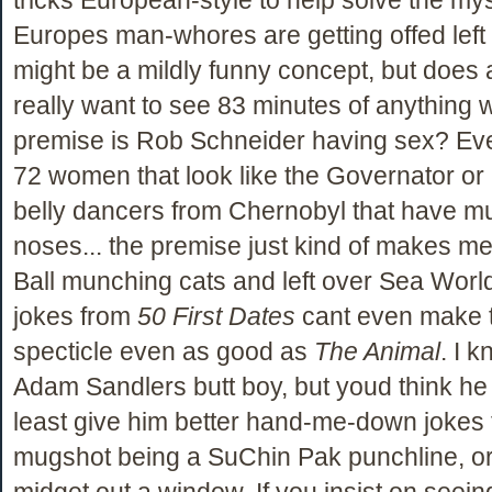
Europes man-whores are getting offed left a
might be a mildly funny concept, but does
really want to see 83 minutes of anything 
premise is Rob Schneider having sex? Even 
72 women that look like the Governator or
belly dancers from Chernobyl that have mu
noses... the premise just kind of makes m
Ball munching cats and left over Sea World
jokes from
50 First Dates
cant even make t
specticle even as good as
The Animal
. I 
Adam Sandlers butt boy, but youd think he 
least give him better hand-me-down jokes
mugshot being a SuChin Pak punchline, or
midget out a window. If you insist on seei