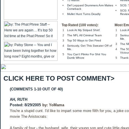
•
TJ Maxxx
Review
•
Def Leppard Drummers Arm Makes
•
SCG: 
Comeback
•
SCG: M
•
Mullet Hunt Turns Deadly
Review
Top Rated (100 votes):
Most Ema
1
Look At My Striped Shirt!
1
Look A
2
The NFL All Criminal Team
2
Seriou
Me.
3
Top 50 Ways to Get Fired
3
The NF
4
Seriously, Get This Sweater Off of
Me.
4
The 5
Viciou
5
You Can't Plinko For Shit You
Dumb Whore
5
Thank
CLICK HERE TO POST COMMENT>
(COMMENTS 1-10 OUT OF 40)
AH, RUTH
Posted: 8/29/2005
by:
YoMama
You're a stupid cunt. I'd like to impart some more filth for you, a joke c
movie The Aristocrats:
A family of four - the husband, wife, their young son and cute little daug