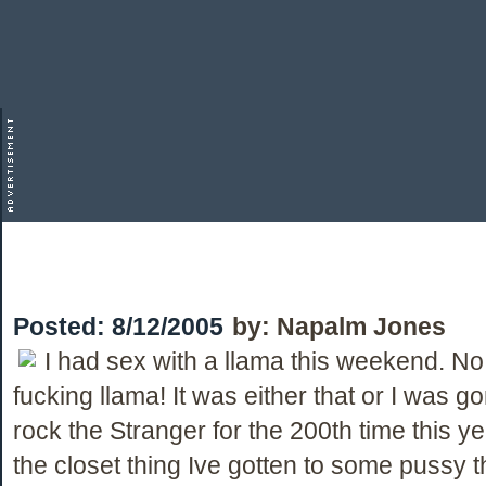
Posted:
8/12/2005
by:
Napalm Jones
I had sex with a llama this weekend. No
fucking llama! It was either that or I was 
rock the Stranger for the 200th time this yea
the closet thing Ive gotten to some pussy 