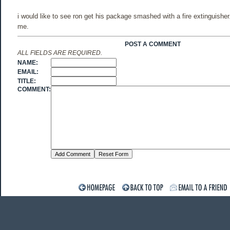
i would like to see ron get his package smashed with a fire extinguisher
me.
POST A COMMENT
ALL FIELDS ARE REQUIRED.
NAME:
EMAIL:
TITLE:
COMMENT: