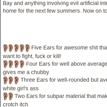
Bay and anything involving evil artificial int
home for the next few summers. Now on to
Five Ears for awesome shit th
want to fight, fuck or kill!
Four Ears for well above average 
gives me a chubby
Three Ears for well-rounded but ave
white girl's ass
Two Ears for subpar material that ma
crotch itch