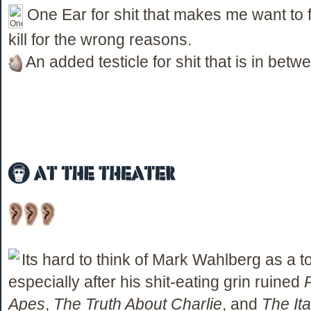
One Ear for shit that makes me want to fi
kill for the wrong reasons.
An added testicle for shit that is in betw
Its hard to think of Mark Wahlberg as a t
especially after his shit-eating grin ruined
Apes
,
The Truth About Charlie
, and
The Ita