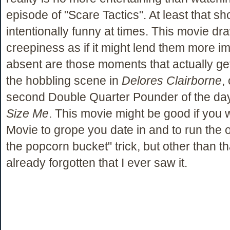
episode of "Scare Tactics". At least that sh
intentionally funny at times. This movie dr
creepiness as if it might lend them more im
absent are those moments that actually get 
the hobbling scene in
Delores Clairborne
,
second Double Quarter Pounder of the da
Size Me
. This movie might be good if you 
Movie to grope you date in and to run the o
the popcorn bucket" trick, but other than th
already forgotten that I ever saw it.