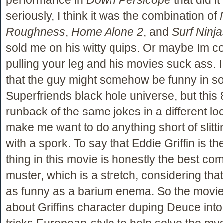
seriously, I think it was the combination of
Roughness
,
Home Alone 2
, and
Surf Ninja
sold me on his witty quips. Or maybe Im c
pulling your leg and his movies suck ass. 
that the guy might somehow be funny in s
Superfriends black hole universe, but this
runback of the same jokes in a different lo
make me want to do anything short of slitt
with a spork. To say that Eddie Griffin is th
thing in this movie is honestly the best co
muster, which is a stretch, considering tha
as funny as a barium enema. So the movie 
about Griffins character duping Deuce into
tricks European-style to help solve the my