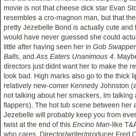
movie is not that cheese dick star Evan St
resembles a cro-magnon man, but that the 
pretty Jezebelle Bond is actually cute and f
would have never guessed she could actua
little after having seen her in
Gob Swapper
Balls
, and
Ass Eaters Unanimous 4
. Mayb
directors just didnt want her to make the re
look bad. High marks also go to the thick li
relatively new-comer Kennedy Johnston (
not talking about her smackers, Im talking
flappers). The hot tub scene between her 
Jezebelle will probably keep you from eve
twist at the end of this
Encino Man
-like T&A
who cares. Director/writer/producer Fred 