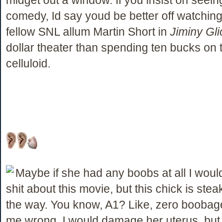
comedy, Id say youd be better off watchin
fellow SNL allum Martin Short in
Jiminy Gli
dollar theater than spending ten bucks on 
celluloid.
Maybe if she had any boobs at all I woul
shit about this movie, but this chick is stea
the way. You know, A1? Like, zero boobag
me wrong, I would damage her uterus, but 