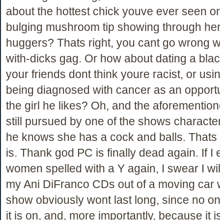
about the hottest chick youve ever seen o
bulging mushroom tip showing through her
huggers? Thats right, you cant go wrong w
with-dicks gag. Or how about dating a blac
your friends dont think youre racist, or usi
being diagnosed with cancer as an opportu
the girl he likes? Oh, and the aforemention
still pursued by one of the shows character
he knows she has a cock and balls. Thats
is. Thank god PC is finally dead again. If I
women spelled with a Y again, I swear I will
my Ani DiFranco CDs out of a moving car
show obviously wont last long, since no o
it is on, and, more importantly, because it i