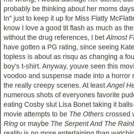
probably be thinking about her moms day
In" just to keep it up for Miss Flatty McFlat
know I love a good tit flash as much as the
without the drug references, I bet
Almost 
have gotten a PG rating, since seeing Ka
topless is about as risqu as changing a fou
boy's t-shirt. Anyway, youve seen this movie
voodoo and suspense made into a horror 
the really creepy scenes. At least
Angel He
numerous shots of everyones favorite pud
eating Cosby slut Lisa Bonet taking it ball
movie attempts to be
The Others
crossed 
Ring
or maybe
The Serpent And The Rai
reality is no more entertaining than watchi