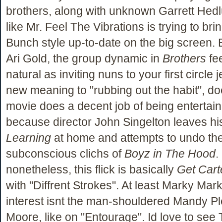
brothers, along with unknown Garrett Hedlu
like Mr. Feel The Vibrations is trying to br
Bunch style up-to-date on the big screen. 
Ari Gold, the group dynamic in
Brothers
fe
natural as inviting nuns to your first circle j
new meaning to "rubbing out the habit", do
movie does a decent job of being entertain
because director John Singelton leaves h
Learning
at home and attempts to undo th
subconscious clichs of
Boyz in The Hood
.
nonetheless, this flick is basically
Get Cart
with "Diffrent Strokes". At least Marky Mar
interest isnt the man-shouldered Mandy P
Moore, like on "Entourage". Id love to see 