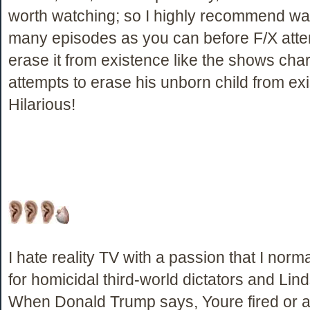
worth watching; so I highly recommend wa
many episodes as you can before F/X atte
erase it from existence like the shows cha
attempts to erase his unborn child from ex
Hilarious!
I hate reality TV with a passion that I norm
for homicidal third-world dictators and Li
When Donald Trump says, Youre fired or 