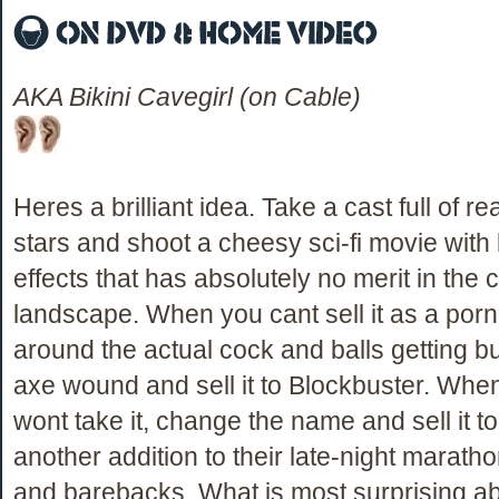
AKA Bikini Cavegirl (on Cable)
Heres a brilliant idea. Take a cast full of re
stars and shoot a cheesy sci-fi movie with
effects that has absolutely no merit in the 
landscape. When you cant sell it as a porno
around the actual cock and balls getting b
axe wound and sell it to Blockbuster. Whe
wont take it, change the name and sell it 
another addition to their late-night marath
and barebacks. What is most surprising ab