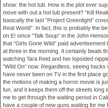
show: the hot tub. How is the plot ever su
move with out a hot tub present? "Kill Reali
basically the last "Project Greenlight" cro
Real World". In fact, this is probably the 
on E! since "Talk Soup" in the John Henso
that "Girls Gone Wild" paid advertisement 
at three in the morning. It certainly beats th
watching Tara Reid and her lopsided nippl
"Wild On" now. Regardless, seeing hacks
have never been on TV in the first place g
the motions of making a horror movie is jus
fun, and it keeps them off the streets long
me to get through the waiting period in Cal
have a couple of new guns waiting for me 