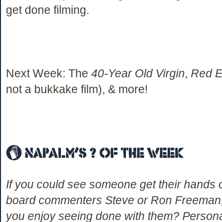
get done filming.
Next Week: The
40-Year Old Virgin
,
Red 
not a bukkake film), & more!
If you could see someone get their hand
board commenters Steve or Ron Freeman,
you enjoy seeing done with them? Personally