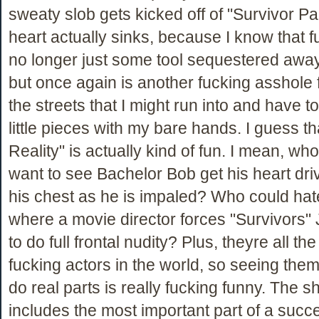
sweaty slob gets kicked off of "Survivor 
heart actually sinks, because I know that fu
no longer just some tool sequestered away
but once again is another fucking asshole 
the streets that I might run into and have to 
little pieces with my bare hands. I guess th
Reality" is actually kind of fun. I mean, wh
want to see Bachelor Bob get his heart dr
his chest as he is impaled? Who could ha
where a movie director forces "Survivors"
to do full frontal nudity? Plus, theyre all th
fucking actors in the world, so seeing them
do real parts is really fucking funny. The 
includes the most important part of a succe