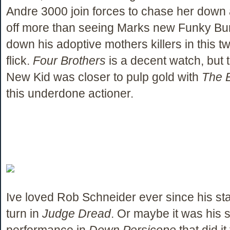
Andre 3000 join forces to chase her down a
off more than seeing Marks new Funky B
down his adoptive mothers killers in this t
flick.
Four Brothers
is a decent watch, but t
New Kid was closer to pulp gold with
The B
this underdone actioner.
Ive loved Rob Schneider ever since his st
turn in
Judge Dread
. Or maybe it was his 
performance in
Down Persicope
that did it