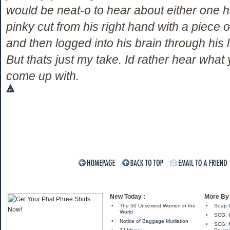
would be neat-o to hear about either one h
pinky cut from his right hand with a piece o
and then logged into his brain through his le
But thats just my take. Id rather hear what
come up with.
New Today :
More By 
•
The 50 Unsexiest Women in the
•
Soap C
World
•
SCG: C
•
Notice of Baggage Mutilation
•
SCG: M