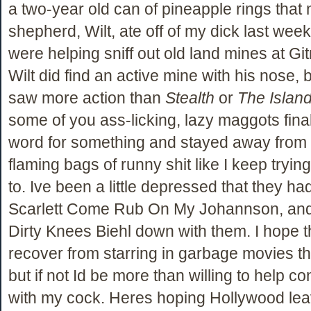
a two-year old can of pineapple rings tha
shepherd, Wilt, ate off of my dick last wee
were helping sniff out old land mines at Gi
Wilt did find an active mine with his nose, bu
saw more action than
Stealth
or
The Islan
some of you ass-licking, lazy maggots fina
word for something and stayed away from
flaming bags of runny shit like I keep trying 
to. Ive been a little depressed that they ha
Scarlett Come Rub On My Johannson, and
Dirty Knees Biehl down with them. I hope t
recover from starring in garbage movies th
but if not Id be more than willing to help c
with my cock. Heres hoping Hollywood le