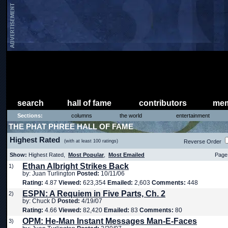
search
hall of fame
contributors
mem
Sections:
columns
the world
entertainment
THE PHAT PHREE HALL OF FAME
Highest Rated
(with at least 100 ratings)
Reverse Order
Show:
Highest Rated,
Most Popular
,
Most Emailed
Page 
Ethan Albright Strikes Back
1)
by: Juan Turlington
Posted:
10/11/06
Rating:
4.87
Viewed:
623,354
Emailed:
2,603
Comments:
448
ESPN: A Requiem in Five Parts, Ch. 2
2)
by: Chuck D
Posted:
4/19/07
Rating:
4.66
Viewed:
82,420
Emailed:
83
Comments:
80
OPM: He-Man Instant Messages Man-E-Faces
3)