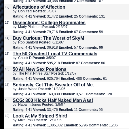
Rating:
4.42
Viewed:
30,388
Emailed:
2
Comments:
107
Affectations of Affection
12)
by: Don Yetti
Posted:
5/8/07
Rating:
4.42
Viewed:
31,472
Emailed:
25
Comments:
131
Dissections: College Roommates
13)
by: Marty Platinum
Posted:
2/13/07
Rating:
4.41
Viewed:
79,716
Emailed:
67
Comments:
59
Buy Curious: The Worst of SkyM
14)
by: Rob Sanford
Posted:
6/11/07
Rating:
4.41
Viewed:
36,918
Emailed:
57
Comments:
99
The 50 Greatest Local TV Commercials
15)
by: Chuck D
Posted:
3/5/07
Rating:
4.41
Viewed:
595,218
Emailed:
87
Comments:
86
50 All New Sex Positions
16)
by: The Phat Phree Staff
Posted:
1/12/07
Rating:
4.41
Viewed:
625,764
Emailed:
488
Comments:
61
Seriously, Get This Sweater Off of Me.
17)
by: Justin Wood
Posted:
11/28/05
Rating:
4.41
Viewed:
163,830
Emailed:
3,571
Comments:
128
SCG: 300 Kicks Half Naked Man Ass!
18)
by: Napalm Jones
Posted:
3/9/07
Rating:
4.41
Viewed:
33,476
Emailed:
11
Comments:
96
Look At My Striped Shirt!
19)
by: Mike Polk
Posted:
12/31/06
Rating:
4.41
Viewed:
1,385,882
Emailed:
5,796
Comments:
1,236