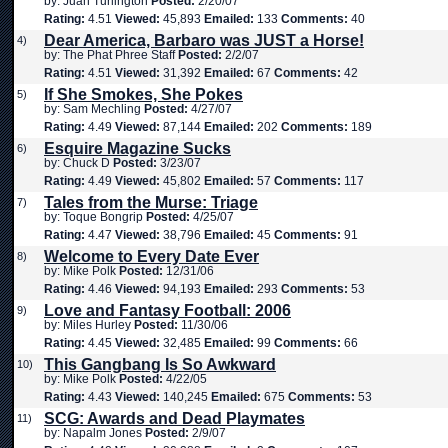
by: Juan Turlington
Posted:
2/20/07
Rating:
4.51
Viewed:
45,893
Emailed:
133
Comments:
40
Dear America, Barbaro was JUST a Horse!
4)
by: The Phat Phree Staff
Posted:
2/2/07
Rating:
4.51
Viewed:
31,392
Emailed:
67
Comments:
42
If She Smokes, She Pokes
5)
by: Sam Mechling
Posted:
4/27/07
Rating:
4.49
Viewed:
87,144
Emailed:
202
Comments:
189
Esquire Magazine Sucks
6)
by: Chuck D
Posted:
3/23/07
Rating:
4.49
Viewed:
45,802
Emailed:
57
Comments:
117
Tales from the Murse: Triage
7)
by: Toque Bongrip
Posted:
4/25/07
Rating:
4.47
Viewed:
38,796
Emailed:
45
Comments:
91
Welcome to Every Date Ever
8)
by: Mike Polk
Posted:
12/31/06
Rating:
4.46
Viewed:
94,193
Emailed:
293
Comments:
53
Love and Fantasy Football: 2006
9)
by: Miles Hurley
Posted:
11/30/06
Rating:
4.45
Viewed:
32,485
Emailed:
99
Comments:
66
This Gangbang Is So Awkward
10)
by: Mike Polk
Posted:
4/22/05
Rating:
4.43
Viewed:
140,245
Emailed:
675
Comments:
53
SCG: Awards and Dead Playmates
11)
by: Napalm Jones
Posted:
2/9/07