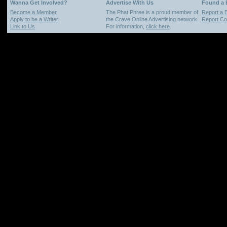
Wanna Get Involved?
Advertise With Us
Found a
Become a Member
The Phat Phree is a proud member of
Report a 
Apply to be a Writer
the Crave Online Advertising network.
Report Cop
Link to Us
For information,
click here
.