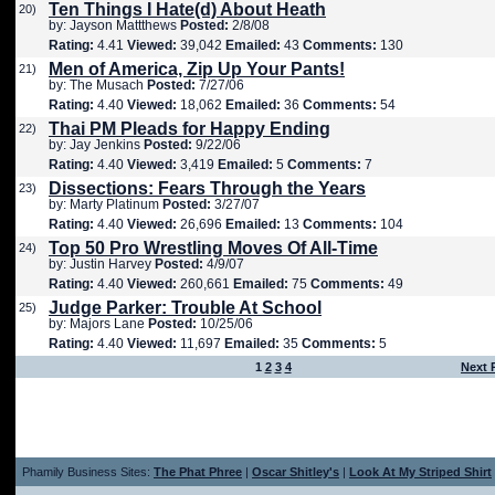
Ten Things I Hate(d) About Heath
20)
by: Jayson Mattthews
Posted:
2/8/08
Rating:
4.41
Viewed:
39,042
Emailed:
43
Comments:
130
Men of America, Zip Up Your Pants!
21)
by: The Musach
Posted:
7/27/06
Rating:
4.40
Viewed:
18,062
Emailed:
36
Comments:
54
Thai PM Pleads for Happy Ending
22)
by: Jay Jenkins
Posted:
9/22/06
Rating:
4.40
Viewed:
3,419
Emailed:
5
Comments:
7
Dissections: Fears Through the Years
23)
by: Marty Platinum
Posted:
3/27/07
Rating:
4.40
Viewed:
26,696
Emailed:
13
Comments:
104
Top 50 Pro Wrestling Moves Of All-Time
24)
by: Justin Harvey
Posted:
4/9/07
Rating:
4.40
Viewed:
260,661
Emailed:
75
Comments:
49
Judge Parker: Trouble At School
25)
by: Majors Lane
Posted:
10/25/06
Rating:
4.40
Viewed:
11,697
Emailed:
35
Comments:
5
1
2
3
4
Next 
Phamily Business Sites:
The Phat Phree
|
Oscar Shitley's
|
Look At My Striped Shirt