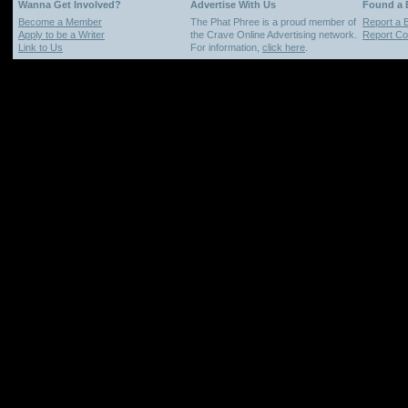
Wanna Get Involved?
Advertise With Us
Found a
Become a Member
The Phat Phree is a proud member of
Report a 
Apply to be a Writer
the Crave Online Advertising network.
Report Cop
Link to Us
For information,
click here
.