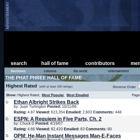
search
hall of fame
contributors
mem
Sections:
columns
the world
entertainment
THE PHAT PHREE HALL OF FAME
Highest Rated
(with at least 100 ratings)
Reverse Order
Show:
Highest Rated,
Most Popular
,
Most Emailed
Page 
Ethan Albright Strikes Back
1)
by: Juan Turlington
Posted:
10/11/06
Rating:
4.87
Viewed:
623,354
Emailed:
2,603
Comments:
448
ESPN: A Requiem in Five Parts, Ch. 2
2)
by: Chuck D
Posted:
4/19/07
Rating:
4.66
Viewed:
82,420
Emailed:
83
Comments:
80
OPM: He-Man Instant Messages Man-E-Faces
3)