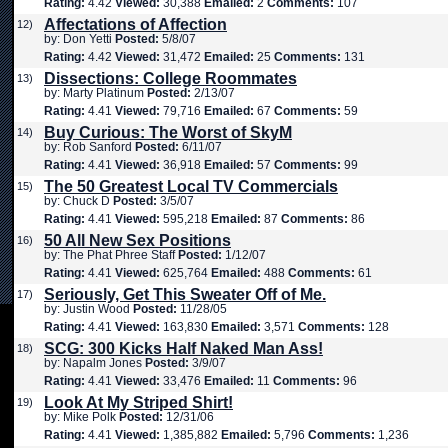
Rating:
4.42
Viewed:
30,388
Emailed:
2
Comments:
107
Affectations of Affection
12)
by: Don Yetti
Posted:
5/8/07
Rating:
4.42
Viewed:
31,472
Emailed:
25
Comments:
131
Dissections: College Roommates
13)
by: Marty Platinum
Posted:
2/13/07
Rating:
4.41
Viewed:
79,716
Emailed:
67
Comments:
59
Buy Curious: The Worst of SkyM
14)
by: Rob Sanford
Posted:
6/11/07
Rating:
4.41
Viewed:
36,918
Emailed:
57
Comments:
99
The 50 Greatest Local TV Commercials
15)
by: Chuck D
Posted:
3/5/07
Rating:
4.41
Viewed:
595,218
Emailed:
87
Comments:
86
50 All New Sex Positions
16)
by: The Phat Phree Staff
Posted:
1/12/07
Rating:
4.41
Viewed:
625,764
Emailed:
488
Comments:
61
Seriously, Get This Sweater Off of Me.
17)
by: Justin Wood
Posted:
11/28/05
Rating:
4.41
Viewed:
163,830
Emailed:
3,571
Comments:
128
SCG: 300 Kicks Half Naked Man Ass!
18)
by: Napalm Jones
Posted:
3/9/07
Rating:
4.41
Viewed:
33,476
Emailed:
11
Comments:
96
Look At My Striped Shirt!
19)
by: Mike Polk
Posted:
12/31/06
Rating:
4.41
Viewed:
1,385,882
Emailed:
5,796
Comments:
1,236