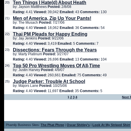
Ten Things I Hate(d) About Heath
20)
by: Jayson Mattthews
Posted:
2/8/08
Rating:
4.41
Viewed:
39,042
Emailed:
43
Comments:
130
Men of America, Zip Up Your Pants!
21)
by: The Musach
Posted:
7/27/06
Rating:
4.40
Viewed:
18,062
Emailed:
36
Comments:
54
Thai PM Pleads for Happy Ending
22)
by: Jay Jenkins
Posted:
9/22/06
Rating:
4.40
Viewed:
3,419
Emailed:
5
Comments:
7
Dissections: Fears Through the Years
23)
by: Marty Platinum
Posted:
3/27/07
Rating:
4.40
Viewed:
26,696
Emailed:
13
Comments:
104
Top 50 Pro Wrestling Moves Of All-Time
24)
by: Justin Harvey
Posted:
4/9/07
Rating:
4.40
Viewed:
260,661
Emailed:
75
Comments:
49
Judge Parker: Trouble At School
25)
by: Majors Lane
Posted:
10/25/06
Rating:
4.40
Viewed:
11,697
Emailed:
35
Comments:
5
1
2
3
4
Next 
Phamily Business Sites:
The Phat Phree
|
Oscar Shitley's
|
Look At My Striped Shirt