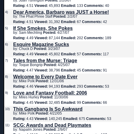
by: Juan Turlington
Posted:
2/20/07
Rating:
4.51
Viewed:
45,893
Emailed:
133
Comments:
40
Dear America, Barbaro was JUST a Horse!
4)
by: The Phat Phree Staff
Posted:
2/2/07
Rating:
4.51
Viewed:
31,392
Emailed:
67
Comments:
42
If She Smokes, She Pokes
5)
by: Sam Mechling
Posted:
4/27/07
Rating:
4.49
Viewed:
87,144
Emailed:
202
Comments:
189
Esquire Magazine Sucks
6)
by: Chuck D
Posted:
3/23/07
Rating:
4.49
Viewed:
45,802
Emailed:
57
Comments:
117
Tales from the Murse: Triage
7)
by: Toque Bongrip
Posted:
4/25/07
Rating:
4.47
Viewed:
38,796
Emailed:
45
Comments:
91
Welcome to Every Date Ever
8)
by: Mike Polk
Posted:
12/31/06
Rating:
4.46
Viewed:
94,193
Emailed:
293
Comments:
53
Love and Fantasy Football: 2006
9)
by: Miles Hurley
Posted:
11/30/06
Rating:
4.45
Viewed:
32,485
Emailed:
99
Comments:
66
This Gangbang Is So Awkward
10)
by: Mike Polk
Posted:
4/22/05
Rating:
4.43
Viewed:
140,245
Emailed:
675
Comments:
53
SCG: Awards and Dead Playmates
11)
by: Napalm Jones
Posted:
2/9/07