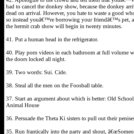
had to cancel the donkey show, because the donkey arr
dead on arrival. However, you hate to waste a good wh
so instead youâ€™re borrowing your friendâ€™s pet, 
the hermit crab show will begin in twenty minutes.
41. Put a human head in the refrigerator.
40. Play porn videos in each bathroom at full volume w
the doors locked all night.
39. Two words: Sui. Cide.
38. Steal all the men on the Foosball table.
37. Start an argument about which is better: Old School
Animal House
36. Persuade the Theta Ki sisters to pull out their penise
35. Run frantically into the party and shout, â€œSome