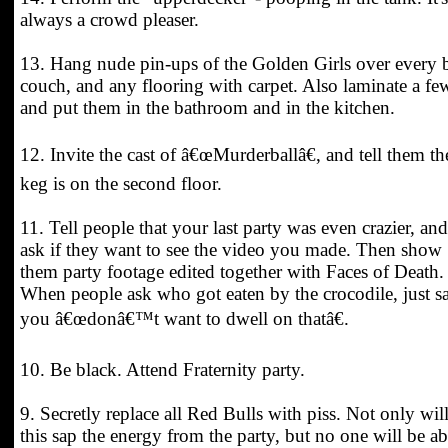
always a crowd pleaser.
13. Hang nude pin-ups of the Golden Girls over every 
couch, and any flooring with carpet. Also laminate a fe
and put them in the bathroom and in the kitchen.
12. Invite the cast of â€œMurderballâ€, and tell them th
keg is on the second floor.
11. Tell people that your last party was even crazier, and
ask if they want to see the video you made. Then show
them party footage edited together with Faces of Death.
When people ask who got eaten by the crocodile, just s
you â€œdonâ€™t want to dwell on thatâ€.
10. Be black. Attend Fraternity party.
9. Secretly replace all Red Bulls with piss. Not only wil
this sap the energy from the party, but no one will be ab