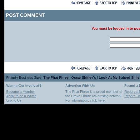
POST COMMENT
You must be logged in to po
Phamily Business Sites:
The Phat Phree
|
Oscar Shitley's
|
Look At My Striped Shirt
Wanna Get Involved?
Advertise With Us
Found a
Become a Member
The Phat Phree is a proud member of
Report a 
Apply to be a Writer
the Crave Online Advertising network.
Report Cop
Link to Us
For information,
click here
.