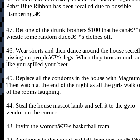
Pabst Blue Ribbon has been recalled due to possible
"tampering.â€
47. Bet one of the drunk brothers $100 that he canâ€™
wrestle some random dudeâ€™s clothes off.
46. Wear shorts and then dance around the house secret
pissing on peopleâ€™s legs. When they turn around, ac
like you spilled your beer.
45. Replace all the condoms in the house with Magnum
Then watch at the end of the night as all the girls walk 
of the rooms laughing.
44. Steal the house mascot lamb and sell it to the gyro
vendor on the corner.
43. Invite the womenâ€™s basketball team.
42. Apologize to the crowd and tell them that youâ€™