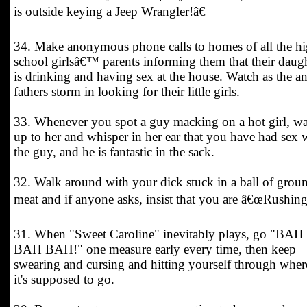
is outside keying a Jeep Wrangler!â€
34. Make anonymous phone calls to homes of all the h
school girlsâ€™ parents informing them that their daug
is drinking and having sex at the house. Watch as the a
fathers storm in looking for their little girls.
33. Whenever you spot a guy macking on a hot girl, w
up to her and whisper in her ear that you have had sex 
the guy, and he is fantastic in the sack.
32. Walk around with your dick stuck in a ball of grou
meat and if anyone asks, insist that you are â€œRushing
31. When "Sweet Caroline" inevitably plays, go "BAH
BAH BAH!" one measure early every time, then keep
swearing and cursing and hitting yourself through wher
it's supposed to go.