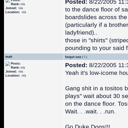
Posts:
Posted:
8/22/2005 11:
Rank:
n/a
to the dance floor of said
Joined:
n/a
Location:
n/a
boardslides across the
(particularly if a brot
ladyfriend)..
those in "shirts" (stri
pounding to your said 
matt
forgot one
(
)
Posts:
Posted:
8/22/2005 11:
Rank:
n/a
Yeah it's low-icome hou
Joined:
n/a
Location:
n/a
Gang shit in a tositos
plays" wait about 30 se
on the dance floor. Tos
Wait. . .wait. . .run.
Go Duke Dogs!!!