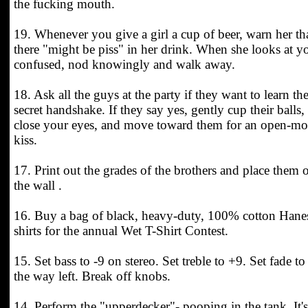
the fucking mouth.
19. Whenever you give a girl a cup of beer, warn her th
there "might be piss" in her drink. When she looks at y
confused, nod knowingly and walk away.
18. Ask all the guys at the party if they want to learn th
secret handshake. If they say yes, gently cup their balls,
close your eyes, and move toward them for an open-m
kiss.
17. Print out the grades of the brothers and place them 
the wall .
16. Buy a bag of black, heavy-duty, 100% cotton Hane
shirts for the annual Wet T-Shirt Contest.
15. Set bass to -9 on stereo. Set treble to +9. Set fade to 
the way left. Break off knobs.
14. Perform the "upperdecker"- pooping in the tank. It's