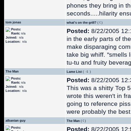
phones they bring in t
seconds.....hilarity ens
tom jonas
what's on the grill?
(
)
Posts:
Posted:
8/22/2005 12
Rank:
n/a
in the early parts of t
Joined:
n/a
Location:
n/a
make disparaging comme
take big whiff. "smells
tu-tu and fruity bevera
The Man
Lame List
(
)
Posts:
Posted:
8/22/2005 12
Rank:
n/a
This was a shitty Top 50
Joined:
n/a
Location:
n/a
wrote this weren't in f
going to reference pis
were probably the best
albanian guy
The Man
(
)
Posts:
Posted:
8/22/2005 12