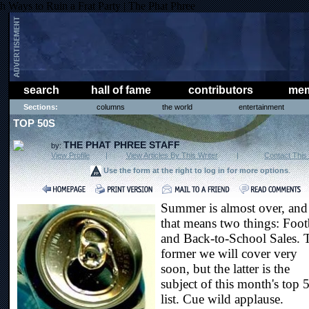
h Ways to Ruin a Frat Party | The Phat Phree
search
hall of fame
contributors
mem
Sections:
columns
the world
entertainment
TOP 50S
THE PHAT PHREE STAFF
by:
View Profile
|
View Articles By This Writer
|
Contact This 
Use the form at the right to log in for more options
.
Summer is almost over, and
that means two things: Foot
and Back-to-School Sales. 
former we will cover very
soon, but the latter is the
subject of this month's top 
list. Cue wild applause.