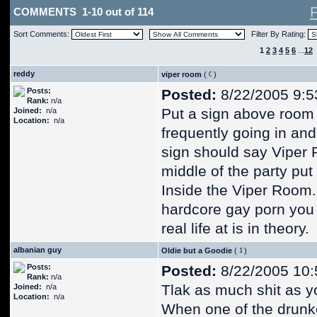
COMMENTS 1-10 out of 114
Sort Comments:
Filter By Rating:
1
2
3
4
5
6
...
12
reddy
viper room
(
)
Posts:
Posted:
8/22/2005 9:5
Rank:
n/a
Put a sign above room 
Joined:
n/a
Location:
n/a
frequently going in and
sign should say Viper
middle of the party put
Inside the Viper Room.
hardcore gay porn you pr
real life at is in theory.
albanian guy
Oldie but a Goodie
(
)
Posts:
Posted:
8/22/2005 10:
Rank:
n/a
Tlak as much shit as y
Joined:
n/a
Location:
n/a
When one of the drunk