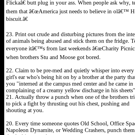
Flickaâ€ butt plug in your ass. When people ask why, te
them that â€œAmerica just needs to believe in olâ€™ H
biscuit.â€
23. Print out crude and disturbing pictures from the inte
of animals being abused and stick them on the fridge. Te
everyone itâ€™s from last weekends â€œCharity Picnicâ
when brothers Stu and Moose got bored.
22. Claim to be pre-med and quietly whisper into every
girl's ear who's being hit on by a brother at the party tha
you "interned at the campus med center and he came in
complaining of a creamy yellow discharge in his sheets"
21. Actually throw a punch when one of the brothers tri
to pick a fight by thrusting out his chest, pushing and
shouting at you.
20. Every time someone quotes Old School, Office Spa
Napoleon Dynamite, or Wedding Crashers, punch them