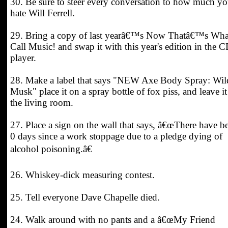
30. Be sure to steer every conversation to how much y
hate Will Ferrell.
29. Bring a copy of last yearâ€™s Now Thatâ€™s Wha
Call Music! and swap it with this year's edition in the 
player.
28. Make a label that says "NEW Axe Body Spray: Wil
Musk" place it on a spray bottle of fox piss, and leave it
the living room.
27. Place a sign on the wall that says, â€œThere have b
0 days since a work stoppage due to a pledge dying of
alcohol poisoning.â€
26. Whiskey-dick measuring contest.
25. Tell everyone Dave Chapelle died.
24. Walk around with no pants and a â€œMy Friend