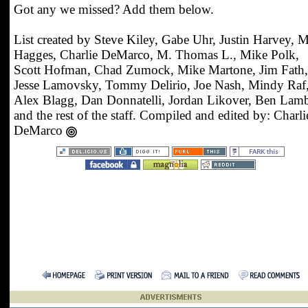
Got any we missed? Add them below.
List created by Steve Kiley, Gabe Uhr, Justin Harvey, 
Hagges, Charlie DeMarco, M. Thomas L., Mike Polk,
Scott Hofman, Chad Zumock, Mike Martone, Jim Fath,
Jesse Lamovsky, Tommy Delirio, Joe Nash, Mindy Raf
Alex Blagg, Dan Donnatelli, Jordan Likover, Ben Lamb
and the rest of the staff. Compiled and edited by: Charli
DeMarco