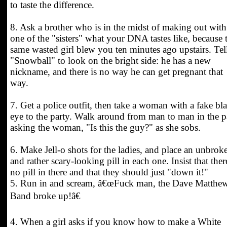
to taste the difference.
8. Ask a brother who is in the midst of making out with
one of the "sisters" what your DNA tastes like, because 
same wasted girl blew you ten minutes ago upstairs. Tel
"Snowball" to look on the bright side: he has a new
nickname, and there is no way he can get pregnant that
way.
7. Get a police outfit, then take a woman with a fake bl
eye to the party. Walk around from man to man in the p
asking the woman, "Is this the guy?" as she sobs.
6. Make Jell-o shots for the ladies, and place an unbrok
and rather scary-looking pill in each one. Insist that ther
no pill in there and that they should just "down it!"
5. Run in and scream, â€œFuck man, the Dave Matthe
Band broke up!â€
4. When a girl asks if you know how to make a White