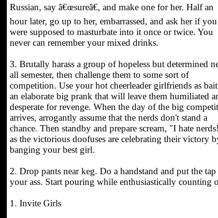
Russian, say â€œsureâ€, and make one for her. Half an
hour later, go up to her, embarrassed, and ask her if you
were supposed to masturbate into it once or twice. You
never can remember your mixed drinks.
3. Brutally harass a group of hopeless but determined n
all semester, then challenge them to some sort of
competition. Use your hot cheerleader girlfriends as bait
an elaborate big prank that will leave them humiliated a
desperate for revenge. When the day of the big competi
arrives, arrogantly assume that the nerds don't stand a
chance. Then standby and prepare scream, "I hate nerds
as the victorious doofuses are celebrating their victory b
banging your best girl.
2. Drop pants near keg. Do a handstand and put the tap
your ass. Start pouring while enthusiastically counting o
1. Invite Girls