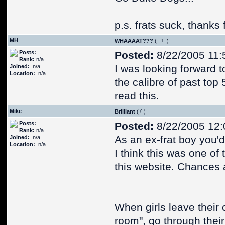
p.s. frats suck, thanks 
MH
WHAAAAT???
(
)
Posts:
Posted:
8/22/2005 11:
Rank:
n/a
I was looking forward t
Joined:
n/a
Location:
n/a
the calibre of past top
read this.
Mike
Brilliant
(
)
Posts:
Posted:
8/22/2005 12
Rank:
n/a
As an ex-frat boy you'd 
Joined:
n/a
Location:
n/a
I think this was one of
this website. Chances a
When girls leave their 
room", go through their