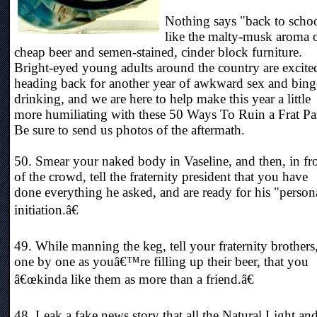
Nothing says "back to scho
like the malty-musk aroma 
cheap beer and semen-stained, cinder block furniture.
Bright-eyed young adults around the country are excite
heading back for another year of awkward sex and bing
drinking, and we are here to help make this year a little
more humiliating with these 50 Ways To Ruin a Frat Pa
Be sure to send us photos of the aftermath.
50. Smear your naked body in Vaseline, and then, in fr
of the crowd, tell the fraternity president that you have
done everything he asked, and are ready for his "person
initiation.â€
49. While manning the keg, tell your fraternity brothers
one by one as youâ€™re filling up their beer, that you
â€œkinda like them as more than a friend.â€
48. Leak a fake news story that all the Natural Light an