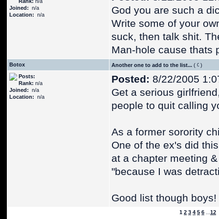
Rank:
n/a
God you are such a dick
Joined:
n/a
Location:
n/a
Write some of your ow
suck, then talk shit. Th
Man-hole cause thats p
Botox
Another one to add to the list...
(
)
Posts:
Posted:
8/22/2005 1:0
Rank:
n/a
Get a serious girlfriend,
Joined:
n/a
Location:
n/a
people to quit calling
As a former sorority chi
One of the ex's did thi
at a chapter meeting &
"because I was detracti
Good list though boys!
1
2
3
4
5
6
...
12