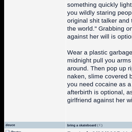
something quickly light
you wildly staring peop
original shit talker and 
the world." Grabbing on
against her will is optio
Wear a plastic garbage
midnight pull you arms 
around. Then pop up ri
naken, slime covered bo
you need cocaine as a 
afterbirth is optional,
girlfriend against her wi
deuce
bring a skateboard
(
)