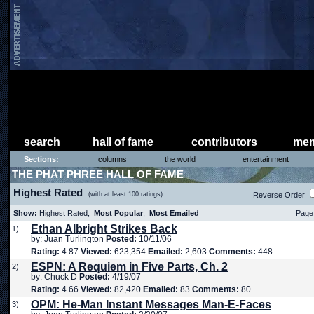
search
hall of fame
contributors
mem
Sections:
columns
the world
entertainment
THE PHAT PHREE HALL OF FAME
Highest Rated
(with at least 100 ratings)
Reverse Order
Show:
Highest Rated,
Most Popular
,
Most Emailed
Page 
Ethan Albright Strikes Back
1)
by: Juan Turlington
Posted:
10/11/06
Rating:
4.87
Viewed:
623,354
Emailed:
2,603
Comments:
448
ESPN: A Requiem in Five Parts, Ch. 2
2)
by: Chuck D
Posted:
4/19/07
Rating:
4.66
Viewed:
82,420
Emailed:
83
Comments:
80
OPM: He-Man Instant Messages Man-E-Faces
3)