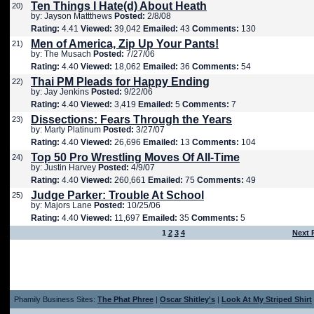
Ten Things I Hate(d) About Heath
20)
by: Jayson Mattthews
Posted:
2/8/08
Rating:
4.41
Viewed:
39,042
Emailed:
43
Comments:
130
Men of America, Zip Up Your Pants!
21)
by: The Musach
Posted:
7/27/06
Rating:
4.40
Viewed:
18,062
Emailed:
36
Comments:
54
Thai PM Pleads for Happy Ending
22)
by: Jay Jenkins
Posted:
9/22/06
Rating:
4.40
Viewed:
3,419
Emailed:
5
Comments:
7
Dissections: Fears Through the Years
23)
by: Marty Platinum
Posted:
3/27/07
Rating:
4.40
Viewed:
26,696
Emailed:
13
Comments:
104
Top 50 Pro Wrestling Moves Of All-Time
24)
by: Justin Harvey
Posted:
4/9/07
Rating:
4.40
Viewed:
260,661
Emailed:
75
Comments:
49
Judge Parker: Trouble At School
25)
by: Majors Lane
Posted:
10/25/06
Rating:
4.40
Viewed:
11,697
Emailed:
35
Comments:
5
1
2
3
4
Next 
Phamily Business Sites:
The Phat Phree
|
Oscar Shitley's
|
Look At My Striped Shirt