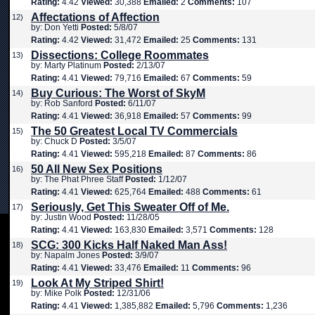
Rating:
4.42
Viewed:
30,388
Emailed:
2
Comments:
107
Affectations of Affection
12)
by: Don Yetti
Posted:
5/8/07
Rating:
4.42
Viewed:
31,472
Emailed:
25
Comments:
131
Dissections: College Roommates
13)
by: Marty Platinum
Posted:
2/13/07
Rating:
4.41
Viewed:
79,716
Emailed:
67
Comments:
59
Buy Curious: The Worst of SkyM
14)
by: Rob Sanford
Posted:
6/11/07
Rating:
4.41
Viewed:
36,918
Emailed:
57
Comments:
99
The 50 Greatest Local TV Commercials
15)
by: Chuck D
Posted:
3/5/07
Rating:
4.41
Viewed:
595,218
Emailed:
87
Comments:
86
50 All New Sex Positions
16)
by: The Phat Phree Staff
Posted:
1/12/07
Rating:
4.41
Viewed:
625,764
Emailed:
488
Comments:
61
Seriously, Get This Sweater Off of Me.
17)
by: Justin Wood
Posted:
11/28/05
Rating:
4.41
Viewed:
163,830
Emailed:
3,571
Comments:
128
SCG: 300 Kicks Half Naked Man Ass!
18)
by: Napalm Jones
Posted:
3/9/07
Rating:
4.41
Viewed:
33,476
Emailed:
11
Comments:
96
Look At My Striped Shirt!
19)
by: Mike Polk
Posted:
12/31/06
Rating:
4.41
Viewed:
1,385,882
Emailed:
5,796
Comments:
1,236