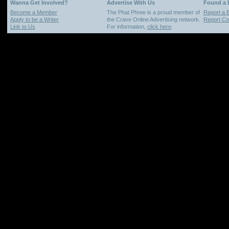
Wanna Get Involved?
Advertise With Us
Found a
Become a Member
The Phat Phree is a proud member of
Report a 
Apply to be a Writer
the Crave Online Advertising network.
Report Cop
Link to Us
For information,
click here
.