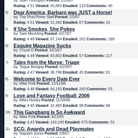
by: Juan Turlington
Posted:
2/20/07
Rating:
4.51
Viewed:
45,893
Emailed:
133
Comments:
40
Dear America, Barbaro was JUST a Horse!
4)
by: The Phat Phree Staff
Posted:
2/2/07
Rating:
4.51
Viewed:
31,392
Emailed:
67
Comments:
42
If She Smokes, She Pokes
5)
by: Sam Mechling
Posted:
4/27/07
Rating:
4.49
Viewed:
87,144
Emailed:
202
Comments:
189
Esquire Magazine Sucks
6)
by: Chuck D
Posted:
3/23/07
Rating:
4.49
Viewed:
45,802
Emailed:
57
Comments:
117
Tales from the Murse: Triage
7)
by: Toque Bongrip
Posted:
4/25/07
Rating:
4.47
Viewed:
38,796
Emailed:
45
Comments:
91
Welcome to Every Date Ever
8)
by: Mike Polk
Posted:
12/31/06
Rating:
4.46
Viewed:
94,193
Emailed:
293
Comments:
53
Love and Fantasy Football: 2006
9)
by: Miles Hurley
Posted:
11/30/06
Rating:
4.45
Viewed:
32,485
Emailed:
99
Comments:
66
This Gangbang Is So Awkward
10)
by: Mike Polk
Posted:
4/22/05
Rating:
4.43
Viewed:
140,245
Emailed:
675
Comments:
53
SCG: Awards and Dead Playmates
11)
by: Napalm Jones
Posted:
2/9/07