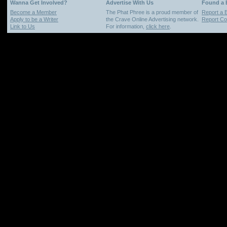
Wanna Get Involved?
Advertise With Us
Found a
Become a Member
The Phat Phree is a proud member of
Report a 
Apply to be a Writer
the Crave Online Advertising network.
Report Cop
Link to Us
For information,
click here
.