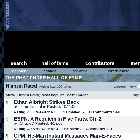
search
hall of fame
contributors
mem
Sections:
columns
the world
entertainment
THE PHAT PHREE HALL OF FAME
Highest Rated
(with at least 100 ratings)
Reverse Order
Show:
Highest Rated,
Most Popular
,
Most Emailed
Page 
Ethan Albright Strikes Back
1)
by: Juan Turlington
Posted:
10/11/06
Rating:
4.87
Viewed:
623,354
Emailed:
2,603
Comments:
448
ESPN: A Requiem in Five Parts, Ch. 2
2)
by: Chuck D
Posted:
4/19/07
Rating:
4.66
Viewed:
82,420
Emailed:
83
Comments:
80
OPM: He-Man Instant Messages Man-E-Faces
3)