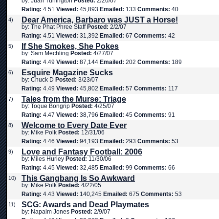
by: Juan Turlington
Posted:
2/20/07
Rating:
4.51
Viewed:
45,893
Emailed:
133
Comments:
40
Dear America, Barbaro was JUST a Horse!
4)
by: The Phat Phree Staff
Posted:
2/2/07
Rating:
4.51
Viewed:
31,392
Emailed:
67
Comments:
42
If She Smokes, She Pokes
5)
by: Sam Mechling
Posted:
4/27/07
Rating:
4.49
Viewed:
87,144
Emailed:
202
Comments:
189
Esquire Magazine Sucks
6)
by: Chuck D
Posted:
3/23/07
Rating:
4.49
Viewed:
45,802
Emailed:
57
Comments:
117
Tales from the Murse: Triage
7)
by: Toque Bongrip
Posted:
4/25/07
Rating:
4.47
Viewed:
38,796
Emailed:
45
Comments:
91
Welcome to Every Date Ever
8)
by: Mike Polk
Posted:
12/31/06
Rating:
4.46
Viewed:
94,193
Emailed:
293
Comments:
53
Love and Fantasy Football: 2006
9)
by: Miles Hurley
Posted:
11/30/06
Rating:
4.45
Viewed:
32,485
Emailed:
99
Comments:
66
This Gangbang Is So Awkward
10)
by: Mike Polk
Posted:
4/22/05
Rating:
4.43
Viewed:
140,245
Emailed:
675
Comments:
53
SCG: Awards and Dead Playmates
11)
by: Napalm Jones
Posted:
2/9/07