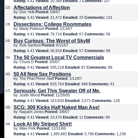
Rating:
4.42
Viewed:
30,388
Emailed:
2
Comments:
107
Affectations of Affection
12)
by: Don Yetti
Posted:
5/8/07
Rating:
4.42
Viewed:
31,472
Emailed:
25
Comments:
131
Dissections: College Roommates
13)
by: Marty Platinum
Posted:
2/13/07
Rating:
4.41
Viewed:
79,716
Emailed:
67
Comments:
59
Buy Curious: The Worst of SkyM
14)
by: Rob Sanford
Posted:
6/11/07
Rating:
4.41
Viewed:
36,918
Emailed:
57
Comments:
99
The 50 Greatest Local TV Commercials
15)
by: Chuck D
Posted:
3/5/07
Rating:
4.41
Viewed:
595,218
Emailed:
87
Comments:
86
50 All New Sex Positions
16)
by: The Phat Phree Staff
Posted:
1/12/07
Rating:
4.41
Viewed:
625,764
Emailed:
488
Comments:
61
Seriously, Get This Sweater Off of Me.
17)
by: Justin Wood
Posted:
11/28/05
Rating:
4.41
Viewed:
163,830
Emailed:
3,571
Comments:
128
SCG: 300 Kicks Half Naked Man Ass!
18)
by: Napalm Jones
Posted:
3/9/07
Rating:
4.41
Viewed:
33,476
Emailed:
11
Comments:
96
Look At My Striped Shirt!
19)
by: Mike Polk
Posted:
12/31/06
Rating:
4.41
Viewed:
1,385,882
Emailed:
5,796
Comments:
1,236