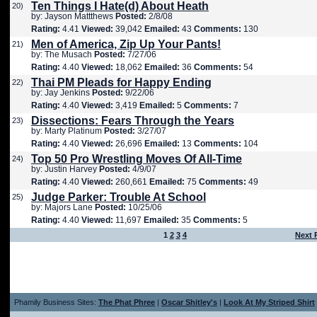
Ten Things I Hate(d) About Heath
20)
by: Jayson Mattthews
Posted:
2/8/08
Rating:
4.41
Viewed:
39,042
Emailed:
43
Comments:
130
Men of America, Zip Up Your Pants!
21)
by: The Musach
Posted:
7/27/06
Rating:
4.40
Viewed:
18,062
Emailed:
36
Comments:
54
Thai PM Pleads for Happy Ending
22)
by: Jay Jenkins
Posted:
9/22/06
Rating:
4.40
Viewed:
3,419
Emailed:
5
Comments:
7
Dissections: Fears Through the Years
23)
by: Marty Platinum
Posted:
3/27/07
Rating:
4.40
Viewed:
26,696
Emailed:
13
Comments:
104
Top 50 Pro Wrestling Moves Of All-Time
24)
by: Justin Harvey
Posted:
4/9/07
Rating:
4.40
Viewed:
260,661
Emailed:
75
Comments:
49
Judge Parker: Trouble At School
25)
by: Majors Lane
Posted:
10/25/06
Rating:
4.40
Viewed:
11,697
Emailed:
35
Comments:
5
1
2
3
4
Next 
Phamily Business Sites:
The Phat Phree
|
Oscar Shitley's
|
Look At My Striped Shirt