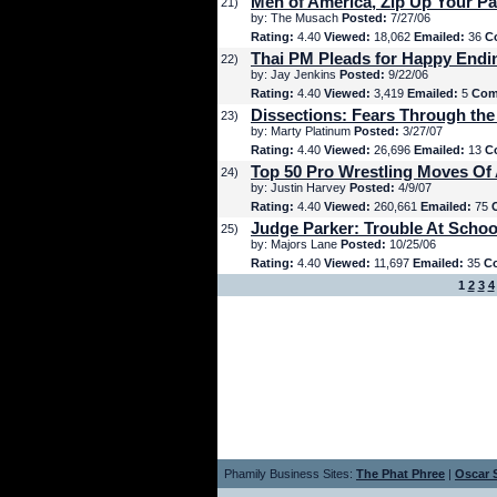
Men of America, Zip Up Your Pa
21)
by: The Musach
Posted:
7/27/06
Rating:
4.40
Viewed:
18,062
Emailed:
36
C
Thai PM Pleads for Happy Endi
22)
by: Jay Jenkins
Posted:
9/22/06
Rating:
4.40
Viewed:
3,419
Emailed:
5
Com
Dissections: Fears Through the
23)
by: Marty Platinum
Posted:
3/27/07
Rating:
4.40
Viewed:
26,696
Emailed:
13
C
Top 50 Pro Wrestling Moves Of 
24)
by: Justin Harvey
Posted:
4/9/07
Rating:
4.40
Viewed:
260,661
Emailed:
75
Judge Parker: Trouble At Schoo
25)
by: Majors Lane
Posted:
10/25/06
Rating:
4.40
Viewed:
11,697
Emailed:
35
C
1
2
3
4
Phamily Business Sites:
The Phat Phree
|
Oscar S