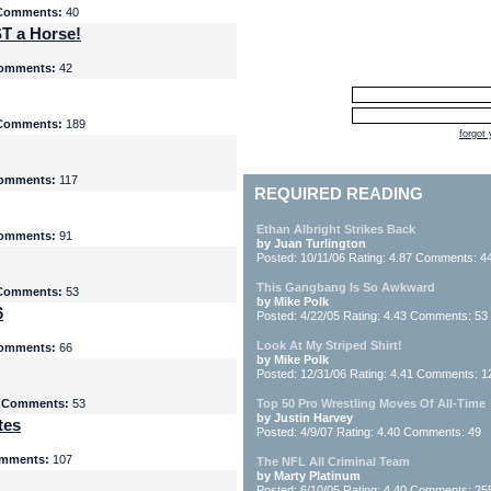
Comments:
40
T a Horse!
omments:
42
Comments:
189
forgot
omments:
117
REQUIRED READING
Ethan Albright Strikes Back
omments:
91
by Juan Turlington
Posted: 10/11/06 Rating: 4.87 Comments: 4
This Gangbang Is So Awkward
Comments:
53
by Mike Polk
6
Posted: 4/22/05 Rating: 4.43 Comments: 53
Look At My Striped Shirt!
omments:
66
by Mike Polk
Posted: 12/31/06 Rating: 4.41 Comments: 1
5
Comments:
53
Top 50 Pro Wrestling Moves Of All-Time
by Justin Harvey
tes
Posted: 4/9/07 Rating: 4.40 Comments: 49
mments:
107
The NFL All Criminal Team
by Marty Platinum
Posted: 6/10/05 Rating: 4.40 Comments: 25