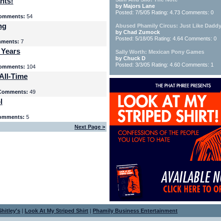
nts!
by Majors Lane
Posted: 7/5/05 Rating: 4.73 Comments: 0
omments:
54
ng
Abused Phamily Circus: Just Like Daddy
by Chad Zumock
Posted: 5/18/05 Rating: 4.64 Comments: 0
ments:
7
 Years
Sally Worth: Mexican Pony Games
by Chuck D
Posted: 3/3/05 Rating: 4.60 Comments: 1
omments:
104
All-Time
Comments:
49
l
omments:
5
Next Page >
hitley's
|
Look At My Striped Shirt
|
Phamily Business Entertainment