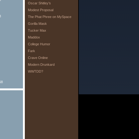
Oscar Shitley’s
Modest Proposal
8
The Phat Phree on MySpace
Gorilla Mask
Tucker Max
Maddox
College Humor
Fark
Crave Online
Modern Drunkard
WWTDD?
68