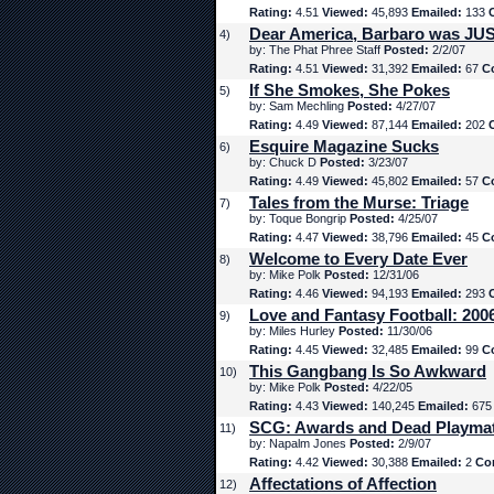
Rating:
4.51
Viewed:
45,893
Emailed:
133
Dear America, Barbaro was JUS
4)
by: The Phat Phree Staff
Posted:
2/2/07
Rating:
4.51
Viewed:
31,392
Emailed:
67
C
If She Smokes, She Pokes
5)
by: Sam Mechling
Posted:
4/27/07
Rating:
4.49
Viewed:
87,144
Emailed:
202
Esquire Magazine Sucks
6)
by: Chuck D
Posted:
3/23/07
Rating:
4.49
Viewed:
45,802
Emailed:
57
C
Tales from the Murse: Triage
7)
by: Toque Bongrip
Posted:
4/25/07
Rating:
4.47
Viewed:
38,796
Emailed:
45
C
Welcome to Every Date Ever
8)
by: Mike Polk
Posted:
12/31/06
Rating:
4.46
Viewed:
94,193
Emailed:
293
Love and Fantasy Football: 200
9)
by: Miles Hurley
Posted:
11/30/06
Rating:
4.45
Viewed:
32,485
Emailed:
99
C
This Gangbang Is So Awkward
10)
by: Mike Polk
Posted:
4/22/05
Rating:
4.43
Viewed:
140,245
Emailed:
67
SCG: Awards and Dead Playma
11)
by: Napalm Jones
Posted:
2/9/07
Rating:
4.42
Viewed:
30,388
Emailed:
2
Co
Affectations of Affection
12)