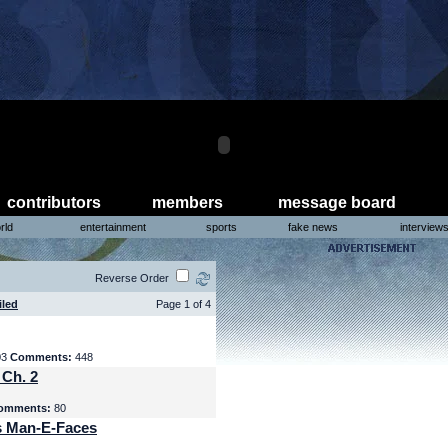
contributors
members
message board
rld
entertainment
sports
fake news
interview
Reverse Order
iled
Page 1 of 4
03
Comments:
448
 Ch. 2
omments:
80
s Man-E-Faces