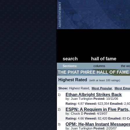
search
hall of fame
Sections:
columns
the wo
THE PHAT PHREE HALL OF FAME
Highest Rated
(with at least 100 ratings)
Show:
Highest Rated,
Most Popular
,
Most Ema
Ethan Albright Strikes Back
1)
by: Juan Turlington
Posted:
10/11/06
Rating:
4.87
Viewed:
623,354
Emailed:
2,6
ESPN: A Requiem in Five Parts,
2)
by: Chuck D
Posted:
4/19/07
Rating:
4.66
Viewed:
82,420
Emailed:
83
C
OPM: He-Man Instant Message
3)
by: Juan Turlington
Posted:
2/20/07