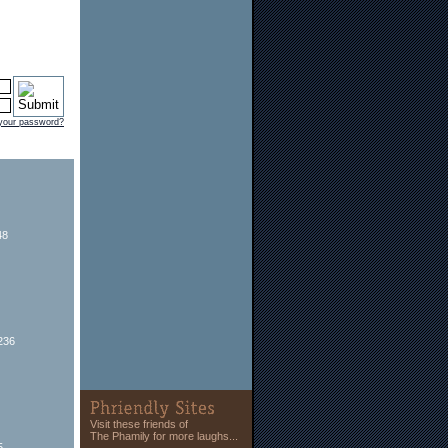
 your password?
48
236
Visit these friends of
The Phamily for more laughs...
5