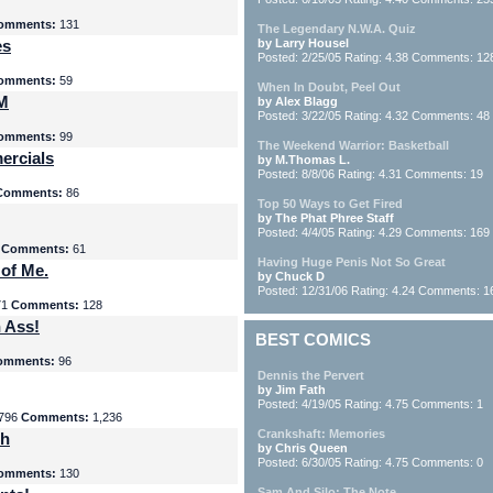
omments:
131
The Legendary N.W.A. Quiz
es
by Larry Housel
Posted: 2/25/05 Rating: 4.38 Comments: 12
omments:
59
When In Doubt, Peel Out
yM
by Alex Blagg
Posted: 3/22/05 Rating: 4.32 Comments: 48
omments:
99
The Weekend Warrior: Basketball
ercials
by M.Thomas L.
Posted: 8/8/06 Rating: 4.31 Comments: 19
Comments:
86
Top 50 Ways to Get Fired
by The Phat Phree Staff
Posted: 4/4/05 Rating: 4.29 Comments: 169
8
Comments:
61
Having Huge Penis Not So Great
 of Me.
by Chuck D
Posted: 12/31/06 Rating: 4.24 Comments: 1
71
Comments:
128
 Ass!
BEST COMICS
omments:
96
Dennis the Pervert
by Jim Fath
Posted: 4/19/05 Rating: 4.75 Comments: 1
796
Comments:
1,236
Crankshaft: Memories
th
by Chris Queen
Posted: 6/30/05 Rating: 4.75 Comments: 0
omments:
130
Sam And Silo: The Note