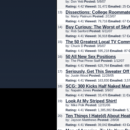
by: Don Yetti
Posted:
5/8/07
Rating:
4.42
Viewed:
31,472
Emailed:
25
C
Dissections: College Roommat
13)
by: Marty Platinum
Posted:
2/13/07
Rating:
4.41
Viewed:
79,716
Emailed:
67
C
Buy Curious: The Worst of Sk
14)
by: Rob Sanford
Posted:
6/11/07
Rating:
4.41
Viewed:
36,918
Emailed:
57
C
The 50 Greatest Local TV Comm
15)
by: Chuck D
Posted:
3/5/07
Rating:
4.41
Viewed:
595,218
Emailed:
87
50 All New Sex Positions
16)
by: The Phat Phree Staff
Posted:
1/12/07
Rating:
4.41
Viewed:
625,764
Emailed:
48
Seriously, Get This Sweater Off
17)
by: Justin Wood
Posted:
11/28/05
Rating:
4.41
Viewed:
163,830
Emailed:
3,5
SCG: 300 Kicks Half Naked Man
18)
by: Napalm Jones
Posted:
3/9/07
Rating:
4.41
Viewed:
33,476
Emailed:
11
C
Look At My Striped Shirt!
19)
by: Mike Polk
Posted:
12/31/06
Rating:
4.41
Viewed:
1,385,882
Emailed:
5,
Ten Things I Hate(d) About Hea
20)
by: Jayson Mattthews
Posted:
2/8/08
Rating:
4.41
Viewed:
39,042
Emailed:
43
C