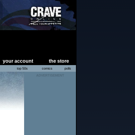
your account
the store
s
top 50s
comics
polls
ADVERTISEMENT