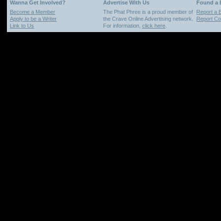
Wanna Get Involved?
Advertise With Us
Found a
Become a Member
The Phat Phree is a proud member of
Report a 
Apply to be a Writer
the Crave Online Advertising network.
Report Cop
Link to Us
For information,
click here
.