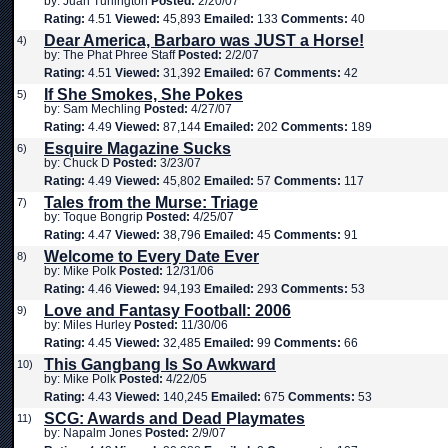
by: Juan Turlington
Posted:
2/20/07
Rating:
4.51
Viewed:
45,893
Emailed:
133
Comments:
40
Dear America, Barbaro was JUST a Horse!
4)
by: The Phat Phree Staff
Posted:
2/2/07
Rating:
4.51
Viewed:
31,392
Emailed:
67
Comments:
42
If She Smokes, She Pokes
5)
by: Sam Mechling
Posted:
4/27/07
Rating:
4.49
Viewed:
87,144
Emailed:
202
Comments:
189
Esquire Magazine Sucks
6)
by: Chuck D
Posted:
3/23/07
Rating:
4.49
Viewed:
45,802
Emailed:
57
Comments:
117
Tales from the Murse: Triage
7)
by: Toque Bongrip
Posted:
4/25/07
Rating:
4.47
Viewed:
38,796
Emailed:
45
Comments:
91
Welcome to Every Date Ever
8)
by: Mike Polk
Posted:
12/31/06
Rating:
4.46
Viewed:
94,193
Emailed:
293
Comments:
53
Love and Fantasy Football: 2006
9)
by: Miles Hurley
Posted:
11/30/06
Rating:
4.45
Viewed:
32,485
Emailed:
99
Comments:
66
This Gangbang Is So Awkward
10)
by: Mike Polk
Posted:
4/22/05
Rating:
4.43
Viewed:
140,245
Emailed:
675
Comments:
53
SCG: Awards and Dead Playmates
11)
by: Napalm Jones
Posted:
2/9/07