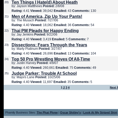
Ten Things I Hate(d) About Heath
20)
by: Jayson Mattthews
Posted:
2/8/08
Rating:
4.41
Viewed:
39,042
Emailed:
43
Comments:
130
Men of America, Zip Up Your Pants!
21)
by: The Musach
Posted:
7/27/06
Rating:
4.40
Viewed:
18,062
Emailed:
36
Comments:
54
Thai PM Pleads for Happy Ending
22)
by: Jay Jenkins
Posted:
9/22/06
Rating:
4.40
Viewed:
3,419
Emailed:
5
Comments:
7
Dissections: Fears Through the Years
23)
by: Marty Platinum
Posted:
3/27/07
Rating:
4.40
Viewed:
26,696
Emailed:
13
Comments:
104
Top 50 Pro Wrestling Moves Of All-Time
24)
by: Justin Harvey
Posted:
4/9/07
Rating:
4.40
Viewed:
260,661
Emailed:
75
Comments:
49
Judge Parker: Trouble At School
25)
by: Majors Lane
Posted:
10/25/06
Rating:
4.40
Viewed:
11,697
Emailed:
35
Comments:
5
1
2
3
4
Next 
Phamily Business Sites:
The Phat Phree
|
Oscar Shitley's
|
Look At My Striped Shirt