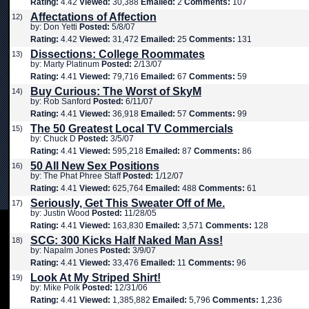
Rating:
4.42
Viewed:
30,388
Emailed:
2
Comments:
107
Affectations of Affection
12)
by: Don Yetti
Posted:
5/8/07
Rating:
4.42
Viewed:
31,472
Emailed:
25
Comments:
131
Dissections: College Roommates
13)
by: Marty Platinum
Posted:
2/13/07
Rating:
4.41
Viewed:
79,716
Emailed:
67
Comments:
59
Buy Curious: The Worst of SkyM
14)
by: Rob Sanford
Posted:
6/11/07
Rating:
4.41
Viewed:
36,918
Emailed:
57
Comments:
99
The 50 Greatest Local TV Commercials
15)
by: Chuck D
Posted:
3/5/07
Rating:
4.41
Viewed:
595,218
Emailed:
87
Comments:
86
50 All New Sex Positions
16)
by: The Phat Phree Staff
Posted:
1/12/07
Rating:
4.41
Viewed:
625,764
Emailed:
488
Comments:
61
Seriously, Get This Sweater Off of Me.
17)
by: Justin Wood
Posted:
11/28/05
Rating:
4.41
Viewed:
163,830
Emailed:
3,571
Comments:
128
SCG: 300 Kicks Half Naked Man Ass!
18)
by: Napalm Jones
Posted:
3/9/07
Rating:
4.41
Viewed:
33,476
Emailed:
11
Comments:
96
Look At My Striped Shirt!
19)
by: Mike Polk
Posted:
12/31/06
Rating:
4.41
Viewed:
1,385,882
Emailed:
5,796
Comments:
1,236