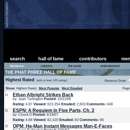
search
hall of fame
contributors
mem
Sections:
columns
the world
entertainment
THE PHAT PHREE HALL OF FAME
Highest Rated
(with at least 100 ratings)
Reverse Order
Show:
Highest Rated,
Most Popular
,
Most Emailed
Page 
Ethan Albright Strikes Back
1)
by: Juan Turlington
Posted:
10/11/06
Rating:
4.87
Viewed:
623,354
Emailed:
2,603
Comments:
448
ESPN: A Requiem in Five Parts, Ch. 2
2)
by: Chuck D
Posted:
4/19/07
Rating:
4.66
Viewed:
82,420
Emailed:
83
Comments:
80
OPM: He-Man Instant Messages Man-E-Faces
3)