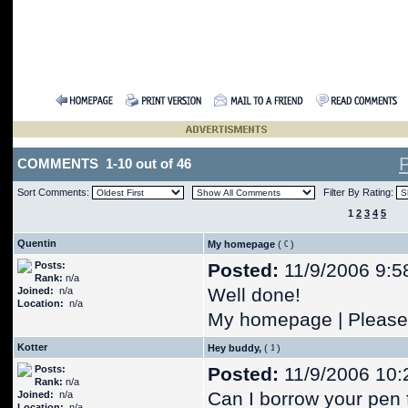
COMMENTS 1-10 out of 46
Sort Comments:
Filter By Rating:
1
2
3
4
5
Quentin
My homepage
(
)
Posts:
Posted:
11/9/2006 9:5
Rank:
n/a
Well done!
Joined:
n/a
Location:
n/a
My homepage | Please 
Kotter
Hey buddy,
(
)
Posts:
Posted:
11/9/2006 10:
Rank:
n/a
Can I borrow your pen 
Joined:
n/a
Location:
n/a