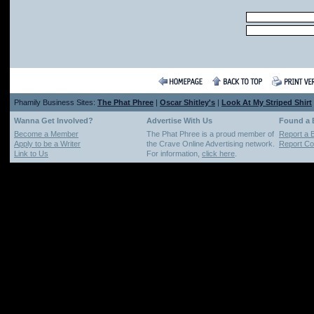
Phamily Business Sites:
The Phat Phree
|
Oscar Shitley's
|
Look At My Striped Shirt
Wanna Get Involved?
Advertise With Us
Found a
Become a Member
The Phat Phree is a proud member of
Report a 
Apply to be a Writer
the Crave Online Advertising network.
Report Cop
Link to Us
For information,
click here
.