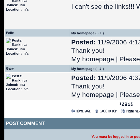
Rank:
n/a
I can't see the links!!
Joined:
n/a
Location:
n/a
Felix
My homepage
(
)
Posts:
Posted:
11/9/2006 4:1
Rank:
n/a
Thank you!
Joined:
n/a
Location:
n/a
My homepage | Please 
Gary
My homepage
(
)
Posts:
Posted:
11/9/2006 4:3
Rank:
n/a
Thank you!
Joined:
n/a
Location:
n/a
My homepage | Please 
1
2
3
4
5
POST COMMENT
You must be logged in to po