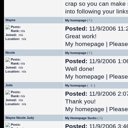
crap so you can make 
into following your lin
Wayne
My homepage
(
)
Posts:
Posted:
11/9/2006 11:
Rank:
n/a
Great work!
Joined:
n/a
Location:
n/a
My homepage | Please 
Nicole
My homepage
(
)
Posts:
Posted:
11/9/2006 1:0
Rank:
n/a
Well done!
Joined:
n/a
Location:
n/a
My homepage | Please 
Julie
My homepage
(
)
Posts:
Posted:
11/9/2006 2:0
Rank:
n/a
Thank you!
Joined:
n/a
Location:
n/a
My homepage | Please 
Wayne Nicole Judy
My Homepage Sucks
(
)
Posts:
Posted:
11/9/2006 3:4