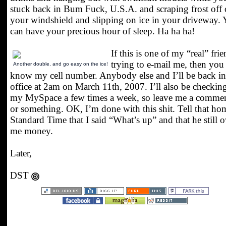
stuck back in Bum Fuck, U.S.A. and scraping frost off 
your windshield and slipping on ice in your driveway.
can have your precious hour of sleep. Ha ha ha!
If this is one of my “real” fri
trying to e-mail me, then you
Another double, and go easy on the ice!
know my cell number. Anybody else and I’ll be back in
office at 2am on March 11th, 2007. I’ll also be checkin
my MySpace a few times a week, so leave me a commen
or something. OK, I’m done with this shit. Tell that h
Standard Time that I said “What’s up” and that he still 
me money.
Later,
DST