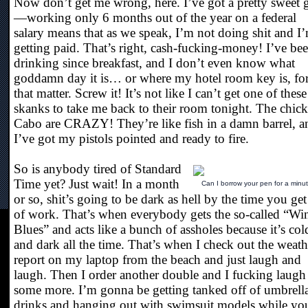
Now don’t get me wrong, here. I’ve got a pretty sweet 
—working only 6 months out of the year on a federal
salary means that as we speak, I’m not doing shit and I
getting paid. That’s right, cash-fucking-money! I’ve be
drinking since breakfast, and I don’t even know what
goddamn day it is… or where my hotel room key is, fo
that matter. Screw it! It’s not like I can’t get one of these
skanks to take me back to their room tonight. The chick
Cabo are CRAZY! They’re like fish in a damn barrel, a
I’ve got my pistols pointed and ready to fire.
So is anybody tired of Standard
Time yet? Just wait! In a month
Can I borrow your pen for a minu
or so, shit’s going to be dark as hell by the time you get
of work. That’s when everybody gets the so-called “Win
Blues” and acts like a bunch of assholes because it’s col
and dark all the time. That’s when I check out the weath
report on my laptop from the beach and just laugh and
laugh. Then I order another double and I fucking laugh
some more. I’m gonna be getting tanked off of umbrell
drinks and hanging out with swimsuit models while yo