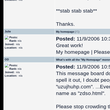
**stab stab stab**
Thanks.
Julie
My homepage
(
)
Posts:
Posted:
11/9/2006 10:
Rank:
n/a
Great work!
Joined:
n/a
Location:
n/a
My homepage | Please 
OD
What's with all the "My Homepage" moro
Posts:
Posted:
11/9/2006 10:
Rank:
n/a
This message board do
Joined:
n/a
Location:
n/a
spell it out, I doubt pe
"uzujhuhp.com". ...Eve
name as "zdso.html".
Please stop crowding 