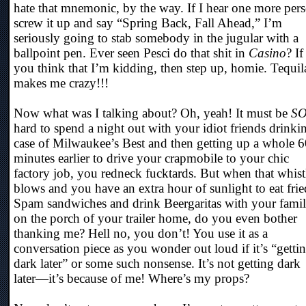
hate that mnemonic, by the way. If I hear one more per
screw it up and say “Spring Back, Fall Ahead,” I’m
seriously going to stab somebody in the jugular with a
ballpoint pen. Ever seen Pesci do that shit in
Casino
? If
you think that I’m kidding, then step up, homie. Tequil
makes me crazy!!!
Now what was I talking about? Oh, yeah! It must be
S
hard to spend a night out with your idiot friends drinki
case of Milwaukee’s Best and then getting up a whole 
minutes earlier to drive your crapmobile to your chic
factory job, you redneck fucktards. But when that whist
blows and you have an extra hour of sunlight to eat frie
Spam sandwiches and drink Beergaritas with your fami
on the porch of your trailer home, do you even bother
thanking me? Hell no, you don’t! You use it as a
conversation piece as you wonder out loud if it’s “getti
dark later” or some such nonsense. It’s not getting dark
later—it’s because of me! Where’s my props?