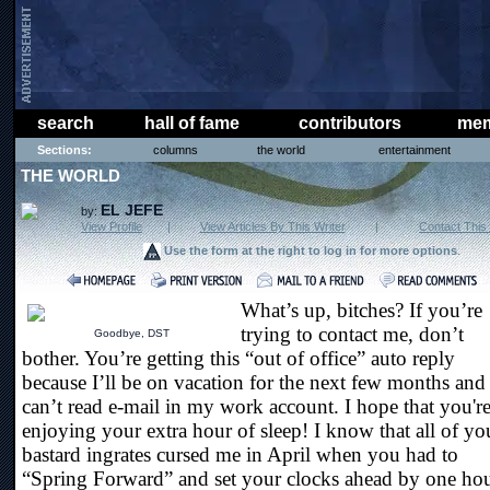
search
hall of fame
contributors
mem
Sections:
columns
the world
entertainment
THE WORLD
EL JEFE
by:
View Profile
|
View Articles By This Writer
|
Contact This 
Use the form at the right to log in for more options
.
What’s up, bitches? If you’re
trying to contact me, don’t
Goodbye, DST
bother. You’re getting this “out of office” auto reply
because I’ll be on vacation for the next few months and 
can’t read e-mail in my work account. I hope that you're
enjoying your extra hour of sleep! I know that all of yo
bastard ingrates cursed me in April when you had to
“Spring Forward” and set your clocks ahead by one hou