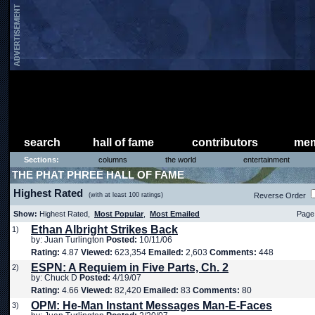
search
hall of fame
contributors
mem
Sections:
columns
the world
entertainment
THE PHAT PHREE HALL OF FAME
Highest Rated
(with at least 100 ratings)
Reverse Order
Show:
Highest Rated,
Most Popular
,
Most Emailed
Page 
Ethan Albright Strikes Back
1)
by: Juan Turlington
Posted:
10/11/06
Rating:
4.87
Viewed:
623,354
Emailed:
2,603
Comments:
448
ESPN: A Requiem in Five Parts, Ch. 2
2)
by: Chuck D
Posted:
4/19/07
Rating:
4.66
Viewed:
82,420
Emailed:
83
Comments:
80
OPM: He-Man Instant Messages Man-E-Faces
3)