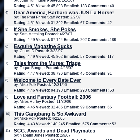
by: Juan Turlington
Posted:
2/20/07
Rating:
4.51
Viewed:
45,893
Emailed:
133
Comments:
40
Dear America, Barbaro was JUST a Horse!
4)
by: The Phat Phree Staff
Posted:
2/2/07
Rating:
4.51
Viewed:
31,392
Emailed:
67
Comments:
42
If She Smokes, She Pokes
5)
by: Sam Mechling
Posted:
4/27/07
Rating:
4.49
Viewed:
87,144
Emailed:
202
Comments:
189
Esquire Magazine Sucks
6)
by: Chuck D
Posted:
3/23/07
Rating:
4.49
Viewed:
45,802
Emailed:
57
Comments:
117
Tales from the Murse: Triage
7)
by: Toque Bongrip
Posted:
4/25/07
Rating:
4.47
Viewed:
38,796
Emailed:
45
Comments:
91
Welcome to Every Date Ever
8)
by: Mike Polk
Posted:
12/31/06
Rating:
4.46
Viewed:
94,193
Emailed:
293
Comments:
53
Love and Fantasy Football: 2006
9)
by: Miles Hurley
Posted:
11/30/06
Rating:
4.45
Viewed:
32,485
Emailed:
99
Comments:
66
This Gangbang Is So Awkward
10)
by: Mike Polk
Posted:
4/22/05
Rating:
4.43
Viewed:
140,245
Emailed:
675
Comments:
53
SCG: Awards and Dead Playmates
11)
by: Napalm Jones
Posted:
2/9/07