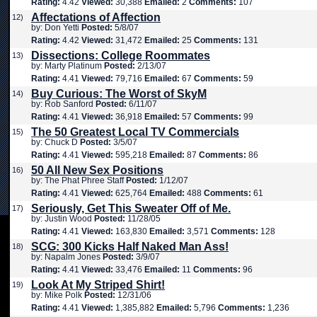
Rating:
4.42
Viewed:
30,388
Emailed:
2
Comments:
107
Affectations of Affection
12)
by: Don Yetti
Posted:
5/8/07
Rating:
4.42
Viewed:
31,472
Emailed:
25
Comments:
131
Dissections: College Roommates
13)
by: Marty Platinum
Posted:
2/13/07
Rating:
4.41
Viewed:
79,716
Emailed:
67
Comments:
59
Buy Curious: The Worst of SkyM
14)
by: Rob Sanford
Posted:
6/11/07
Rating:
4.41
Viewed:
36,918
Emailed:
57
Comments:
99
The 50 Greatest Local TV Commercials
15)
by: Chuck D
Posted:
3/5/07
Rating:
4.41
Viewed:
595,218
Emailed:
87
Comments:
86
50 All New Sex Positions
16)
by: The Phat Phree Staff
Posted:
1/12/07
Rating:
4.41
Viewed:
625,764
Emailed:
488
Comments:
61
Seriously, Get This Sweater Off of Me.
17)
by: Justin Wood
Posted:
11/28/05
Rating:
4.41
Viewed:
163,830
Emailed:
3,571
Comments:
128
SCG: 300 Kicks Half Naked Man Ass!
18)
by: Napalm Jones
Posted:
3/9/07
Rating:
4.41
Viewed:
33,476
Emailed:
11
Comments:
96
Look At My Striped Shirt!
19)
by: Mike Polk
Posted:
12/31/06
Rating:
4.41
Viewed:
1,385,882
Emailed:
5,796
Comments:
1,236