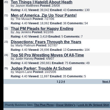
Ten Things I Hate(d) About Heath
20)
by: Jayson Mattthews
Posted:
2/8/08
Rating:
4.41
Viewed:
39,042
Emailed:
43
Comments:
130
Men of America, Zip Up Your Pants!
21)
by: The Musach
Posted:
7/27/06
Rating:
4.40
Viewed:
18,062
Emailed:
36
Comments:
54
Thai PM Pleads for Happy Ending
22)
by: Jay Jenkins
Posted:
9/22/06
Rating:
4.40
Viewed:
3,419
Emailed:
5
Comments:
7
Dissections: Fears Through the Years
23)
by: Marty Platinum
Posted:
3/27/07
Rating:
4.40
Viewed:
26,696
Emailed:
13
Comments:
104
Top 50 Pro Wrestling Moves Of All-Time
24)
by: Justin Harvey
Posted:
4/9/07
Rating:
4.40
Viewed:
260,661
Emailed:
75
Comments:
49
Judge Parker: Trouble At School
25)
by: Majors Lane
Posted:
10/25/06
Rating:
4.40
Viewed:
11,697
Emailed:
35
Comments:
5
1
2
3
4
Next 
Phamily Business Sites:
The Phat Phree
|
Oscar Shitley's
|
Look At My Striped Shirt