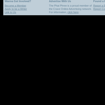
Wanna Get Involved?
Advertise With Us
Found a
Become a Member
The Phat Phree is a proud member of
Report a 
Apply to be a Writer
the Crave Online Advertising network.
Report Cop
Link to Us
For information,
click here
.