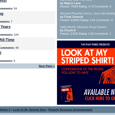
nts!
by Majors Lane
Posted: 7/5/05 Rating: 4.73 Comments: 0
omments:
54
ng
Abused Phamily Circus: Just Like Daddy
by Chad Zumock
Posted: 5/18/05 Rating: 4.64 Comments: 0
ments:
7
 Years
Sally Worth: Mexican Pony Games
by Chuck D
Posted: 3/3/05 Rating: 4.60 Comments: 1
omments:
104
All-Time
Comments:
49
l
omments:
5
Next Page >
hitley's
|
Look At My Striped Shirt
|
Phamily Business Entertainment