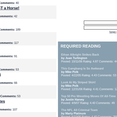
Comments:
40
T a Horse!
omments:
42
Comments:
189
forgot
omments:
117
REQUIRED READING
Ethan Albright Strikes Back
omments:
91
by Juan Turlington
Posted: 10/11/06 Rating: 4.87 Comments: 4
This Gangbang Is So Awkward
Comments:
53
by Mike Polk
6
Posted: 4/22/05 Rating: 4.43 Comments: 53
Look At My Striped Shirt!
omments:
66
by Mike Polk
Posted: 12/31/06 Rating: 4.41 Comments: 1
5
Comments:
53
Top 50 Pro Wrestling Moves Of All-Time
by Justin Harvey
tes
Posted: 4/9/07 Rating: 4.40 Comments: 49
mments:
107
The NFL All Criminal Team
by Marty Platinum
Posted: 6/10/05 Rating: 4.40 Comments: 25