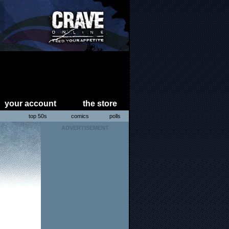
your account
the store
s
top 50s
comics
polls
ADVERTISEMENT