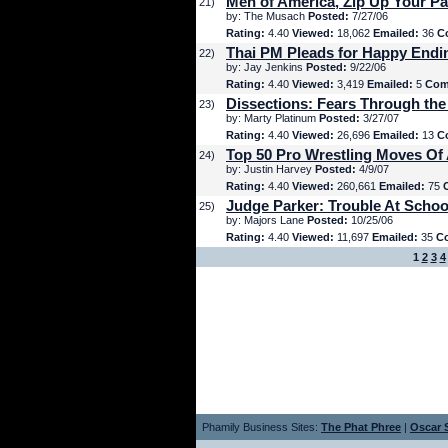
Men of America, Zip Up Your Pa
21)
by: The Musach
Posted:
7/27/06
Rating:
4.40
Viewed:
18,062
Emailed:
36
C
Thai PM Pleads for Happy Endi
22)
by: Jay Jenkins
Posted:
9/22/06
Rating:
4.40
Viewed:
3,419
Emailed:
5
Com
Dissections: Fears Through the
23)
by: Marty Platinum
Posted:
3/27/07
Rating:
4.40
Viewed:
26,696
Emailed:
13
C
Top 50 Pro Wrestling Moves Of 
24)
by: Justin Harvey
Posted:
4/9/07
Rating:
4.40
Viewed:
260,661
Emailed:
75
Judge Parker: Trouble At Schoo
25)
by: Majors Lane
Posted:
10/25/06
Rating:
4.40
Viewed:
11,697
Emailed:
35
C
1
2
3
4
Phamily Business Sites:
The Phat Phree
|
Oscar S