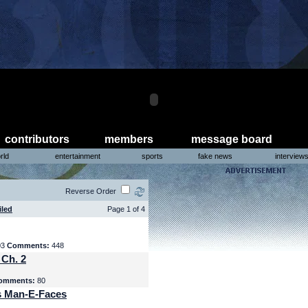
contributors
members
message board
rld
entertainment
sports
fake news
interview
Reverse Order
iled
Page 1 of 4
03
Comments:
448
 Ch. 2
omments:
80
s Man-E-Faces