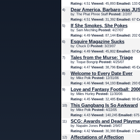
Rating:
4.51
Viewed:
45,893
Emailed:
133
Dear America, Barbaro was JUS
4)
by: The Phat Phree Staff
Posted:
2/2/07
Rating:
4.51
Viewed:
31,392
Emailed:
67
C
If She Smokes, She Pokes
5)
by: Sam Mechling
Posted:
4/27/07
Rating:
4.49
Viewed:
87,144
Emailed:
202
Esquire Magazine Sucks
6)
by: Chuck D
Posted:
3/23/07
Rating:
4.49
Viewed:
45,802
Emailed:
57
C
Tales from the Murse: Triage
7)
by: Toque Bongrip
Posted:
4/25/07
Rating:
4.47
Viewed:
38,796
Emailed:
45
C
Welcome to Every Date Ever
8)
by: Mike Polk
Posted:
12/31/06
Rating:
4.46
Viewed:
94,193
Emailed:
293
Love and Fantasy Football: 200
9)
by: Miles Hurley
Posted:
11/30/06
Rating:
4.45
Viewed:
32,485
Emailed:
99
C
This Gangbang Is So Awkward
10)
by: Mike Polk
Posted:
4/22/05
Rating:
4.43
Viewed:
140,245
Emailed:
67
SCG: Awards and Dead Playma
11)
by: Napalm Jones
Posted:
2/9/07
Rating:
4.42
Viewed:
30,388
Emailed:
2
Co
Affectations of Affection
12)