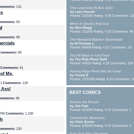
omments:
131
The Legendary N.W.A. Quiz
es
by Larry Housel
Posted: 2/25/05 Rating: 4.38 Comments: 12
omments:
59
When In Doubt, Peel Out
yM
by Alex Blagg
Posted: 3/22/05 Rating: 4.32 Comments: 48
omments:
99
The Weekend Warrior: Basketball
ercials
by M.Thomas L.
Posted: 8/8/06 Rating: 4.31 Comments: 19
Comments:
86
Top 50 Ways to Get Fired
by The Phat Phree Staff
Posted: 4/4/05 Rating: 4.29 Comments: 169
8
Comments:
61
Having Huge Penis Not So Great
 of Me.
by Chuck D
Posted: 12/31/06 Rating: 4.24 Comments: 1
71
Comments:
128
 Ass!
BEST COMICS
omments:
96
Dennis the Pervert
by Jim Fath
Posted: 4/19/05 Rating: 4.75 Comments: 1
796
Comments:
1,236
Crankshaft: Memories
th
by Chris Queen
Posted: 6/30/05 Rating: 4.75 Comments: 0
omments:
130
Sam And Silo: The Note