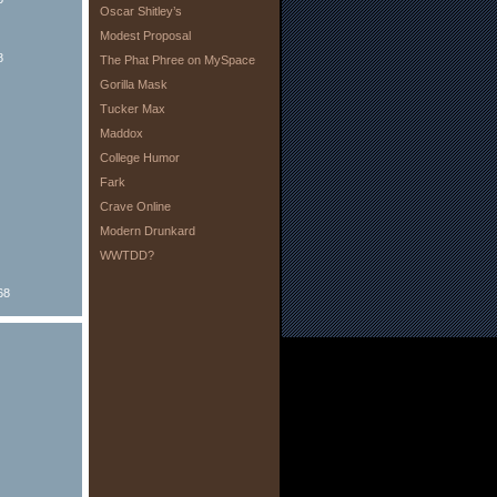
Oscar Shitley’s
Modest Proposal
8
The Phat Phree on MySpace
Gorilla Mask
Tucker Max
Maddox
College Humor
Fark
Crave Online
Modern Drunkard
WWTDD?
68