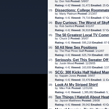
by: Don Yetti
Posted:
5/8/07
Rating:
4.42
Viewed:
31,472
Emailed:
25
C
Dissections: College Roommat
13)
by: Marty Platinum
Posted:
2/13/07
Rating:
4.41
Viewed:
79,716
Emailed:
67
C
Buy Curious: The Worst of Sk
14)
by: Rob Sanford
Posted:
6/11/07
Rating:
4.41
Viewed:
36,918
Emailed:
57
C
The 50 Greatest Local TV Comm
15)
by: Chuck D
Posted:
3/5/07
Rating:
4.41
Viewed:
595,218
Emailed:
87
50 All New Sex Positions
16)
by: The Phat Phree Staff
Posted:
1/12/07
Rating:
4.41
Viewed:
625,764
Emailed:
48
Seriously, Get This Sweater Off
17)
by: Justin Wood
Posted:
11/28/05
Rating:
4.41
Viewed:
163,830
Emailed:
3,5
SCG: 300 Kicks Half Naked Man
18)
by: Napalm Jones
Posted:
3/9/07
Rating:
4.41
Viewed:
33,476
Emailed:
11
C
Look At My Striped Shirt!
19)
by: Mike Polk
Posted:
12/31/06
Rating:
4.41
Viewed:
1,385,882
Emailed:
5,
Ten Things I Hate(d) About Hea
20)
by: Jayson Mattthews
Posted:
2/8/08
Rating:
4.41
Viewed:
39,042
Emailed:
43
C