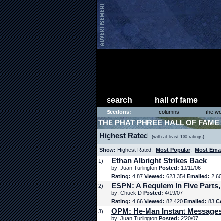
search
hall of fame
Sections:
columns
the wo
THE PHAT PHREE HALL OF FAME
Highest Rated
(with at least 100 ratings)
Show:
Highest Rated,
Most Popular
,
Most Ema
Ethan Albright Strikes Back
1)
by: Juan Turlington
Posted:
10/11/06
Rating:
4.87
Viewed:
623,354
Emailed:
2,6
ESPN: A Requiem in Five Parts,
2)
by: Chuck D
Posted:
4/19/07
Rating:
4.66
Viewed:
82,420
Emailed:
83
C
OPM: He-Man Instant Message
3)
by: Juan Turlington
Posted:
2/20/07