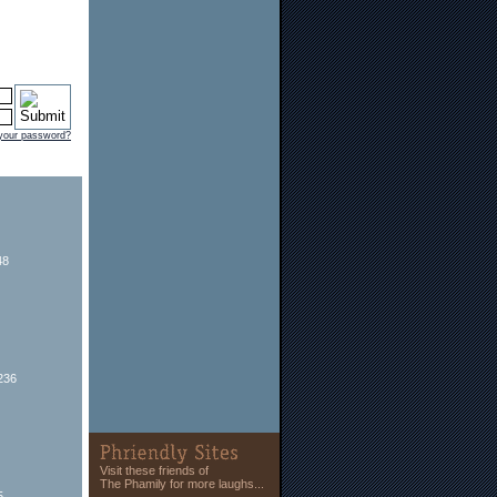
 your password?
48
236
Visit these friends of
The Phamily for more laughs...
5