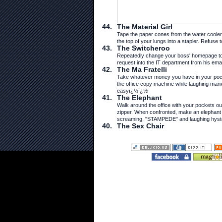
44.
The Material Girl
Tape the paper cones from the water cooler 
the top of your lungs into a stapler. Refuse t
43.
The Switcheroo
Repeatedly change your boss' homepage to 
request into the IT department from his emai
42.
The Ma Fratelli
Take whatever money you have in your pock
the office copy machine while laughing mani
easyï¿½ï¿½
41.
The Elephant
Walk around the office with your pockets o
zipper. When confronted, make an elephant
screaming, "STAMPEDE" and laughing hyster
40.
The Sex Chair