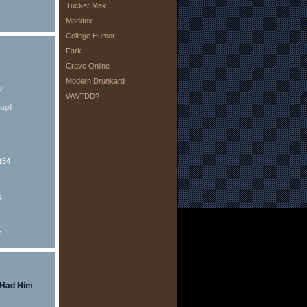
Tucker Max
Maddox
College Humor
Fark
Crave Online
Modern Drunkard
0
WWTDD?
eup!
154
4
o
2
 Had Him