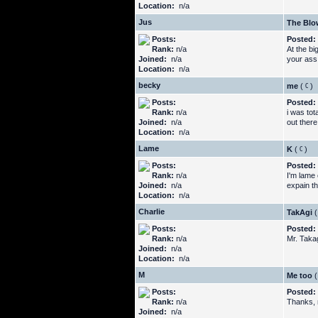
Location:
n/a
Jus
The Blo
Posts:
Posted:
Rank:
n/a
At the b
Joined:
n/a
your ass
Location:
n/a
becky
me
(
)
Posts:
Posted:
Rank:
n/a
i was tot
Joined:
n/a
out there
Location:
n/a
Lame
K
(
)
Posts:
Posted:
Rank:
n/a
I'm lame
Joined:
n/a
expain th
Location:
n/a
Charlie
TakAgi
(
Posts:
Posted:
Rank:
n/a
Mr. Takag
Joined:
n/a
Location:
n/a
M
Me too
(
Posts:
Posted:
Rank:
n/a
Thanks, n
Joined:
n/a