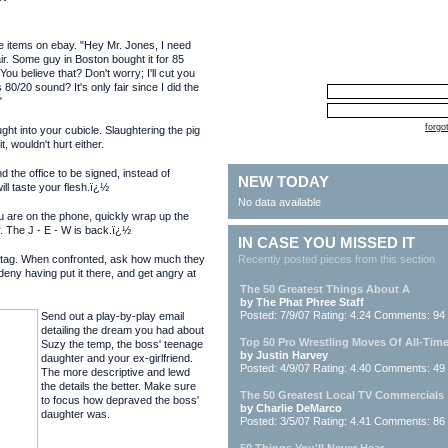
ice items on ebay. "Hey Mr. Jones, I need
ir. Some guy in Boston bought it for 85
You believe that? Don't worry; I'll cut you
 80/20 sound? It's only fair since I did the
"
forgo
ght into your cubicle. Slaughtering the pig
, wouldn't hurt either.
 the office to be signed, instead of
NEW TODAY
ll taste your flesh.ï¿½
No data available
u are on the phone, quickly wrap up the
r. The J - E - W is back.ï¿½
IN CASE YOU MISSED IT
rice tag. When confronted, ask how much they
Recently posted pieces from this section
eny having put it there, and get angry at
The 50 Greatest Things About A
by The Phat Phree Staff
Posted: 7/9/07 Rating: 4.24 Comments: 94
Send out a play-by-play email
detailing the dream you had about
Top 50 Pro Wrestling Moves Of All-Tim
Suzy the temp, the boss' teenage
by Justin Harvey
daughter and your ex-girlfriend.
Posted: 4/9/07 Rating: 4.40 Comments: 49
The more descriptive and lewd
the details the better. Make sure
The 50 Greatest Local TV Commercials
to focus how depraved the boss'
by Charlie DeMarco
daughter was.
Posted: 3/5/07 Rating: 4.41 Comments: 86