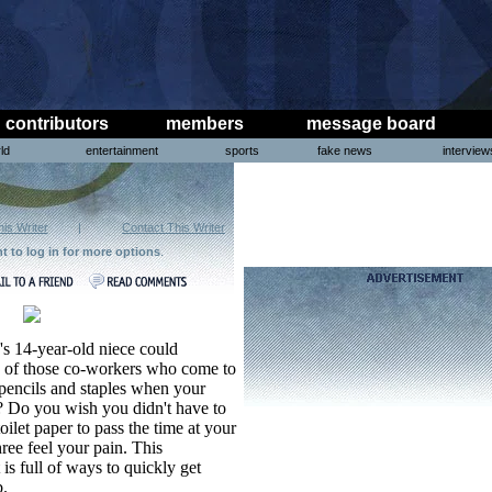
contributors
members
message board
ld
entertainment
sports
fake news
interview
his Writer
|
Contact This Writer
ht to log in for more options
.
's 14-year-old niece could
ck of those co-workers who come to
pencils and staples when your
et? Do you wish you didn't have to
toilet paper to pass the time at your
ree feel your pain. This
is full of ways to quickly get
b.