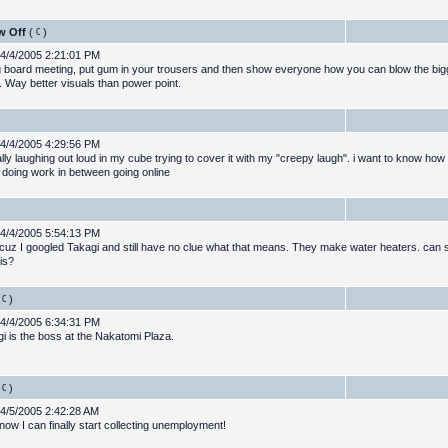
w Off
(
)
4/4/2005 2:21:01 PM
ig board meeting, put gum in your trousers and then show everyone how you can blow the big
. Way better visuals than power point.
4/4/2005 4:29:56 PM
ally laughing out loud in my cube trying to cover it with my "creepy laugh". i want to know ho
 doing work in between going online
4/4/2005 5:54:13 PM
 cuz I googled Takagi and still have no clue what that means. They make water heaters. ca
is?
)
4/4/2005 6:34:31 PM
i is the boss at the Nakatomi Plaza.
)
4/5/2005 2:42:28 AM
ow I can finally start collecting unemployment!