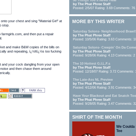
50 Things You'll Never Hear
by The Phat Phree Staff
Posted: 2/5/07 Rating: 3.69 Comments: 76
onto your chest and sing "Material Girl" at
MORE BY THIS WRITER
o stop.
Saturday Solons- Neighborhood Brawl!
farmgirls.com, and then put a repair
by The Phat Phree Staff
l.
Posted: 10/5/06 Rating: 3.63 Comments: 1
et and make B&W copies of the bills on
Saturday Solons- Creepin' On Da Com
cally and repeating, ï¿½Itï¿½s too fucking
by The Phat Phree Staff
Posted: 9/28/06 Rating: 4.13 Comments: 2
The 10 Hottest G.I.L.F.s
ut and your cock dangling from your open
by The Phat Phree Staff
 noise and then chase them around
Posted: 12/18/07 Rating: 3.72 Comments: 
ically.
The Late-Ass NL Preview
by The Phat Phree Staff
Posted: 4/12/06 Rating: 3.91 Comments: 3
Have Your Blackout and Eat Snatch To
by The Phat Phree Staff
Posted: 9/28/05 Rating: 3.47 Comments: 3
SHIRT OF THE MONTH
We Coulda
Tee