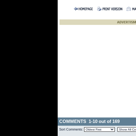
COMMENTS 1-10 out of 169
Sort Comments: