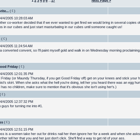
1
2
3
4
5
6
...
17
Next Page >
ite...
(
)
4/4/2005 10:28:03 AM
ther co-worker decided that if we ever wanted to get fired we would bring in several copies of
ps in our cubes and just start masturbating in our cubes until someone caught us!
t
(
)
4/4/2005 11:24:54 AM
 a converted convent, so I'll paint myself gold and walk in on Wednesday morning proclaiming
Good Friday
(
)
4/4/2005 12:01:35 PM
Friday (or Maundy Thursday, if you get Good Friday off) get on your knees and stick your 
ist's skirt. When she asks what the hell you're doing, tell her you heard there was an egg hunt
 has no children, make sure to mention that it's obvious she isn't using her's.)
(
)
4/4/2005 12:37:32 PM
 guys for turning me into #1.
ss
(
)
4/4/2005 12:51:15 PM
oss is a women take her out for drinks nail her then ignore her for a week and when she asks
rther tell her that you and her just don't click. She'll find a way to get rid of your ass.