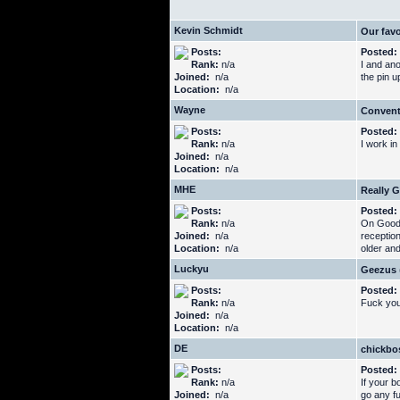
Kevin Schmidt
Our favor
Posts:
Posted:
Rank:
n/a
I and ano
Joined:
n/a
the pin u
Location:
n/a
Wayne
Conven
Posts:
Posted:
Rank:
n/a
I work in
Joined:
n/a
Location:
n/a
MHE
Really 
Posts:
Posted:
Rank:
n/a
On Good 
Joined:
n/a
reception
Location:
n/a
older and
Luckyu
Geezus
Posts:
Posted:
Rank:
n/a
Fuck you
Joined:
n/a
Location:
n/a
DE
chickbo
Posts:
Posted:
Rank:
n/a
If your b
Joined:
n/a
go any fu