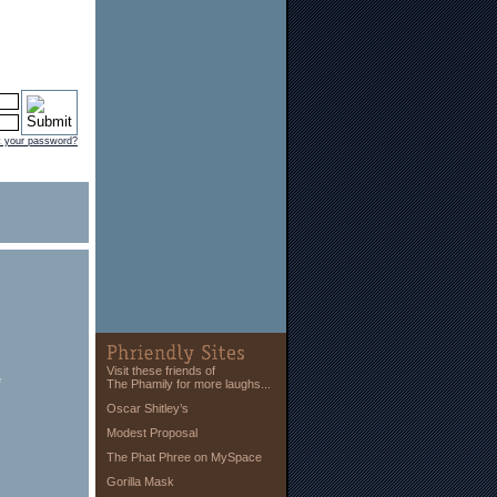
t your password?
Visit these friends of
e
The Phamily for more laughs...
Oscar Shitley’s
Modest Proposal
The Phat Phree on MySpace
Gorilla Mask