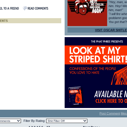
"Hey, man, w
him. Hey! We
him, man!"
"I will fire wh
goddamn goo
You got that?
VISIT OSCAR SHITLE
Post Comment
Mes
Filter By Rating: