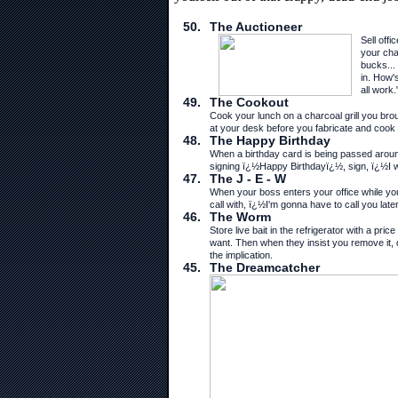
50.
The Auctioneer
Sell off
your cha
bucks... 
in. How's
all work.
49.
The Cookout
Cook your lunch on a charcoal grill you brou
at your desk before you fabricate and cook it
48.
The Happy Birthday
When a birthday card is being passed around
signing ï¿½Happy Birthdayï¿½, sign, ï¿½I wi
47.
The J - E - W
When your boss enters your office while yo
call with, ï¿½I'm gonna have to call you late
46.
The Worm
Store live bait in the refrigerator with a p
want. Then when they insist you remove it, d
the implication.
45.
The Dreamcatcher