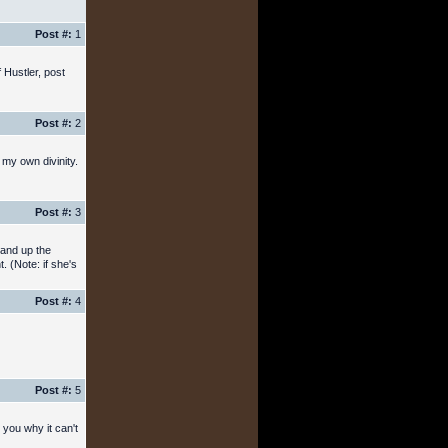
Post #:
1
 Hustler, post
Post #:
2
 my own divinity.
Post #:
3
hand up the
. (Note: if she's
Post #:
4
Post #:
5
 you why it can't