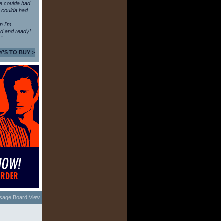
e coulda had
 coulda had
en I'm
d and ready!
!"
Y'S TO BUY >
sage Board View