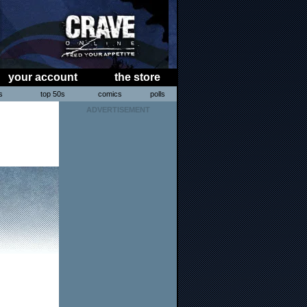
your account
the store
s
top 50s
comics
polls
ADVERTISEMENT