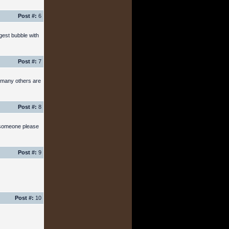
Post #:
6
gest bubble with
Post #:
7
w many others are
Post #:
8
n someone please
Post #:
9
Post #:
10