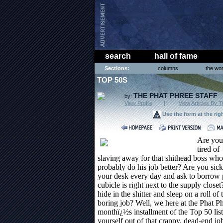
search
hall of fame
Sections:
columns
the wor
TOP 50S
THE PHAT PHREE STAFF
by:
View Profile
|
View Articles By T
Use the form at the rig
Are you
tired of
slaving away for that shithead boss who
probably do his job better? Are you si
your desk every day and ask to borrow 
cubicle is right next to the supply clos
hide in the shitter and sleep on a roll of 
boring job? Well, we here at the Phat Ph
monthï¿½s installment of the Top 50 list 
yourself out of that crappy, dead-end jo