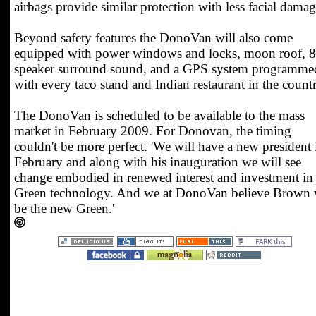
airbags provide similar protection with less facial damag
Beyond safety features the DonoVan will also come
equipped with power windows and locks, moon roof, 8
speaker surround sound, and a GPS system programme
with every taco stand and Indian restaurant in the countr
The DonoVan is scheduled to be available to the mass
market in February 2009. For Donovan, the timing
couldn't be more perfect. 'We will have a new president 
February and along with his inauguration we will see
change embodied in renewed interest and investment in
Green technology. And we at DonoVan believe Brown 
be the new Green.'