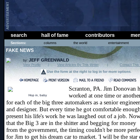
search
hall of fame
contributors
mem
Sections:
columns
the world
entertainment
FAKE NEWS
JEFF GREENWALD
by:
View Profile
|
View Articles By This Writer
|
Contact This 
Use the form at the right to log in for more options
.
Scranton, PA. Jim Donovan 
worked at one time or anothe
Hop in, baby
for each of the big three automakers as a senior engineer
and designer. But every time he got comfortable enough
present his life's work he was laughed out of a job. No
that the Big 3 are in the shitter and begging for money
from the government, the timing couldn't be more perfe
for Jim to get his dream car to market. 'I will be the star 