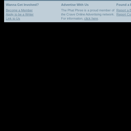
Wanna Get Involved?
Advertise With Us
Found a
Become a Member
The Phat Phree is a proud member of
Report a 
Apply to be a Writer
the Crave Online Advertising network.
Report Cop
Link to Us
For information,
click here
.