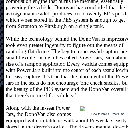
combustion engine that burns the methane, essentially
powering the vehicle. Donovan has concluded that the
average mature adult produces ten to twenty EPIs per d
which when stored in the PES system is enough to get
from Scranton to Pittsburgh on a single tank.
While the technology behind the DonoVan is impressive
took even greater ingenuity to figure out the means of
capturing flatulence. The key to a successful capture are
small flexible Lucite tubes called Power Jars, each about
size of a tampon applicator. Every vehicle comes equip
with Power Jars built into the center of each seat allowi
for easy capture. 'It's true that the placement of the Powe
Jars in the seats do not encourage 'one cheek sneaks', bu
the beauty of the PES system and the DonoVan overall 
that there's no need for subtlety.'
Along with the in-seat Power
Jars, the DonoVan also comes
How to hold a Power Jar
equipped with portable or walk-about Power Jars easily
stored in the driver's pocket. The driver's manual descri