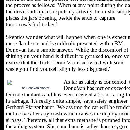
the process as follows: 'When at any point during the d
the driver anticipates expulsory activity, he or she simpl
places the jar's opening beside the anus to capture
tomorrow's fuel today.'
Skeptics wonder what will happen when one is expecti
mere flatulence and is suddenly presented with a BM.
Donovan has a simple answer. 'While the discomfort of
shitting on your hand is difficult to get used to, once y
realize that the Turbo DonoVan is activated with solid
waste you find yourself slightly less disgusted.'
As far as safety is concerned, 
DonoVan has met or exceede
The DonoVan Mascot
federal standards and has even received a 5-star rating fo
its airbags. 'It's really quite simple,' says safety engineer
Gerhard Pfarzenhauer. 'We assume the car will be rende
ineffective after any crash which causes the deployment
airbags. Therefore, all that extra methane is pumped int
the airbag system. Since methane is softer than oxygen,