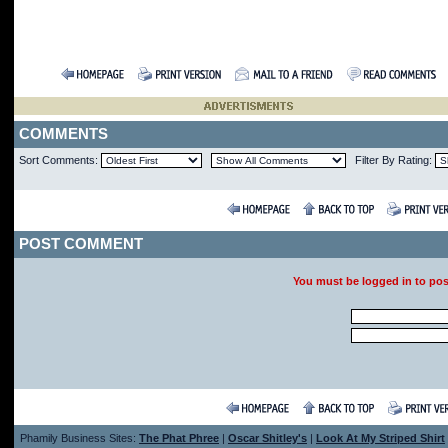
COMMENTS
Sort Comments:
Filter By Rating:
POST COMMENT
You must be logged in to po
Phamily Business Sites:
The Phat Phree
|
Oscar Shitley's
|
Look At My Striped Shirt