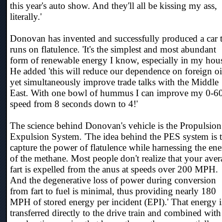
this year's auto show. And they'll all be kissing my ass,
literally.'
Donovan has invented and successfully produced a car 
runs on flatulence. 'It's the simplest and most abundant
form of renewable energy I know, especially in my hous
He added 'this will reduce our dependence on foreign oi
yet simultaneously improve trade talks with the Middle
East. With one bowl of hummus I can improve my 0-6
speed from 8 seconds down to 4!'
The science behind Donovan's vehicle is the Propulsio
Expulsion System. 'The idea behind the PES system is 
capture the power of flatulence while harnessing the en
of the methane. Most people don't realize that your ave
fart is expelled from the anus at speeds over 200 MPH.
And the degenerative loss of power during conversion
from fart to fuel is minimal, thus providing nearly 180
MPH of stored energy per incident (EPI).' That energy i
transferred directly to the drive train and combined with