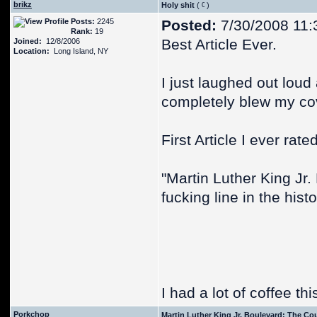
brikz
Holy shit
(
)
Posts:
2245
Posted:
7/30/2008 11:
Rank:
19
Best Article Ever.
Joined:
12/8/2006
Location:
Long Island, NY
I just laughed out loud
completely blew my cove
First Article I ever rated
"Martin Luther King Jr.
fucking line in the hist
I had a lot of coffee th
Porkchop
Martin Luther King Jr. Boulevard: The Co