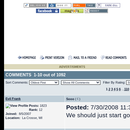
COMMENTS 1-10 out of 1092
Sort Comments:
Filter By Rating:
1
2
3
4
5
6
...
110
Evil Frank
Sooo
(
)
Posts:
1823
Posted:
7/30/2008 11:
Rank:
12
We should just start g
Joined:
8/5/2007
Location:
La Crosse, WI