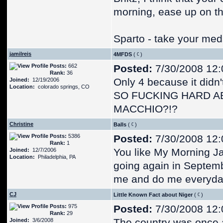
morning, ease up on th
Sparto - take your meds,
jamilreis
4MFDS
(
)
Posts:
662
Posted:
7/30/2008 12
Rank:
36
Only 4 because it didn
Joined:
12/19/2006
Location:
colorado springs, CO
SO FUCKING HARD A
MACCHIO?!?
Christine
Balls
(
)
Posts:
5386
Posted:
7/30/2008 12
Rank:
1
You like My Morning Ja
Joined:
12/7/2006
Location:
Philadelphia, PA
going again in Septemb
me and do me everyday
CJ
Little Known Fact about Niger
(
)
Posts:
975
Posted:
7/30/2008 12
Rank:
29
The country was once a
Joined:
3/6/2008