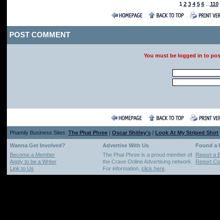
1
2
3
4
5
6
...
110
POST COMMENT
You must be logged in to po
Phamily Business Sites:
The Phat Phree
|
Oscar Shitley's
|
Look At My Striped Shirt
Wanna Get Involved?
Advertise With Us
Found a
Become a Member
The Phat Phree is a proud member of
Report a 
Apply to be a Writer
the Crave Online Advertising network.
Report Cop
Link to Us
For information,
click here
.