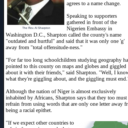
agrees to a name change.
Speaking to supporters
gathered in front of the
Nigerien Embassy in
The Rev. Al Sharpton
Washington D.C., Sharpton called the county's name
"outdated and hurtful" and said that it was only one 'g'
away from "total offensitude-ness."
"For far too long schoolchildren studying geography h
pointed to this county on maps and globes and giggled
about it with their friends," said Sharpton. "Well, I kno
what they're giggling about, and the giggling must end.
Although the nation of Niger is almost exclusively
inhabited by Africans, Sharpton says that they too must
refrain from using words that are only one letter away 
being a racial epithet.
"If we expect other countries to