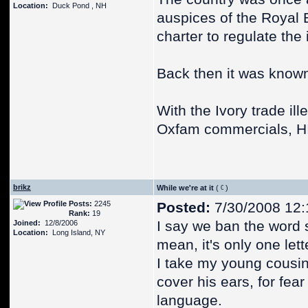
Location:
Duck Pond , NH
auspices of the Royal
charter to regulate the 
Back then it was know
With the Ivory trade ill
Oxfam commercials, H
brikz
While we're at it
(
)
Posts:
2245
Posted:
7/30/2008 12
Rank:
19
I say we ban the word s
Joined:
12/8/2006
Location:
Long Island, NY
mean, it's only one let
I take my young cousins
cover his ears, for fear
language.