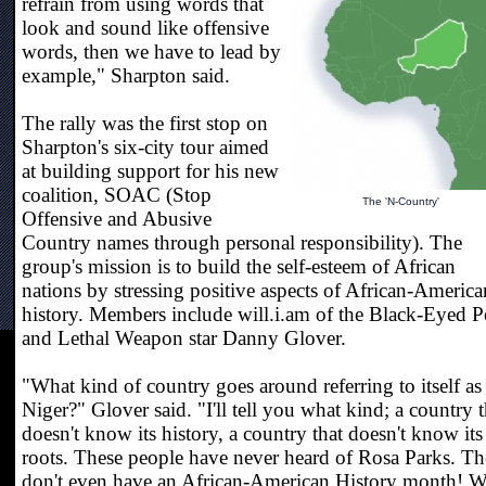
refrain from using words that
look and sound like offensive
words, then we have to lead by
example," Sharpton said.
The rally was the first stop on
Sharpton's six-city tour aimed
at building support for his new
coalition, SOAC (Stop
The 'N-Country'
Offensive and Abusive
Country names through personal responsibility). The
group's mission is to build the self-esteem of African
nations by stressing positive aspects of African-America
history. Members include will.i.am of the Black-Eyed P
and Lethal Weapon star Danny Glover.
"What kind of country goes around referring to itself as
Niger?" Glover said. "I'll tell you what kind; a country t
doesn't know its history, a country that doesn't know its
roots. These people have never heard of Rosa Parks. T
don't even have an African-American History month! We