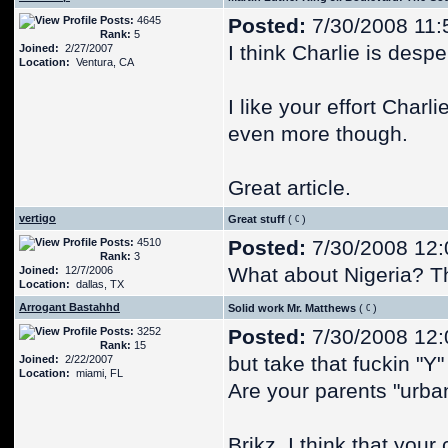
Posts:
4645
Posted:
7/30/2008 11:
Rank:
5
I think Charlie is desp
Joined:
2/27/2007
Location:
Ventura, CA
I like your effort Charli
even more though.
Great article.
vertigo
Great stuff
(
)
Posts:
4510
Posted:
7/30/2008 12
Rank:
3
What about Nigeria? Th
Joined:
12/7/2006
Location:
dallas, TX
Arrogant Bastahhd
Solid work Mr. Matthews
(
)
Posts:
3252
Posted:
7/30/2008 12
Rank:
15
but take that fuckin "Y"
Joined:
2/22/2007
Location:
miami, FL
Are your parents "urba
Brikz, I think that your