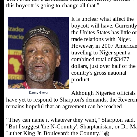
this boycott is going to change all that."
It is unclear what affect the
boycott will have. Currentl
the Unites States has little o
trade relations with Niger.
However, in 2007 America
traveling to Niger spent a
combined total of $3477
dollars, just over half of the
country's gross national
product.
Although Nigerien officials
Danny Glover
have yet to respond to Sharpton's demands, the Revere
remains hopeful that an agreement can be reached.
"They can name it whatever they want," Sharpton said.
"But I suggest 'the N-Country', Sharptanistan, or Dr. Ma
Luther King Jr. Boulevard: the Country."