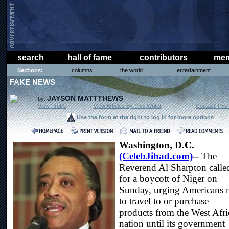
search
hall of fame
contributors
mem
Sections:
columns
the world
entertainment
FAKE NEWS
JAYSON MATTTHEWS
by:
View Profile
|
View Articles By This Writer
|
Contact This 
Use the form at the right to log in for more options
.
Washington, D.C.
(CelebJihad.com)
-- The
Reverend Al Sharpton calle
for a boycott of Niger on
Sunday, urging Americans 
to travel to or purchase
products from the West Afr
nation until its government