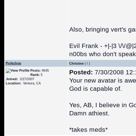
Also, bringing vert's g
Evil Frank - +|-|3 \/\/@
n00bs who don't speak 
Porkchop
Christine
(
)
Posts:
4645
Posted:
7/30/2008 12
Rank:
5
Your new avatar is awe
Joined:
2/27/2007
Location:
Ventura, CA
God is capable of.
Yes, AB, I believe in G
Damn athiest.
*takes meds*