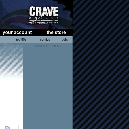
your account
the store
s
top 50s
comics
polls
ADVERTISEMENT