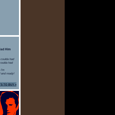
Had Him
 coulda had
coulda had
n I'm
 and ready!
'S TO BUY >