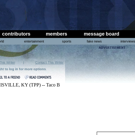
contributors
members
message board
rld
entertainment
sports
fake news
interview
This Writer
|
Contact This Writer
ght to log in for more options
.
SVILLE, KY (TPP) -- Taco B