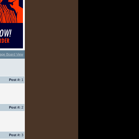
age Board View
Post #:
1
Post #:
2
Post #:
3