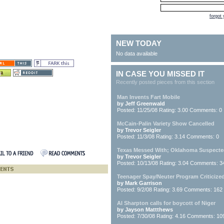
forgot
NEW TODAY
No data available
IN CASE YOU MISSED IT
Recently posted pieces from this section
Man Invents Fart Mobile
by Jeff Greenwald
Posted: 11/25/08 Rating: 3.00 Comments: 0
McCain-Palin Variety Show Cancelled
by Trevor Seigler
Posted: 11/3/08 Rating: 3.14 Comments: 0
Texas Messed With; Oklahoma Suspect
by Trevor Seigler
Posted: 10/13/08 Rating: 3.04 Comments: 3
Teenager Spay/Neuter Program Criticize
by Mark Garrison
Posted: 9/2/08 Rating: 3.69 Comments: 162
Al Sharpton calls for boycott of Niger
by Jayson Mattthews
Posted: 7/30/08 Rating: 4.16 Comments: 10