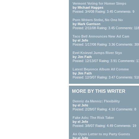
Vermont Voting for Homer Simps
by Michael Hagges
Posted: 3/4/08 Rating: 3.45 Comments: 9
Porn Writers Strike, No One No
by Mark Garrison
Posted: 2/11/08 Rating: 3.45 Comments: 11
Taco Bell Announces New Ad Cam
by el Jefe
Posted: 1/17/08 Rating: 3.36 Comments: 30
Evel Knievel Jumps River Styx
by Jim Fath
Posted: 12/13/07 Rating: 3.91 Comments: 1
Latest Beyonce Album All Comme
by Jim Fath
Posted: 12/3/07 Rating: 3.47 Comments: 51
MORE BY THIS WRITER
Denniz da Menniz: Flexibility
by el Jefe
Posted: 2/28/07 Rating: 4.16 Comments: 8
Fake Ads: The Risk Taker
by el Jefe
Posted: 3/8/07 Rating: 4.49 Comments: 19
An Open Letter to my Party Guests
by el Jefe