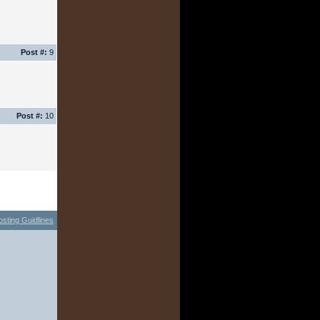
Post #:
9
Post #:
10
osting Guidlines