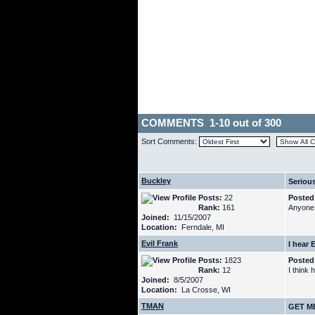
COMMENTS 1-10 out of 300
Sort Comments:
Buckley
Seriousl
Posts:
22
Posted
Rank:
161
Anyone 
Joined:
11/15/2007
Location:
Ferndale, MI
Evil Frank
I hear 
Posts:
1823
Posted
Rank:
12
I think 
Joined:
8/5/2007
Location:
La Crosse, WI
TMAN
GET M