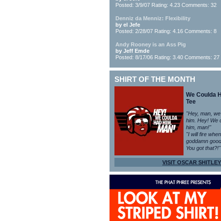
Posted: 3/9/07 Rating: 4.23 Comments: 32
Denniz da Menniz: Flexibility
by el Jefe
Posted: 2/28/07 Rating: 4.16 Comments: 8
Andy Rooney is an Ass Pig
by Jeff Emde
Posted: 8/17/06 Rating: 3.40 Comments: 27
SHIRT OF THE MONTH
We Coulda 
Tee
"Hey, man, we
him. Hey! We 
him, man!"
"I will fire whe
goddamn good
You got that?!"
VISIT OSCAR SHITLEY