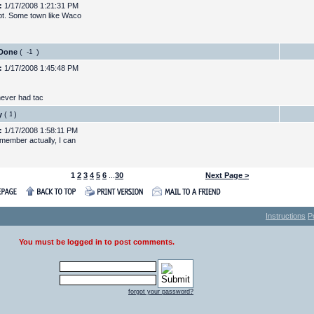
:
1/17/2008 1:21:31 PM
t. Some town like Waco
 Done
(
)
:
1/17/2008 1:45:48 PM
never had tac
y
(
)
:
1/17/2008 1:58:11 PM
emember actually, I can
1
2
3
4
5
6
...
30
Next Page >
Instructions
P
You must be logged in to post comments.
forgot your password?