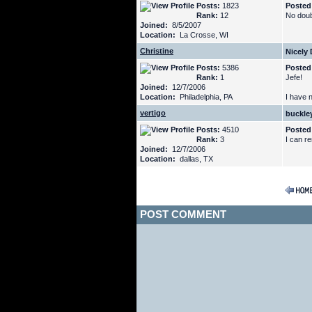
Posts:
1823
Posted
Rank:
12
No doub
Joined:
8/5/2007
Location:
La Crosse, WI
Christine
Nicely
Posts:
5386
Posted
Rank:
1
Jefe!
Joined:
12/7/2006
Location:
Philadelphia, PA
I have 
vertigo
buckle
Posts:
4510
Posted
Rank:
3
I can r
Joined:
12/7/2006
Location:
dallas, TX
POST COMMENT