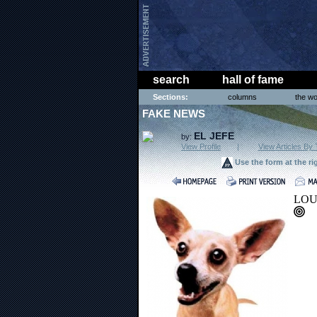
search
hall of fame
Sections:
columns
the wo
FAKE NEWS
EL JEFE
by:
View Profile
|
View Articles By 
Use the form at the ri
LOUI