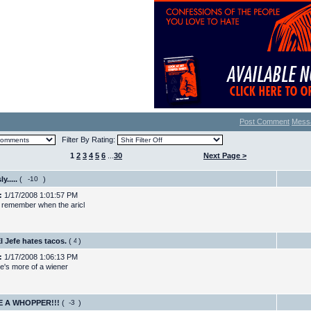
Post Comment
Mess
Filter By Rating:
1
2
3
4
5
6
...
30
Next Page >
y.....
(
)
:
1/17/2008 1:01:57 PM
remember when the aricl
El Jefe hates tacos.
(
)
:
1/17/2008 1:06:13 PM
he's more of a wiener
E A WHOPPER!!!
(
)