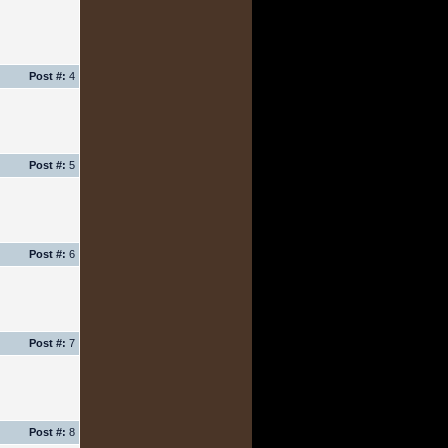
Post #:
4
Post #:
5
Post #:
6
Post #:
7
Post #:
8