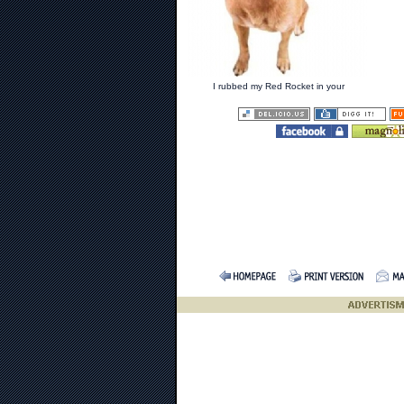
I rubbed my Red Rocket in your