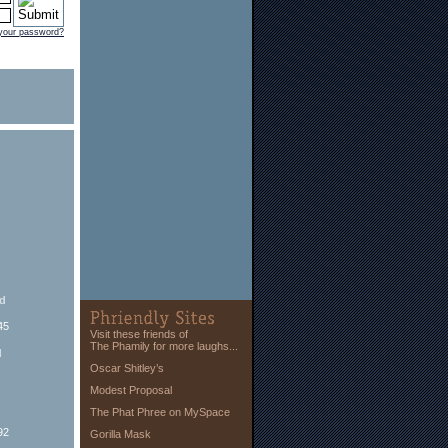
 your password?
ed
45
Visit these friends of
The Phamily for more laughs...
d
Oscar Shitley’s
Modest Proposal
The Phat Phree on MySpace
92
Gorilla Mask