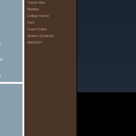
Tucker Max
Maddox
College Humor
Fark
8
Crave Online
Modern Drunkard
WWTDD?
0
35
8