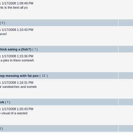
:
1/17/2008 1:09:49 PM
his is the best all yo
(
)
:
1/17/2008 1:10:43 PM
acos!
chick eating a (fish?)
(
)
:
1/17/2008 1:15:36 PM
 a joke in there somewh
eep messing with fat peo
(
)
:
1/17/2008 1:16:31 PM
ir sandwiches and someb
ork
(
)
:
1/17/2008 1:20:43 PM
he visual of a wasted
)