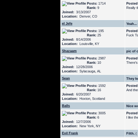
Posts:
1714
Posted
Rank:
9
Really t
Joined:
3/13/2007
Location:
Denver, CO
el Jefe
Yeah...
Posts:
195
Posted
Rank:
25
Fuck T
Joined:
8/14/2006
Location:
Louisville, KY
Shazaam
pic of 
Posts:
2987
Posted
Rank:
10
There's
Joined:
12/28/2006
Location:
Sylacauga, AL
Sean
They k
Posts:
1592
Posted
Rank:
16
And the
Joined:
6/20/2007
Location:
Hoxton, Scotland
Balls
Nice w
Posts:
3005
Posted
Rank:
6
I like t
Joined:
12/7/2006
Location:
New York, NY
Evil Frank
Filth.
(