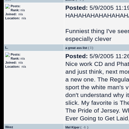
Posts:
Posted:
5/9/2005 11:1
Rank:
n/a
HAHAHAHAHAHAHAH
Joined:
n/a
Location:
n/a
Funniest thing I've see
especially clever
L.
a great ass list
(
)
Posts:
Posted:
5/9/2005 11:2
Rank:
n/a
Nice work CD and Phat Ph
Joined:
n/a
Location:
n/a
and just think, next mo
a new one. The Regular 
sport the white man's v
don't understand why it's
slick. My favorite is 
The Pride of Jersey. W
Ever Going to Get Laid, 
Weez
Mel Kiper
(
)