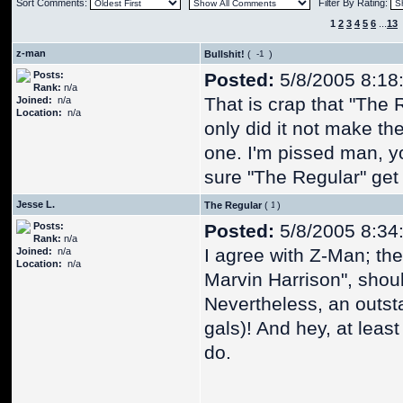
Sort Comments:
Filter By Rating:
1
2
3
4
5
6
...
13
z-man
Bullshit!
(
)
Posts:
Posted:
5/8/2005 8:18
Rank:
n/a
That is crap that "The R
Joined:
n/a
Location:
n/a
only did it not make th
one. I'm pissed man, y
sure "The Regular" get 
Jesse L.
The Regular
(
)
Posts:
Posted:
5/8/2005 8:34
Rank:
n/a
I agree with Z-Man; the R
Joined:
n/a
Location:
n/a
Marvin Harrison", shou
Nevertheless, an outsta
gals)! And hey, at least
do.