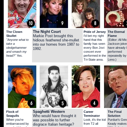
The Night Court
The Clown
Pride of Jersey
The Eternal
Skullet
Markie Post brought this
I'd bet my right
Flame
"Anyone what to
hand that this
(Editor: All Mi
hidious feathered she-mullet
take a
family has seen
Jackson joke
into our homes from 1987 to
sledgehammer
every Bon Jovi
have already
1992.
and smash my
concert ever
performed
head?"
Yes.
performed in the
repeatedly by
Tri-State area.
Leno.)
Spaghetti Western
Flock of
Career
The Final
Seagulls
Who would have thought it
Terminator
Solution
When you're
Look, it's the kid
Purdue's Gen
was possible to further
embarrassed by
from T2 all
Keady makes
disgrace Italian heritage?