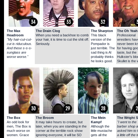
The Max
The Drain Clog
The Sharpton
The Oh Yeah
Headroom
When you need a backhoe to comb
This black
Professional
"My hair-cut-cut-
your hair, it is time to cut the shit off.
version of the
wrestlers hav
cut is riduculous.
Seriously.
Pompador is
never been k
And these s-s-s-
just terrible. The
for having go
sunglass are
sad thing is Al
taste, but the
worse worse."
probably thinks
Hulkster's bl
he looks good.
Skullet is the 
The Box
The Broom
The Mein
The Wright S
An odd look for
It may take hours to create, but
Kampf
"I went to the
men, The Box is
later, when you are standing in the
Although the
barber shop 
much worse on
corner at the terrible rock show
little mustache
asked him to 
women. Grace
ignoring everyone, it will be SO
gets all the
a little off the 