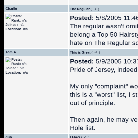
Charlie
The Regular
(
)
Posts:
Posted:
5/8/2005 11:4
Rank:
n/a
The regular wasn't omitt
Joined:
n/a
Location:
n/a
belong a Top 50 Hairsty
hate on The Regular so h
Tom A
This is Great
(
)
Posts:
Posted:
5/9/2005 10:3
Rank:
n/a
Pride of Jersey, indeed
Joined:
n/a
Location:
n/a
My only "complaint" wou
this is a "worst" list, I 
out of principle.
Then again, he may very
Hole list.
dub
LMAO
(
)