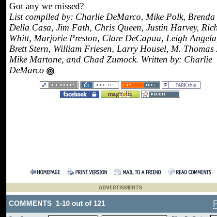
Got any we missed?
List compiled by: Charlie DeMarco, Mike Polk, Brenda
Della Casa, Jim Fath, Chris Queen, Justin Harvey, Ric
Whitt, Marjorie Preston, Clare DeCapua, Leigh Angela
Brett Stern, William Friesen, Larry Housel, M. Thomas 
Mike Martone, and Chad Zumock. Written by: Charlie
DeMarco
COMMENTS 1-10 out of 121