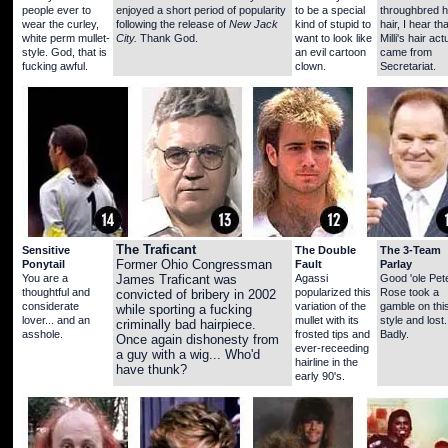
people ever to
enjoyed a short period of popularity
to be a special
throughbred 
wear the curley,
following the release of
New Jack
kind of stupid to
hair, I hear tha
white perm mullet-
City.
Thank God.
want to look like
Milli's hair act
style. God, that is
an evil cartoon
came from
fucking awful.
clown.
Secretariat.
The Traficant
Sensitive
The Double
The 3-Team
Ponytail
Former Ohio Congressman
Fault
Parlay
You are a
Agassi
Good 'ole Pet
James Traficant was
thoughtful and
popularized this
Rose took a
convicted of bribery in 2002
considerate
variation of the
gamble on thi
while sporting a fucking
lover... and an
mullet with its
style and lost.
criminally bad hairpiece.
asshole.
frosted tips and
Badly.
Once again dishonesty from
ever-receeding
a guy with a wig... Who'd
hairline in the
have thunk?
early 90's.