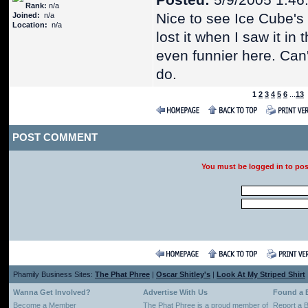
Posted:
5/9/2005 1:46
Rank:
n/a
Nice to see Ice Cube's 
Joined:
n/a
Location:
n/a
lost it when I saw it i
even funnier here. Can'
do.
1
2
3
4
5
6
...
13
POST COMMENT
You must be logged in to po
Phamily Business Sites:
The Phat Phree
|
Oscar Shitley's
|
Look At My Striped Shirt
Wanna Get Involved?
Advertise With Us
Found a 
Become a Member
The Phat Phree is a proud member of
Report a 