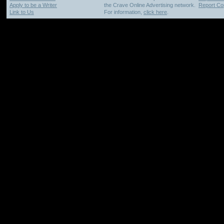
Apply to be a Writer
the Crave Online Advertising network.
Report Cop
Link to Us
For information,
click here
.