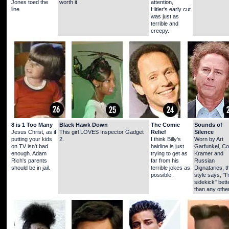
Jones toed the
worth it.
attention,
line.
Hitler's early cut
was just as
terrible and
creepy.
8 is 1 Too Many
Black Hawk Down
The Comic
Sounds of
Jesus Christ, as if
This girl LOVES Inspector Gadget
Relief
Silence
putting your kids
2.
I think Billy's
Worn by Art
on TV isn't bad
hairline is just
Garfunkel, C
enough. Adam
trying to get as
Kramer and
Rich's parents
far from his
Russian
should be in jail.
terrible jokes as
Dignataries, t
possible.
style says, "I
sidekick" bett
than any other