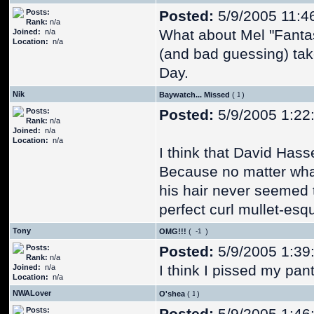
Posts:
Posted:
5/9/2005 11:4
Rank:
n/a
What about Mel "Fantas
Joined:
n/a
Location:
n/a
(and bad guessing) tak
Day.
Nik
Baywatch... Missed
(
)
Posts:
Posted:
5/9/2005 1:22
Rank:
n/a
Joined:
n/a
Location:
n/a
I think that David Hasse
Because no matter what
his hair never seemed t
perfect curl mullet-esq
Tony
OMG!!!
(
)
Posts:
Posted:
5/9/2005 1:39
Rank:
n/a
I think I pissed my pant
Joined:
n/a
Location:
n/a
NWALover
O'shea
(
)
Posts: