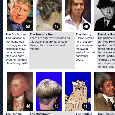
The Anchorman
The Treasure Hunt
The Nashty
The Moe Ho
This variation of
There are only two creatures on
It looks terrible
The ultimate 
the "comb-over"
this planet that are attracted to
here, but only
cut, Moe How
is as ugly as it is
shiney objects: racoons and
gets worse as
sported this 'd
dishonest. How
morons.
the sweat
comic effect, 
can you trust a
soaks in on the
that doesn't s
man who can't
basketball
others, particu
even tell the truth
court.
heartless par
about being bald?
from requestin
for their kids.
The Original
The Mushroom
The Captain
The Don Kin