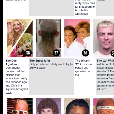
really weak chin
for that beard to
be a better
alternative.
The Dee
The Super Idiot
The Wham!
The Van Wink
Aguilera
Only an inbread hillbilly would try to
"Wake me up
Will the real S
Dee Snyder
grow
a cape.
before you
Shady please
popularized the
ejaculate on
stand up? Th
hidious man-
me"
asshole forme
whore look nearly
known as Vani
two decades ago,
Ice makes his 
and Christina
appearance o
Aguilera brought it
list here.
back.