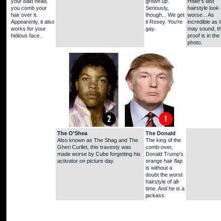
your bald head,
grown up.
HItler's last
you comb your
Seriously,
hairstyle look
hair over it.
though... We get
worse... As
Appearenly, it also
it Rosey. You're
incredible as 
works for your
gay.
may sound, t
hidious face.
proof is in the
photo.
The O'Shea
The Donald
Also known as The Shag and The
The king of the
Gheri Curllet, this travesty was
comb-over,
made worse by Cube forgetting his
Donald Trump's
activator on picture day.
orange hair flap
is without a
doubt the worst
hairstyle of all-
time. And he is a
jackass.