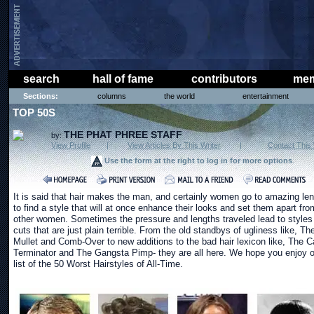
search
hall of fame
contributors
mem
Sections:
columns
the world
entertainment
TOP 50S
THE PHAT PHREE STAFF
by:
View Profile
|
View Articles By This Writer
|
Contact This 
Use the form at the right to log in for more options
.
It is said that hair makes the man, and certainly women go to amazing le
to find a style that will at once enhance their looks and set them apart fro
other women. Sometimes the pressure and lengths traveled lead to styles
cuts that are just plain terrible. From the old standbys of ugliness like, Th
Mullet and Comb-Over to new additions to the bad hair lexicon like, The C
Terminator and The Gangsta Pimp- they are all here. We hope you enjoy o
list of the 50 Worst Hairstyles of All-Time.