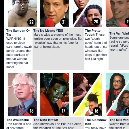
The Samoan Q-
The No Means YES!
The Pretty
The Van Wink
Tip
Marv's wigs are some of the most
Tough
These
Some one put
WARNING: If
terrible ever seen on television. But,
two "tough
racing stripe 
used to clean
I wouldn't say that to his face for
guys" hang their
retard.
"Word 
ears, stroke swab
fear of being bitten.
heads out of car
your mutha!"
gently around the
windows like
outer surface of
dogs to get their
the ear without
hair just right.
entering the ear
canal.
The Avalanche
The Nino Brown
The Sideshow
The Milli Vani
Don Sutton is one
Also known as The Put-Put Green,
Bob
Woven from o
of only three
this variation of The Box only
You really have
the finest in