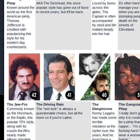
Pimp
AKA The Dickhead, this once-
Loved by bums
It's often hard
Known around the
popular style has gone out of favor
across the
manage your 
world as the first
in recent years, but it'll be back.
globe, The
when you are
American pimp,
Captain is often
stomping peop
Thomas
accompanied
death on the
Jefferson is
by stool and dirt
streets of
credited with
matted deeply
Cleveland.
popularizing this
into the hair.
style for his
modern day
counterparts.
The Jew-Fro
The Driving Rain
The
The Gangsta
Commonly known
The "wet look" is always a
Dangerzone
Pimp
as the Horshack,
questionable choice, but all the
Kenny Loggins
I really don't g
or the Kaplin, this
more so if you're Latino.
has made some
why it is coole
popular 70's style,
terrible
be a pimp tha
along with its
mistakes at the
rapper...
"I'm 
cousin the Afro,
stylist over the
fucking hard I
nearly made
years. And he
wear a woman
pillows obsolete.
must have a
hairdo."