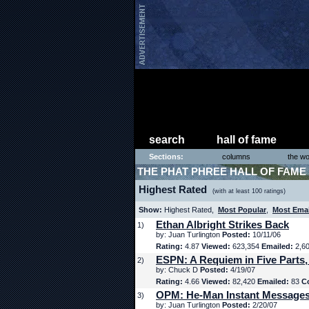
search
hall of fame
Sections:
columns
the wo
THE PHAT PHREE HALL OF FAME
Highest Rated
(with at least 100 ratings)
Show:
Highest Rated,
Most Popular
,
Most Ema
Ethan Albright Strikes Back
1)
by: Juan Turlington
Posted:
10/11/06
Rating:
4.87
Viewed:
623,354
Emailed:
2,6
ESPN: A Requiem in Five Parts,
2)
by: Chuck D
Posted:
4/19/07
Rating:
4.66
Viewed:
82,420
Emailed:
83
C
OPM: He-Man Instant Message
3)
by: Juan Turlington
Posted:
2/20/07