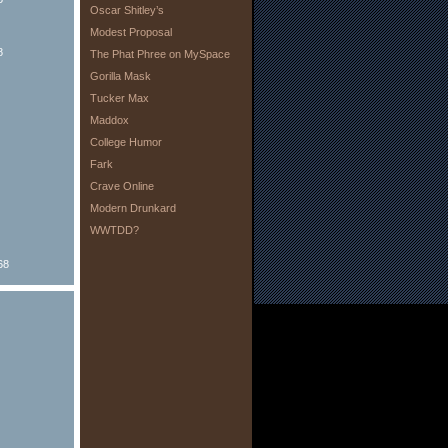
Oscar Shitley’s
Modest Proposal
8
The Phat Phree on MySpace
Gorilla Mask
Tucker Max
Maddox
College Humor
Fark
Crave Online
Modern Drunkard
WWTDD?
68