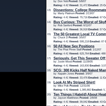
by: Don Yetti
Posted:
5/8/07
Rating:
4.42
Viewed:
31,472
Emailed:
25
C
Dissections: College Roommat
13)
by: Marty Platinum
Posted:
2/13/07
Rating:
4.41
Viewed:
79,716
Emailed:
67
C
Buy Curious: The Worst of Sk
14)
by: Rob Sanford
Posted:
6/11/07
Rating:
4.41
Viewed:
36,918
Emailed:
57
C
The 50 Greatest Local TV Comm
15)
by: Chuck D
Posted:
3/5/07
Rating:
4.41
Viewed:
595,218
Emailed:
87
50 All New Sex Positions
16)
by: The Phat Phree Staff
Posted:
1/12/07
Rating:
4.41
Viewed:
625,764
Emailed:
48
Seriously, Get This Sweater Off
17)
by: Justin Wood
Posted:
11/28/05
Rating:
4.41
Viewed:
163,830
Emailed:
3,5
SCG: 300 Kicks Half Naked Man
18)
by: Napalm Jones
Posted:
3/9/07
Rating:
4.41
Viewed:
33,476
Emailed:
11
C
Look At My Striped Shirt!
19)
by: Mike Polk
Posted:
12/31/06
Rating:
4.41
Viewed:
1,385,882
Emailed:
5,
Ten Things I Hate(d) About Hea
20)
by: Jayson Mattthews
Posted:
2/8/08
Rating:
4.41
Viewed:
39,042
Emailed:
43
C