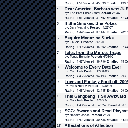
Rating:
4.51
Viewed:
45,893
Emailed:
133
Dear America, Barbaro was JUS
4)
by: The Phat Phree Staff
Posted:
2/2/07
Rating:
4.51
Viewed:
31,392
Emailed:
67
C
If She Smokes, She Pokes
5)
by: Sam Mechling
Posted:
4/27/07
Rating:
4.49
Viewed:
87,144
Emailed:
202
Esquire Magazine Sucks
6)
by: Chuck D
Posted:
3/23/07
Rating:
4.49
Viewed:
45,802
Emailed:
57
C
Tales from the Murse: Triage
7)
by: Toque Bongrip
Posted:
4/25/07
Rating:
4.47
Viewed:
38,796
Emailed:
45
C
Welcome to Every Date Ever
8)
by: Mike Polk
Posted:
12/31/06
Rating:
4.46
Viewed:
94,193
Emailed:
293
Love and Fantasy Football: 200
9)
by: Miles Hurley
Posted:
11/30/06
Rating:
4.45
Viewed:
32,485
Emailed:
99
C
This Gangbang Is So Awkward
10)
by: Mike Polk
Posted:
4/22/05
Rating:
4.43
Viewed:
140,245
Emailed:
67
SCG: Awards and Dead Playma
11)
by: Napalm Jones
Posted:
2/9/07
Rating:
4.42
Viewed:
30,388
Emailed:
2
Co
Affectations of Affection
12)