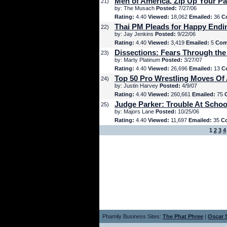
Men of America, Zip Up Your Pa
21)
by: The Musach
Posted:
7/27/06
Rating:
4.40
Viewed:
18,062
Emailed:
36
C
Thai PM Pleads for Happy Endi
22)
by: Jay Jenkins
Posted:
9/22/06
Rating:
4.40
Viewed:
3,419
Emailed:
5
Com
Dissections: Fears Through the
23)
by: Marty Platinum
Posted:
3/27/07
Rating:
4.40
Viewed:
26,696
Emailed:
13
C
Top 50 Pro Wrestling Moves Of 
24)
by: Justin Harvey
Posted:
4/9/07
Rating:
4.40
Viewed:
260,661
Emailed:
75
Judge Parker: Trouble At Schoo
25)
by: Majors Lane
Posted:
10/25/06
Rating:
4.40
Viewed:
11,697
Emailed:
35
C
1
2
3
4
Phamily Business Sites:
The Phat Phree
|
Oscar S