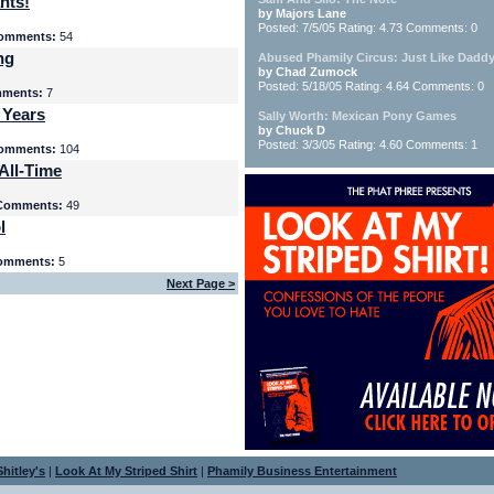
nts!
by Majors Lane
Posted: 7/5/05 Rating: 4.73 Comments: 0
omments:
54
ng
Abused Phamily Circus: Just Like Daddy
by Chad Zumock
Posted: 5/18/05 Rating: 4.64 Comments: 0
ments:
7
 Years
Sally Worth: Mexican Pony Games
by Chuck D
Posted: 3/3/05 Rating: 4.60 Comments: 1
omments:
104
All-Time
Comments:
49
l
omments:
5
Next Page >
hitley's
|
Look At My Striped Shirt
|
Phamily Business Entertainment