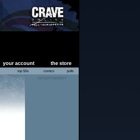
your account
the store
s
top 50s
comics
polls
ADVERTISEMENT