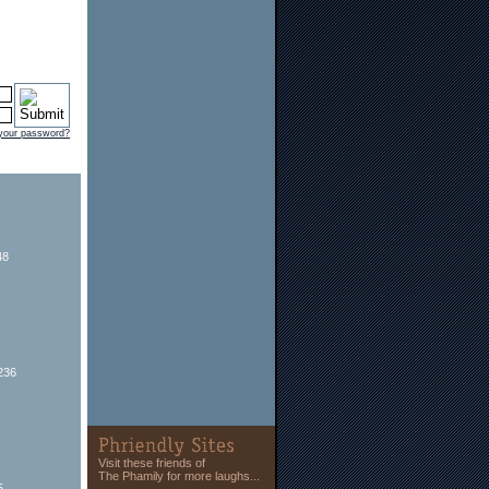
 your password?
48
236
Visit these friends of
The Phamily for more laughs...
5