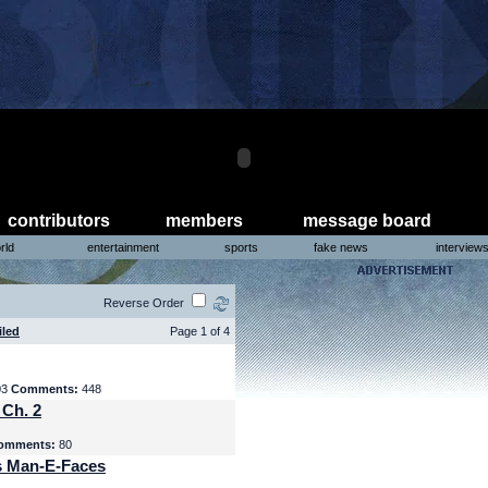
contributors
members
message board
rld
entertainment
sports
fake news
interview
Reverse Order
iled
Page 1 of 4
03
Comments:
448
 Ch. 2
omments:
80
s Man-E-Faces