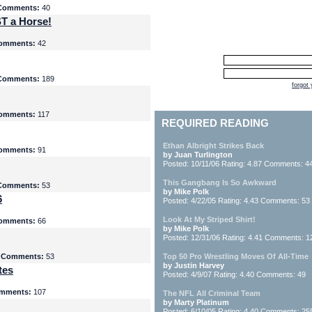
Comments:
40
T a Horse!
omments:
42
Comments:
189
forgot
omments:
117
REQUIRED READING
Ethan Albright Strikes Back
omments:
91
by Juan Turlington
Posted: 10/11/06 Rating: 4.87 Comments: 4
This Gangbang Is So Awkward
Comments:
53
by Mike Polk
6
Posted: 4/22/05 Rating: 4.43 Comments: 53
Look At My Striped Shirt!
omments:
66
by Mike Polk
Posted: 12/31/06 Rating: 4.41 Comments: 1
5
Comments:
53
Top 50 Pro Wrestling Moves Of All-Time
by Justin Harvey
tes
Posted: 4/9/07 Rating: 4.40 Comments: 49
mments:
107
The NFL All Criminal Team
by Marty Platinum
Posted: 6/10/05 Rating: 4.40 Comments: 25