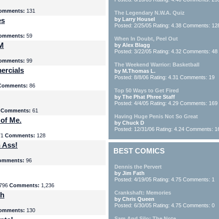
omments:
131
The Legendary N.W.A. Quiz
es
by Larry Housel
Posted: 2/25/05 Rating: 4.38 Comments: 12
omments:
59
When In Doubt, Peel Out
yM
by Alex Blagg
Posted: 3/22/05 Rating: 4.32 Comments: 48
omments:
99
The Weekend Warrior: Basketball
ercials
by M.Thomas L.
Posted: 8/8/06 Rating: 4.31 Comments: 19
Comments:
86
Top 50 Ways to Get Fired
by The Phat Phree Staff
Posted: 4/4/05 Rating: 4.29 Comments: 169
8
Comments:
61
Having Huge Penis Not So Great
 of Me.
by Chuck D
Posted: 12/31/06 Rating: 4.24 Comments: 1
71
Comments:
128
 Ass!
BEST COMICS
omments:
96
Dennis the Pervert
by Jim Fath
Posted: 4/19/05 Rating: 4.75 Comments: 1
796
Comments:
1,236
Crankshaft: Memories
th
by Chris Queen
Posted: 6/30/05 Rating: 4.75 Comments: 0
omments:
130
Sam And Silo: The Note